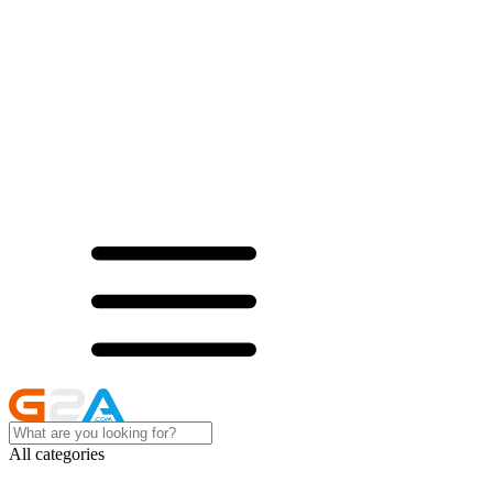
All categories