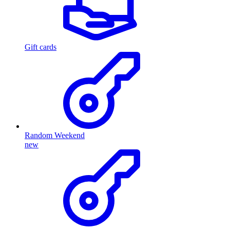
Gift cards
Random Weekend
new