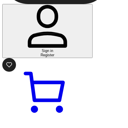
Sign in
Register