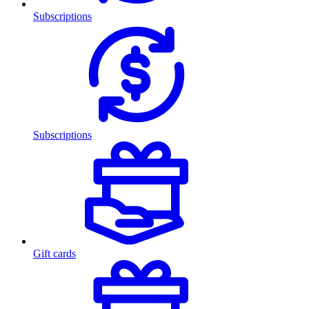
Subscriptions
Subscriptions
Gift cards