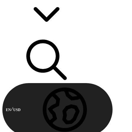
EN
USD