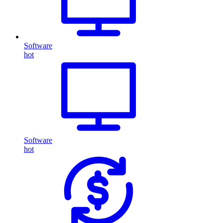
Software
hot
Software
hot