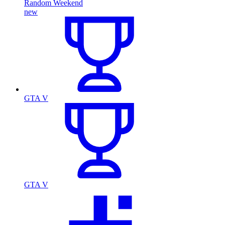
Random Weekend
new
GTA V
GTA V