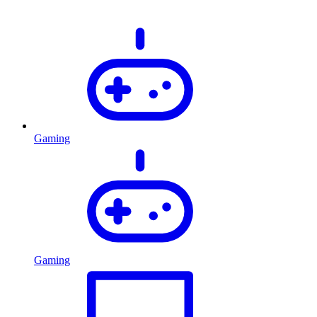
Gaming
Gaming