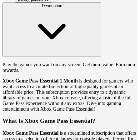
Description
Play the games you want on any screen. Get more value. Earn more
rewards.
Xbox Game Pass Essential 1 Month
is designed for gamers who
want access to a curated selection of high-quality games at an
affordable price. This subscription provides entry to a dynamic
library of games on your Xbox console, offering a taste of the full
Game Pass experience without any extras. Dive into gaming
entertainment with Xbox Game Pass Essential!
What Is Xbox Game Pass Essential?
Xbox Game Pass Essential
is a streamlined subscription that offers
access to a selection of great games for console players. Perfect for