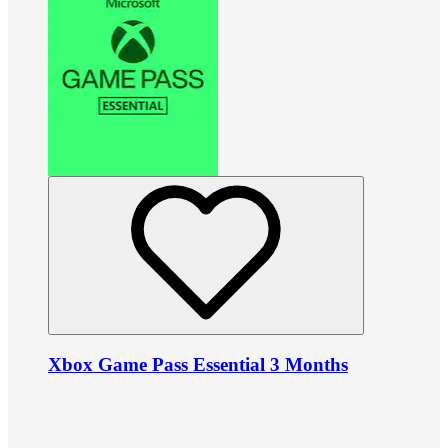
Xbox Game Pass Essential 3 Months