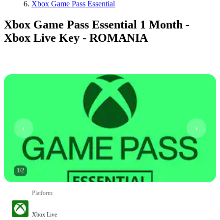
Xbox Game Pass Essential
Xbox Game Pass Essential 1 Month -
Xbox Live Key - ROMANIA
1
/
2
Platform
:
Xbox Live