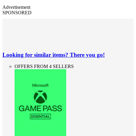
Advertisement
SPONSORED
Looking for similar items? There you go!
OFFERS FROM 4 SELLERS