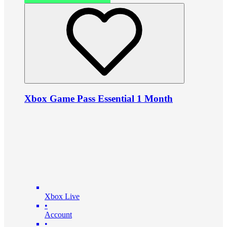
Xbox Game Pass Essential 1 Month
Xbox Live
•
Account
•