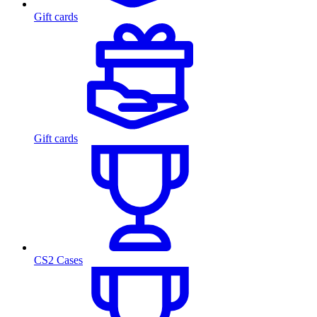
Gift cards
Gift cards
CS2 Cases