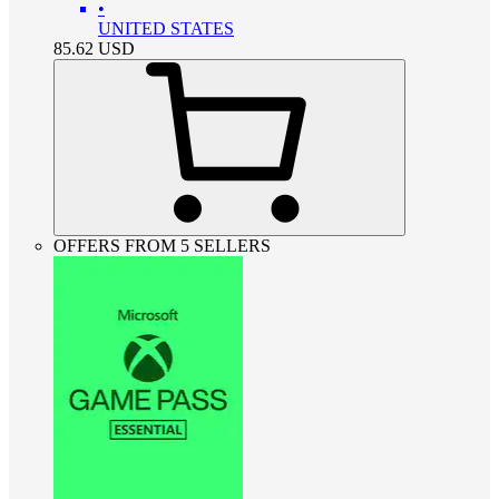
•
UNITED STATES
85.62
USD
OFFERS FROM 5 SELLERS