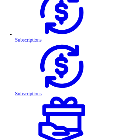
Subscriptions
Subscriptions