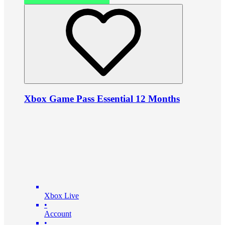
Xbox Game Pass Essential 12 Months
Xbox Live
•
Account
•