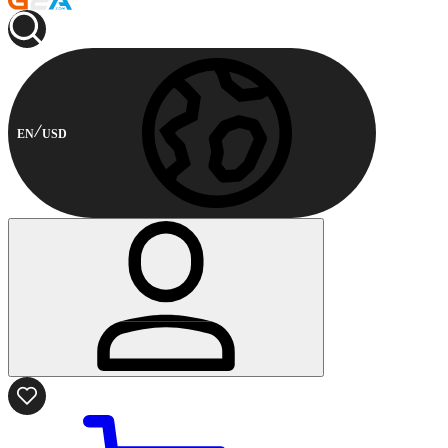
EN
USD