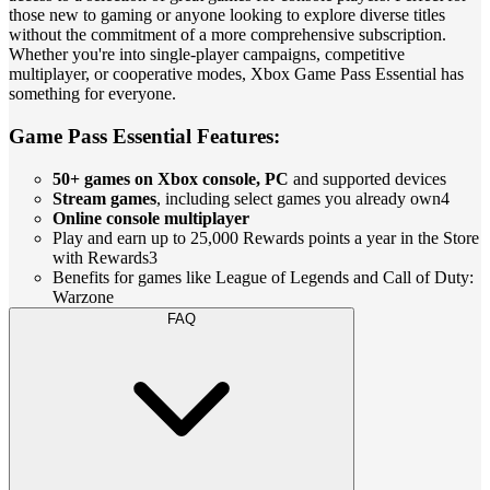
those new to gaming or anyone looking to explore diverse titles
without the commitment of a more comprehensive subscription.
Whether you're into single-player campaigns, competitive
multiplayer, or cooperative modes, Xbox Game Pass Essential has
something for everyone.
Game Pass Essential Features:
50+ games on Xbox console, PC
and supported devices
Stream games
, including select games you already own4
Online console multiplayer
Play and earn up to 25,000 Rewards points a year in the Store
with Rewards3
Benefits for games like League of Legends and Call of Duty:
Warzone
FAQ