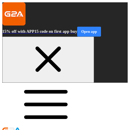
15% off with APP15 code on first app buy
Open app