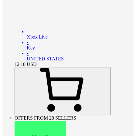
Xbox Live
•
Key
•
UNITED STATES
12.18
USD
OFFERS FROM 28 SELLERS