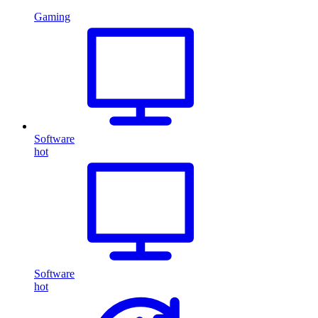
Gaming
Software
hot
Software
hot