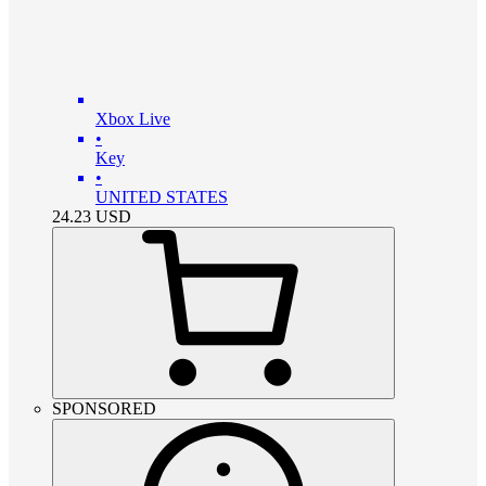
Xbox Live
•
Key
•
UNITED STATES
24.23
USD
SPONSORED