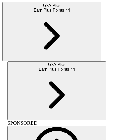
G2A Plus
Earn Plus Points:
44
G2A Plus
Earn Plus Points:
44
SPONSORED