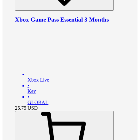
Xbox Game Pass Essential 3 Months
Xbox Live
•
Key
•
GLOBAL
25.75
USD