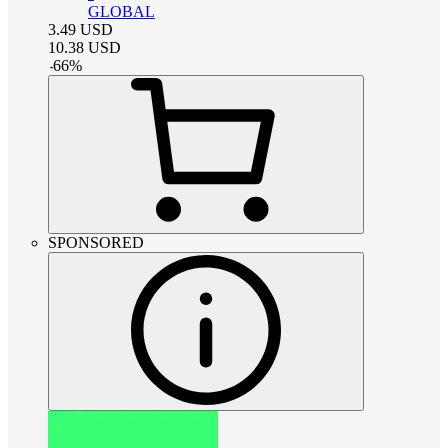
GLOBAL
3.49
USD
10.38
USD
-
66
%
SPONSORED