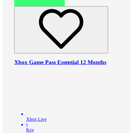
Xbox Game Pass Essential 12 Months
Xbox Live
•
Key