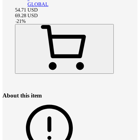
GLOBAL
54.71
USD
69.28
USD
-
21
%
About this item