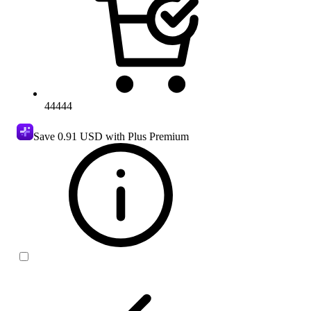
44444
Save
0.91 USD
with Plus Premium