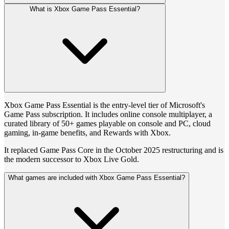
What is Xbox Game Pass Essential?
Xbox Game Pass Essential is the entry-level tier of Microsoft's
Game Pass subscription. It includes online console multiplayer, a
curated library of 50+ games playable on console and PC, cloud
gaming, in-game benefits, and Rewards with Xbox.
It replaced Game Pass Core in the October 2025 restructuring and is
the modern successor to Xbox Live Gold.
What games are included with Xbox Game Pass Essential?