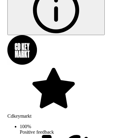
Cdkeymarkt
100
%
Positive feedback