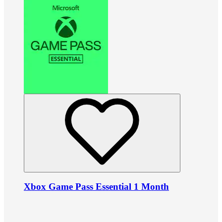
Xbox Game Pass Essential 1 Month