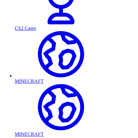
CS2 Cases
MINECRAFT
MINECRAFT