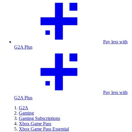
Pay less with
G2A Plus
Pay less with
G2A Plus
G2A
Gaming
Gaming Subscriptions
Xbox Game Pass
Xbox Game Pass Essential