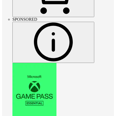
SPONSORED