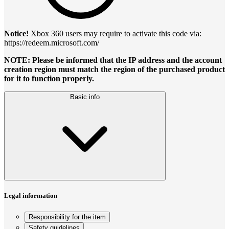
Notice!
Xbox 360 users may require to activate this code via:
https://redeem.microsoft.com/
NOTE: Please be informed that the IP address and the account
creation region must match the region of the purchased product
for it to function properly.
Basic info
Legal information
Responsibility for the item
Safety guidelines