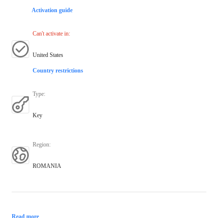
Activation guide
Can't activate in
:
United States
Country restrictions
Type
:
Key
Region
:
ROMANIA
Read more