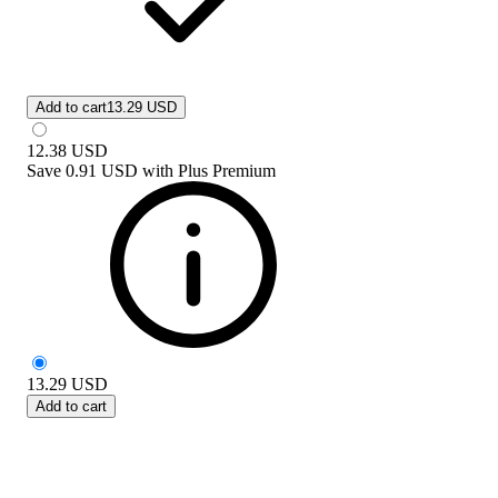
Add to cart
13.29 USD
12.38
USD
Save
0.91 USD
with
Plus Premium
13.29
USD
Add to cart