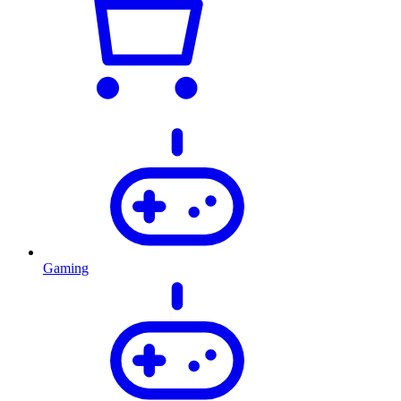
Gaming