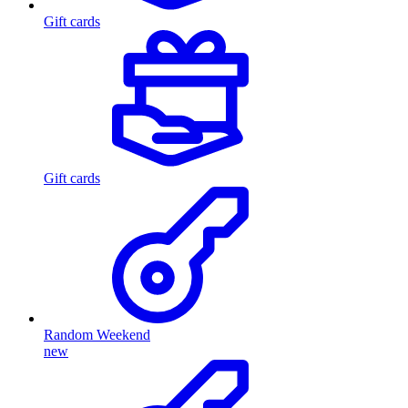
Gift cards
Gift cards
Random Weekend
new