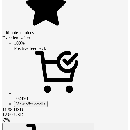
Ultimate_choices
Excellent seller
100%
Positive feedback
102498
View offer details
11.98
USD
12.89
USD
-
7
%