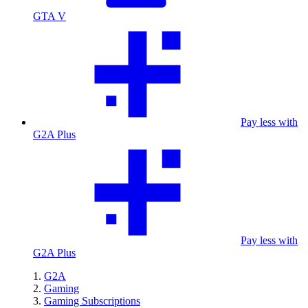
GTA V
Pay less with
G2A Plus
Pay less with
G2A Plus
G2A
Gaming
Gaming Subscriptions