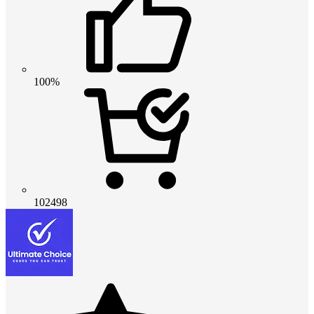
100%
102498