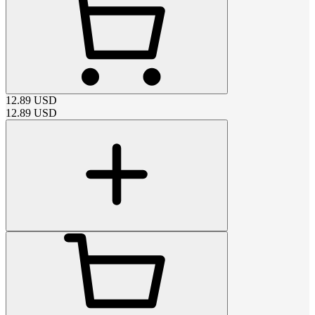
12.89
USD
12.89
USD