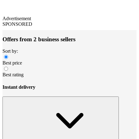
Advertisement
SPONSORED
Offers from 2 business sellers
Sort by:
Best price
Best rating
Instant delivery