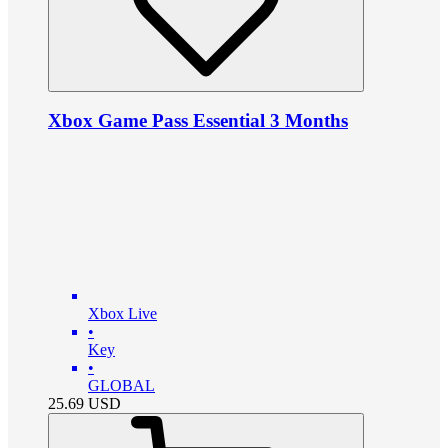
Xbox Game Pass Essential 3 Months
Xbox Live
•
Key
•
GLOBAL
25.69
USD