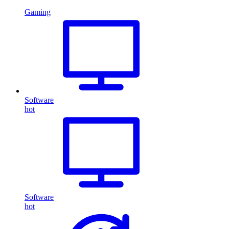
Gaming
Software
hot
Software
hot