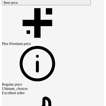
Best price
Plus Premium
price
Regular price
Ultimate_choices
Excellent seller