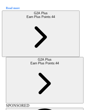
Read more
G2A Plus
Earn Plus Points:
44
G2A Plus
Earn Plus Points:
44
SPONSORED