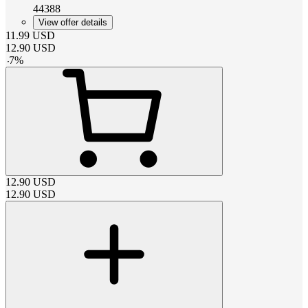
44388
View offer details
11.99
USD
12.90
USD
-
7
%
12.90
USD
12.90
USD