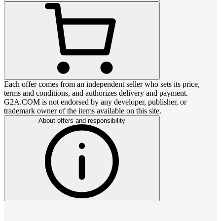
Each offer comes from an independent seller who sets its price,
terms and conditions, and authorizes delivery and payment.
G2A.COM is not endorsed by any developer, publisher, or
trademark owner of the items available on this site.
About offers and responsibility