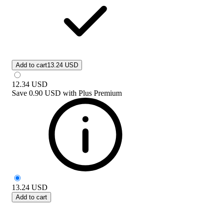
Add to cart
13.24 USD
12.34
USD
Save
0.90 USD
with
Plus Premium
13.24
USD
Add to cart