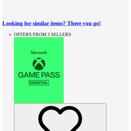
Looking for similar items? There you go!
OFFERS FROM 3 SELLERS