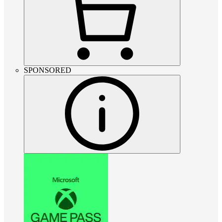
SPONSORED