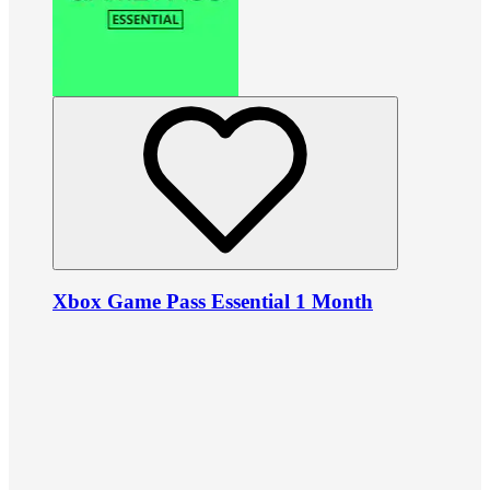
Xbox Game Pass Essential 1 Month