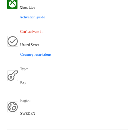
Xbox Live
Activation guide
Can't activate in
:
United States
Country restrictions
Type
:
Key
Region
:
SWEDEN