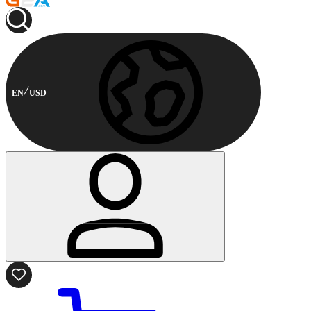
EN
USD