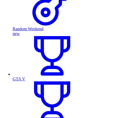
Random Weekend
new
GTA V