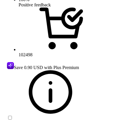
Positive feedback
102498
Save
0.90 USD
with Plus Premium