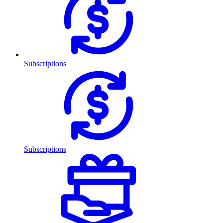
Subscriptions
Subscriptions