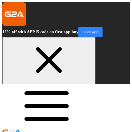
15% off with APP15 code on first app buy
Open app