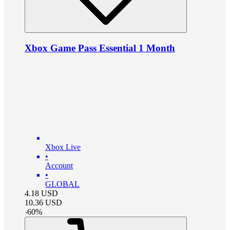
Xbox Game Pass Essential 1 Month
Xbox Live
•
Account
•
GLOBAL
4.18
USD
10.36
USD
-
60
%