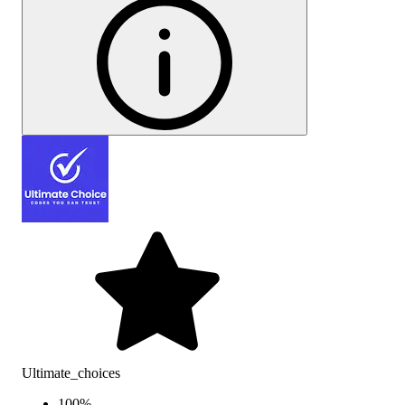
Ultimate_choices
100
%