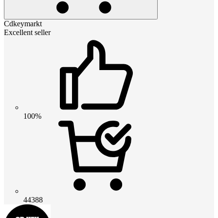
Cdkeymarkt
Excellent seller
100%
44388