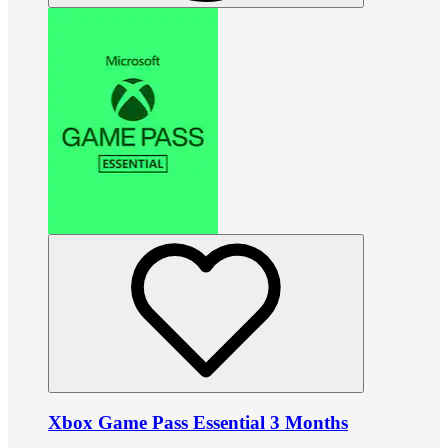
Xbox Game Pass Essential 3 Months