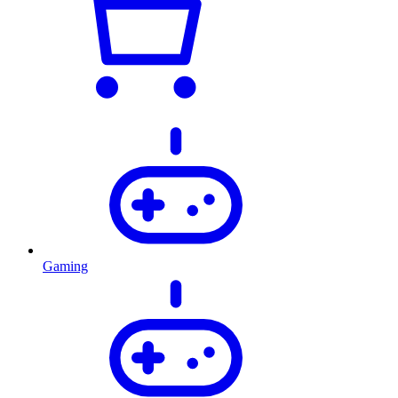
Gaming