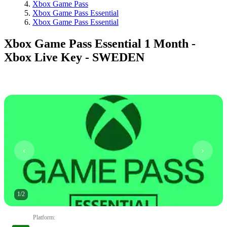
Xbox Game Pass
Xbox Game Pass Essential
Xbox Game Pass Essential
Xbox Game Pass Essential 1 Month -
Xbox Live Key - SWEDEN
1
/
2
Platform
: