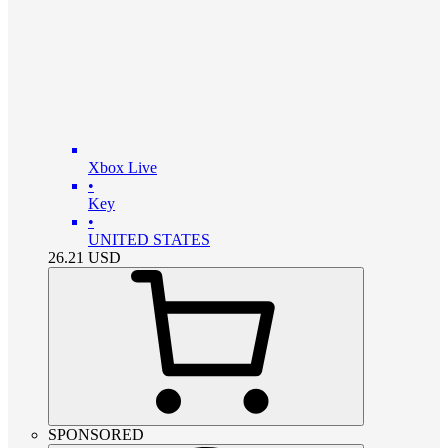
Xbox Live
•
Key
•
UNITED STATES
26.21
USD
SPONSORED