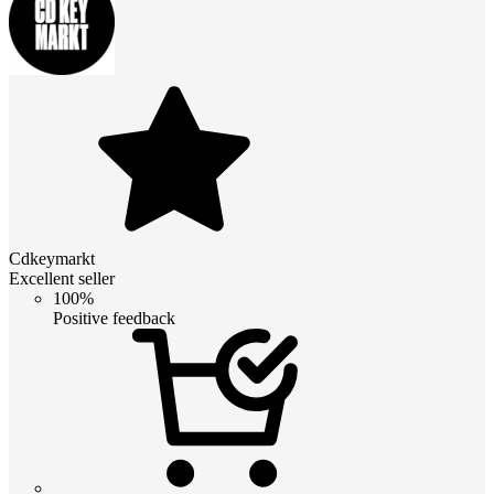
Cdkeymarkt
Excellent seller
100%
Positive feedback