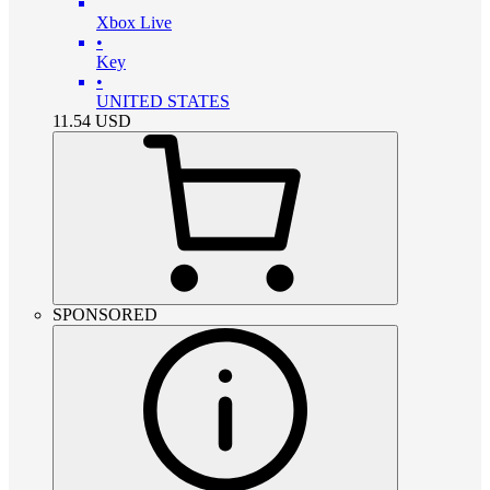
Xbox Live
•
Key
•
UNITED STATES
11.54
USD
SPONSORED