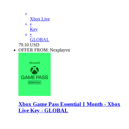
Xbox Live
•
Key
•
GLOBAL
79.10
USD
OFFER FROM: Nexplayvn
Xbox Game Pass Essential 1 Month - Xbox
Live Key - GLOBAL