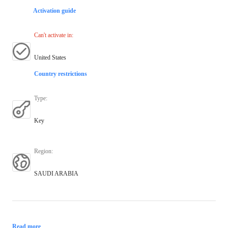
Activation guide
Can't activate in
:
United States
Country restrictions
Type
:
Key
Region
:
SAUDI ARABIA
Read more