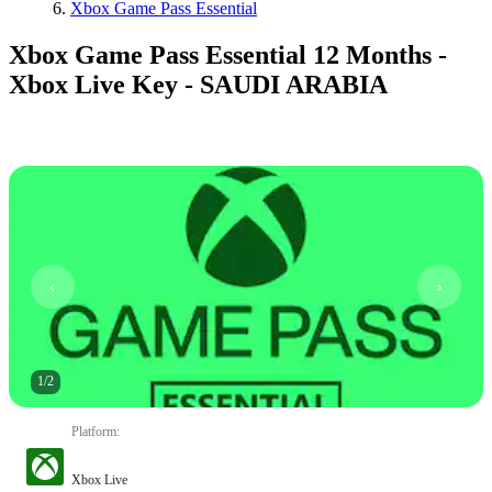
Xbox Game Pass Essential
Xbox Game Pass Essential 12 Months -
Xbox Live Key - SAUDI ARABIA
1
/
2
Platform
:
Xbox Live