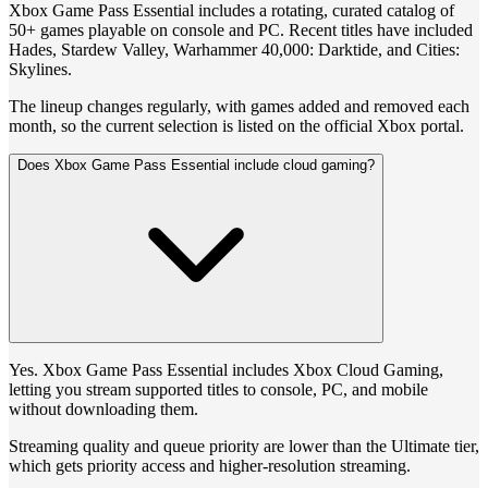
Xbox Game Pass Essential includes a rotating, curated catalog of
50+ games playable on console and PC. Recent titles have included
Hades, Stardew Valley, Warhammer 40,000: Darktide, and Cities:
Skylines.
The lineup changes regularly, with games added and removed each
month, so the current selection is listed on the official Xbox portal.
Does Xbox Game Pass Essential include cloud gaming?
Yes. Xbox Game Pass Essential includes Xbox Cloud Gaming,
letting you stream supported titles to console, PC, and mobile
without downloading them.
Streaming quality and queue priority are lower than the Ultimate tier,
which gets priority access and higher-resolution streaming.