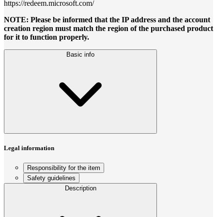
https://redeem.microsoft.com/
NOTE: Please be informed that the IP address and the account
creation region must match the region of the purchased product
for it to function properly.
Basic info
Legal information
Responsibility for the item
Safety guidelines
Description