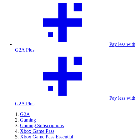
Pay less with
G2A Plus
Pay less with
G2A Plus
G2A
Gaming
Gaming Subscriptions
Xbox Game Pass
Xbox Game Pass Essential