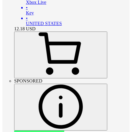
Xbox Live
•
Key
•
UNITED STATES
12.18
USD
SPONSORED