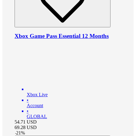
Xbox Game Pass Essential 12 Months
Xbox Live
•
Account
•
GLOBAL
54.71
USD
69.28
USD
-
21
%