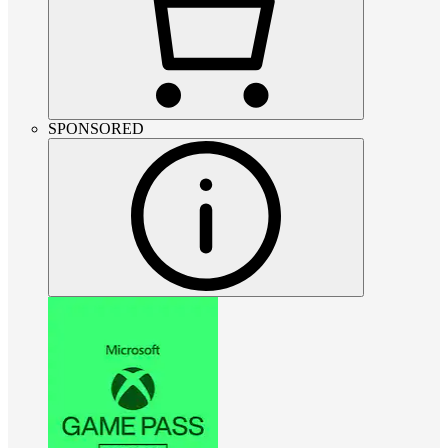
SPONSORED