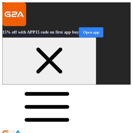
15% off with APP15 code on first app buy
Open app