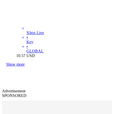
Xbox Live
•
Key
•
GLOBAL
10.57
USD
Show more
Advertisement
SPONSORED