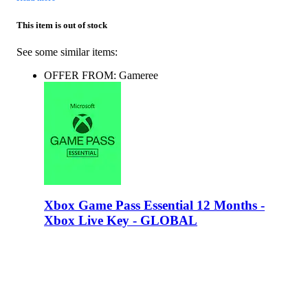
This item is out of stock
See some similar items:
OFFER FROM: Gameree
Xbox Game Pass Essential 12 Months -
Xbox Live Key - GLOBAL