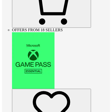
OFFERS FROM 18 SELLERS