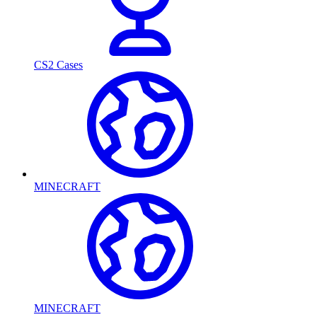
CS2 Cases
MINECRAFT
MINECRAFT