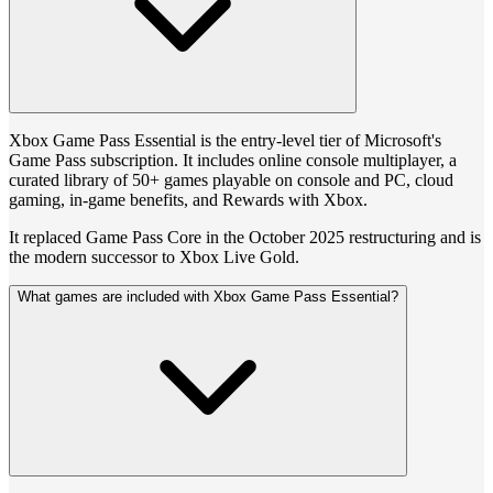
Xbox Game Pass Essential is the entry-level tier of Microsoft's
Game Pass subscription. It includes online console multiplayer, a
curated library of 50+ games playable on console and PC, cloud
gaming, in-game benefits, and Rewards with Xbox.
It replaced Game Pass Core in the October 2025 restructuring and is
the modern successor to Xbox Live Gold.
What games are included with Xbox Game Pass Essential?