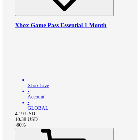
Xbox Game Pass Essential 1 Month
Xbox Live
•
Account
•
GLOBAL
4.19
USD
10.38
USD
-
60
%