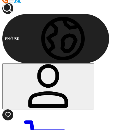
EN
USD