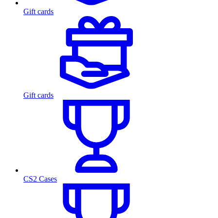
Gift cards
Gift cards
CS2 Cases