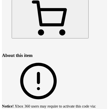
About this item
Notice!
Xbox 360 users may require to activate this code via: