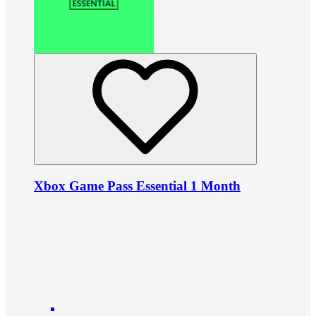
Xbox Game Pass Essential 1 Month