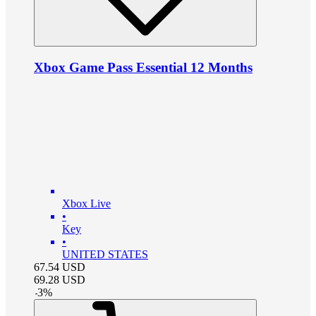
Xbox Game Pass Essential 12 Months
Xbox Live
•
Key
•
UNITED STATES
67.54
USD
69.28
USD
-
3
%