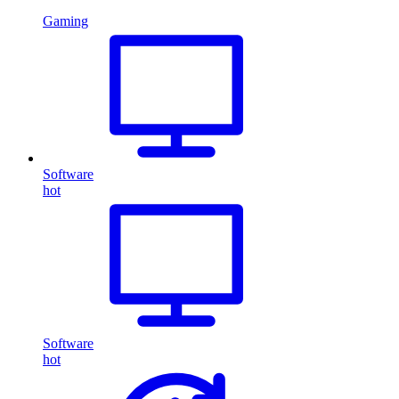
Gaming
Software
hot
Software
hot