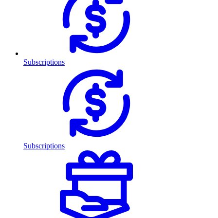
Subscriptions
Subscriptions