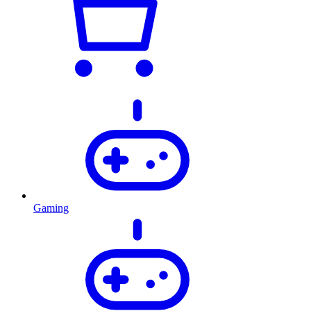
Gaming