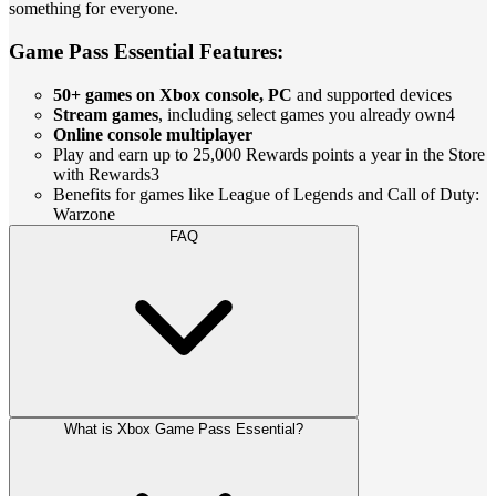
something for everyone.
Game Pass Essential Features:
50+ games on Xbox console, PC
and supported devices
Stream games
, including select games you already own4
Online console multiplayer
Play and earn up to 25,000 Rewards points a year in the Store
with Rewards3
Benefits for games like League of Legends and Call of Duty:
Warzone
FAQ
What is Xbox Game Pass Essential?