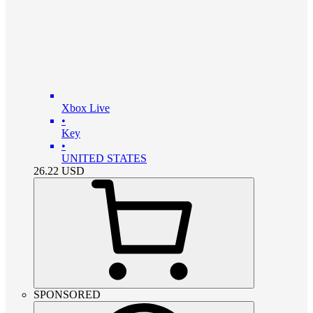
Xbox Live
•
Key
•
UNITED STATES
26.22
USD
SPONSORED