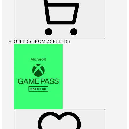
OFFERS FROM 2 SELLERS