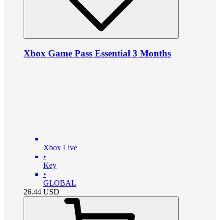
Xbox Game Pass Essential 3 Months
Xbox Live
•
Key
•
GLOBAL
26.44
USD