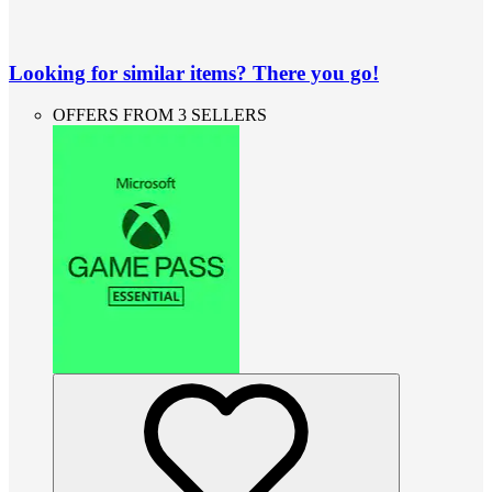
Looking for similar items? There you go!
OFFERS FROM 3 SELLERS