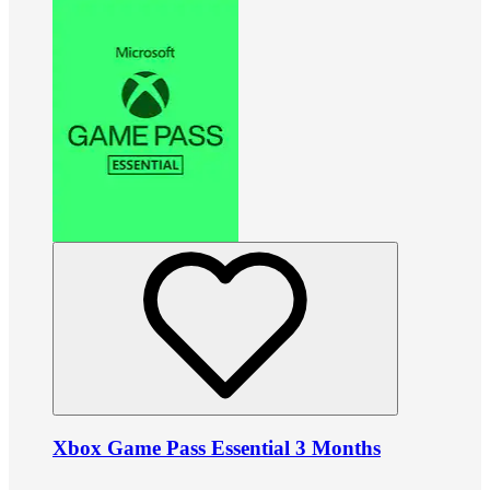
Xbox Game Pass Essential 3 Months