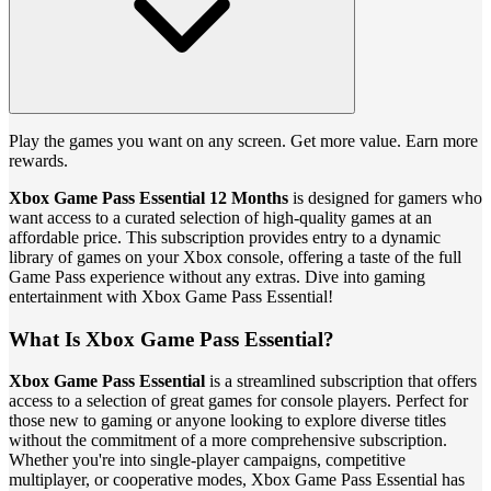
Play the games you want on any screen. Get more value. Earn more
rewards.
Xbox Game Pass Essential 12 Months
is designed for gamers who
want access to a curated selection of high-quality games at an
affordable price. This subscription provides entry to a dynamic
library of games on your Xbox console, offering a taste of the full
Game Pass experience without any extras. Dive into gaming
entertainment with Xbox Game Pass Essential!
What Is Xbox Game Pass Essential?
Xbox Game Pass Essential
is a streamlined subscription that offers
access to a selection of great games for console players. Perfect for
those new to gaming or anyone looking to explore diverse titles
without the commitment of a more comprehensive subscription.
Whether you're into single-player campaigns, competitive
multiplayer, or cooperative modes, Xbox Game Pass Essential has