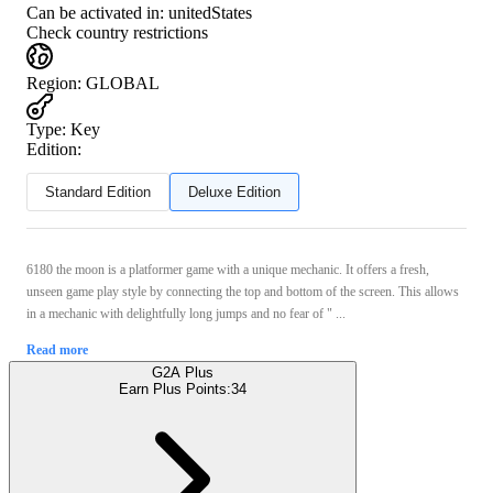
Can be activated in:
unitedStates
Check country restrictions
Region
:
GLOBAL
Type
:
Key
Edition:
Standard Edition
Deluxe Edition
6180 the moon is a platformer game with a unique mechanic. It offers a fresh,
unseen game play style by connecting the top and bottom of the screen. This allows
in a mechanic with delightfully long jumps and no fear of " ...
Read more
G2A Plus
Earn Plus Points:
34