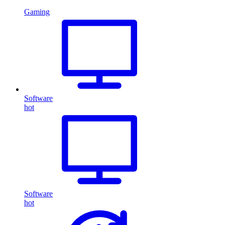
Gaming
Software
hot
Software
hot