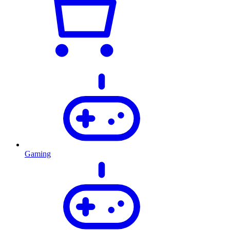
Gaming