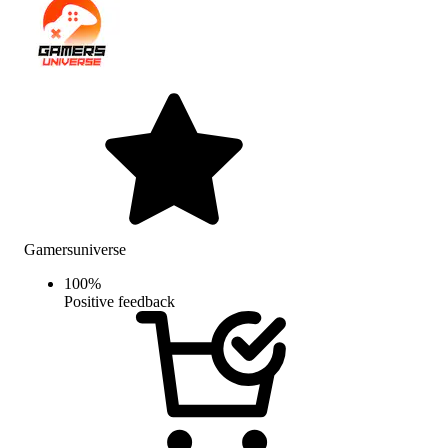
Gamersuniverse
100
%
Positive feedback