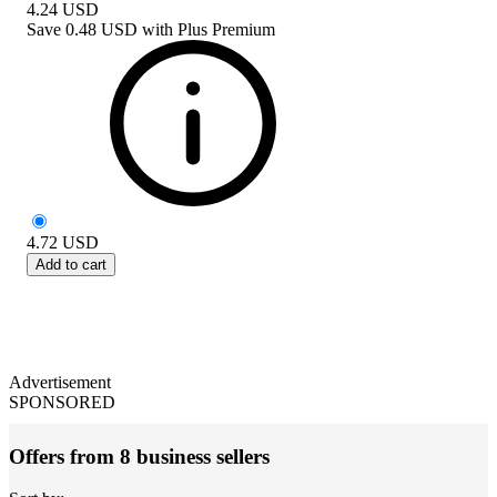
4.24
USD
Save
0.48 USD
with
Plus Premium
4.72
USD
Add to cart
Advertisement
SPONSORED
Offers from 8 business sellers