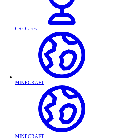
CS2 Cases
MINECRAFT
MINECRAFT