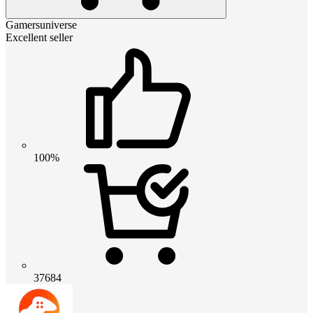
Gamersuniverse
Excellent seller
100%
37684