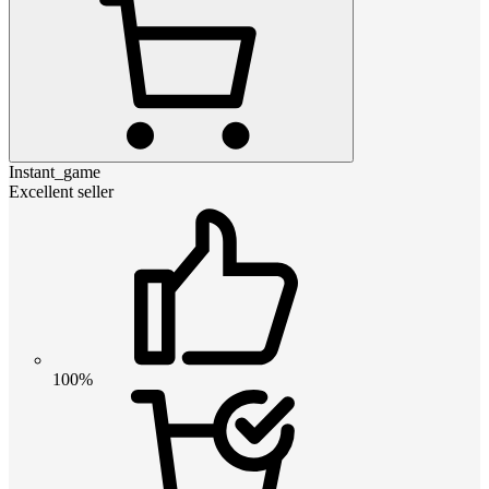
Instant_game
Excellent seller
100%