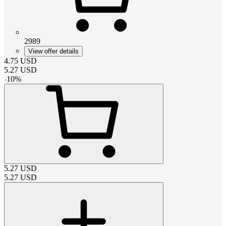
2989
View offer details
4.75
USD
5.27
USD
-
10
%
5.27
USD
5.27
USD