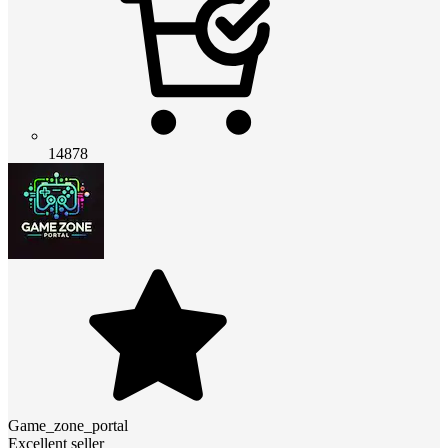
14878
Game_zone_portal
Excellent seller