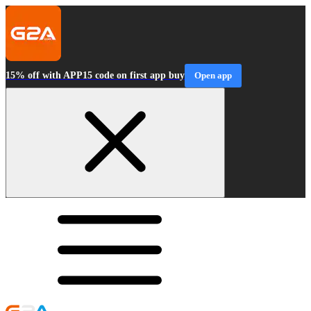
15% off with APP15 code on first app buy
Open app