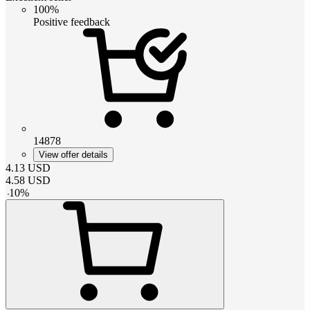
100%
Positive feedback
14878
View offer details
4.13
USD
4.58
USD
-
10
%