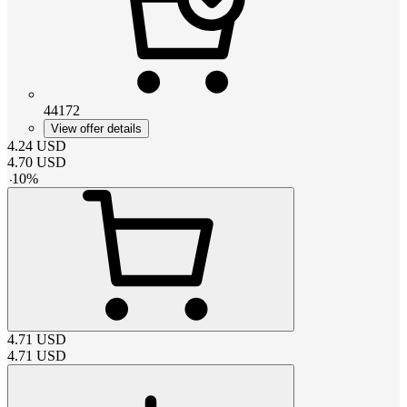
44172
View offer details
4.24
USD
4.70
USD
-
10
%
4.71
USD
4.71
USD