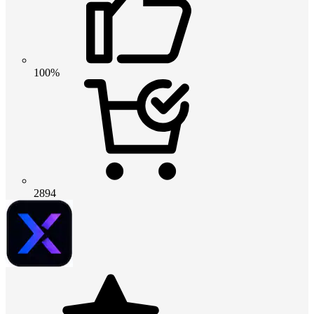
100%
2894