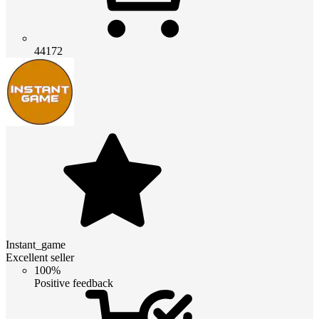
44172
Instant_game
Excellent seller
100%
Positive feedback