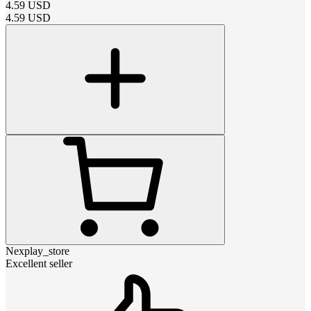
4.59
USD
4.59
USD
Nexplay_store
Excellent seller