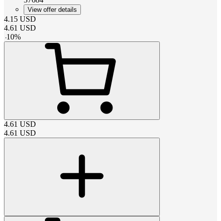
View offer details
4.15
USD
4.61
USD
-
10
%
4.61
USD
4.61
USD