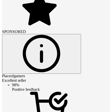
SPONSORED
Placeofgamers
Excellent seller
98%
Positive feedback