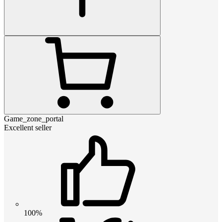
Game_zone_portal
Excellent seller
100%