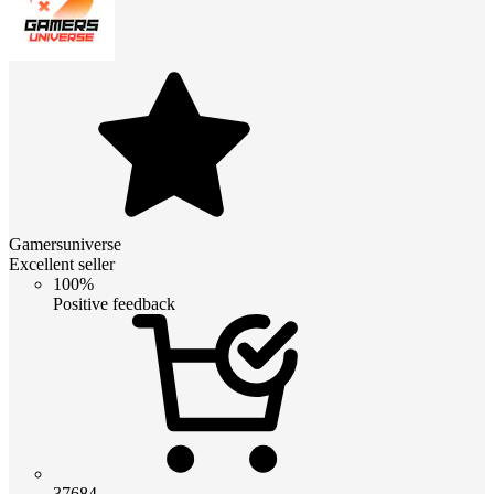
Gamersuniverse
Excellent seller
100%
Positive feedback
37684