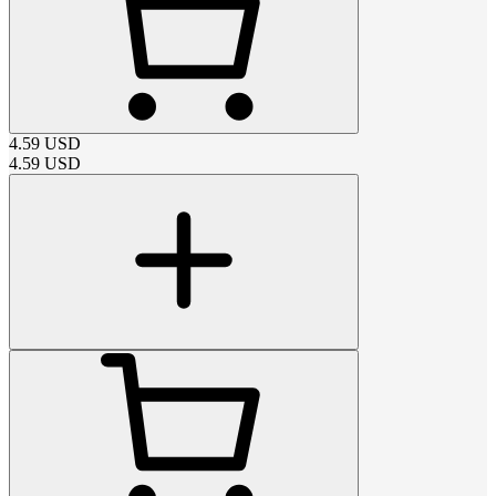
4.59
USD
4.59
USD