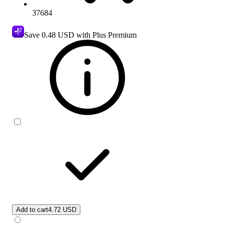
37684
Save
0.48 USD
with Plus Premium
Add to cart
4.72 USD