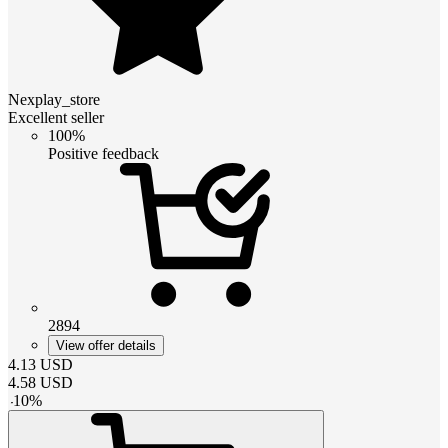
Nexplay_store
Excellent seller
100%
Positive feedback
2894
View offer details
4.13
USD
4.58
USD
-
10
%