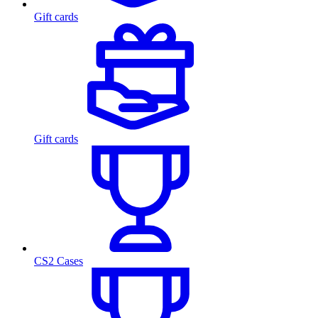
Gift cards
Gift cards
CS2 Cases