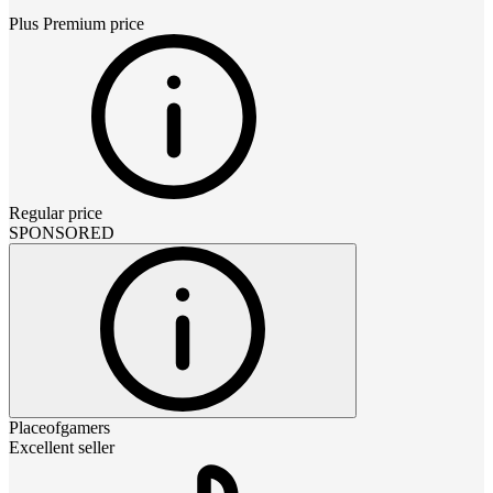
Plus Premium
price
Regular price
SPONSORED
Placeofgamers
Excellent seller