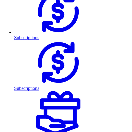
Subscriptions
Subscriptions