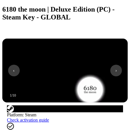
6180 the moon | Deluxe Edition (PC) -
Steam Key - GLOBAL
1
/
10
Platform
:
Steam
Check activation guide