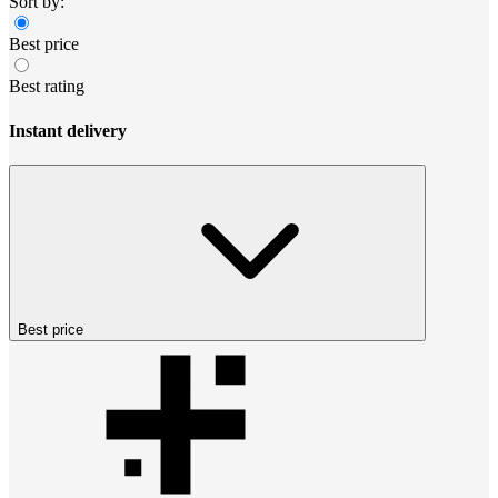
Sort by:
Best price
Best rating
Instant delivery
Best price