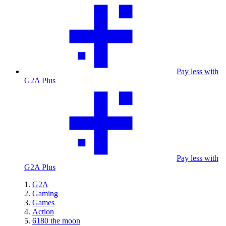
Pay less with
G2A Plus
Pay less with
G2A Plus
G2A
Gaming
Games
Action
6180 the moon