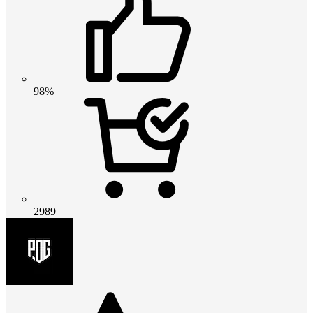
98%
2989