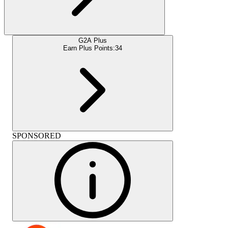
G2A Plus
Earn Plus Points:
34
SPONSORED