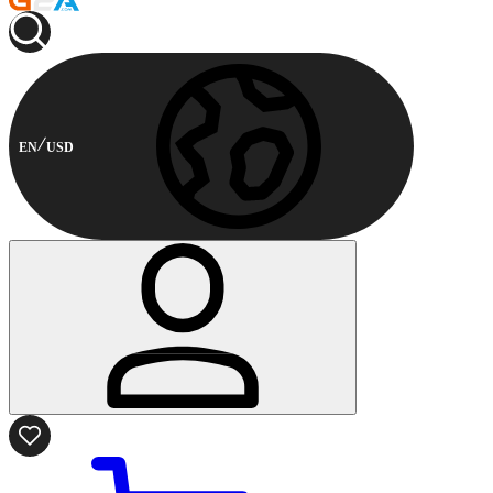
EN
USD