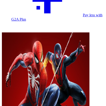
Pay less with
G2A Plus