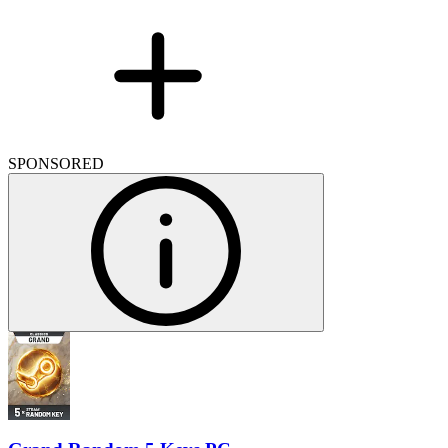
SPONSORED