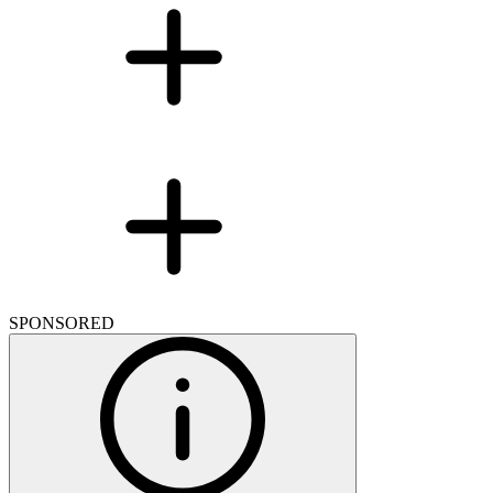
SPONSORED