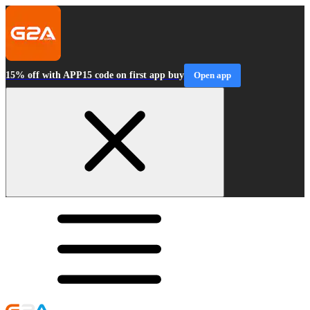
15% off with APP15 code on first app buy
Open app