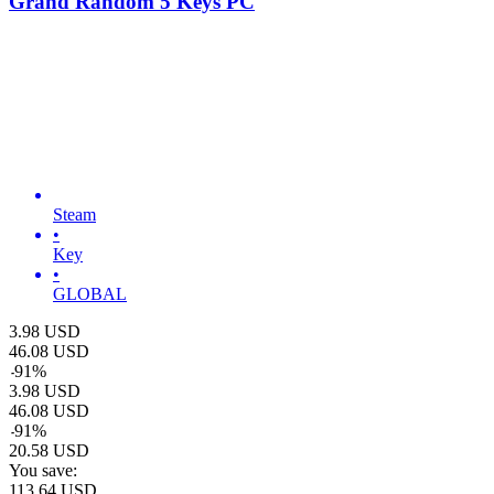
Grand Random 5 Keys PC
Steam
•
Key
•
GLOBAL
3.98
USD
46.08
USD
-
91
%
3.98
USD
46.08
USD
-
91
%
20.58
USD
You save:
113.64
USD