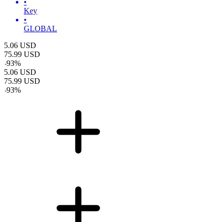
•
Key
•
GLOBAL
5.06
USD
75.99
USD
-
93
%
5.06
USD
75.99
USD
-
93
%