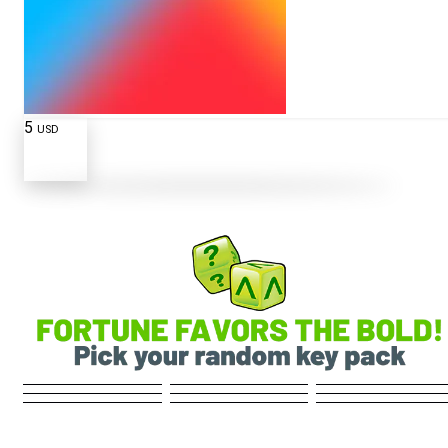
5
USD