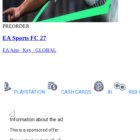
PREORDER
EA Sports FC 27
EA App · Key · GLOBAL
PLAYSTATION
CASH CARDS
AI
RBX COI
Information about the ad
This is a sponsored offer