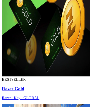
BESTSELLER
Razer Gold
Razer · Key · GLOBAL