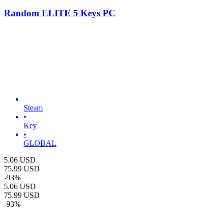
Random ELITE 5 Keys PC
Steam
•
Key
•
GLOBAL
5.06
USD
75.99
USD
-
93
%
5.06
USD
75.99
USD
-
93
%