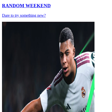
RANDOM WEEKEND
Dare to try something new?