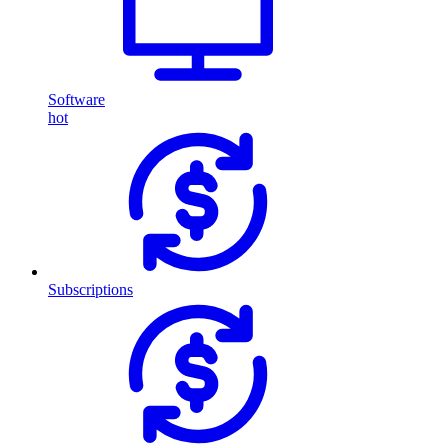
Software
hot
Subscriptions