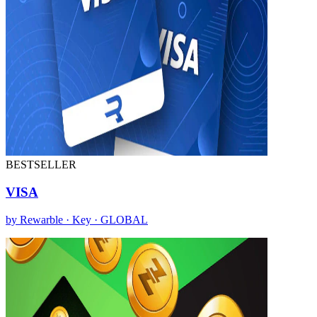
BESTSELLER
VISA
by Rewarble · Key · GLOBAL