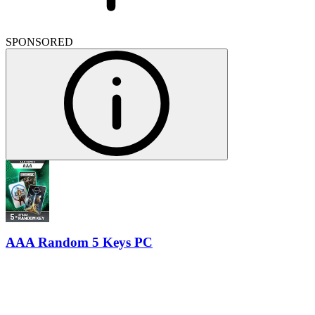
SPONSORED
AAA Random 5 Keys PC