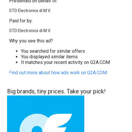
Presented on behalf of:
STD Electronics di M.V.
Paid for by:
STD Electronics di M.V.
Why you see this ad?
You searched for similar offers
You displayed similar items
It matches your recent activity on G2A.COM
Find out more about how ads work on G2A.COM
Big brands, tiny prices. Take your pick!