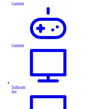
Gaming
Gaming
Software
hot