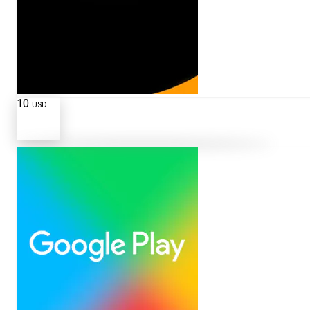
10
USD