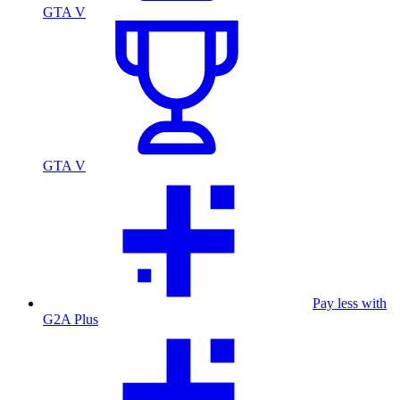
GTA V
GTA V
Pay less with
G2A Plus