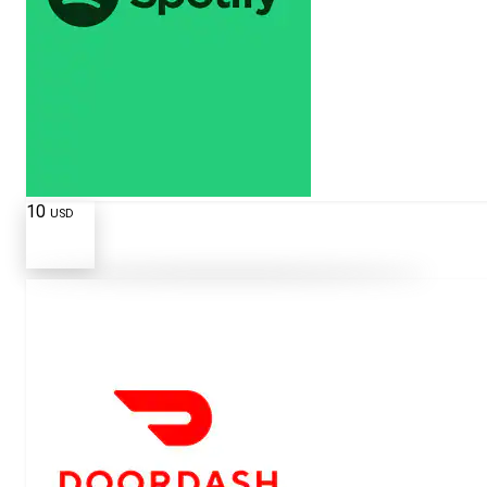
10
USD