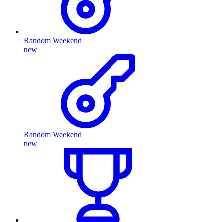
Random Weekend
new
Random Weekend
new