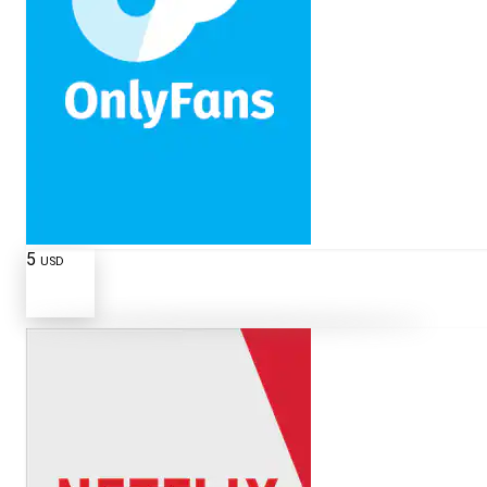
5
USD