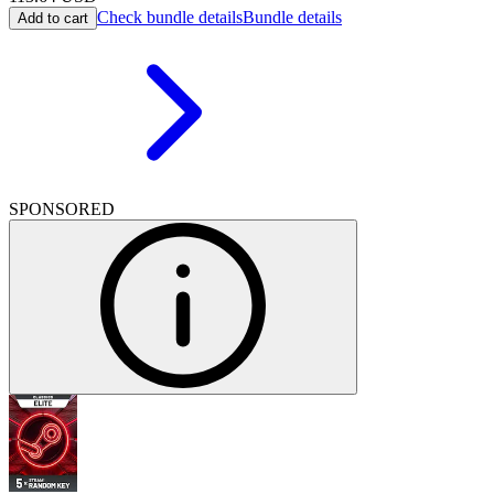
Check bundle details
Bundle details
Add to cart
SPONSORED