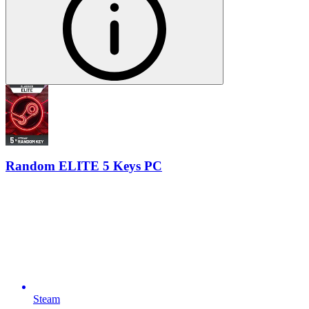
Random ELITE 5 Keys PC
Steam