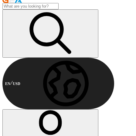
EN
USD