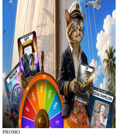
PROMO