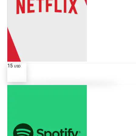
15
USD