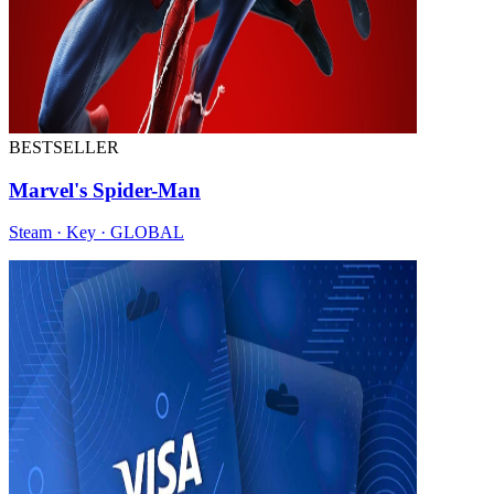
BESTSELLER
Marvel's Spider-Man
Steam · Key · GLOBAL