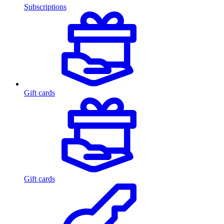
Subscriptions
Gift cards
Gift cards