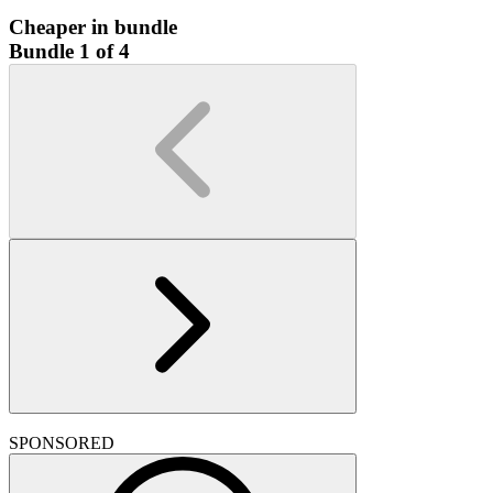
Cheaper in bundle
Bundle 1 of 4
SPONSORED