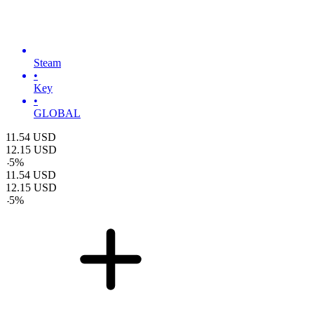
Steam
•
Key
•
GLOBAL
11.54
USD
12.15
USD
-
5
%
11.54
USD
12.15
USD
-
5
%