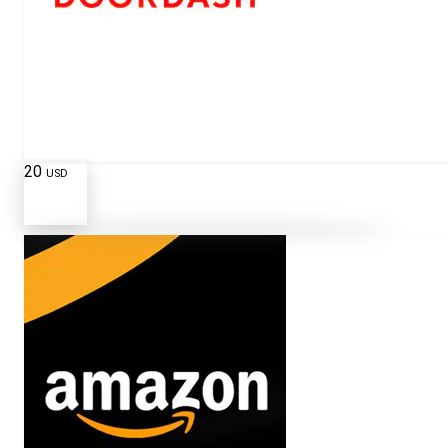
20
USD