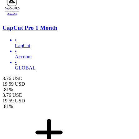
CapCut Pro 1 Month
•
CapCut
•
Account
•
GLOBAL
3.76
USD
19.59
USD
-
81
%
3.76
USD
19.59
USD
-
81
%