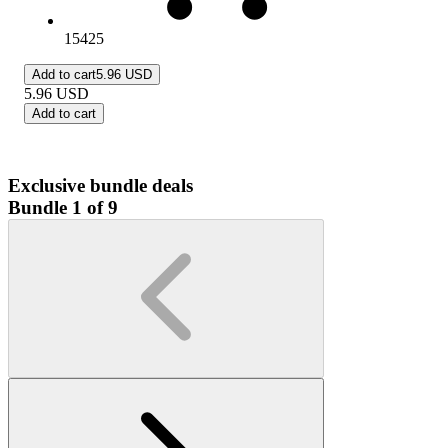
15425
Add to cart
5.96 USD
5.96
USD
Add to cart
Exclusive bundle deals
Bundle 1 of 9