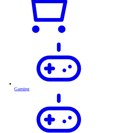
Gaming