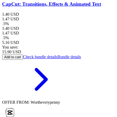
CapCut: Transitions, Effects & Animated Text
1.40
USD
1.47
USD
-
5
%
1.40
USD
1.47
USD
-
5
%
5.16
USD
You save:
15.90
USD
Check bundle details
Bundle details
Add to cart
OFFER FROM: Wortheverypenny