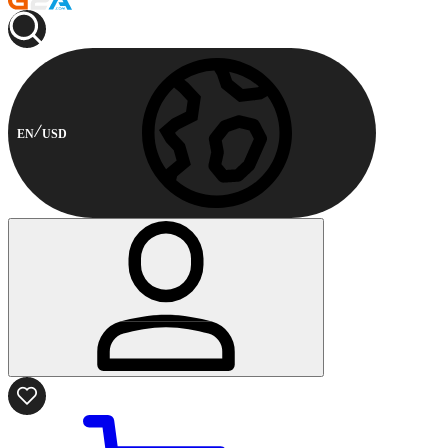
EN
USD