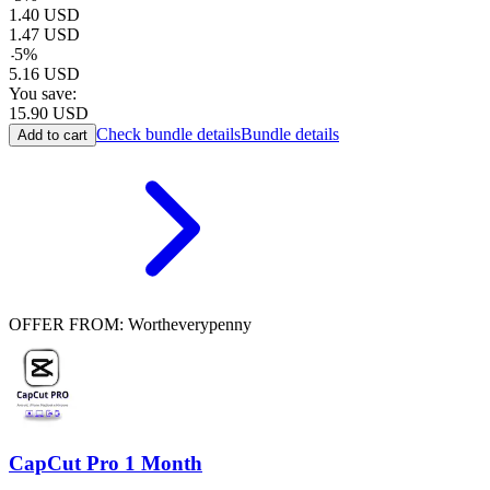
1.40
USD
1.47
USD
-
5
%
5.16
USD
You save:
15.90
USD
Check bundle details
Bundle details
Add to cart
OFFER FROM: Wortheverypenny
CapCut Pro 1 Month