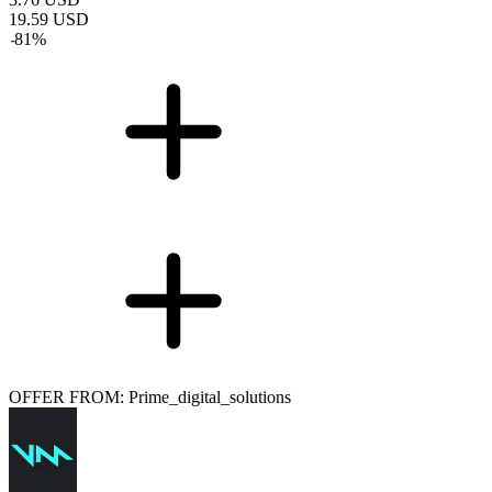
19.59
USD
-
81
%
OFFER FROM: Prime_digital_solutions