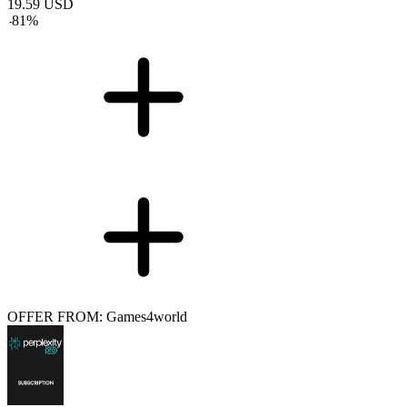
19.59
USD
-
81
%
OFFER FROM: Games4world