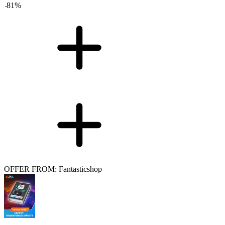
-
81
%
OFFER FROM: Fantasticshop