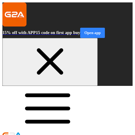
15% off with APP15 code on first app buy
Open app