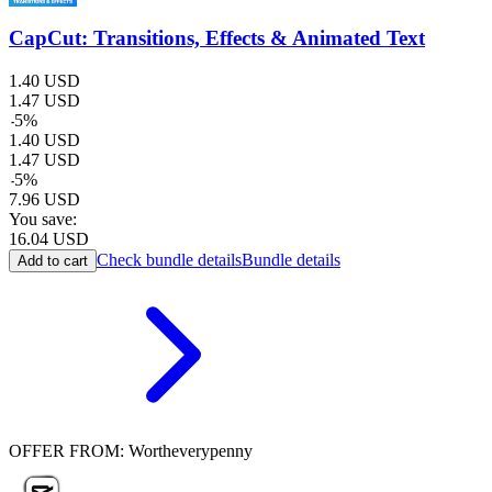
CapCut: Transitions, Effects & Animated Text
1.40
USD
1.47
USD
-
5
%
1.40
USD
1.47
USD
-
5
%
7.96
USD
You save:
16.04
USD
Check bundle details
Bundle details
Add to cart
OFFER FROM: Wortheverypenny