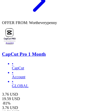
OFFER FROM: Wortheverypenny
CapCut Pro 1 Month
•
CapCut
•
Account
•
GLOBAL
3.76
USD
19.59
USD
-
81
%
3.76
USD