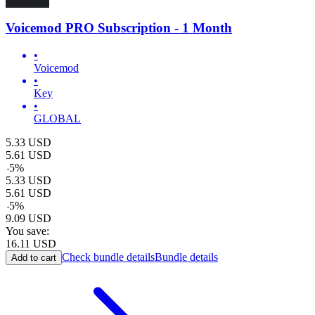
Voicemod PRO Subscription - 1 Month
•
Voicemod
•
Key
•
GLOBAL
5.33
USD
5.61
USD
-
5
%
5.33
USD
5.61
USD
-
5
%
9.09
USD
You save:
16.11
USD
Check bundle details
Bundle details
Add to cart