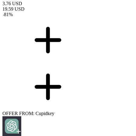
3.76
USD
19.59
USD
-
81
%
OFFER FROM: Cupidkey