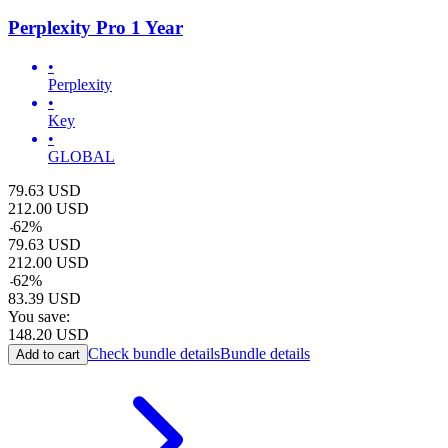
Perplexity Pro 1 Year
•
Perplexity
•
Key
•
GLOBAL
79.63
USD
212.00
USD
-
62
%
79.63
USD
212.00
USD
-
62
%
83.39
USD
You save:
148.20
USD
Check bundle details
Bundle details
Add to cart