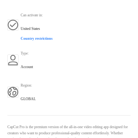
Can activate in
:
United States
Country restrictions
Type
:
Account
Region
:
GLOBAL
CapCut Pro is the premium version of the all-in-one video editing app designed for
creators who want to produce professional-quality content effortlessly. Whether