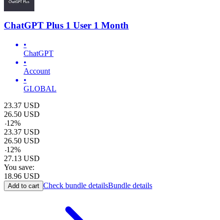
ChatGPT Plus 1 User 1 Month
•
ChatGPT
•
Account
•
GLOBAL
23.37
USD
26.50
USD
-
12
%
23.37
USD
26.50
USD
-
12
%
27.13
USD
You save:
18.96
USD
Check bundle details
Bundle details
Add to cart