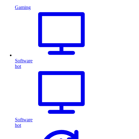
Gaming
Software
hot
Software
hot