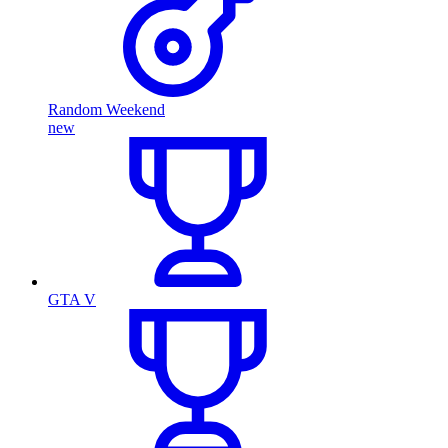
Random Weekend
new
GTA V