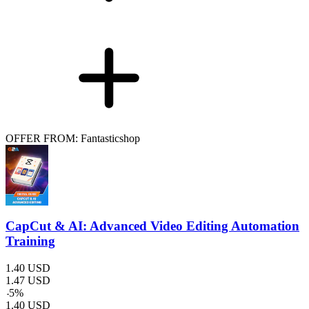
OFFER FROM: Fantasticshop
CapCut & AI: Advanced Video Editing Automation
Training
1.40
USD
1.47
USD
-
5
%
1.40
USD