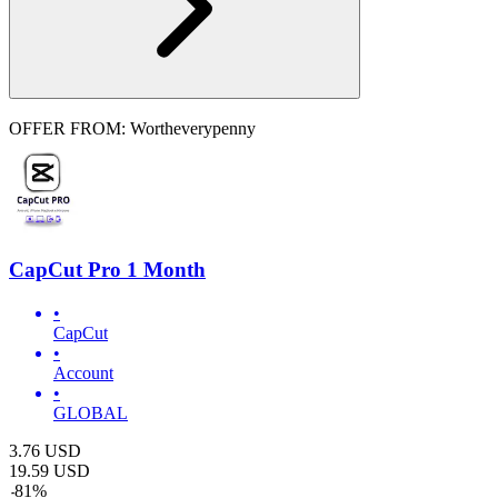
OFFER FROM: Wortheverypenny
CapCut Pro 1 Month
•
CapCut
•
Account
•
GLOBAL
3.76
USD
19.59
USD
-
81
%