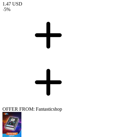
1.47
USD
-
5
%
OFFER FROM: Fantasticshop