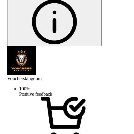
Voucherskingdom
100
%
Positive feedback