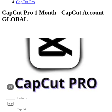
CapCut Pro
CapCut Pro 1 Month - CapCut Account -
GLOBAL
1
/
1
Platform
:
CapCut