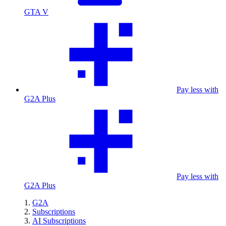
GTA V
Pay less with
G2A Plus
Pay less with
G2A Plus
G2A
Subscriptions
AI Subscriptions