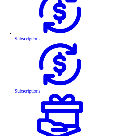
Subscriptions
Subscriptions