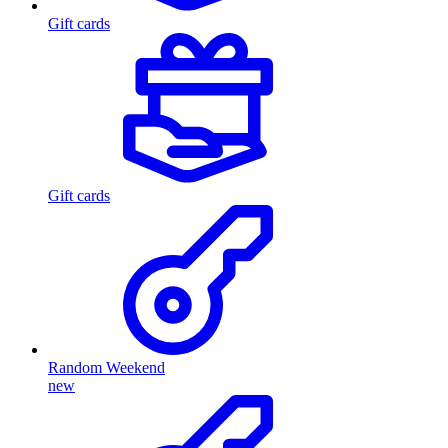
Gift cards
Gift cards
Random Weekend
new