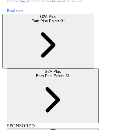
you're editing short-form videos for social media or craf ...
Read more
G2A Plus
Earn Plus Points:
31
G2A Plus
Earn Plus Points:
31
SPONSORED