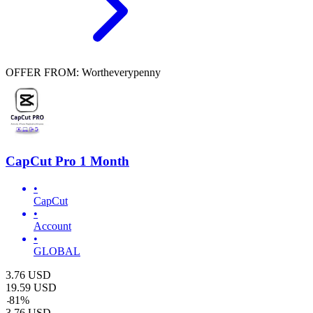
OFFER FROM: Wortheverypenny
CapCut Pro 1 Month
•
CapCut
•
Account
•
GLOBAL
3.76
USD
19.59
USD
-
81
%
3.76
USD