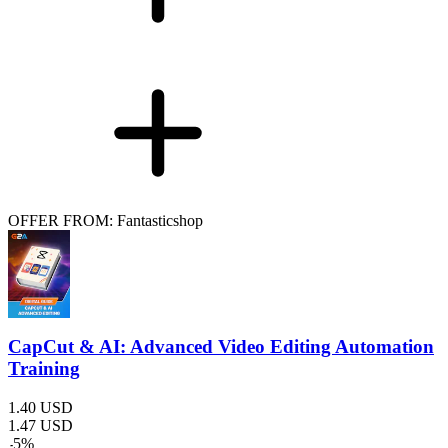
OFFER FROM: Fantasticshop
CapCut & AI: Advanced Video Editing Automation
Training
1.40
USD
1.47
USD
-
5
%