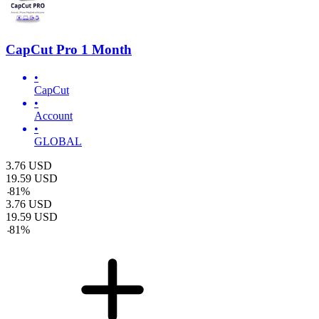
CapCut Pro 1 Month
•
CapCut
•
Account
•
GLOBAL
3.76
USD
19.59
USD
-
81
%
3.76
USD
19.59
USD
-
81
%