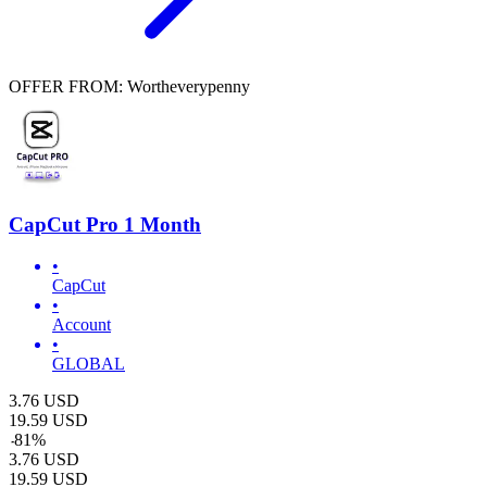
OFFER FROM: Wortheverypenny
CapCut Pro 1 Month
•
CapCut
•
Account
•
GLOBAL
3.76
USD
19.59
USD
-
81
%
3.76
USD
19.59
USD