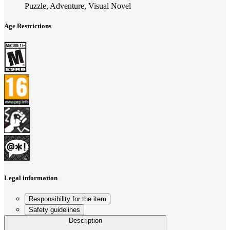
Puzzle, Adventure, Visual Novel
Age Restrictions
Legal information
Responsibility for the item
Safety guidelines
Description