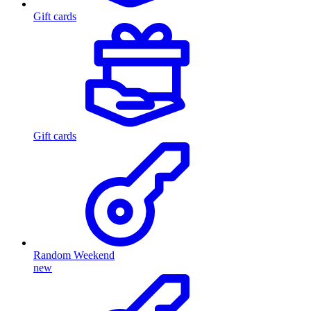
Gift cards
Gift cards
Random Weekend
new