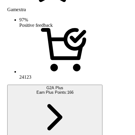
Gamextra
97
%
Positive feedback
24123
G2A Plus
Earn Plus Points:
166