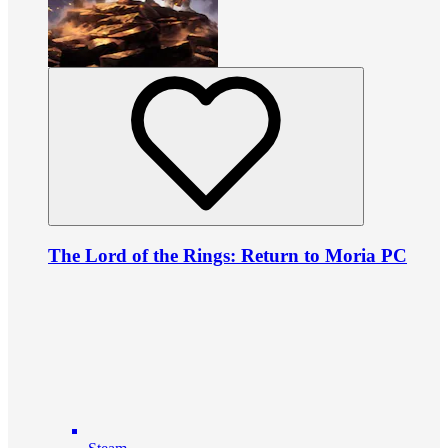
The Lord of the Rings: Return to Moria PC