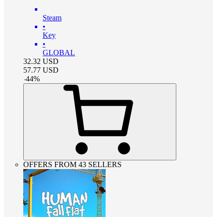
Steam
•
Key
•
GLOBAL
32.32
USD
57.77
USD
-
44
%
OFFERS FROM 43 SELLERS