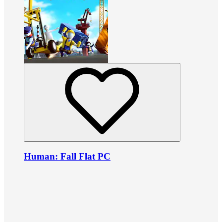
Human: Fall Flat PC