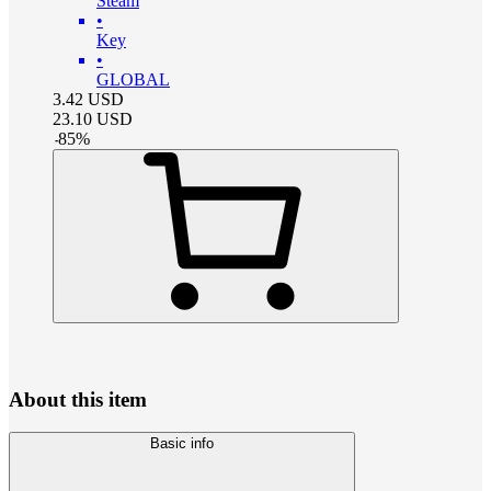
Steam
•
Key
•
GLOBAL
3.42
USD
23.10
USD
-
85
%
About this item
Basic info