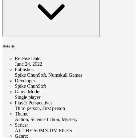
Details
Release Date
:
June 24, 2022
Publisher
:
Spike ChunSoft, Numskull Games
Developer
:
Spike ChunSoft
Game Mode
:
Single player
Player Perspectives
:
Third person, First person
Theme
:
Action, Science fiction, Mystery
Series
:
AI: THE SOMNIUM FILES
Genre
: