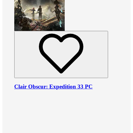
Clair Obscur: Expedition 33 PC