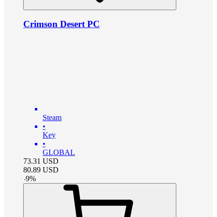
Crimson Desert PC
Steam
•
Key
•
GLOBAL
73.31
USD
80.89
USD
-
9
%