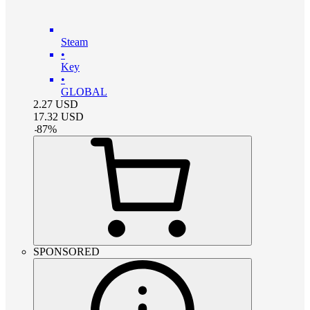
Steam
•
Key
•
GLOBAL
2.27
USD
17.32
USD
-
87
%
SPONSORED