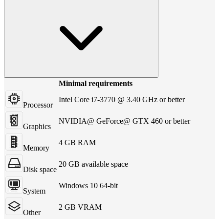
Minimal requirements
Intel Core i7-3770 @ 3.40 GHz or better
Processor
NVIDIA@ GeForce@ GTX 460 or better
Graphics
4 GB RAM
Memory
20 GB available space
Disk space
Windows 10 64-bit
System
2 GB VRAM
Other