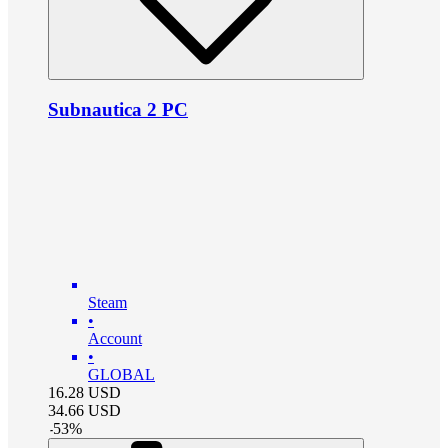
Subnautica 2 PC
Steam
•
Account
•
GLOBAL
16.28
USD
34.66
USD
-
53
%