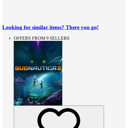
Looking for similar items? There you go!
OFFERS FROM 9 SELLERS