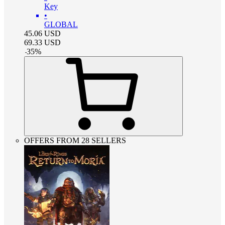
Key
•
GLOBAL
45.06
USD
69.33
USD
-
35
%
OFFERS FROM 28 SELLERS