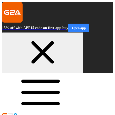
15% off with APP15 code on first app buy
Open app