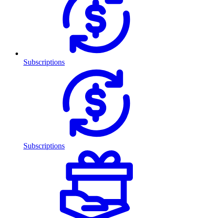
Subscriptions
Subscriptions