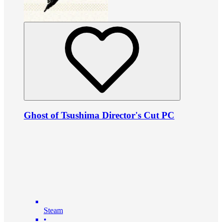
Ghost of Tsushima Director's Cut PC
Steam
•