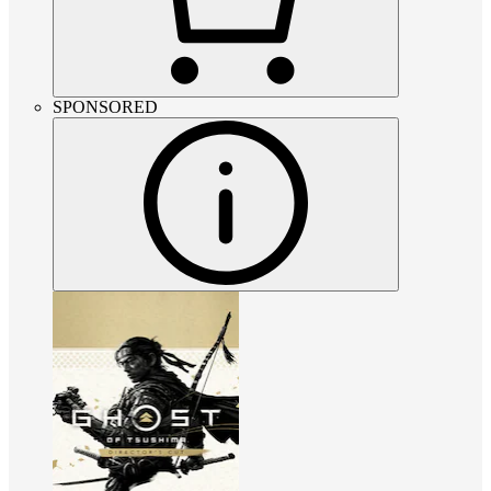
SPONSORED