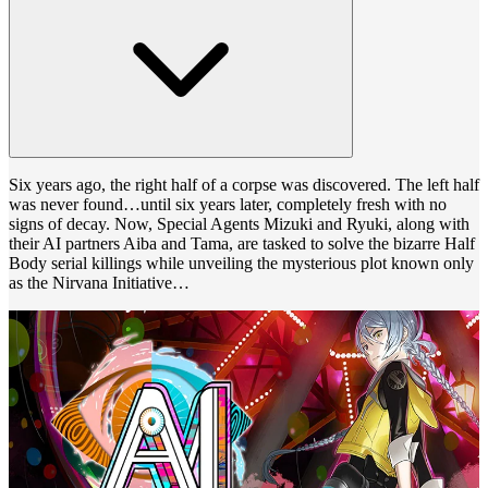
Six years ago, the right half of a corpse was discovered. The left half
was never found…until six years later, completely fresh with no
signs of decay. Now, Special Agents Mizuki and Ryuki, along with
their AI partners Aiba and Tama, are tasked to solve the bizarre Half
Body serial killings while unveiling the mysterious plot known only
as the Nirvana Initiative…