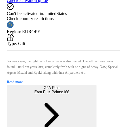
Check activation guide
Can't be activated in:
unitedStates
Check country restrictions
Region
:
EUROPE
Type
:
Gift
Six years ago, the right half of a corpse was discovered. The left half was never
found…until six years later, completely fresh with no signs of decay. Now, Special
Agents Mizuki and Ryuki, along with their AI partners A ...
Read more
G2A Plus
Earn Plus Points:
166