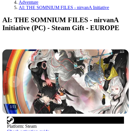
Adventure
AI: THE SOMNIUM FILES - nirvanA Initiative
AI: THE SOMNIUM FILES - nirvanA
Initiative (PC) - Steam Gift - EUROPE
1
/
11
Platform
:
Steam