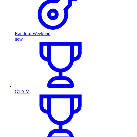
Random Weekend
new
GTA V