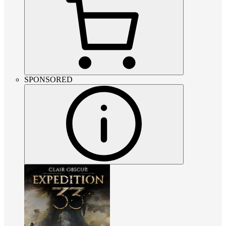
SPONSORED