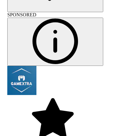
SPONSORED