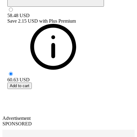
58.48
USD
Save
2.15 USD
with
Plus Premium
60.63
USD
Add to cart
Advertisement
SPONSORED