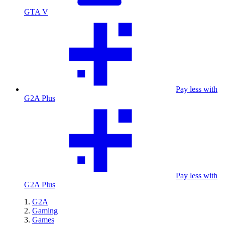
GTA V
Pay less with
G2A Plus
Pay less with
G2A Plus
G2A
Gaming
Games