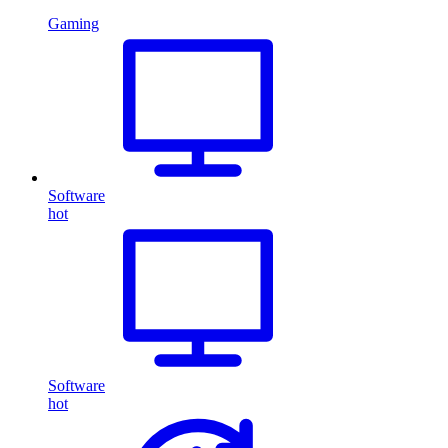
Gaming
Software
hot
Software
hot