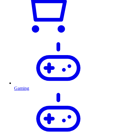
Gaming