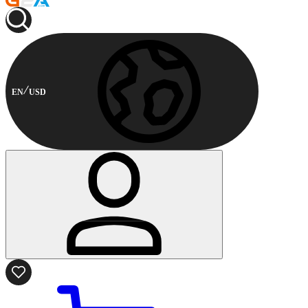
EN
USD