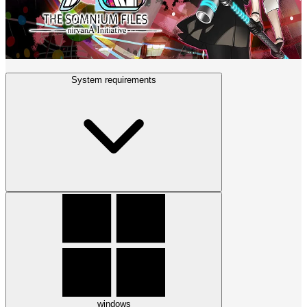
System requirements
windows