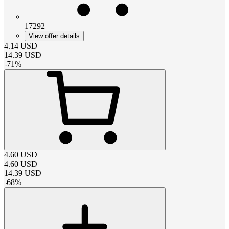
17292
View offer details
4.14
USD
14.39
USD
-
71
%
4.60
USD
4.60
USD
14.39
USD
-
68
%