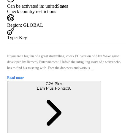
Can be activated in:
unitedStates
Check country restrictions
Region
:
GLOBAL
Type
:
Key
If you are a big fan of a great storytelling, check PC version of Alan Wake game
developed by Remedy Entertainment. Unfold the intriguing story of a writer who
has to find his missing wife. Face the darkness and various ...
Read more
G2A Plus
Earn Plus Points:
30