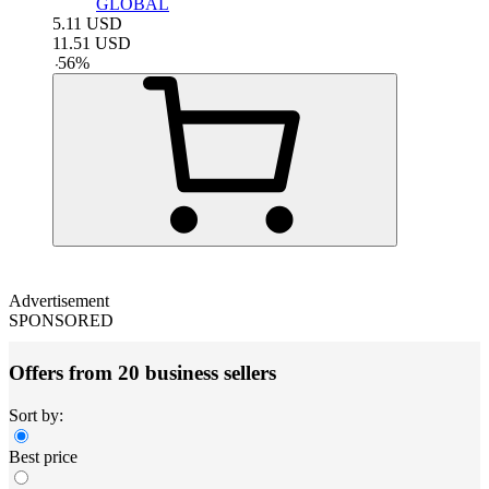
GLOBAL
5.11
USD
11.51
USD
-
56
%
Advertisement
SPONSORED
Offers from 20 business sellers
Sort by:
Best price