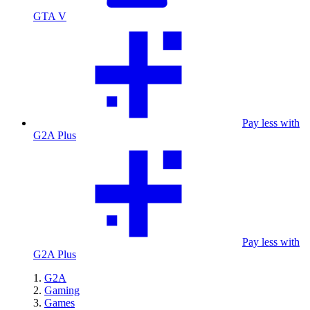
GTA V
Pay less with
G2A Plus
Pay less with
G2A Plus
G2A
Gaming
Games