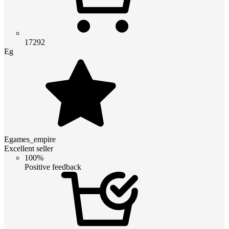
17292
Eg
Egames_empire
Excellent seller
100%
Positive feedback