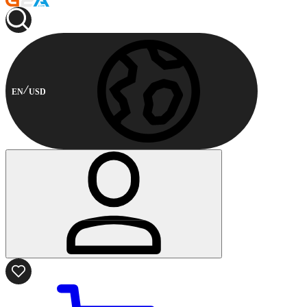
EN
USD