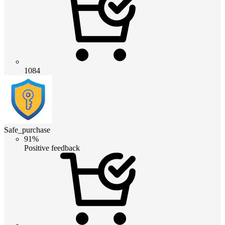
1084
Safe_purchase
91%
Positive feedback