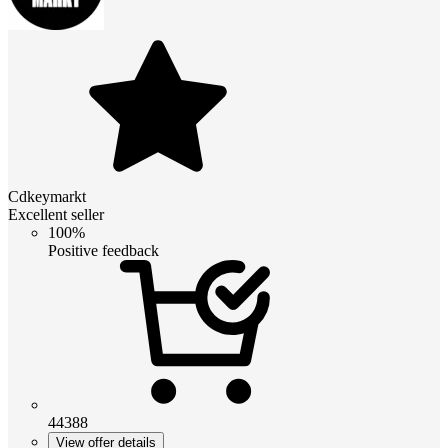
Cdkeymarkt
Excellent seller
100%
Positive feedback
44388
View offer details