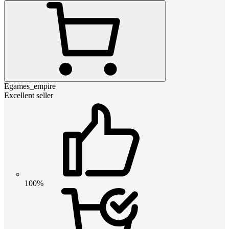
Egames_empire
Excellent seller
100%