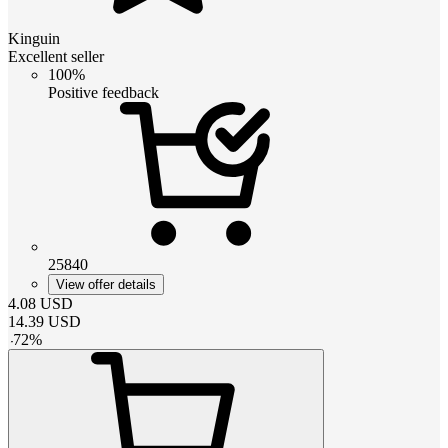
Kinguin
Excellent seller
100%
Positive feedback
25840
View offer details
4.08
USD
14.39
USD
-
72
%