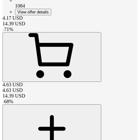
1084
View offer details
4.17
USD
14.39
USD
-
71
%
4.63
USD
4.63
USD
14.39
USD
-
68
%