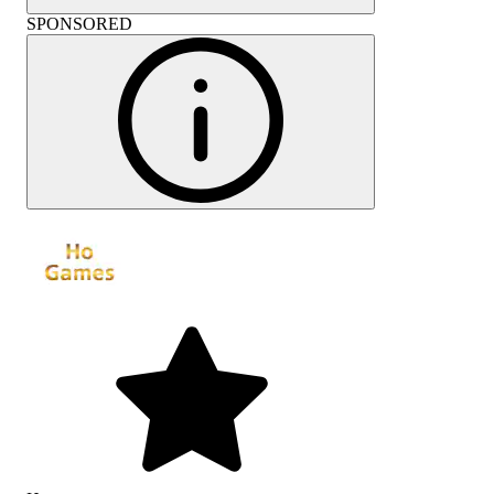
SPONSORED