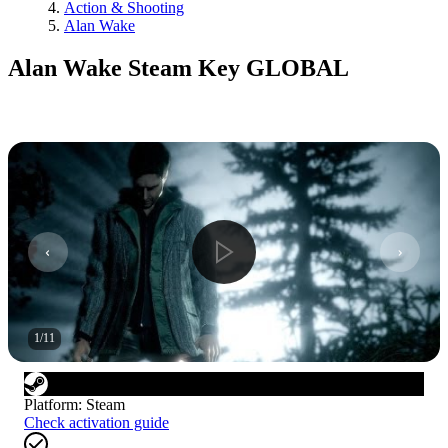
Action & Shooting
Alan Wake
Alan Wake Steam Key GLOBAL
1
/
11
Platform
:
Steam
Check activation guide