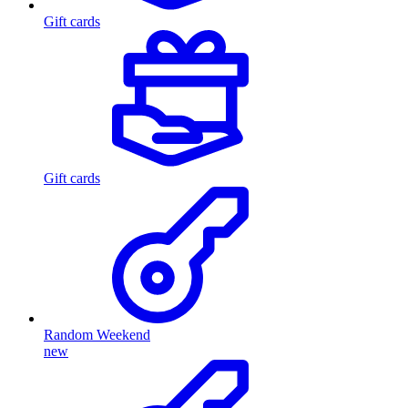
Gift cards
Gift cards
Random Weekend
new