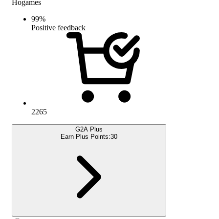
Hogames
99
%
Positive feedback
2265
G2A Plus
Earn Plus Points:
30