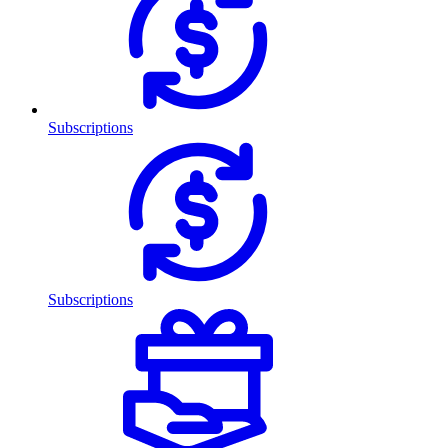
Subscriptions
Subscriptions