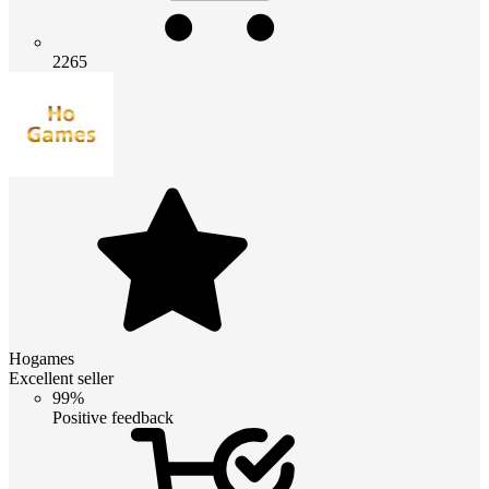
2265
Hogames
Excellent seller
99%
Positive feedback