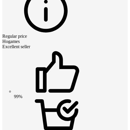
Regular price
Hogames
Excellent seller
99%