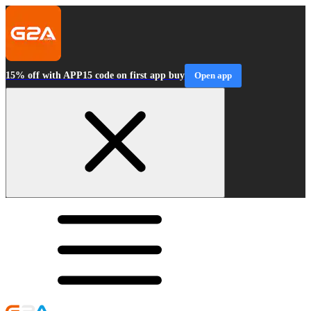
15% off with APP15 code on first app buy
Open app