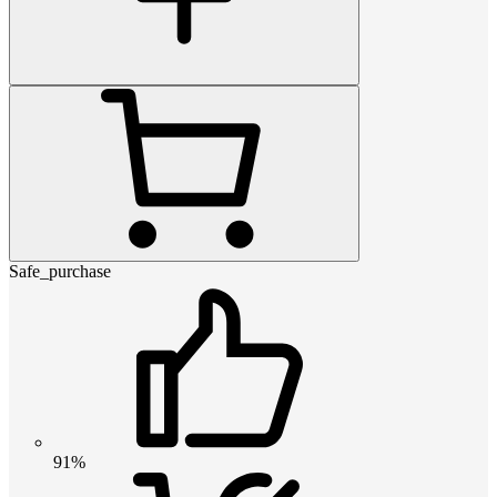
Safe_purchase
91%