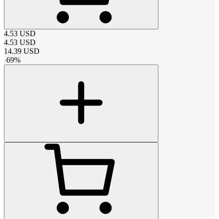
4.53
USD
4.53
USD
14.39
USD
-
69
%