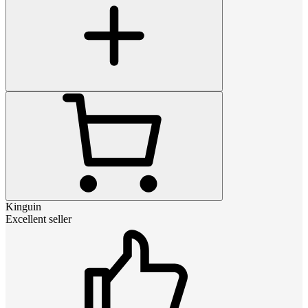
Kinguin
Excellent seller