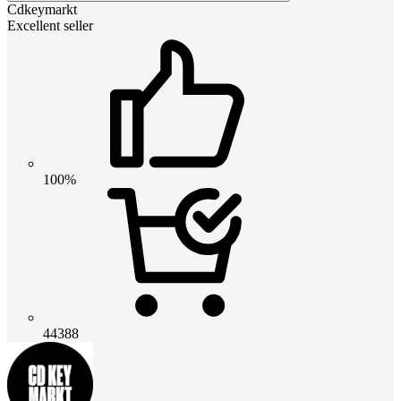
Cdkeymarkt
Excellent seller
100%
44388