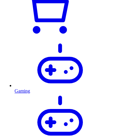
Gaming