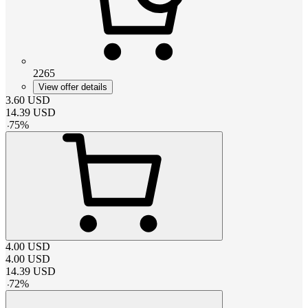
2265
View offer details
3.60
USD
14.39
USD
-
75
%
4.00
USD
4.00
USD
14.39
USD
-
72
%