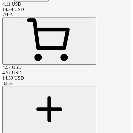
4.11
USD
14.39
USD
-
71
%
4.57
USD
4.57
USD
14.39
USD
-
68
%