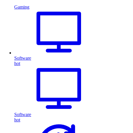
Gaming
Software
hot
Software
hot