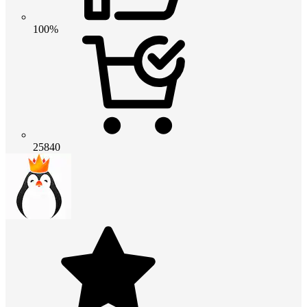
100%
25840