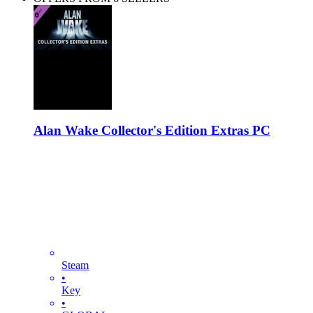
Alan Wake Collector's Edition Extras PC
Steam
•
Key
•