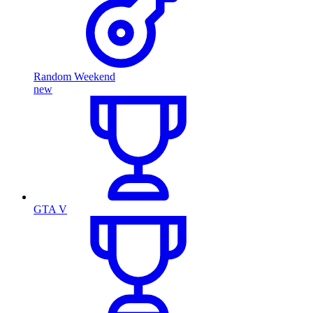
Random Weekend
new
GTA V