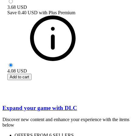
3.68
USD
Save
0.40 USD
with
Plus Premium
4.08
USD
Add to cart
Expand your game with DLC
Discover new content and enhance your experience with the items
below
OFFERS FROM 6 SELLERS