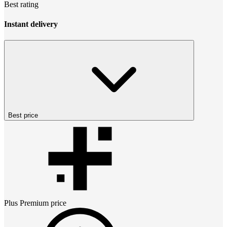
Best rating
Instant delivery
Best price
Plus Premium
price