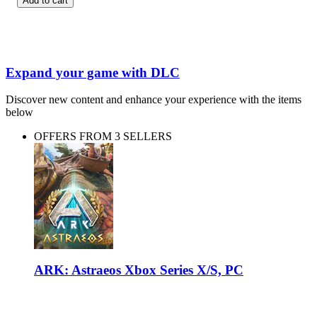
Add to cart
Expand your game with DLC
Discover new content and enhance your experience with the items
below
OFFERS FROM 3 SELLERS
ARK: Astraeos Xbox Series X/S, PC