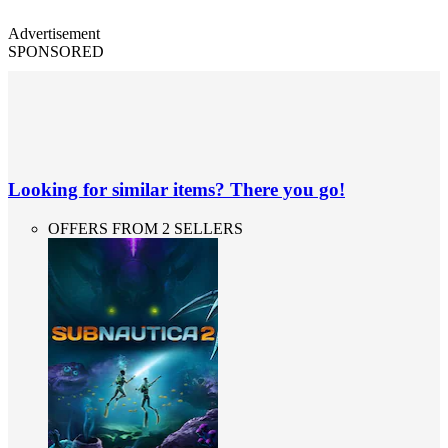
Advertisement
SPONSORED
Looking for similar items? There you go!
OFFERS FROM 2 SELLERS