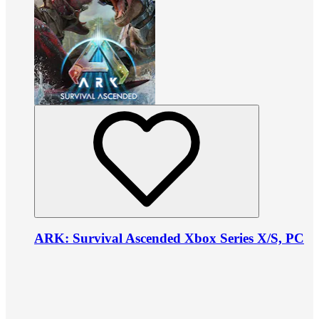
ARK: Survival Ascended Xbox Series X/S, PC