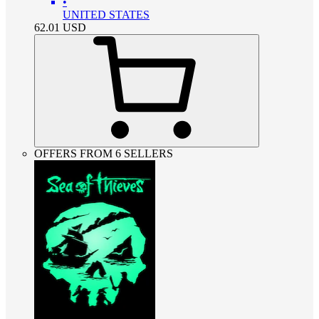
•
UNITED STATES
62.01
USD
OFFERS FROM 6 SELLERS