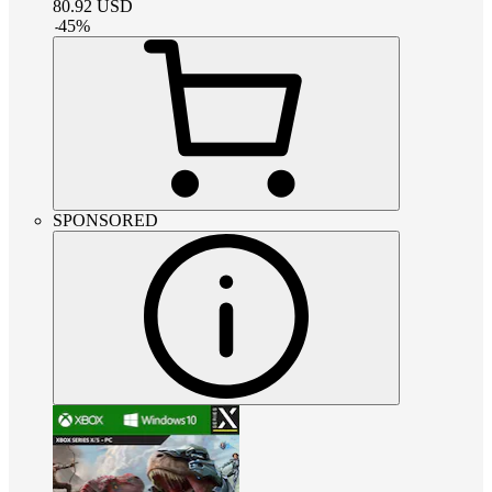
80.92
USD
-
45
%
SPONSORED