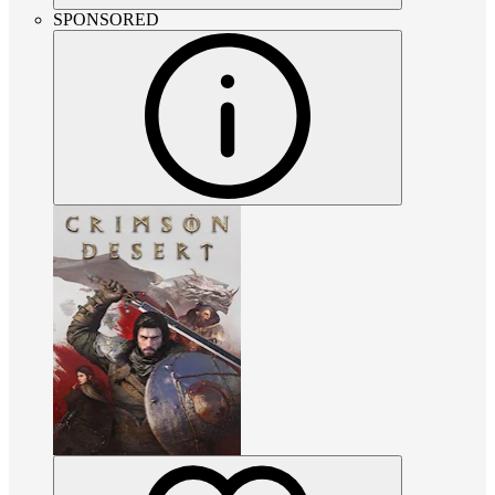
SPONSORED