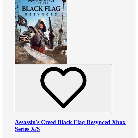
Assassin's Creed Black Flag Resynced Xbox
Series X/S