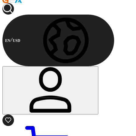
EN
USD