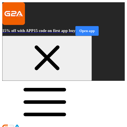
15% off with APP15 code on first app buy
Open app