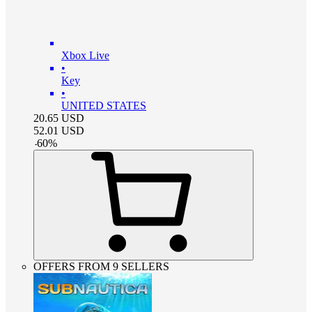
Xbox Live
•
Key
•
UNITED STATES
20.65
USD
52.01
USD
-
60
%
OFFERS FROM 9 SELLERS