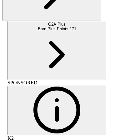
G2A Plus
Earn Plus Points:
171
SPONSORED
K2