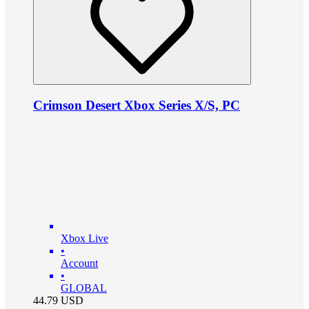
Crimson Desert Xbox Series X/S, PC
Xbox Live
•
Account
•
GLOBAL
44.79
USD