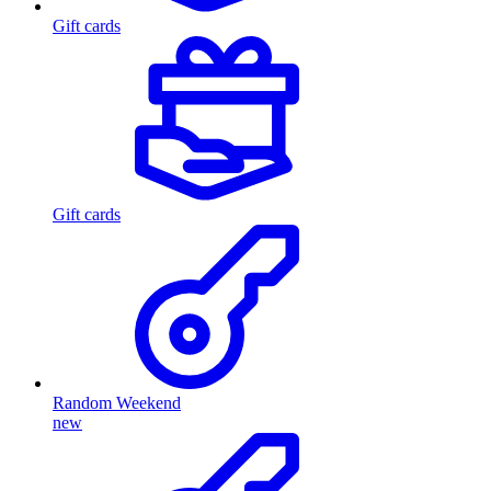
Gift cards
Gift cards
Random Weekend
new