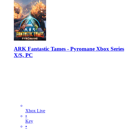
ARK Fantastic Tames - Pyromane Xbox Series
X/S, PC
Xbox Live
•
Key
•