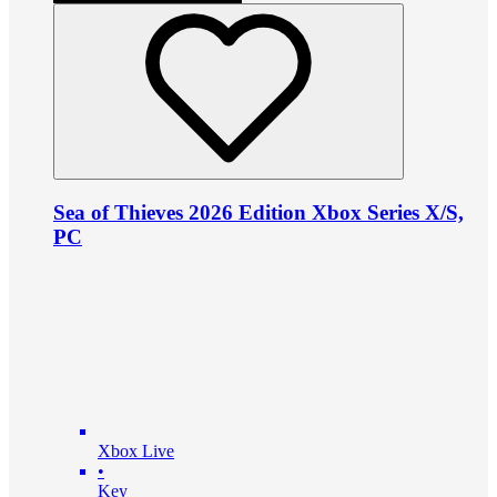
Sea of Thieves 2026 Edition Xbox Series X/S,
PC
Xbox Live
•
Key