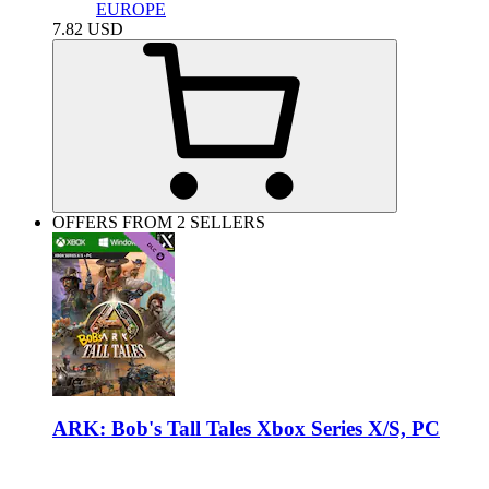
EUROPE
7.82
USD
OFFERS FROM 2 SELLERS
ARK: Bob's Tall Tales Xbox Series X/S, PC