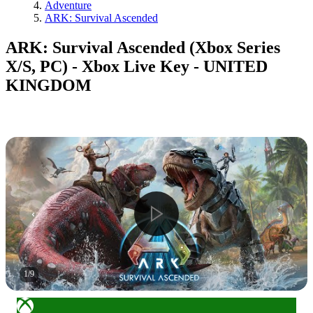
Adventure
ARK: Survival Ascended
ARK: Survival Ascended (Xbox Series
X/S, PC) - Xbox Live Key - UNITED
KINGDOM
1
/
9