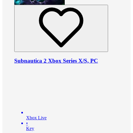
Subnautica 2 Xbox Series X/S, PC
Xbox Live
•
Key