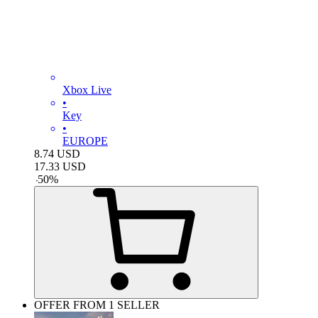
Xbox Live
•
Key
•
EUROPE
8.74
USD
17.33
USD
-
50
%
OFFER FROM 1 SELLER