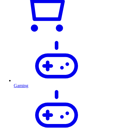
Gaming