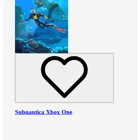
Subnautica Xbox One