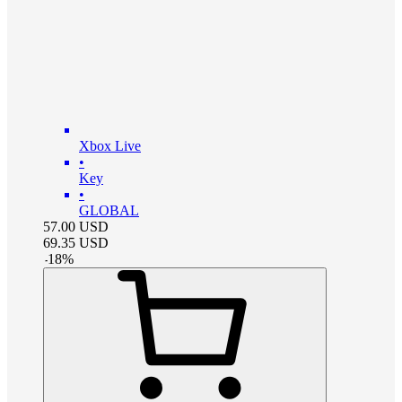
Xbox Live
•
Key
•
GLOBAL
57.00
USD
69.35
USD
-
18
%