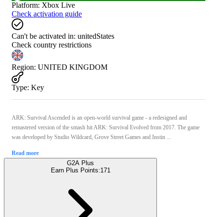
Platform
:
Xbox Live
Check activation guide
Can't be activated in:
unitedStates
Check country restrictions
Region
:
UNITED KINGDOM
Type
:
Key
ARK: Survival Ascended is an open-world survival game - a redesigned and
remastered version of the smash hit ARK: Survival Evolved from 2017. The game
was developed by Studio Wildcard, Grove Street Games and Instin ...
Read more
G2A Plus
Earn Plus Points:
171