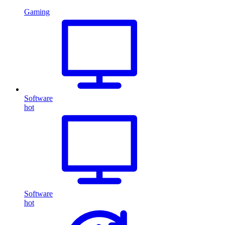
Gaming
Software
hot
Software
hot