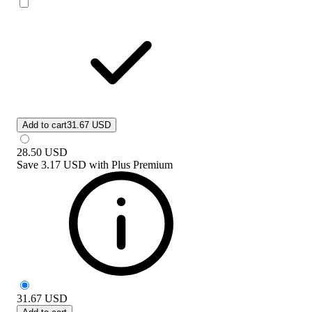
Add to cart
31.67 USD
28.50
USD
Save
3.17 USD
with
Plus Premium
31.67
USD