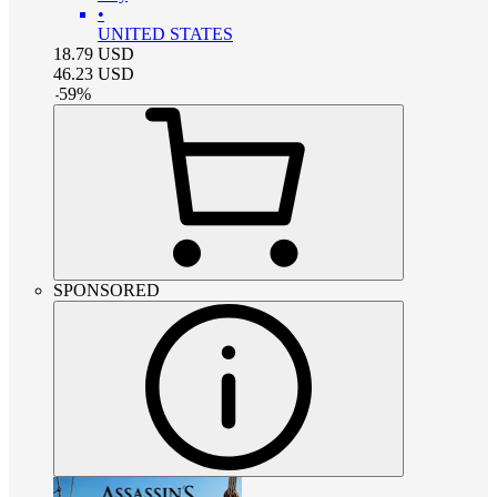
•
UNITED STATES
18.79
USD
46.23
USD
-
59
%
SPONSORED