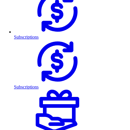
Subscriptions
Subscriptions