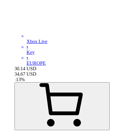
Xbox Live
•
Key
•
EUROPE
30.14
USD
34.67
USD
-
13
%