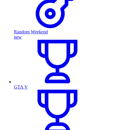
Random Weekend
new
GTA V