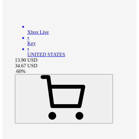
Xbox Live
•
Key
•
UNITED STATES
13.90
USD
34.67
USD
-
60
%