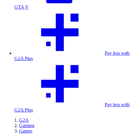
GTA V
Pay less with
G2A Plus
Pay less with
G2A Plus
G2A
Gaming
Games