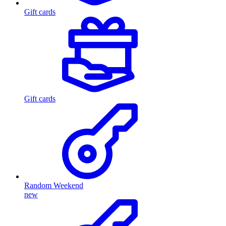
Gift cards
Gift cards
Random Weekend
new