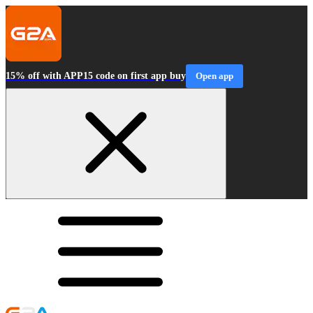
15% off with APP15 code on first app buy
Open app