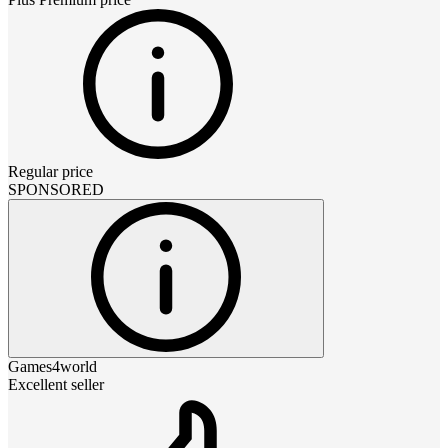
Regular price
SPONSORED
Games4world
Excellent seller