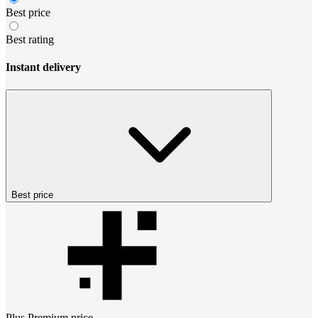
Best price
Best rating
Instant delivery
Best price
Plus Premium
price