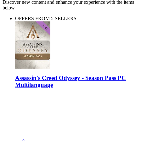
Discover new content and enhance your experience with the items
below
OFFERS FROM 5 SELLERS
Assassin's Creed Odyssey - Season Pass PC
Multilanguage