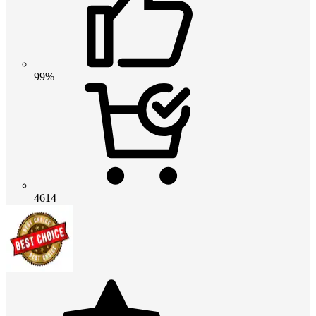
99%
4614