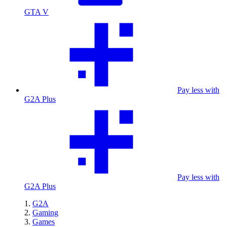
GTA V
Pay less with
G2A Plus
Pay less with
G2A Plus
G2A
Gaming
Games