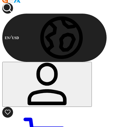
EN
USD