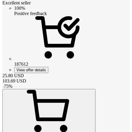
Excellent seller
100%
Positive feedback
187612
View offer details
25.80
USD
103.69
USD
-
75
%