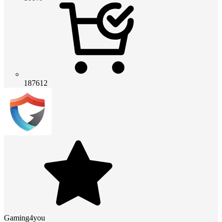
187612
Gaming4you