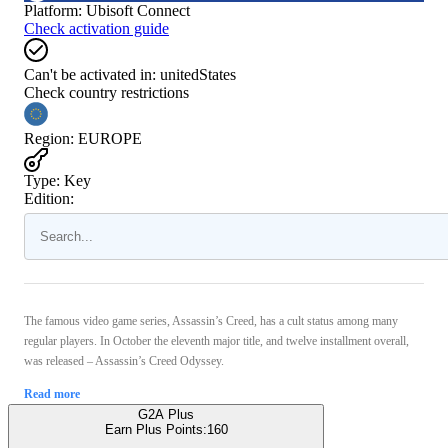
Platform
:
Ubisoft Connect
Check activation guide
Can't be activated in:
unitedStates
Check country restrictions
Region
:
EUROPE
Type
:
Key
Edition:
The famous video game series, Assassin’s Creed, has a cult status among many
regular players. In October the eleventh major title, and twelve installment overall,
was released – Assassin’s Creed Odyssey.
Read more
G2A Plus
Earn Plus Points:
160