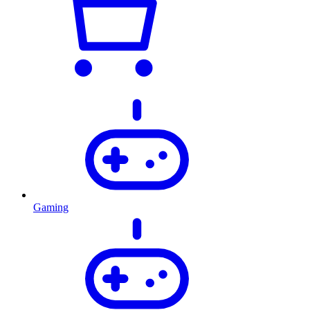
Gaming