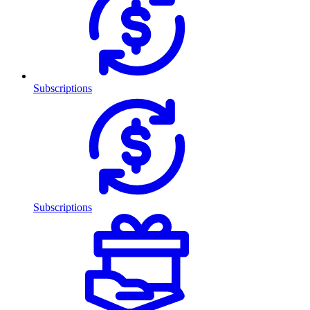
Subscriptions
Subscriptions