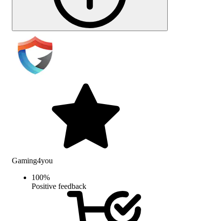
Gaming4you
100
%
Positive feedback