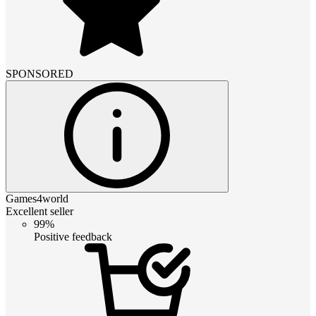
SPONSORED
Games4world
Excellent seller
99%
Positive feedback