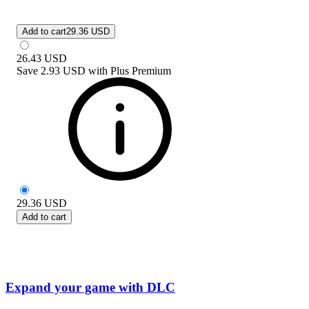
Add to cart
29.36 USD
26.43
USD
Save
2.93 USD
with
Plus Premium
29.36
USD
Add to cart
Expand your game with DLC