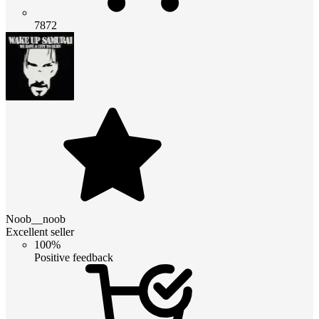
7872
Noob__noob
Excellent seller
100%
Positive feedback