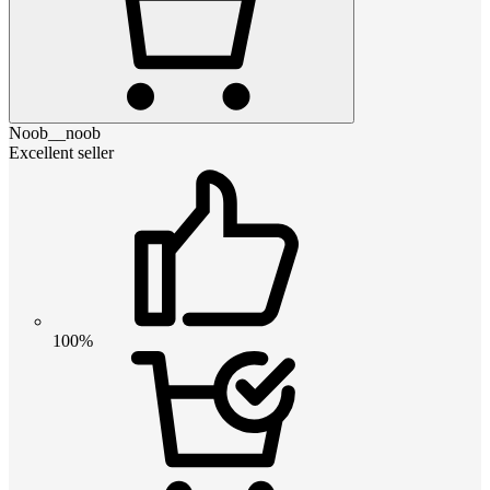
Noob__noob
Excellent seller
100%