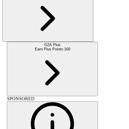
G2A Plus
Earn Plus Points:
160
SPONSORED