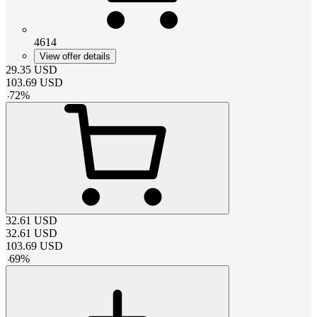
4614
View offer details
29.35
USD
103.69
USD
-
72
%
32.61
USD
32.61
USD
103.69
USD
-
69
%