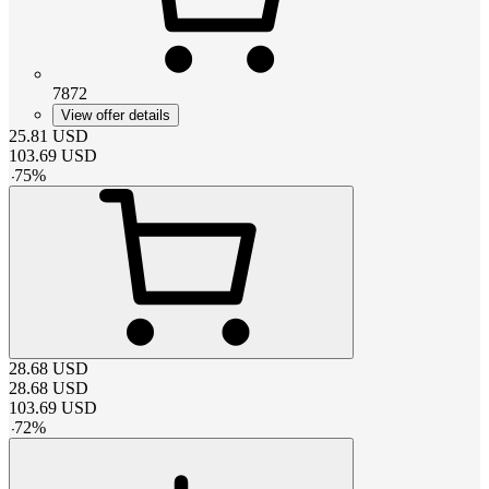
7872
View offer details
25.81
USD
103.69
USD
-
75
%
28.68
USD
28.68
USD
103.69
USD
-
72
%