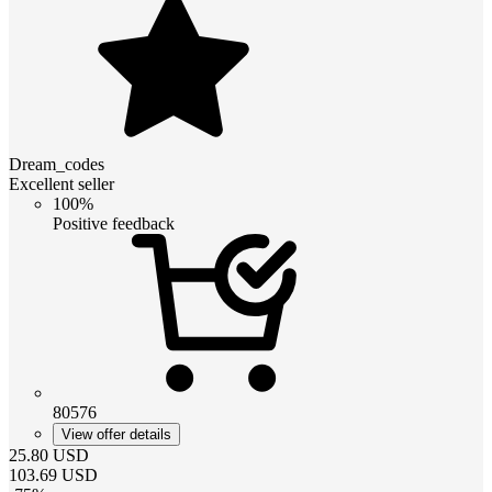
Dream_codes
Excellent seller
100%
Positive feedback
80576
View offer details
25.80
USD
103.69
USD