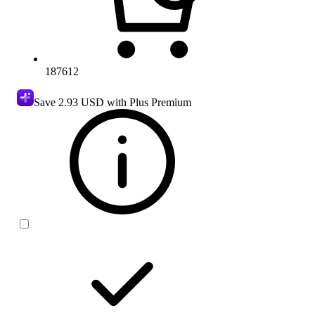
187612
Save
2.93 USD
with Plus Premium