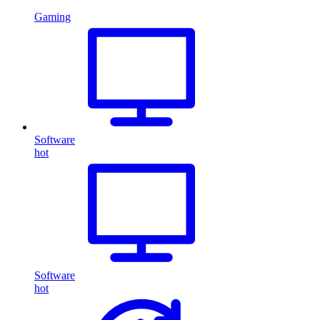
Gaming
Software
hot
Software
hot