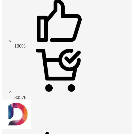
100%
80576