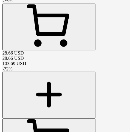
-
75
%
28.66
USD
28.66
USD
103.69
USD
-
72
%