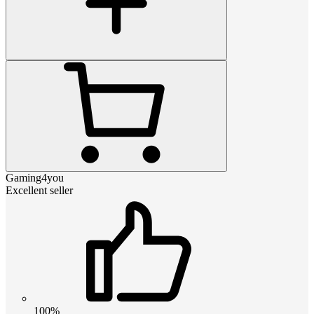
Gaming4you
Excellent seller
100%