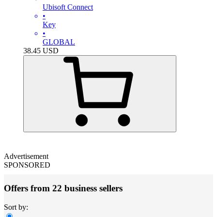
Ubisoft Connect
•
Key
•
GLOBAL
38.45
USD
Advertisement
SPONSORED
Offers from 22 business sellers
Sort by: