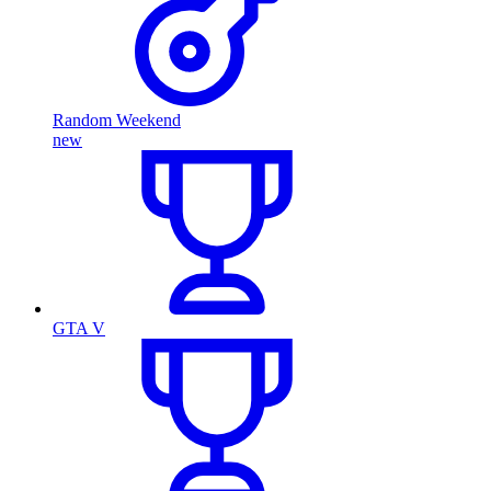
Random Weekend
new
GTA V