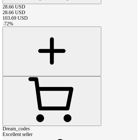
28.66
USD
28.66
USD
103.69
USD
-
72
%
Dream_codes
Excellent seller