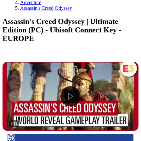
Adventure
Assassin's Creed Odyssey
Assassin's Creed Odyssey | Ultimate
Edition (PC) - Ubisoft Connect Key -
EUROPE
1
/
11