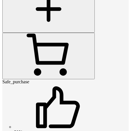
Safe_purchase