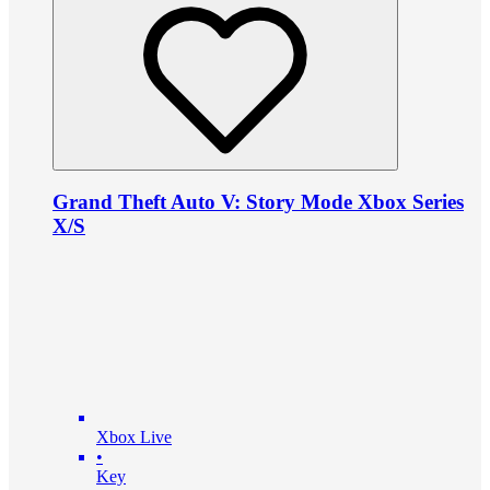
Grand Theft Auto V: Story Mode Xbox Series
X/S
Xbox Live
•
Key