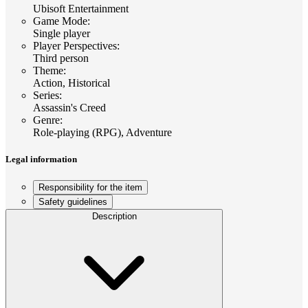
Ubisoft Entertainment
Game Mode
:
Single player
Player Perspectives
:
Third person
Theme
:
Action, Historical
Series
:
Assassin's Creed
Genre
:
Role-playing (RPG), Adventure
Legal information
Responsibility for the item
Safety guidelines
Description