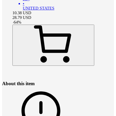
•
UNITED STATES
10.38
USD
28.79
USD
-
64
%
About this item