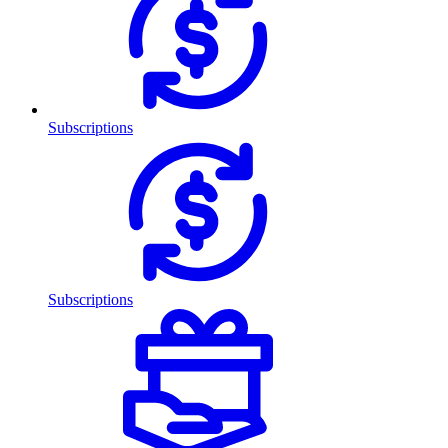
Subscriptions
Subscriptions