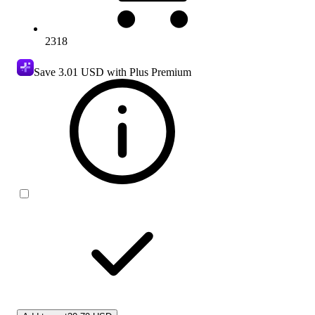
2318
Save
3.01 USD
with Plus Premium