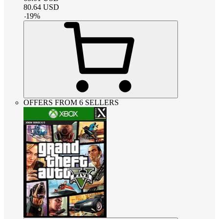
80.64
USD
-
19
%
OFFERS FROM 6 SELLERS