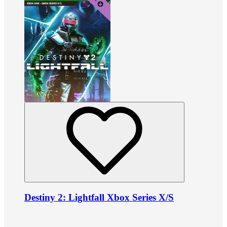
Destiny 2: Lightfall Xbox Series X/S