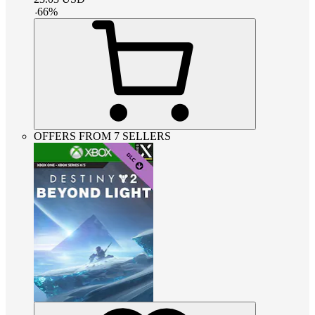
-
66
%
OFFERS FROM 7 SELLERS