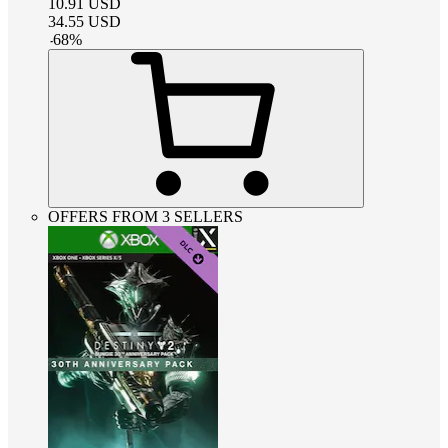
10.91
USD
34.55
USD
-
68
%
OFFERS FROM 3 SELLERS