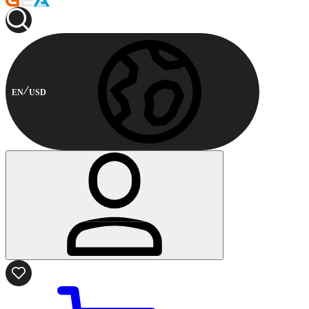
EN
USD