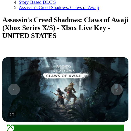
Story-Based DLC'S
Assassin's Creed Shadows: Claws of Awaji
Assassin's Creed Shadows: Claws of Awaji
(Xbox Series X/S) - Xbox Live Key -
UNITED STATES
1
/
4