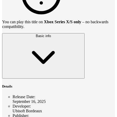
You can play this title on
Xbox Series X/S only
– no backwards
compatibility.
Basic info
Details
Release Date
:
September 16, 2025
Developer
:
Ubisoft Bordeaux
Publisher
: