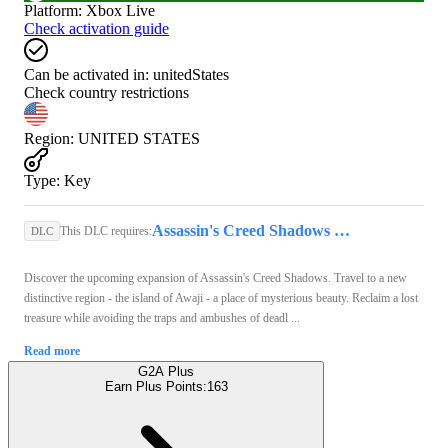
Platform
:
Xbox Live
Check activation guide
Can be activated in:
unitedStates
Check country restrictions
Region
:
UNITED STATES
Type
:
Key
Assassin's Creed Shadows (Xbox Series X/S) - Xbox Live Key - UNITED STATES
This DLC requires:
DLC
Discover the upcoming expansion of Assassin's Creed Shadows. Travel to a new
distinctive region - the island of Awaji - a place of mysterious beauty. Reclaim a lost
treasure while avoiding the traps and ambushes of deadl ...
Read more
G2A Plus
Earn Plus Points:
163