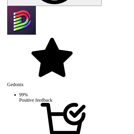
Gedonix
99
%
Positive feedback