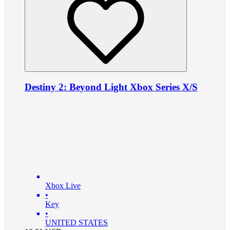
Destiny 2: Beyond Light Xbox Series X/S
Xbox Live
•
Key
•
UNITED STATES