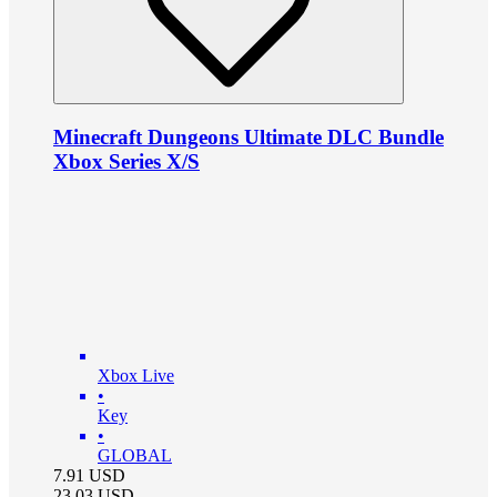
Minecraft Dungeons Ultimate DLC Bundle
Xbox Series X/S
Xbox Live
•
Key
•
GLOBAL
7.91
USD
23.03
USD