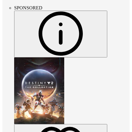
SPONSORED