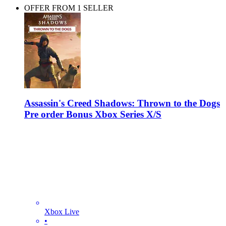
OFFER FROM 1 SELLER
Assassin's Creed Shadows: Thrown to the Dogs
Pre order Bonus Xbox Series X/S
Xbox Live
•