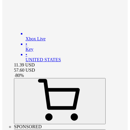
Xbox Live
•
Key
•
UNITED STATES
11.39
USD
57.60
USD
-
80
%
SPONSORED