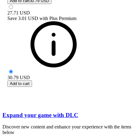
Add to cart
30.79 USD
27.71
USD
Save
3.01 USD
with
Plus Premium
30.79
USD
Add to cart
Expand your game with DLC
Discover new content and enhance your experience with the items
below