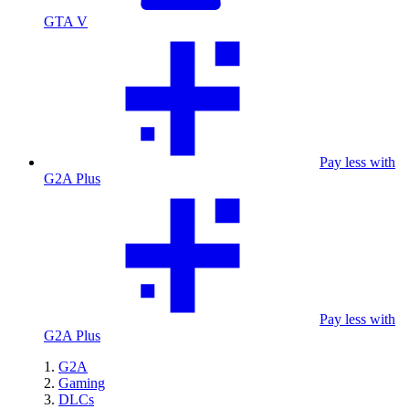
GTA V
Pay less with
G2A Plus
Pay less with
G2A Plus
G2A
Gaming
DLCs