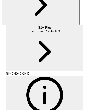
G2A Plus
Earn Plus Points:
163
SPONSORED