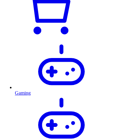
Gaming