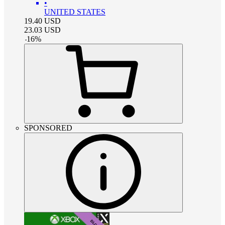
•
UNITED STATES
19.40
USD
23.03
USD
-
16
%
SPONSORED