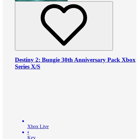
Destiny 2: Bungie 30th Anniversary Pack Xbox
Series X/S
Xbox Live
•
Key