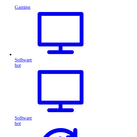
Gaming
Software
hot
Software
hot