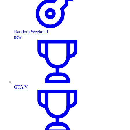
Random Weekend
new
GTA V