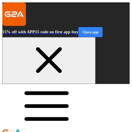
15% off with APP15 code on first app buy
Open app