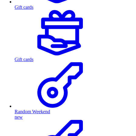
Gift cards
Gift cards
Random Weekend
new