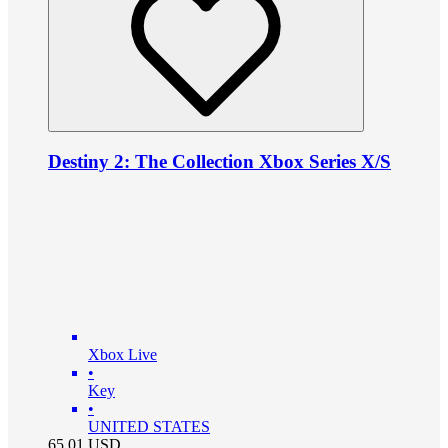
Destiny 2: The Collection Xbox Series X/S
Xbox Live
•
Key
•
UNITED STATES
65.01
USD