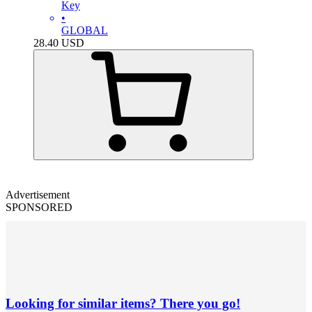
Key
•
GLOBAL
28.40
USD
Advertisement
SPONSORED
Looking for similar items? There you go!