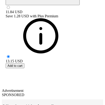
11.84
USD
Save
1.28 USD
with
Plus Premium
13.15
USD
Add to cart
Advertisement
SPONSORED