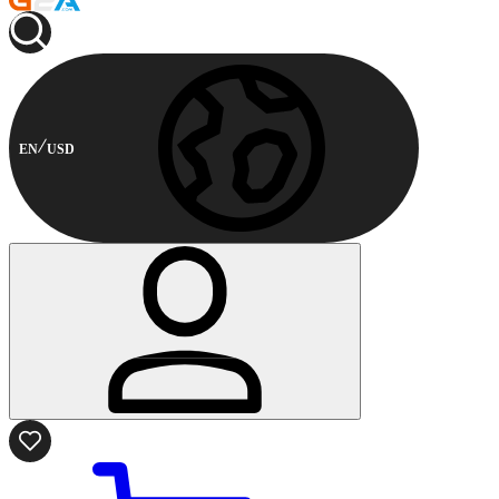
EN
USD