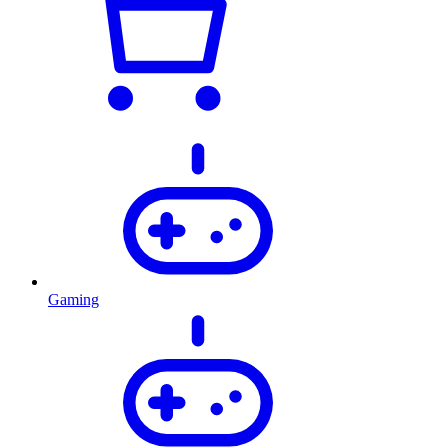
Gaming