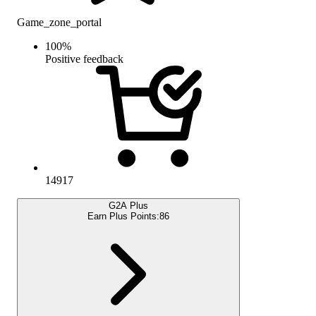
Game_zone_portal
100
%
Positive feedback
14917
G2A Plus
Earn Plus Points:
86