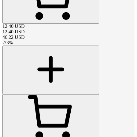
12.40
USD
12.40
USD
46.22
USD
-
73
%