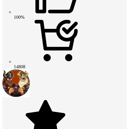
100%
14808