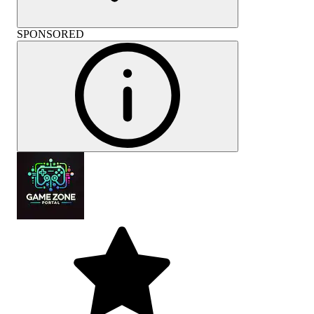
SPONSORED