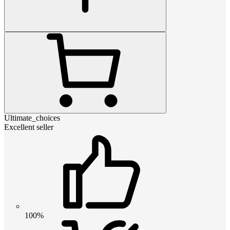
Ultimate_choices
Excellent seller
100%