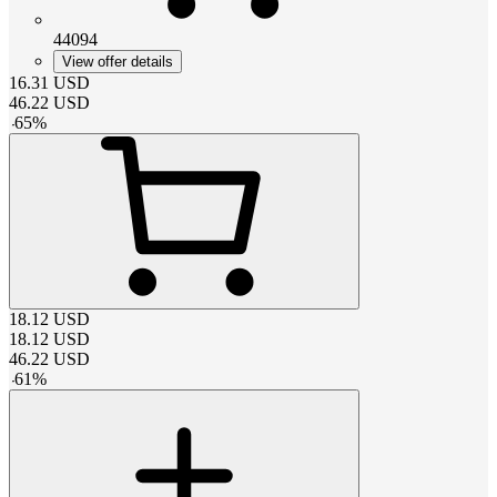
44094
View offer details
16.31
USD
46.22
USD
-
65
%
18.12
USD
18.12
USD
46.22
USD
-
61
%