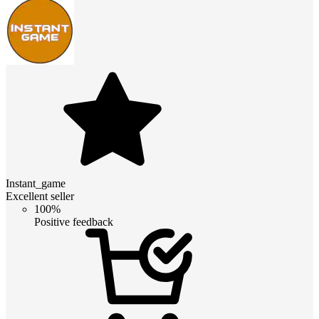
Instant_game
Excellent seller
100%
Positive feedback