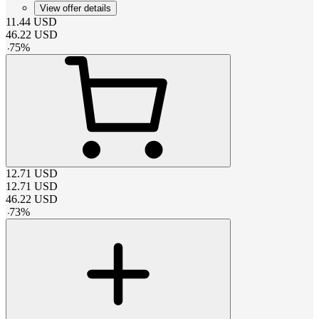
View offer details
11.44
USD
46.22
USD
-
75
%
12.71
USD
12.71
USD
46.22
USD
-
73
%