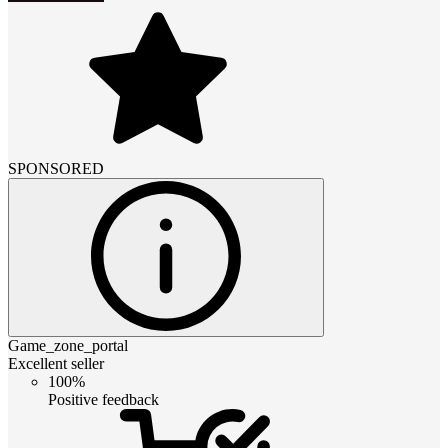
SPONSORED
Game_zone_portal
Excellent seller
100%
Positive feedback