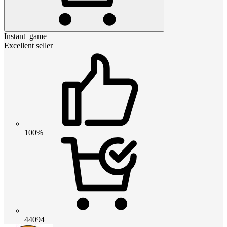
Instant_game
Excellent seller
100%
44094