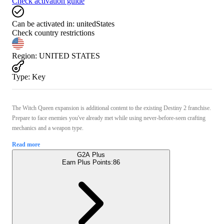
Check activation guide
Can be activated in:
unitedStates
Check country restrictions
Region
:
UNITED STATES
Type
:
Key
The Witch Queen expansion is additional content to the existing Destiny 2 franchise.
Prepare to face enemies you've already met while using never-before-seen crafting
mechanics and a weapon type.
Read more
G2A Plus
Earn Plus Points:
86