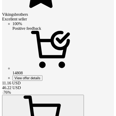
Vikingsbrothers
Excellent seller
100%
Positive feedback
14808
View offer details
11.16
USD
46.22
USD
-
76
%