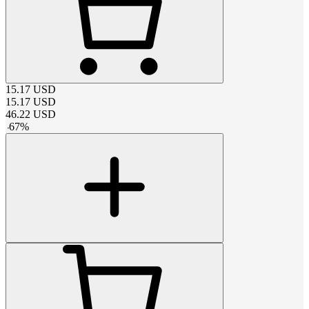
15.17
USD
15.17
USD
46.22
USD
-
67
%