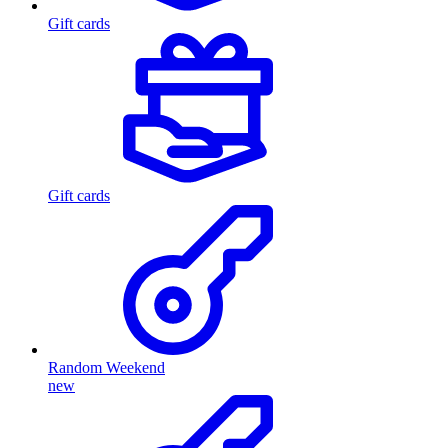
Gift cards
Gift cards
Random Weekend
new