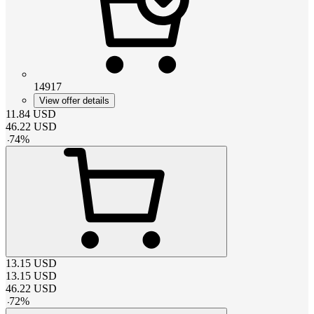
14917
View offer details
11.84
USD
46.22
USD
-
74
%
13.15
USD
13.15
USD
46.22
USD
-
72
%