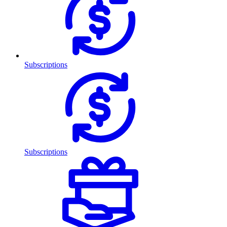
Subscriptions
Subscriptions