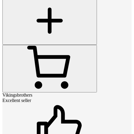
Vikingsbrothers
Excellent seller