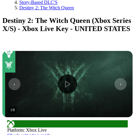
Story-Based DLC'S
Destiny 2: The Witch Queen
Destiny 2: The Witch Queen (Xbox Series
X/S) - Xbox Live Key - UNITED STATES
1
/
8
Platform
:
Xbox Live