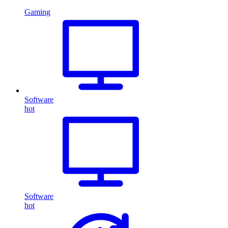
Gaming
Software
hot
Software
hot