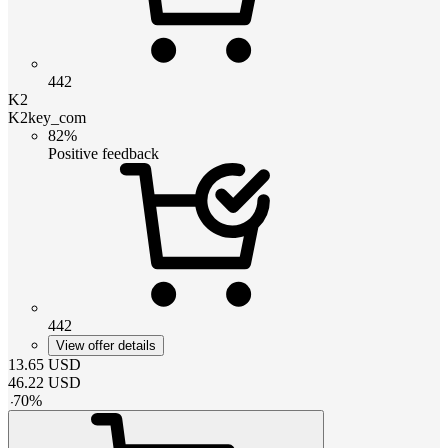
442
K2
K2key_com
82%
Positive feedback
442
View offer details
13.65
USD
46.22
USD
-
70
%