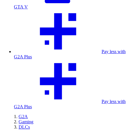
GTA V
Pay less with
G2A Plus
Pay less with
G2A Plus
G2A
Gaming
DLCs