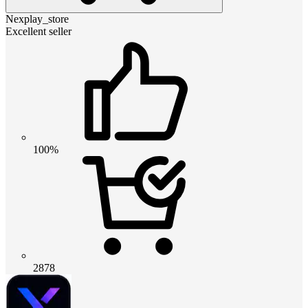
Nexplay_store
Excellent seller
100%
2878