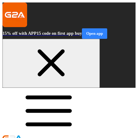
15% off with APP15 code on first app buy
Open app