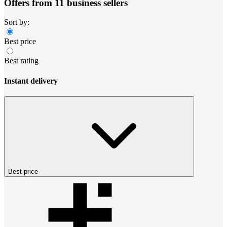
Offers from 11 business sellers
Sort by:
Best price
Best rating
Instant delivery
Best price