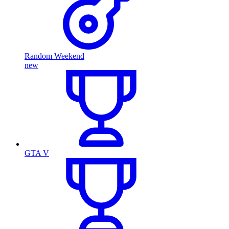
Random Weekend
new
GTA V