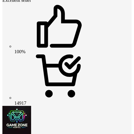
Excellent seller
100%
14917