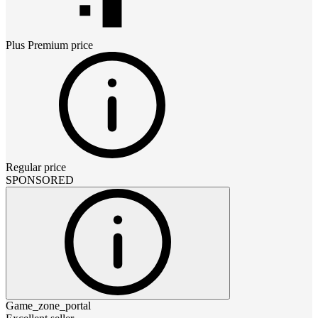
Plus Premium
price
Regular price
SPONSORED
Game_zone_portal