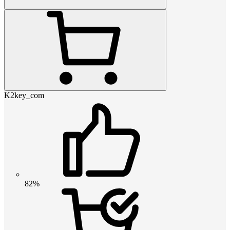
K2key_com
82%