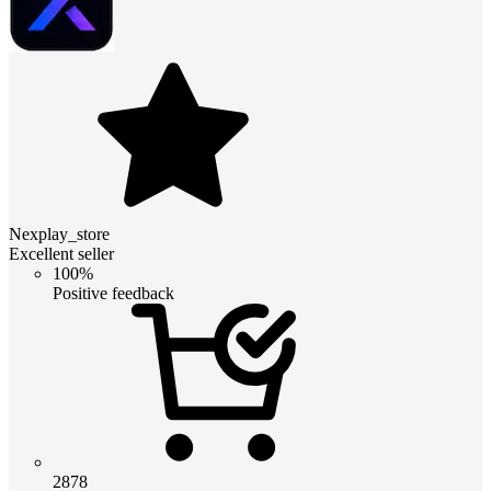
Nexplay_store
Excellent seller
100%
Positive feedback
2878