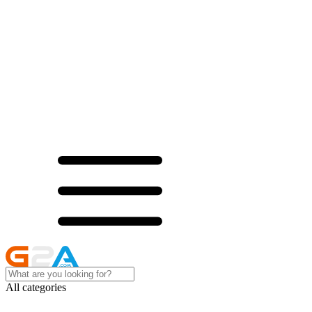
All categories