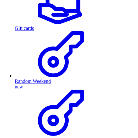
Gift cards
Random Weekend
new