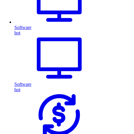
Software
hot
Software
hot