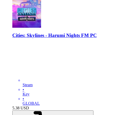
Cities: Skylines - Harumi Nights FM PC
Steam
•
Key
•
GLOBAL
5.38
USD