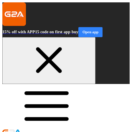
15% off with APP15 code on first app buy
Open app