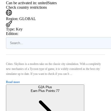
Can be activated in:
unitedStates
Check country restrictions
Region
:
GLOBAL
Type
:
Key
Edition:
Cities: Skylines is a modern take on the classic city simulation. With a completely
new mechanics of a Tycoon type of game, it is widely considered as the best city
simulator up to date. If you want to check if you can b ...
Read more
G2A Plus
Earn Plus Points:
77