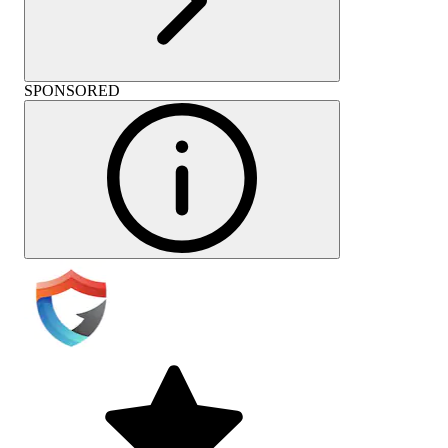
SPONSORED