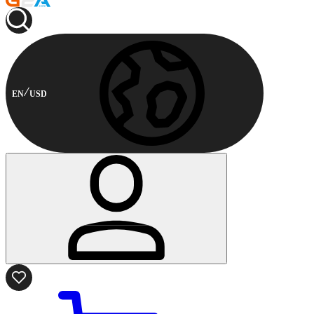
EN
USD