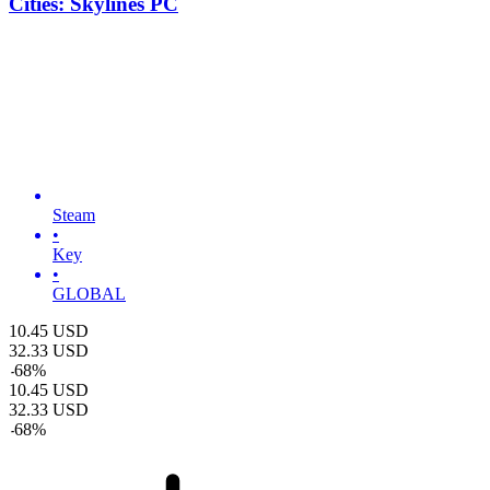
Cities: Skylines PC
Steam
•
Key
•
GLOBAL
10.45
USD
32.33
USD
-
68
%
10.45
USD
32.33
USD
-
68
%