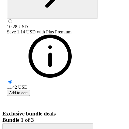
10.28
USD
Save
1.14 USD
with
Plus Premium
11.42
USD
Add to cart
Exclusive bundle deals
Bundle 1 of 3