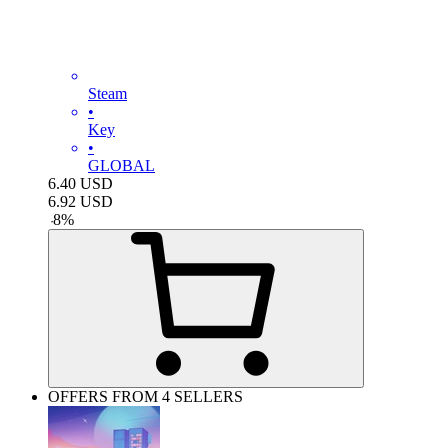
Steam
•
Key
•
GLOBAL
6.40
USD
6.92
USD
-
8
%
OFFERS FROM 4 SELLERS