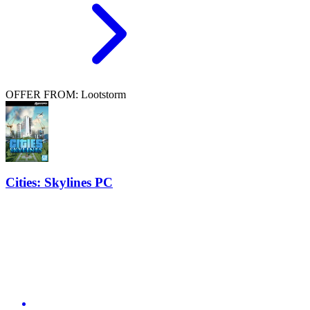
OFFER FROM: Lootstorm
Cities: Skylines PC