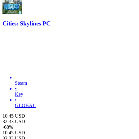
Cities: Skylines PC
Steam
•
Key
•
GLOBAL
10.45
USD
32.33
USD
-
68
%
10.45
USD
32.33
USD