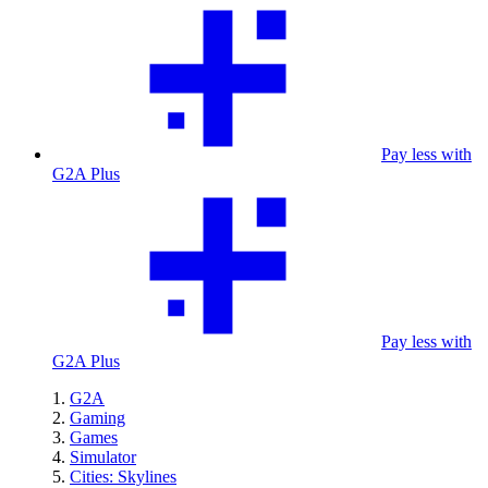
Pay less with
G2A Plus
Pay less with
G2A Plus
G2A
Gaming
Games
Simulator
Cities: Skylines