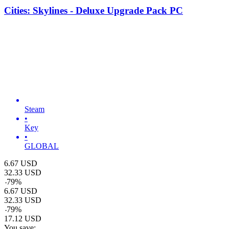
Cities: Skylines - Deluxe Upgrade Pack PC
Steam
•
Key
•
GLOBAL
6.67
USD
32.33
USD
-
79
%
6.67
USD
32.33
USD
-
79
%
17.12
USD
You save: