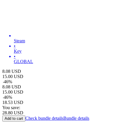
Steam
•
Key
•
GLOBAL
8.08
USD
15.00
USD
-
46
%
8.08
USD
15.00
USD
-
46
%
18.53
USD
You save:
28.80
USD
Check bundle details
Bundle details
Add to cart