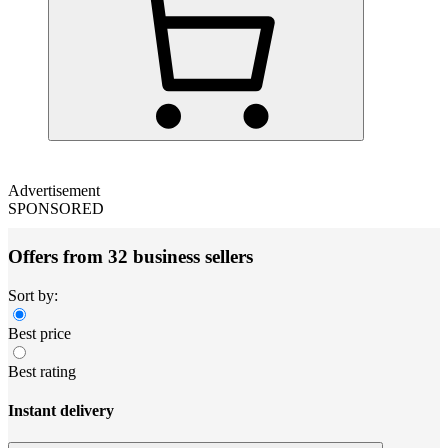
Advertisement
SPONSORED
Offers from 32 business sellers
Sort by:
Best price
Best rating
Instant delivery