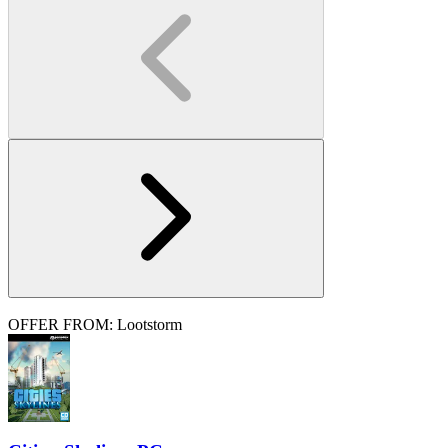
OFFER FROM: Lootstorm