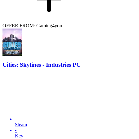
OFFER FROM: Gaming4you
Cities: Skylines - Industries PC
Steam
•
Key