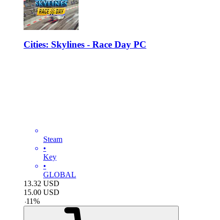
Cities: Skylines - Race Day PC
Steam
•
Key
•
GLOBAL
13.32
USD
15.00
USD
-
11
%