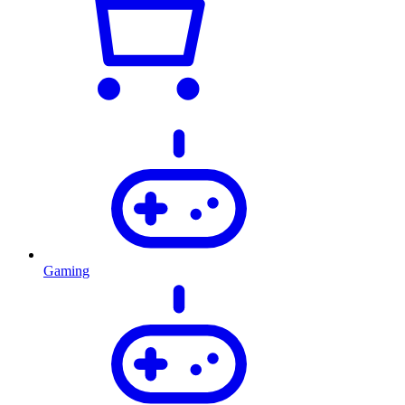
Gaming