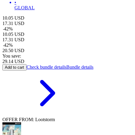
•
GLOBAL
10.05
USD
17.31
USD
-
42
%
10.05
USD
17.31
USD
-
42
%
20.50
USD
You save:
29.14
USD
Check bundle details
Bundle details
Add to cart
OFFER FROM: Lootstorm