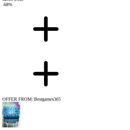
-
68
%
OFFER FROM: Bestgames365