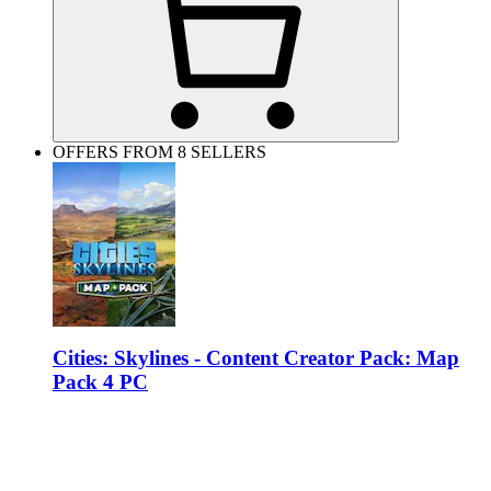
OFFERS FROM 8 SELLERS
Cities: Skylines - Content Creator Pack: Map
Pack 4 PC