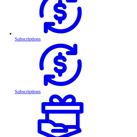
Subscriptions
Subscriptions