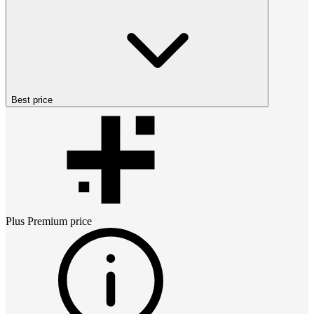
Best price
Plus Premium
price