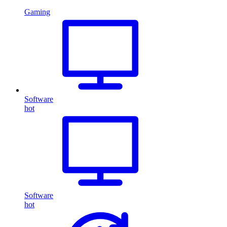
Gaming
Software
hot
Software
hot