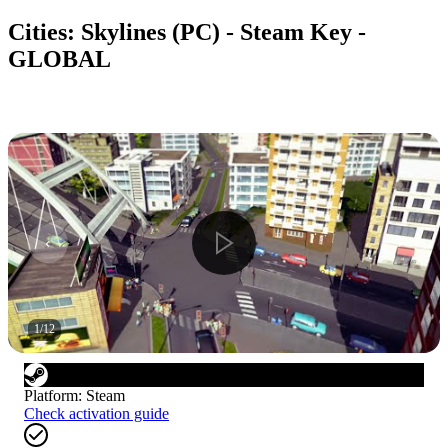
Cities: Skylines (PC) - Steam Key -
GLOBAL
1
/
12
Platform
:
Steam
Check activation guide