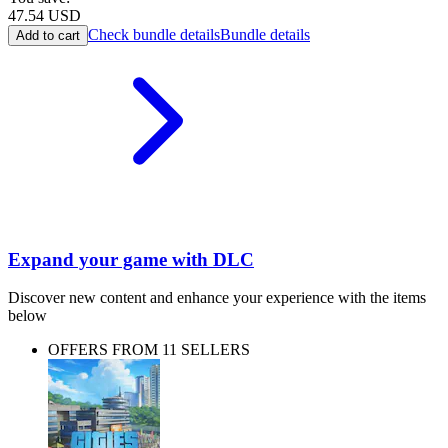
47.54
USD
Check bundle details
Bundle details
Add to cart
Expand your game with DLC
Discover new content and enhance your experience with the items
below
OFFERS FROM 11 SELLERS