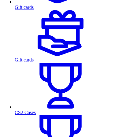
Gift cards
Gift cards
CS2 Cases