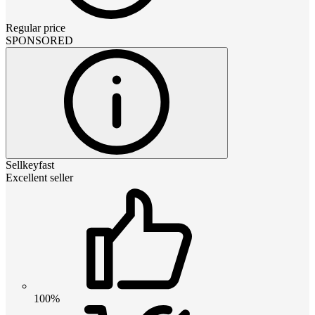
Regular price
SPONSORED
Sellkeyfast
Excellent seller
100%