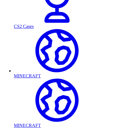
CS2 Cases
MINECRAFT
MINECRAFT