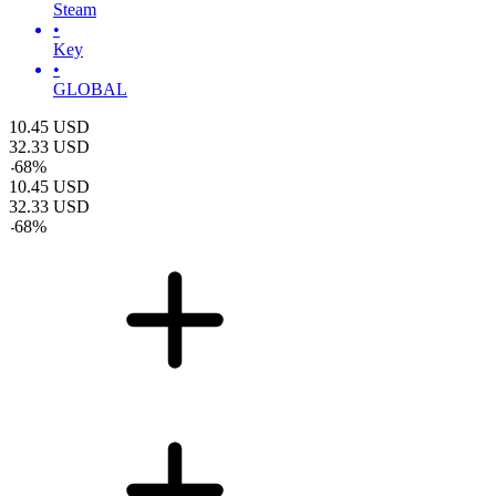
Steam
•
Key
•
GLOBAL
10.45
USD
32.33
USD
-
68
%
10.45
USD
32.33
USD
-
68
%