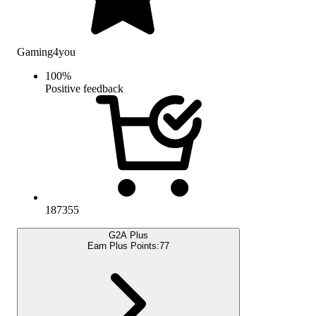
Gaming4you
100
%
Positive feedback
187355
G2A Plus
Earn Plus Points:
77