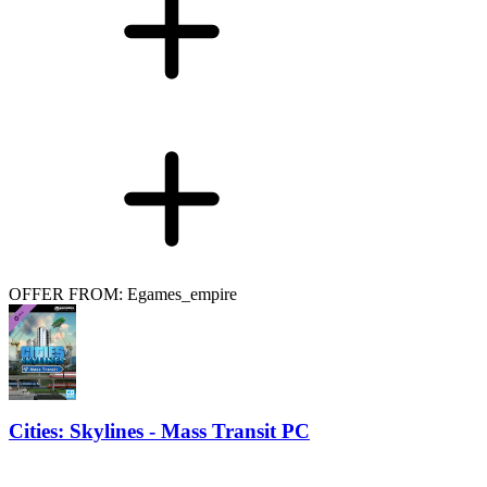
OFFER FROM: Egames_empire
Cities: Skylines - Mass Transit PC