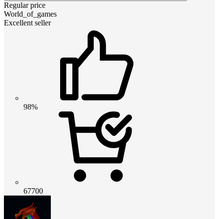
Regular price
World_of_games
Excellent seller
98%
67700