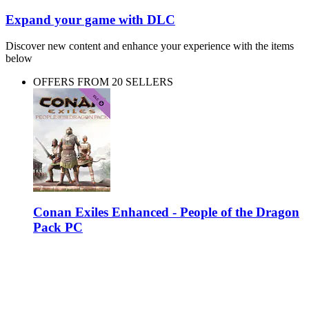
Expand your game with DLC
Discover new content and enhance your experience with the items
below
OFFERS FROM 20 SELLERS
Conan Exiles Enhanced - People of the Dragon
Pack PC