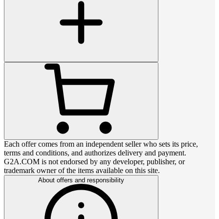
Each offer comes from an independent seller who sets its price,
terms and conditions, and authorizes delivery and payment.
G2A.COM is not endorsed by any developer, publisher, or
trademark owner of the items available on this site.
About offers and responsibility