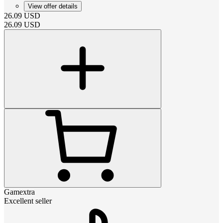
View offer details
26.09
USD
26.09
USD
Gamextra
Excellent seller