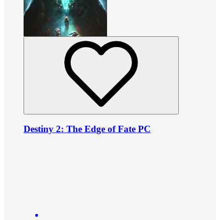
Destiny 2: The Edge of Fate PC