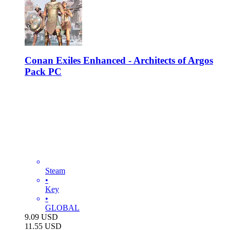
Conan Exiles Enhanced - Architects of Argos
Pack PC
Steam
•
Key
•
GLOBAL
9.09
USD
11.55
USD