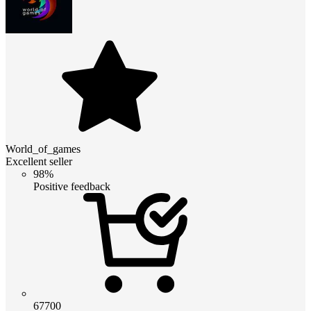
World_of_games
Excellent seller
98%
Positive feedback
67700