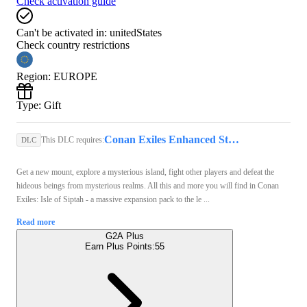
Check activation guide
Can't be activated in:
unitedStates
Check country restrictions
Region
:
EUROPE
Type
:
Gift
Conan Exiles Enhanced Steam Key GLOBAL
This DLC requires:
DLC
Get a new mount, explore a mysterious island, fight other players and defeat the
hideous beings from mysterious realms. All this and more you will find in Conan
Exiles: Isle of Siptah - a massive expansion pack to the le ...
Read more
G2A Plus
Earn Plus Points:
55