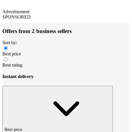
Advertisement
SPONSORED
Offers from 2 business sellers
Sort by:
Best price
Best rating
Instant delivery
Best price