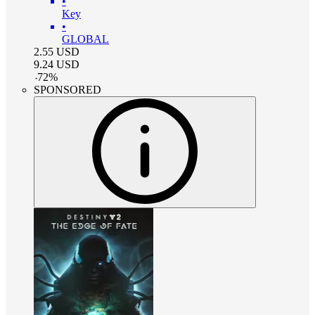
•
Key
•
GLOBAL
2.55
USD
9.24
USD
-
72
%
SPONSORED