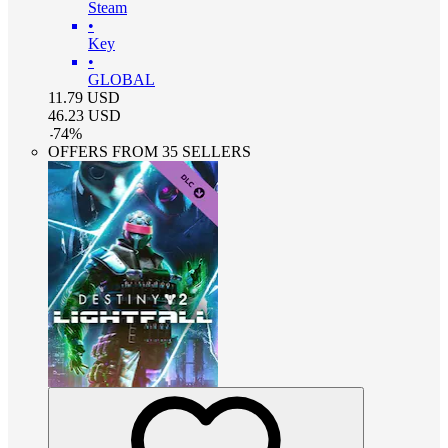
Steam
•
Key
•
GLOBAL
11.79
USD
46.23
USD
-
74
%
OFFERS FROM 35 SELLERS