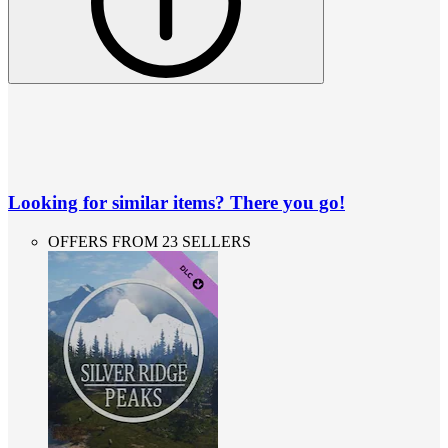
Looking for similar items? There you go!
OFFERS FROM 23 SELLERS