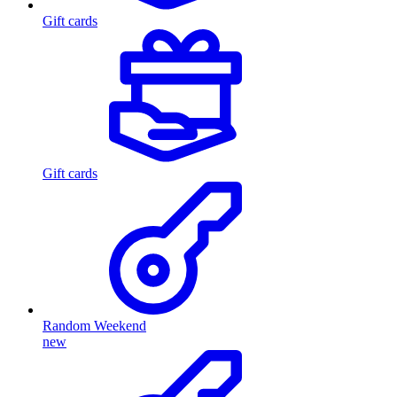
Gift cards
Gift cards
Random Weekend
new