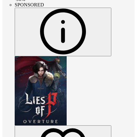
SPONSORED