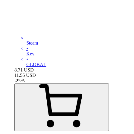
Steam
•
Key
•
GLOBAL
8.71
USD
11.55
USD
-
25
%