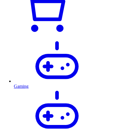
Gaming