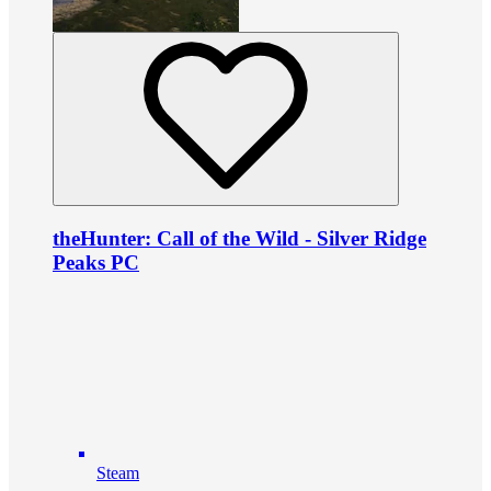
theHunter: Call of the Wild - Silver Ridge
Peaks PC
Steam