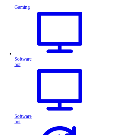
Gaming
Software
hot
Software
hot