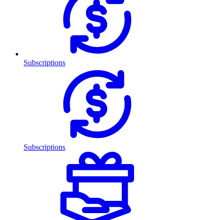
Subscriptions
Subscriptions