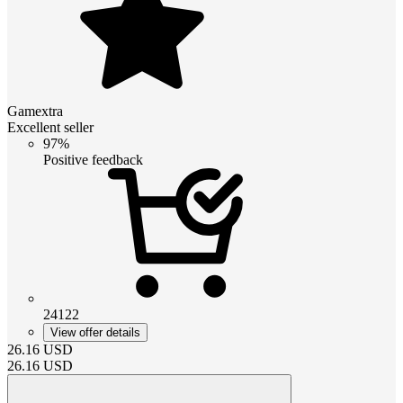
Gamextra
Excellent seller
97%
Positive feedback
24122
View offer details
26.16
USD
26.16
USD