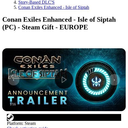
Story-Based DLC'S
Conan Exiles Enhanced - Isle of Siptah
Conan Exiles Enhanced - Isle of Siptah
(PC) - Steam Gift - EUROPE
1
/
16
Platform
:
Steam