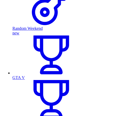
Random Weekend
new
GTA V