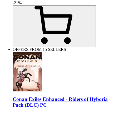
-
21
%
OFFERS FROM 15 SELLERS
Conan Exiles Enhanced - Riders of Hyboria
Pack (DLC) PC