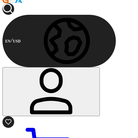
EN
USD