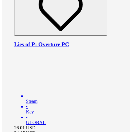
Lies of P: Overture PC
Steam
•
Key
•
GLOBAL
26.01
USD