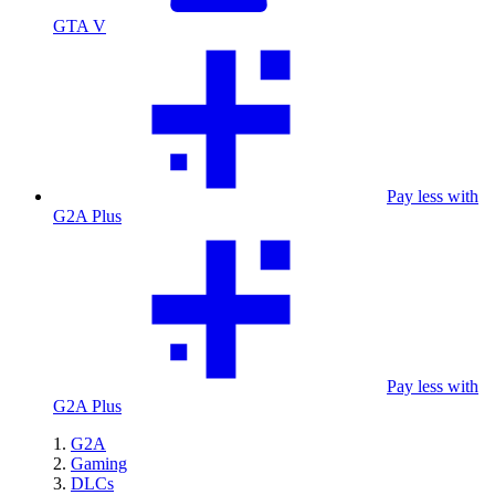
GTA V
Pay less with
G2A Plus
Pay less with
G2A Plus
G2A
Gaming
DLCs