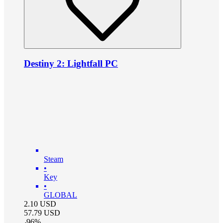
Destiny 2: Lightfall PC
Steam
•
Key
•
GLOBAL
2.10
USD
57.79
USD
-
96
%