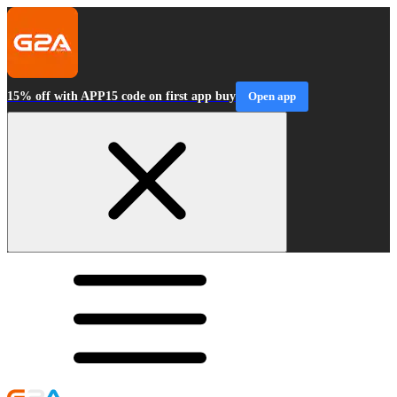
15% off with APP15 code on first app buy
Open app