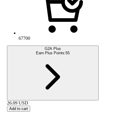
67700
G2A Plus
Earn Plus Points:
55
26.09
USD
Add to cart