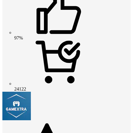
97%
24122