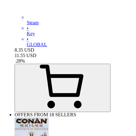
Steam
•
Key
•
GLOBAL
8.35
USD
11.55
USD
-
28
%
OFFERS FROM 18 SELLERS