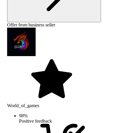
Offer from business seller
World_of_games
98
%
Positive feedback