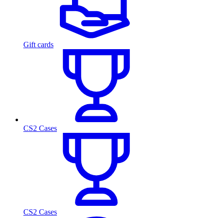
Gift cards
CS2 Cases
CS2 Cases