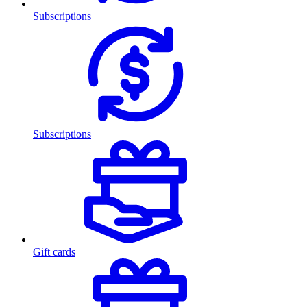
Subscriptions
Subscriptions
Gift cards