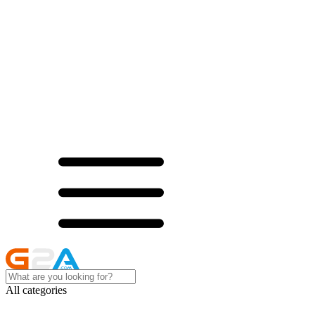
All categories