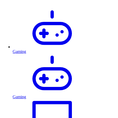
Gaming
Gaming