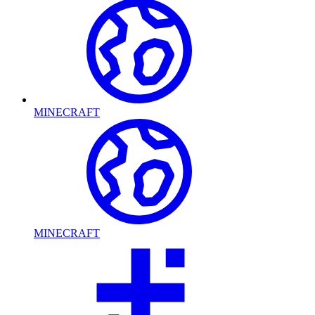
MINECRAFT
MINECRAFT