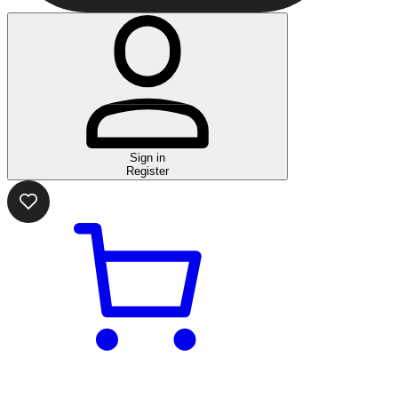
Sign in
Register