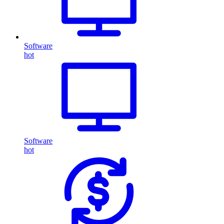
Software
hot
Software
hot