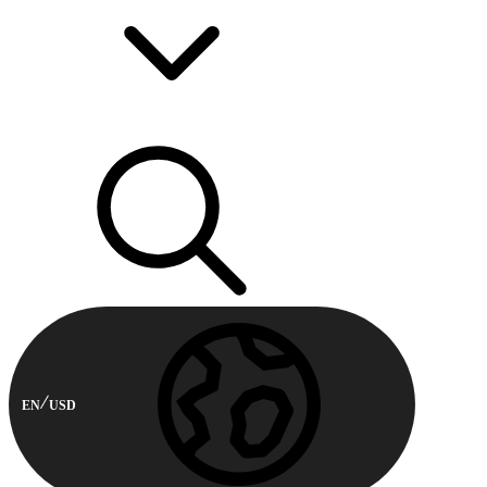
EN
USD