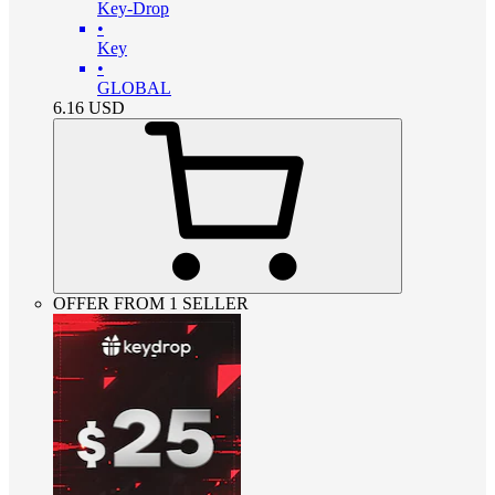
Key-Drop
•
Key
•
GLOBAL
6.16
USD
OFFER FROM 1 SELLER