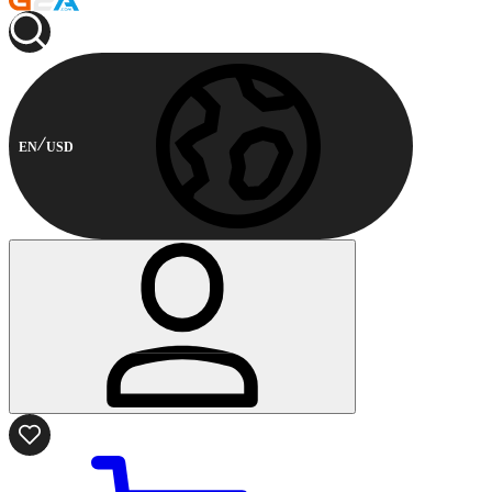
EN
USD