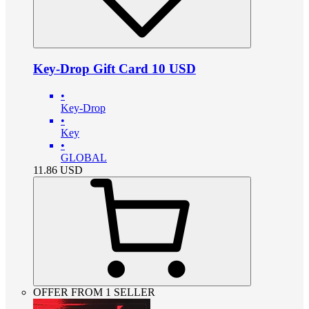
Key-Drop Gift Card 10 USD
•
Key-Drop
•
Key
•
GLOBAL
11.86
USD
OFFER FROM 1 SELLER