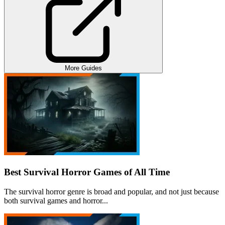
More Guides
Best Survival Horror Games of All Time
The survival horror genre is broad and popular, and not just because
both survival games and horror...