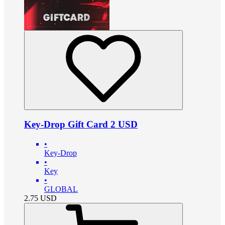
Key-Drop Gift Card 2 USD
•
Key-Drop
•
Key
•
GLOBAL
2.75
USD