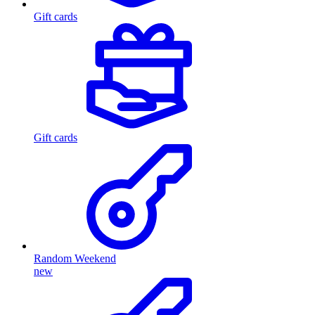
Gift cards
Gift cards
Random Weekend
new