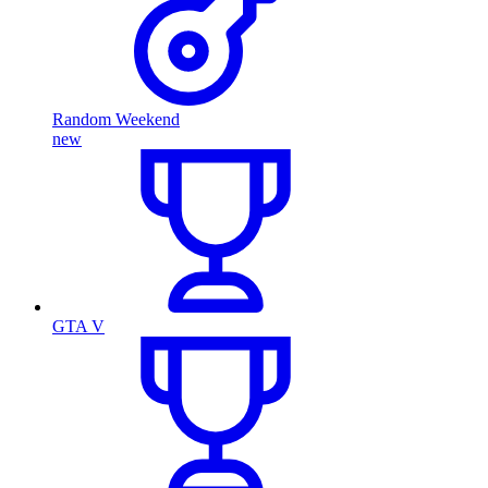
Random Weekend
new
GTA V