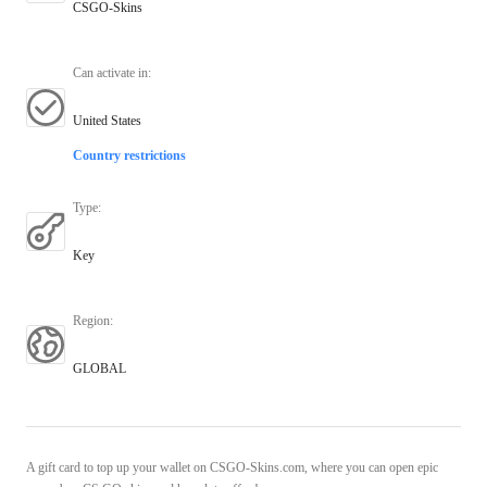
CSGO-Skins
Can activate in
:
United States
Country restrictions
Type
:
Key
Region
:
GLOBAL
A gift card to top up your wallet on CSGO-Skins.com, where you can open epic