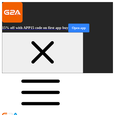
15% off with APP15 code on first app buy
Open app