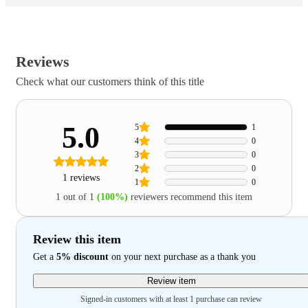
Reviews
Check what our customers think of this title
5.0
5
1
4
0
3
0
2
0
1 reviews
1
0
1 out of 1
(100%)
reviewers recommend this item
Review this item
Get a
5% discount
on your next purchase as a thank you
Review item
Signed-in customers with at least 1 purchase can review