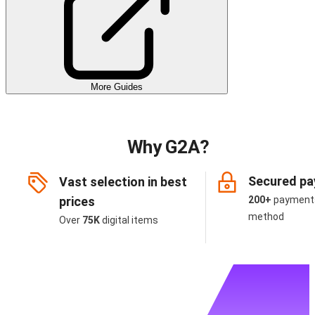
More Guides
Why G2A?
Secured p
Vast selection in best
prices
200+
payment
method
Over
75K
digital items