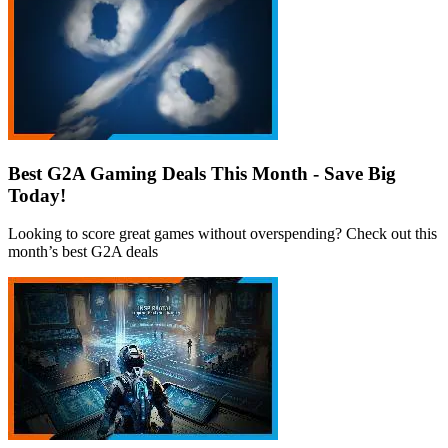
Best G2A Gaming Deals This Month - Save Big
Today!
Looking to score great games without overspending? Check out this
month’s best G2A deals