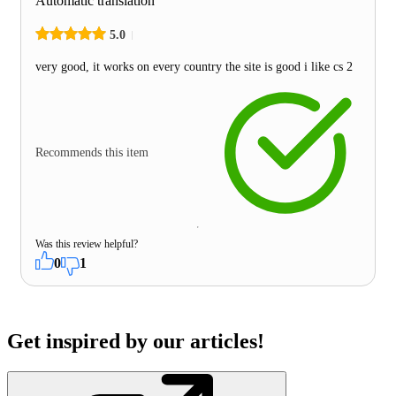
Automatic translation
5.0
very good, it works on every country the site is good i like cs 2
Recommends this item
Was this review helpful?
0
1
Get inspired by our articles!