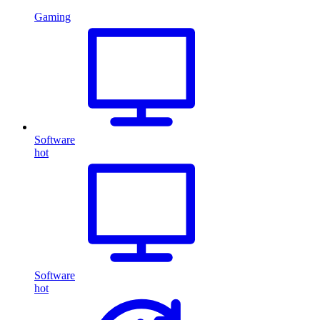
Gaming
Software
hot
Software
hot