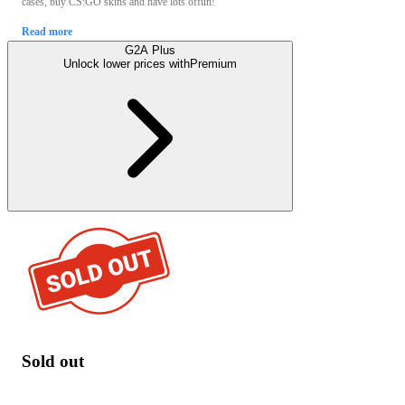
cases, buy CS:GO skins and have lots offun!
Read more
G2A Plus
Unlock lower prices with
Premium
Sold out