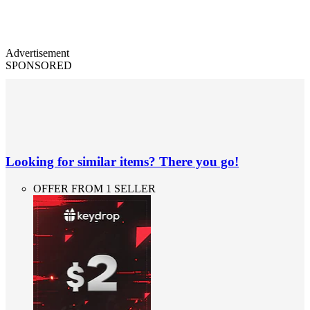
Advertisement
SPONSORED
Looking for similar items? There you go!
OFFER FROM 1 SELLER