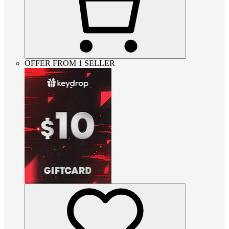
OFFER FROM 1 SELLER