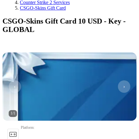
Counter Strike 2 Services
CSGO-Skins Gift Card
CSGO-Skins Gift Card 10 USD - Key -
GLOBAL
1
/
1
Platform
: