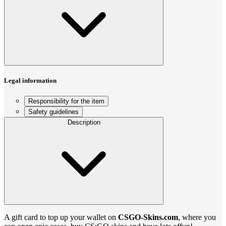
Legal information
Responsibility for the item
Safety guidelines
Description
A gift card to top up your wallet on
CSGO-Skins.com
, where you