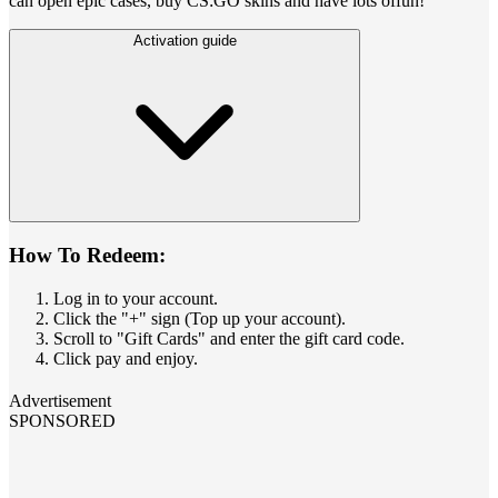
can open epic cases, buy CS:GO skins and have lots offun!
Activation guide
How To Redeem:
Log in to your account.
Click the "+" sign (Top up your account).
Scroll to "Gift Cards" and enter the gift card code.
Click pay and enjoy.
Advertisement
SPONSORED