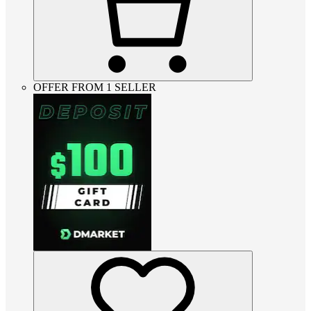
OFFER FROM 1 SELLER