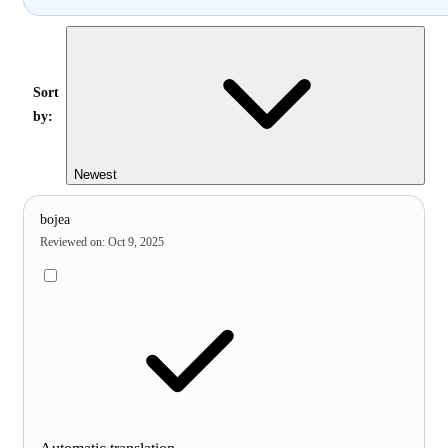
Sort
by:
Newest
bojea
Reviewed on
:
Oct 9, 2025