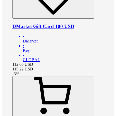
DMarket Gift Card 100 USD
•
DMarket
•
Key
•
GLOBAL
112.05
USD
115.22
USD
-
3
%