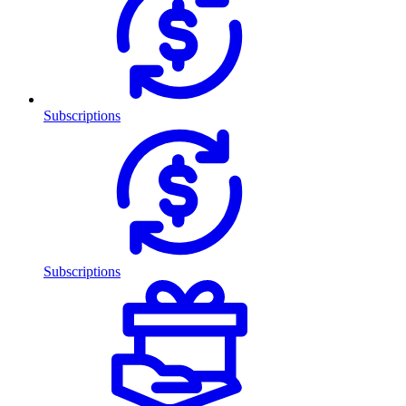
Subscriptions
Subscriptions