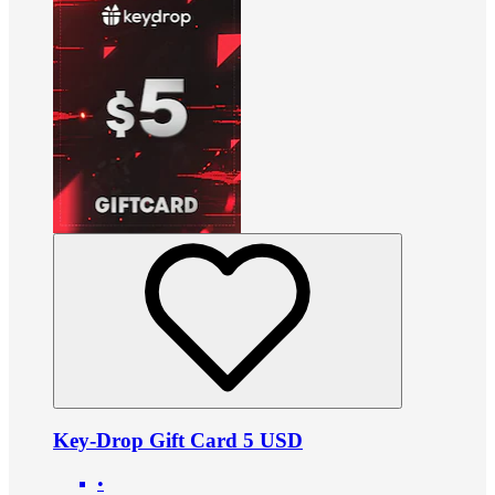
Key-Drop Gift Card 5 USD
•