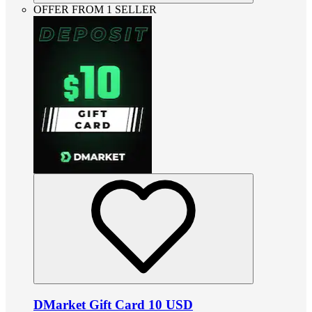
OFFER FROM 1 SELLER
DMarket Gift Card 10 USD