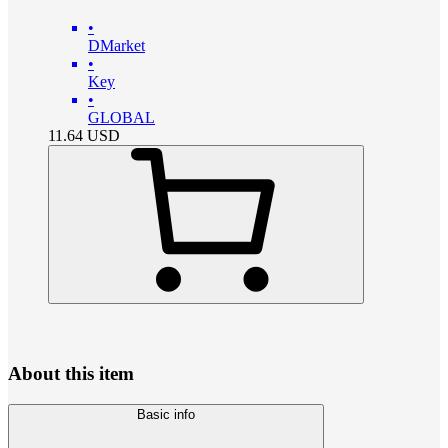
•
DMarket
•
Key
•
GLOBAL
11.64
USD
About this item
Basic info