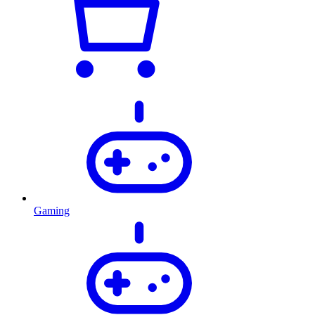
Gaming