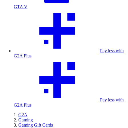
GTA V
Pay less with
G2A Plus
Pay less with
G2A Plus
G2A
Gaming
Gaming Gift Cards