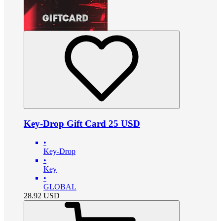
Key-Drop Gift Card 25 USD
•
Key-Drop
•
Key
•
GLOBAL
28.92
USD