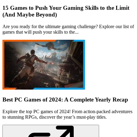
15 Games to Push Your Gaming Skills to the Limit
(And Maybe Beyond)
Are you ready for the ultimate gaming challenge? Explore our list of
games that will push your skills to the...
Best PC Games of 2024: A Complete Yearly Recap
Explore the top PC games of 2024! From action-packed adventures
to stunning RPGs, discover the year’s must-play titles.