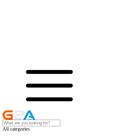
All categories