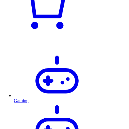
Gaming