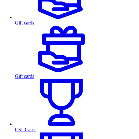
Gift cards
Gift cards
CS2 Cases