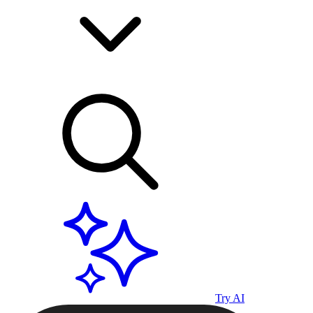
Try AI