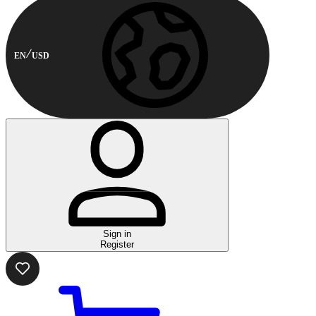
EN
USD
Sign in
Register