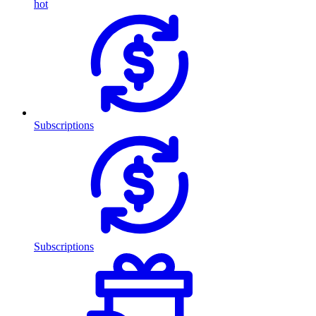
hot
Subscriptions
Subscriptions