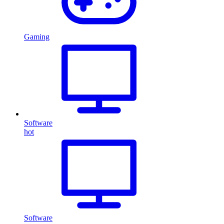
Gaming
Software
hot
Software