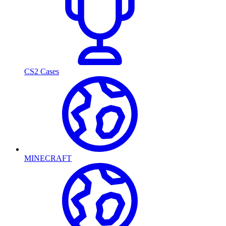
CS2 Cases
MINECRAFT