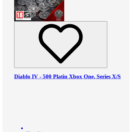
Diablo IV - 500 Platin Xbox One, Series X/S