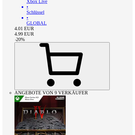
Xbox Live
•
Schlüssel
•
GLOBAL
4.01
EUR
4.99
EUR
-
20
%
ANGEBOTE VON 9 VERKÄUFER