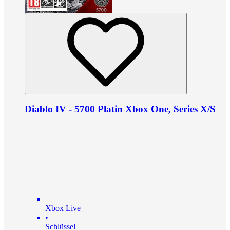
Diablo IV - 5700 Platin Xbox One, Series X/S
Xbox Live
•
Schlüssel