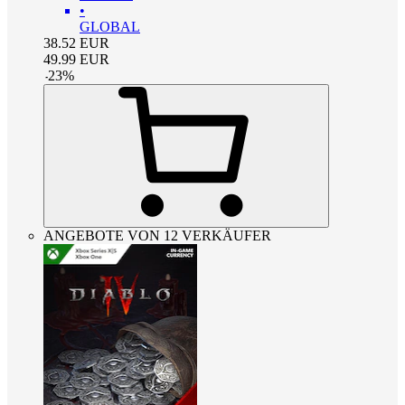
•
GLOBAL
38.52
EUR
49.99
EUR
-
23
%
ANGEBOTE VON 12 VERKÄUFER