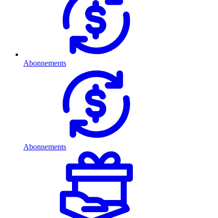
Abonnements
Abonnements