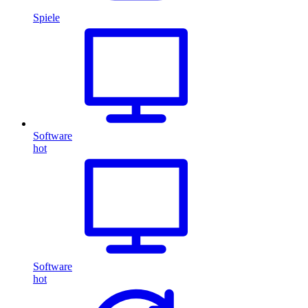
Spiele
Software
hot
Software
hot