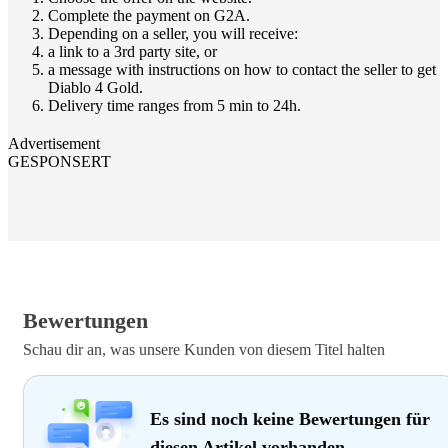
Complete the payment on G2A.
Depending on a seller, you will receive:
a link to a 3rd party site, or
a message with instructions on how to contact the seller to get
Diablo 4 Gold.
Delivery time ranges from 5 min to 24h.
Advertisement
GESPONSERT
Bewertungen
Schau dir an, was unsere Kunden von diesem Titel halten
Es sind noch keine Bewertungen für
diesen Artikel vorhanden