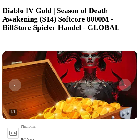
Diablo IV Gold | Season of Death
Awakening (S14) Softcore 8000M -
BillStore Spieler Handel - GLOBAL
1
/
1
Plattform
:
BillStore