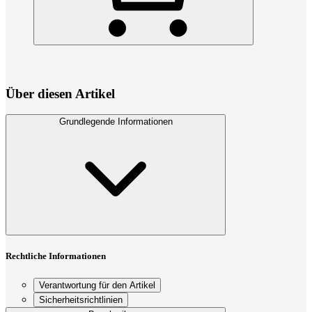
Über diesen Artikel
Grundlegende Informationen
Rechtliche Informationen
Verantwortung für den Artikel
Sicherheitsrichtlinien