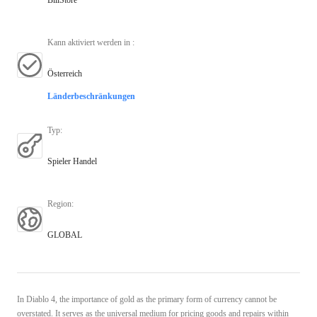
Kann aktiviert werden in
:
Österreich
Länderbeschränkungen
Typ
:
Spieler Handel
Region
:
GLOBAL
In Diablo 4, the importance of gold as the primary form of currency cannot be
overstated. It serves as the universal medium for pricing goods and repairs within