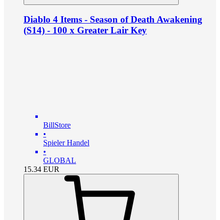
Diablo 4 Items - Season of Death Awakening
(S14) - 100 x Greater Lair Key
BillStore
•
Spieler Handel
•
GLOBAL
15.34
EUR