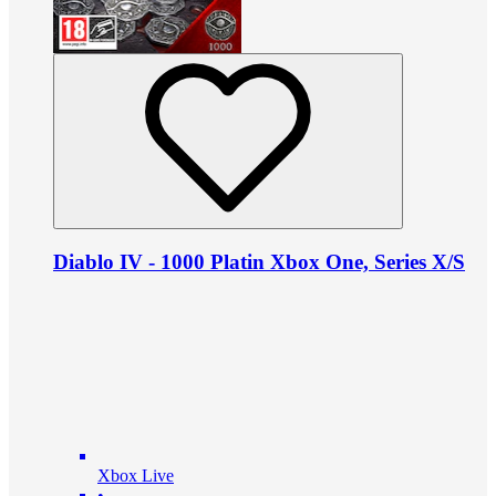
Diablo IV - 1000 Platin Xbox One, Series X/S
Xbox Live
•