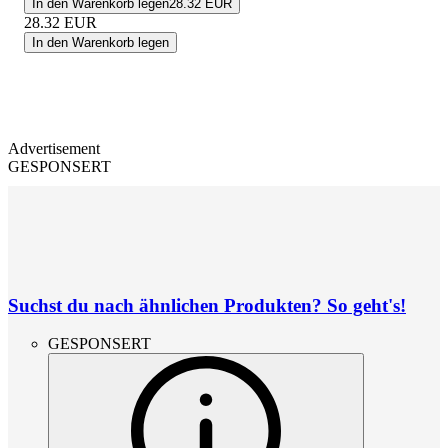
In den Warenkorb legen
28.32 EUR
28.32
EUR
In den Warenkorb legen
Advertisement
GESPONSERT
Suchst du nach ähnlichen Produkten? So geht's!
GESPONSERT