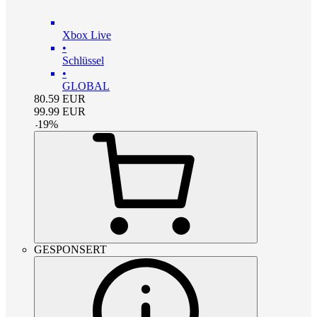
Xbox Live
•
Schlüssel
•
GLOBAL
80.59
EUR
99.99
EUR
-
19
%
GESPONSERT