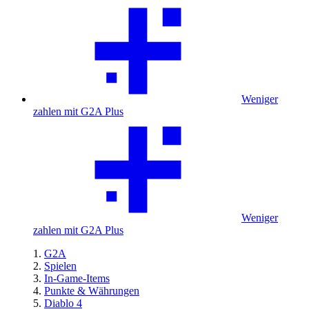
Weniger
zahlen mit G2A Plus
Weniger
zahlen mit G2A Plus
G2A
Spielen
In-Game-Items
Punkte & Währungen
Diablo 4