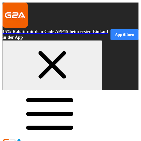
15% Rabatt mit dem Code APP15 beim ersten Einkauf
App öffnen
in der App