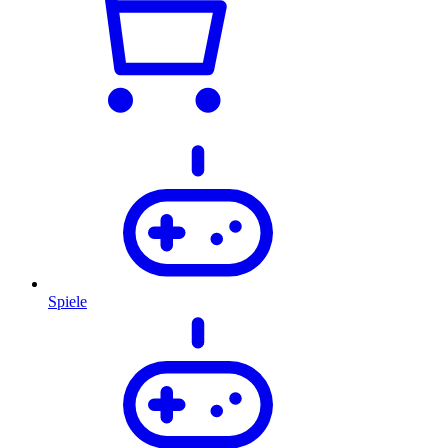
Spiele