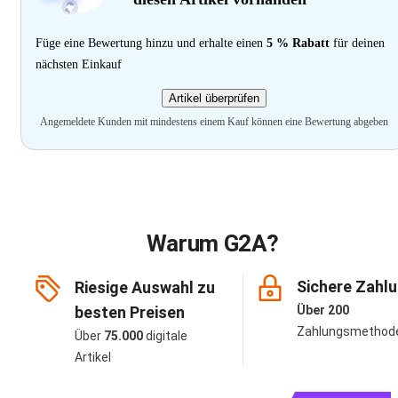
Füge eine Bewertung hinzu und erhalte einen
5 % Rabatt
für deinen
nächsten Einkauf
Artikel überprüfen
Angemeldete Kunden mit mindestens einem Kauf können eine Bewertung abgeben
Warum G2A?
Sichere Zahl
Riesige Auswahl zu
besten Preisen
Über 200
Zahlungsmethod
Über
75.000
digitale
Artikel