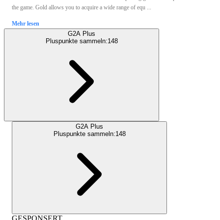
the game. Gold allows you to acquire a wide range of equ ...
Mehr lesen
G2A Plus
Pluspunkte sammeln:
148
G2A Plus
Pluspunkte sammeln:
148
GESPONSERT