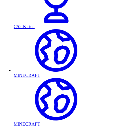
CS2-Kisten
MINECRAFT
MINECRAFT