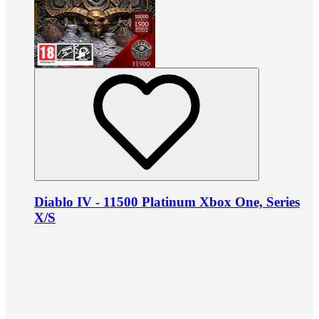
Diablo IV - 11500 Platinum Xbox One, Series
X/S