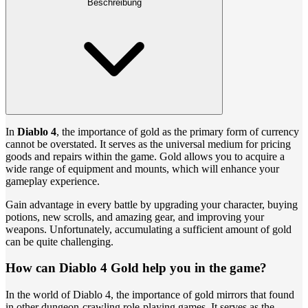
Beschreibung
In
Diablo 4
, the importance of gold as the primary form of currency
cannot be overstated. It serves as the universal medium for pricing
goods and repairs within the game. Gold allows you to acquire a
wide range of equipment and mounts, which will enhance your
gameplay experience.
Gain advantage in every battle by upgrading your character, buying
potions, new scrolls, and amazing gear, and improving your
weapons. Unfortunately, accumulating a sufficient amount of gold
can be quite challenging.
How can Diablo 4 Gold help you in the game?
In the world of Diablo 4, the importance of gold mirrors that found
in other dungeon-crawling role-playing games. It serves as the