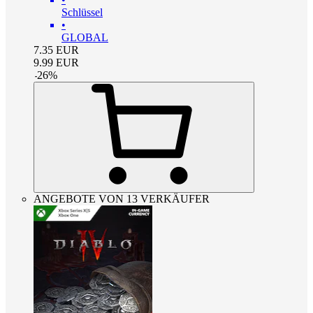
Schlüssel
•
GLOBAL
7.35
EUR
9.99
EUR
-
26
%
ANGEBOTE VON 13 VERKÄUFER