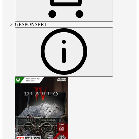
GESPONSERT