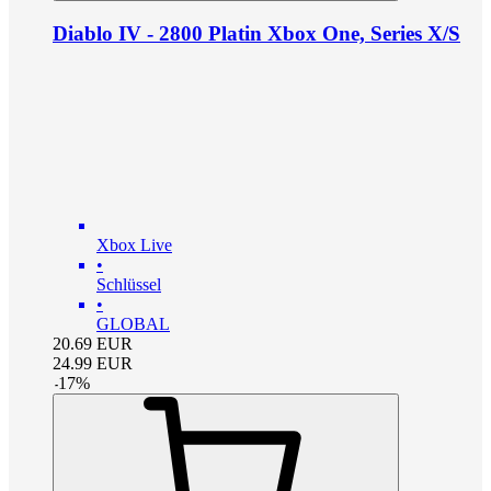
Diablo IV - 2800 Platin Xbox One, Series X/S
Xbox Live
•
Schlüssel
•
GLOBAL
20.69
EUR
24.99
EUR
-
17
%