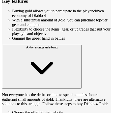
Key features
Buying gold allows you to participate in the player-driven
economy of Diablo 4
With a substantial amount of gold, you can purchase top-tier
gear and equipment
Flexibility to choose the items, gear, or upgrades that suit your
playstyle and objective
Gaining the upper hand in battles
Aktivierungsanleitung
Not everyone has the desire or time to spend countless hours
gathering small amounts of gold. Thankfully, there are alternative
solutions to this struggle. Follow these steps to buy Diablo 4 Gold:
Choose the offer on the website.