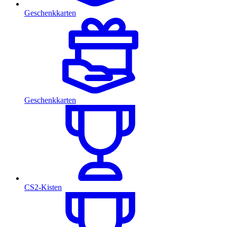
Geschenkkarten
Geschenkkarten
CS2-Kisten