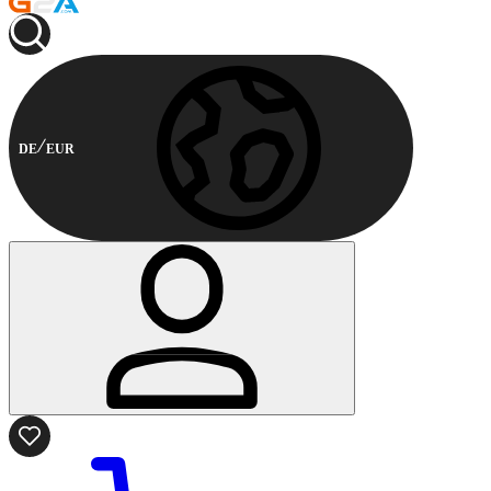
DE
EUR