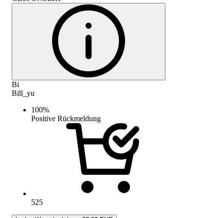
Bi
Bill_yu
100
%
Positive Rückmeldung
525