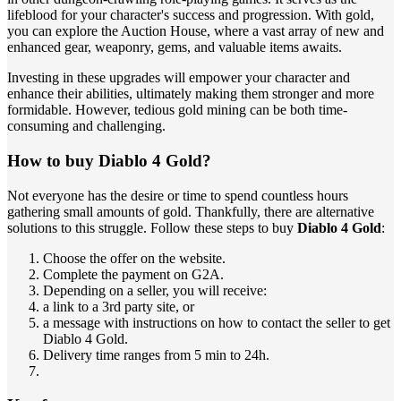
lifeblood for your character's success and progression. With gold,
you can explore the Auction House, where a vast array of new and
enhanced gear, weaponry, gems, and valuable items awaits.
Investing in these upgrades will empower your character and
enhance their abilities, ultimately making them stronger and more
formidable. However, tedious gold mining can be both time-
consuming and challenging.
How to buy Diablo 4 Gold?
Not everyone has the desire or time to spend countless hours
gathering small amounts of gold. Thankfully, there are alternative
solutions to this struggle. Follow these steps to buy
Diablo 4 Gold
:
Choose the offer on the website.
Complete the payment on G2A.
Depending on a seller, you will receive:
a link to a 3rd party site, or
a message with instructions on how to contact the seller to get
Diablo 4 Gold.
Delivery time ranges from 5 min to 24h.