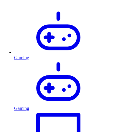
Gaming
Gaming