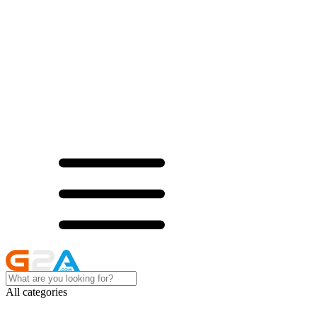
All categories