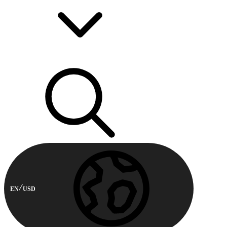
EN
USD