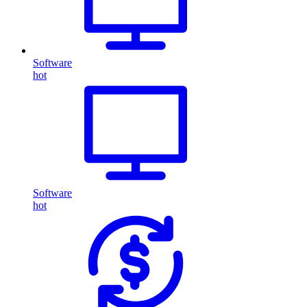
Software
hot
Software
hot