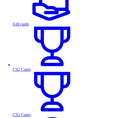
Gift cards
CS2 Cases
CS2 Cases