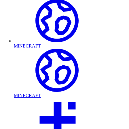
MINECRAFT
MINECRAFT