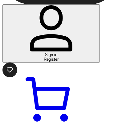
Sign in
Register