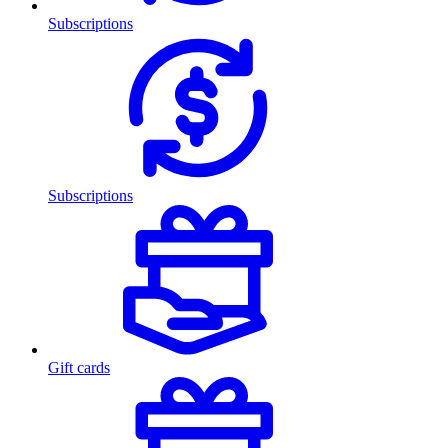
Subscriptions
Subscriptions
Gift cards