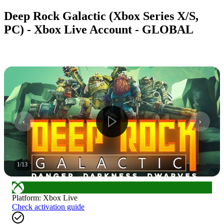
Deep Rock Galactic (Xbox Series X/S,
PC) - Xbox Live Account - GLOBAL
1
/
13
Platform
:
Xbox Live
Check activation guide