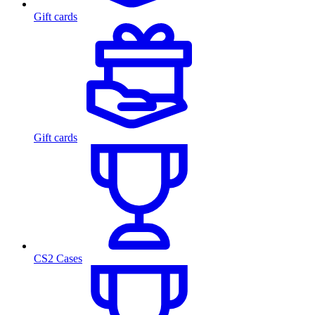
Gift cards
Gift cards
CS2 Cases