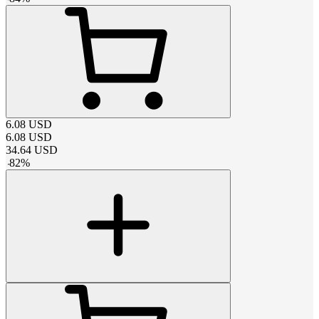
6.08
USD
6.08
USD
34.64
USD
-
82
%