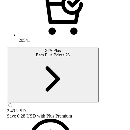
20541
G2A Plus
Earn Plus Points:
26
2.49
USD
Save
0.28 USD
with
Plus Premium