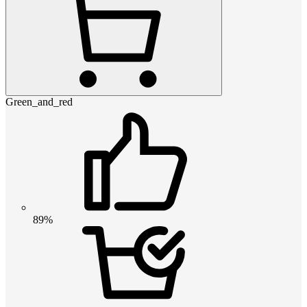
Green_and_red
89%