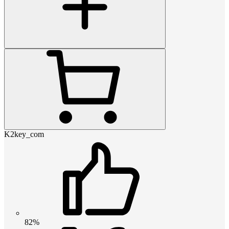
K2key_com
82%