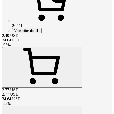
20541
View offer details
2.49
USD
34.64
USD
-
93
%
2.77
USD
2.77
USD
34.64
USD
-
92
%