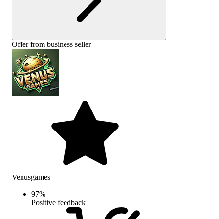
Offer from business seller
Venusgames
97
%
Positive feedback