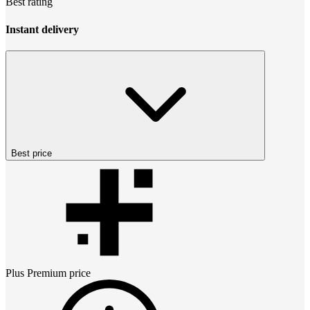
Best rating
Instant delivery
Best price
Plus Premium
price