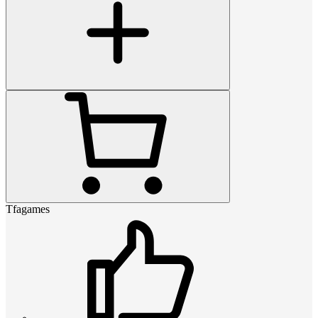
Tfagames