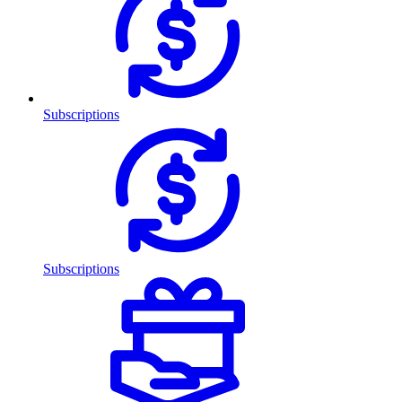
Subscriptions
Subscriptions