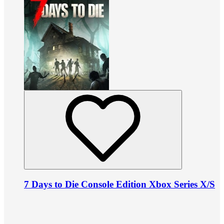
7 Days to Die Console Edition Xbox Series X/S