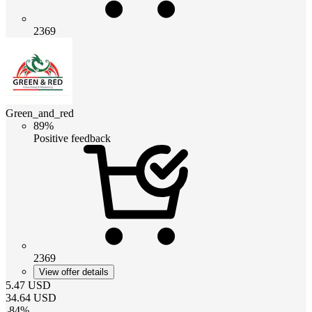
2369
Green_and_red
89%
Positive feedback
2369
View offer details
5.47
USD
34.64
USD
-
84
%