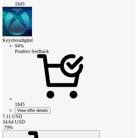
1845
Keyxboxdigital
94%
Positive feedback
1845
View offer details
7.11
USD
34.64
USD
-
79
%