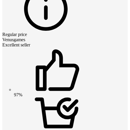
Regular price
Venusgames
Excellent seller
97%