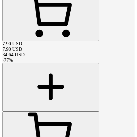
7.90
USD
7.90
USD
34.64
USD
-
77
%