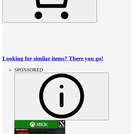
Looking for similar items? There you go!
SPONSORED