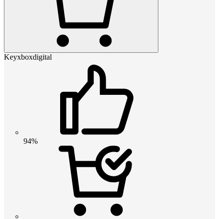
Keyxboxdigital
94%