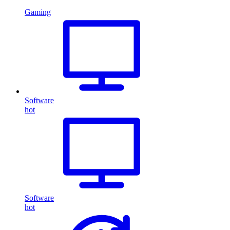
Gaming
Software
hot
Software
hot