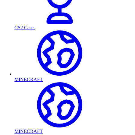
CS2 Cases
MINECRAFT
MINECRAFT