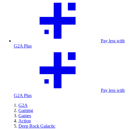
Pay less with
G2A Plus
Pay less with
G2A Plus
G2A
Gaming
Games
Action
Deep Rock Galactic