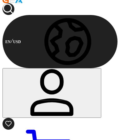
EN
USD