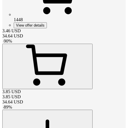
1448
View offer details
3.46
USD
34.64
USD
-
90
%
3.85
USD
3.85
USD
34.64
USD
-
89
%