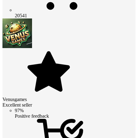
20541
Venusgames
Excellent seller
97%
Positive feedback