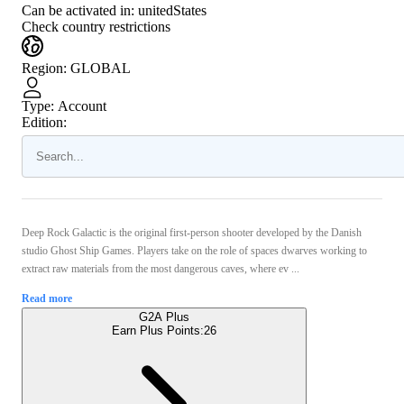
Can be activated in:
unitedStates
Check country restrictions
Region
:
GLOBAL
Type
:
Account
Edition:
Deep Rock Galactic is the original first-person shooter developed by the Danish
studio Ghost Ship Games. Players take on the role of spaces dwarves working to
extract raw materials from the most dangerous caves, where ev ...
Read more
G2A Plus
Earn Plus Points:
26