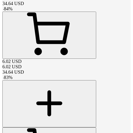
34.64
USD
-
84
%
6.02
USD
6.02
USD
34.64
USD
-
83
%