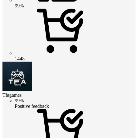
99%
1448
Tfagames
99%
Positive feedback