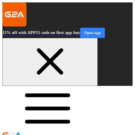
15% off with APP15 code on first app buy
Open app