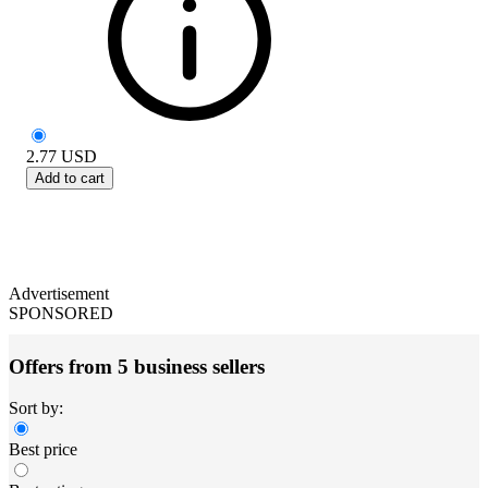
2.77
USD
Add to cart
Advertisement
SPONSORED
Offers from 5 business sellers
Sort by:
Best price