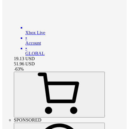
Xbox Live
•
Account
•
GLOBAL
19.13
USD
51.96
USD
-
63
%
SPONSORED