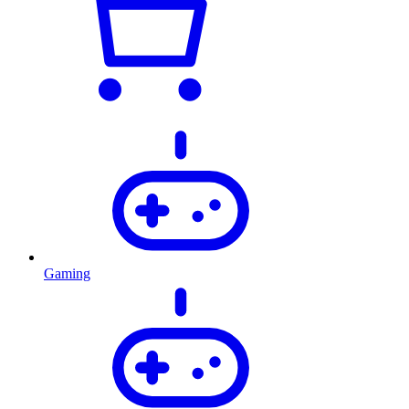
Gaming