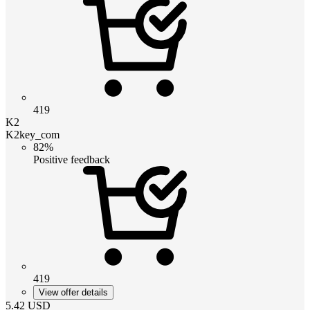
419
K2
K2key_com
82%
Positive feedback
419
View offer details
5.42
USD