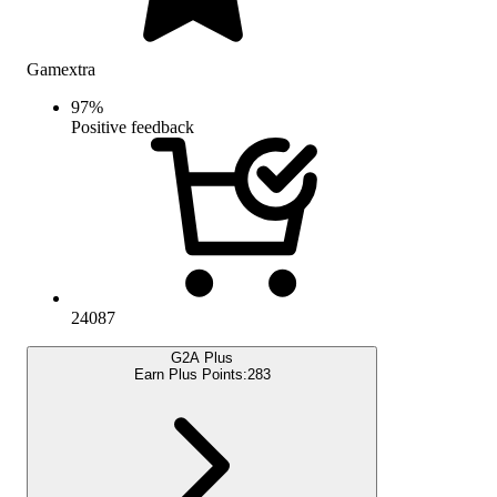
Gamextra
97
%
Positive feedback
24087
G2A Plus
Earn Plus Points:
283