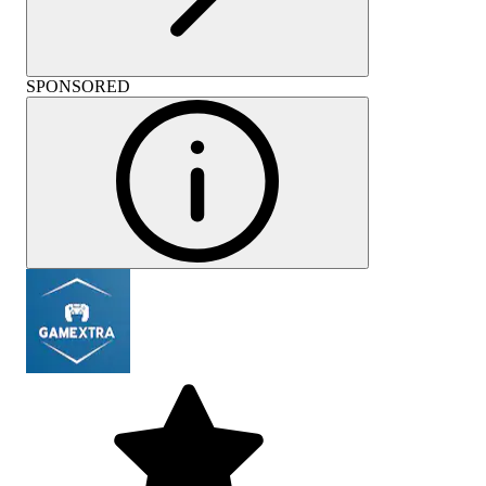
SPONSORED