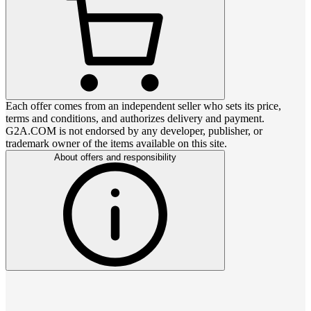
Each offer comes from an independent seller who sets its price,
terms and conditions, and authorizes delivery and payment.
G2A.COM is not endorsed by any developer, publisher, or
trademark owner of the items available on this site.
About offers and responsibility