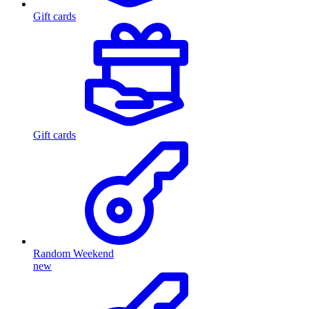
Gift cards
Gift cards
Random Weekend
new