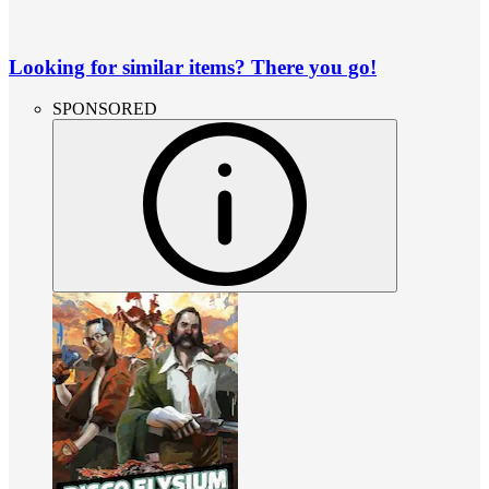
Looking for similar items? There you go!
SPONSORED