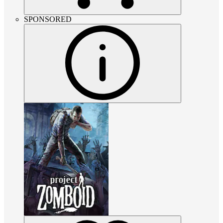
SPONSORED