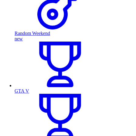
Random Weekend
new
GTA V