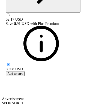
62.17
USD
Save
6.91 USD
with
Plus Premium
69.08
USD
Add to cart
Advertisement
SPONSORED