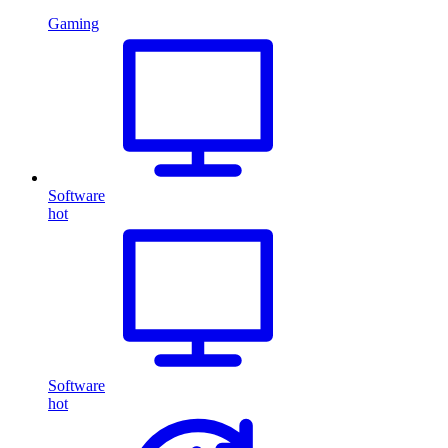
Gaming
Software
hot
Software
hot