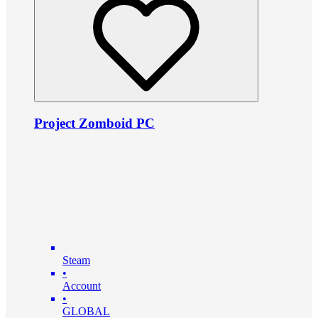
Project Zomboid PC
Steam
•
Account
•
GLOBAL