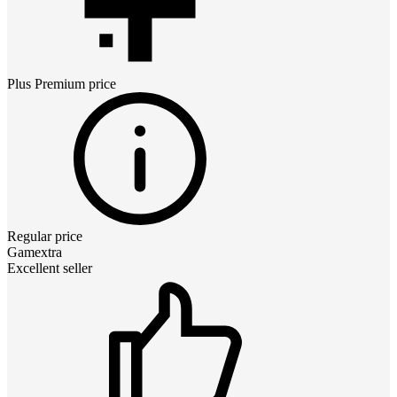
Plus Premium
price
Regular price
Gamextra
Excellent seller