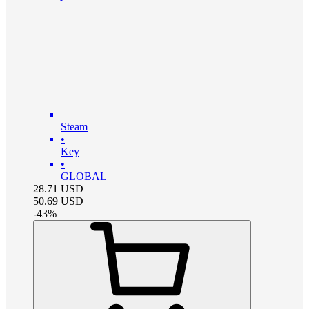
Steam
•
Key
•
GLOBAL
28.71
USD
50.69
USD
-
43
%