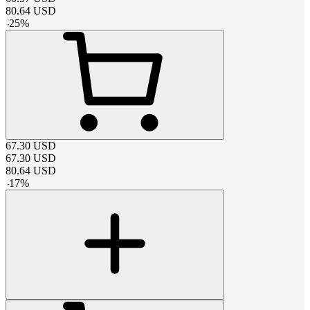
80.64
USD
-
25
%
67.30
USD
67.30
USD
80.64
USD
-
17
%