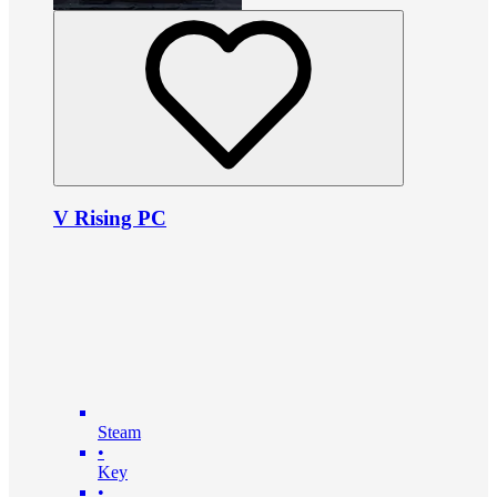
V Rising PC
Steam
•
Key
•