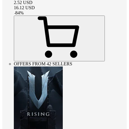
2.52
USD
16.12
USD
-
84
%
OFFERS FROM 42 SELLERS