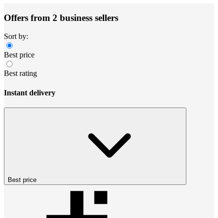
Offers from 2 business sellers
Sort by:
Best price
Best rating
Instant delivery
Best price