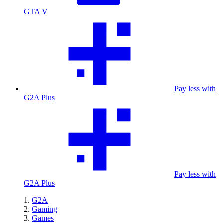
GTA V
Pay less with
G2A Plus
Pay less with
G2A Plus
G2A
Gaming
Games