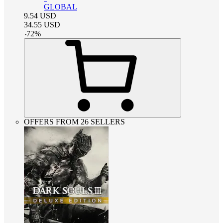
GLOBAL
9.54
USD
34.55
USD
-
72
%
OFFERS FROM 26 SELLERS