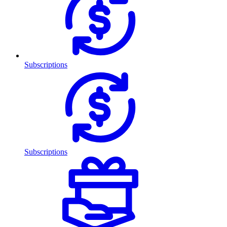
Subscriptions
Subscriptions