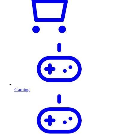
Gaming