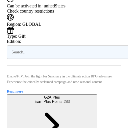
Can be activated in:
unitedStates
Check country restrictions
Region
:
GLOBAL
Type
:
Gift
Edition:
Diablo® IV: Join the fight for Sanctuary in the ultimate action RPG adventure.
Experience the critically acclaimed campaign and new seasonal content.
Read more
G2A Plus
Earn Plus Points:
283