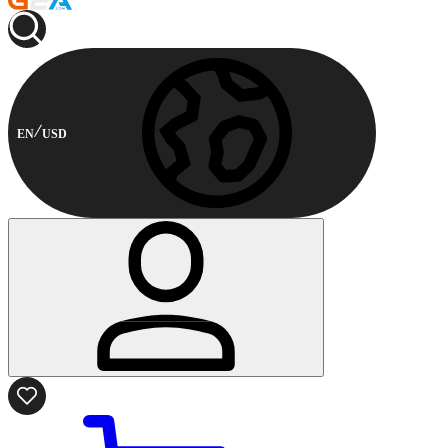
EN
USD