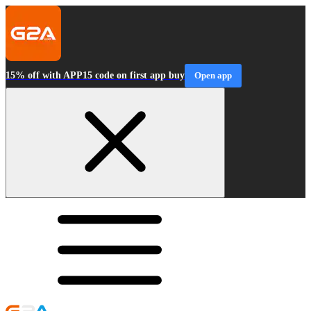
15% off with APP15 code on first app buy
Open app