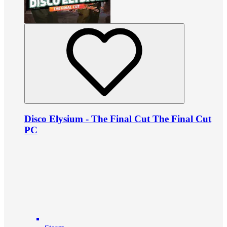
Disco Elysium - The Final Cut The Final Cut
PC