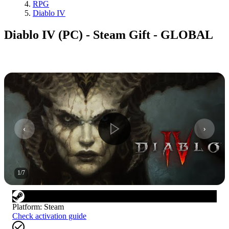
RPG
Diablo IV
Diablo IV (PC) - Steam Gift - GLOBAL
1
/
7
Platform
:
Steam
Check activation guide