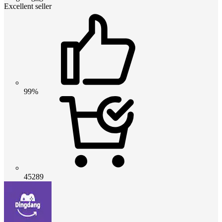
Excellent seller
99%
45289