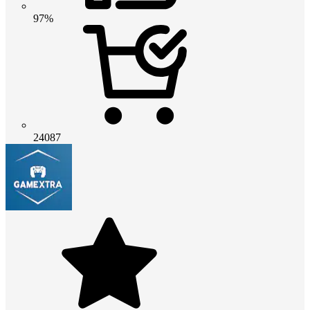
97%
24087