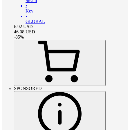
Steam
•
Key
•
GLOBAL
6.92
USD
46.08
USD
-
85
%
SPONSORED