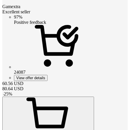
Gamextra
Excellent seller
97%
Positive feedback
24087
View offer details
60.56
USD
80.64
USD
-
25
%