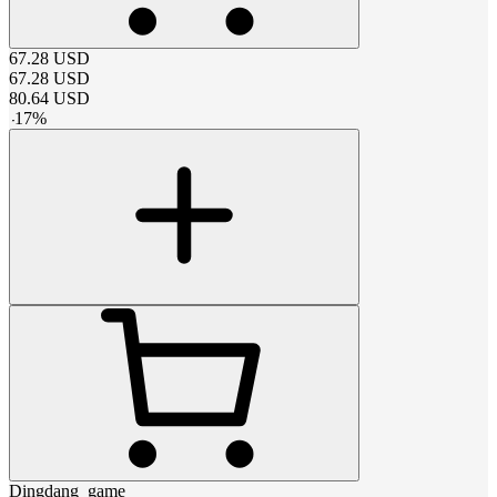
67.28
USD
67.28
USD
80.64
USD
-
17
%
Dingdang_game