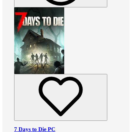
7 Days to Die PC