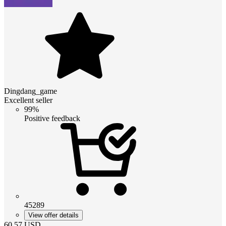
Dingdang_game
Excellent seller
99%
Positive feedback
45289
View offer details
60.57
USD