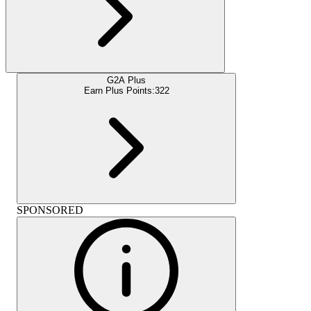
G2A Plus
Earn Plus Points:
322
SPONSORED