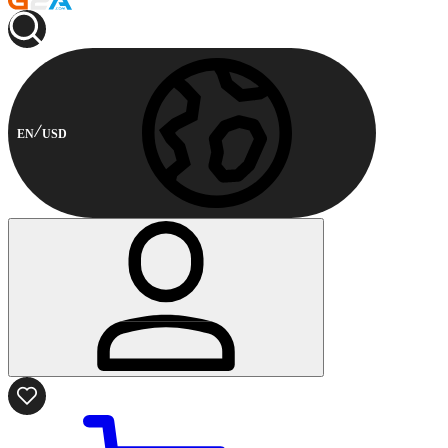
EN
USD