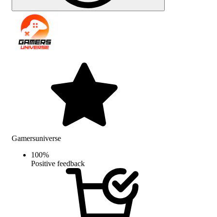
Gamersuniverse
100
%
Positive feedback