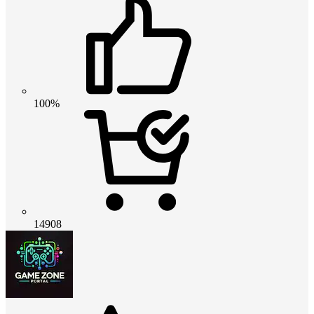
100%
14908