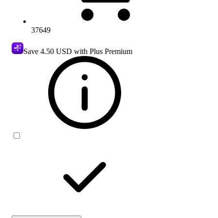
37649
Save
4.50 USD
with Plus Premium