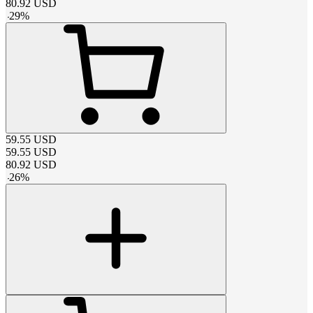
80.92
USD
-
29
%
59.55
USD
59.55
USD
80.92
USD
-
26
%