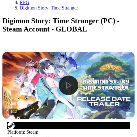
RPG
Digimon Story: Time Stranger
Digimon Story: Time Stranger (PC) -
Steam Account - GLOBAL
1
/
12
Platform
:
Steam