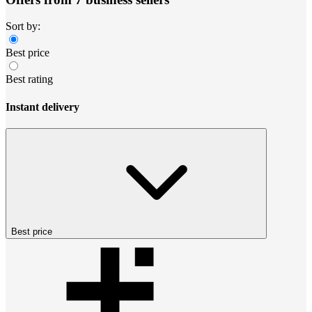
Sort by:
Best price
Best rating
Instant delivery
Best price