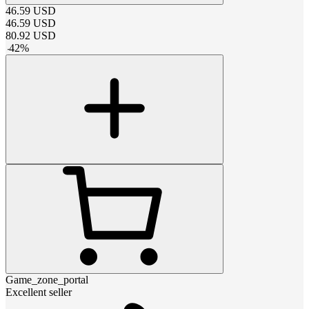
46.59
USD
46.59
USD
80.92
USD
-
42
%
Game_zone_portal
Excellent seller