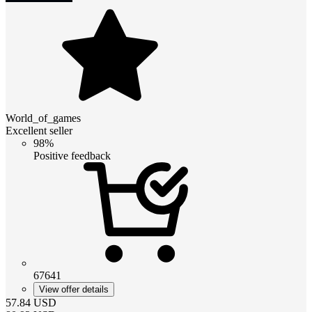
World_of_games
Excellent seller
98%
Positive feedback
67641
View offer details
57.84
USD