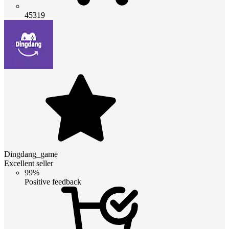
45319
Dingdang_game
Excellent seller
99%
Positive feedback