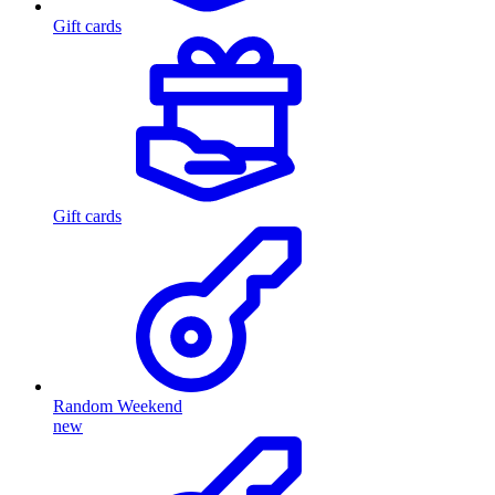
Gift cards
Gift cards
Random Weekend
new