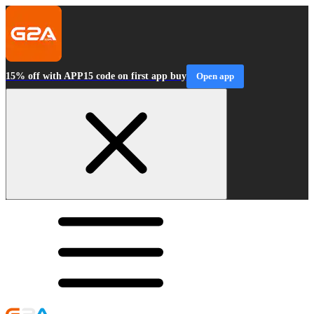
15% off with APP15 code on first app buy
Open app