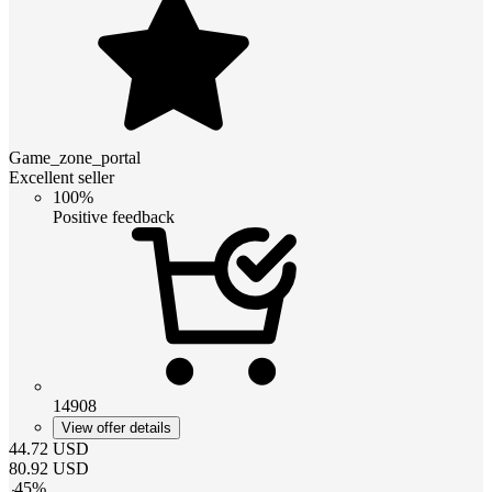
Game_zone_portal
Excellent seller
100%
Positive feedback
14908
View offer details
44.72
USD
80.92
USD
-
45
%