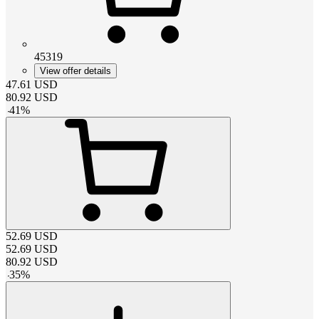
45319
View offer details
47.61
USD
80.92
USD
-
41
%
52.69
USD
52.69
USD
80.92
USD
-
35
%