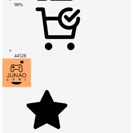
98%
44528