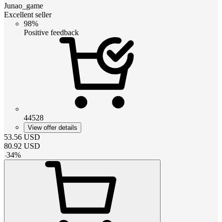
Junao_game
Excellent seller
98%
Positive feedback
44528
View offer details
53.56
USD
80.92
USD
-
34
%