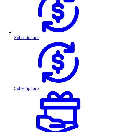
Subscriptions
Subscriptions