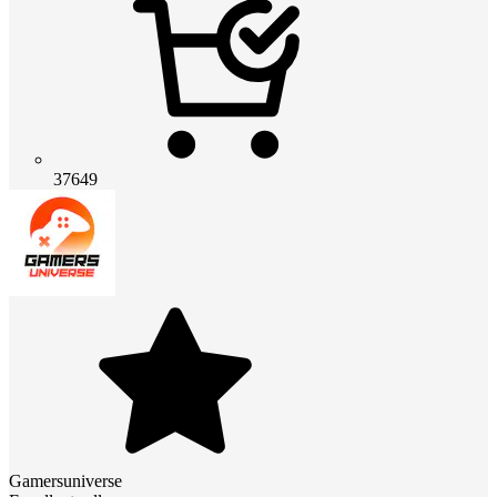
37649
Gamersuniverse