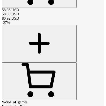
58.86
USD
58.86
USD
80.92
USD
-
27
%
World_of_games