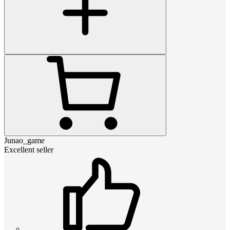
Junao_game
Excellent seller