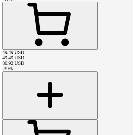
49.49
USD
49.49
USD
80.92
USD
-
39
%