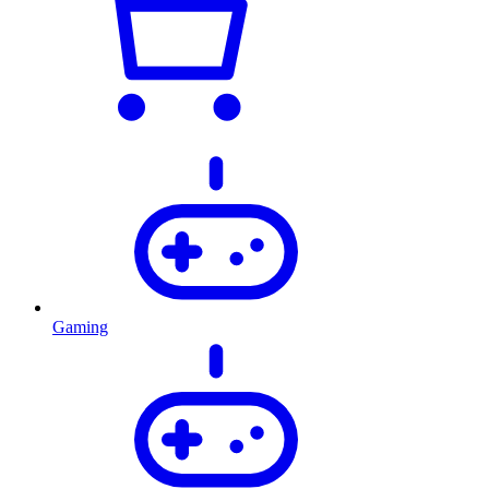
Gaming