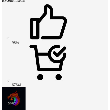
Excellent seller
98%
67641