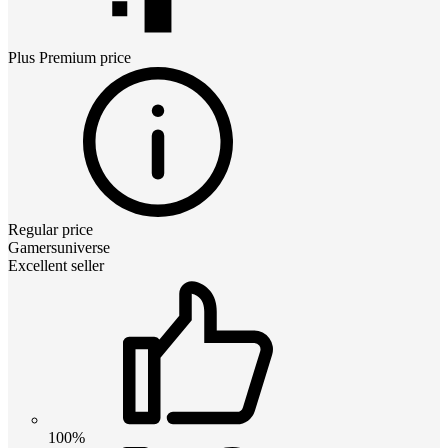
Plus Premium
price
Regular price
Gamersuniverse
Excellent seller
100%