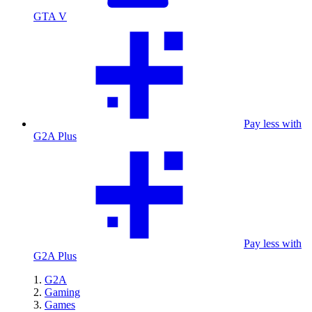
GTA V
Pay less with
G2A Plus
Pay less with
G2A Plus
G2A
Gaming
Games