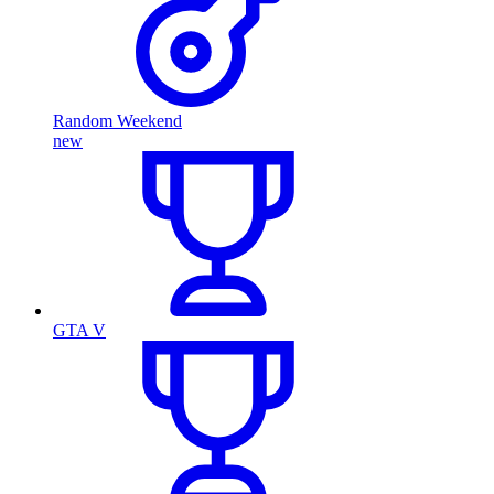
Random Weekend
new
GTA V