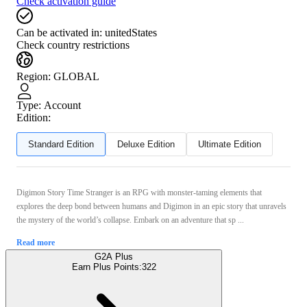
Check activation guide
Can be activated in:
unitedStates
Check country restrictions
Region
:
GLOBAL
Type
:
Account
Edition:
Standard Edition
Deluxe Edition
Ultimate Edition
Digimon Story Time Stranger is an RPG with monster-taming elements that
explores the deep bond between humans and Digimon in an epic story that unravels
the mystery of the world’s collapse. Embark on an adventure that sp ...
Read more
G2A Plus
Earn Plus Points:
322