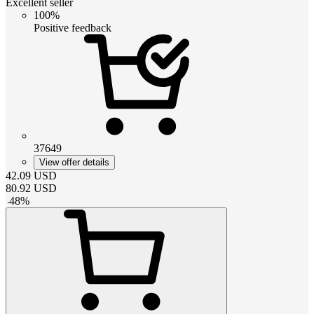
Excellent seller
100%
Positive feedback
37649
View offer details
42.09
USD
80.92
USD
-
48
%