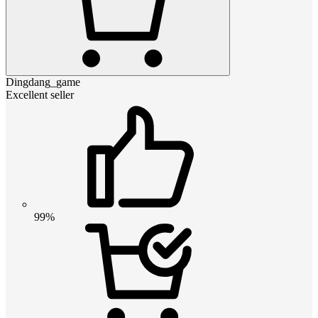
Dingdang_game
Excellent seller
99%