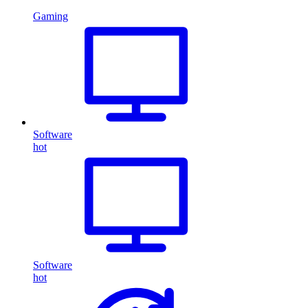
Gaming
Software
hot
Software
hot