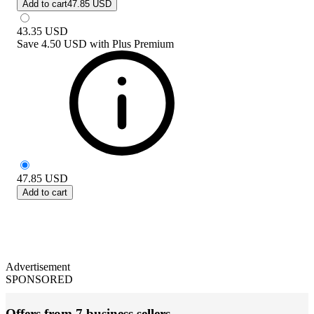
Add to cart
47.85 USD
43.35
USD
Save
4.50 USD
with
Plus Premium
47.85
USD
Add to cart
Advertisement
SPONSORED
Offers from 7 business sellers