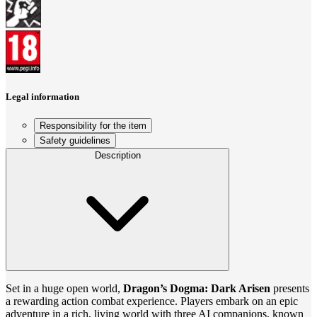
Legal information
Responsibility for the item
Safety guidelines
Description
Set in a huge open world,
Dragon’s Dogma: Dark Arisen
presents
a rewarding action combat experience. Players embark on an epic
adventure in a rich, living world with three AI companions, known