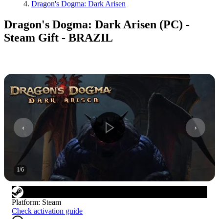
Dragon's Dogma: Dark Arisen
Dragon's Dogma: Dark Arisen (PC) -
Steam Gift - BRAZIL
1
/
6
Platform
:
Steam
Check activation guide