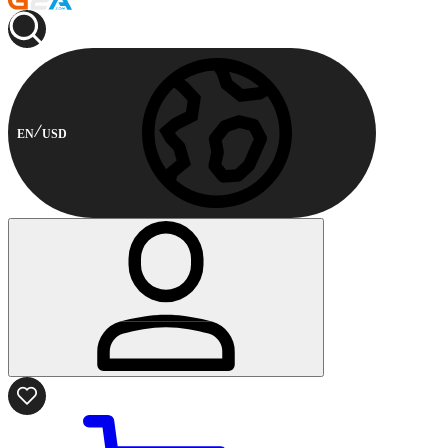
EN
USD