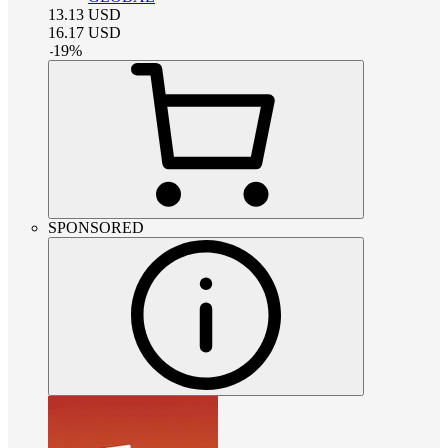
13.13
USD
16.17
USD
-
19
%
SPONSORED