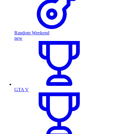
Random Weekend
new
GTA V