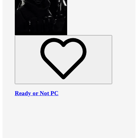
Ready or Not PC