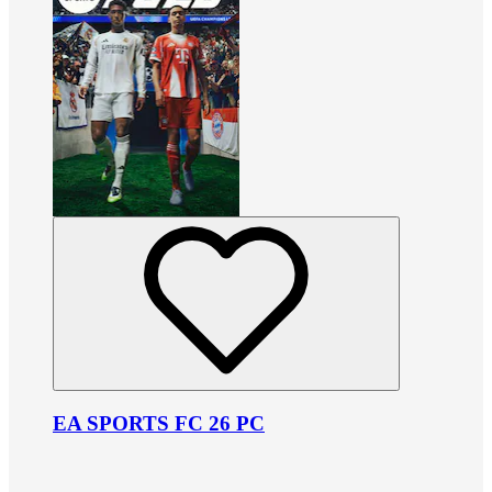
EA SPORTS FC 26 PC