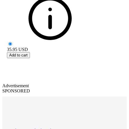
35.95
USD
Add to cart
Advertisement
SPONSORED