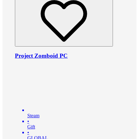
Project Zomboid PC
Steam
•
Gift
•
GLOBAL