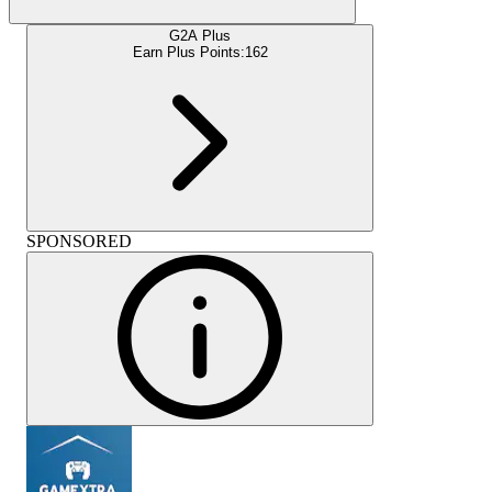
G2A Plus
Earn Plus Points:
162
SPONSORED