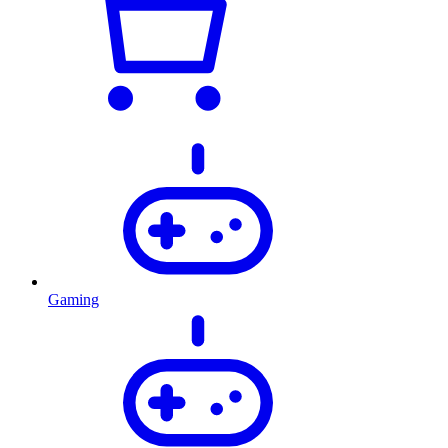
Gaming