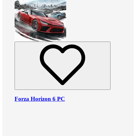
Forza Horizon 6 PC