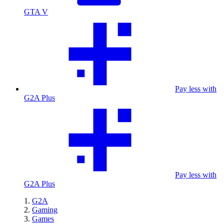
GTA V
Pay less with
G2A Plus
Pay less with
G2A Plus
G2A
Gaming
Games