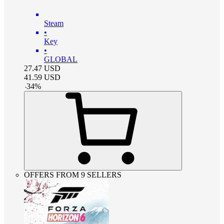
Steam
•
Key
•
GLOBAL
27.47
USD
41.59
USD
-
34
%
OFFERS FROM 9 SELLERS