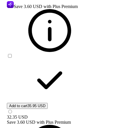
Save
3.60 USD
with Plus Premium
Add to cart
35.95 USD
32.35
USD
Save
3.60 USD
with
Plus Premium