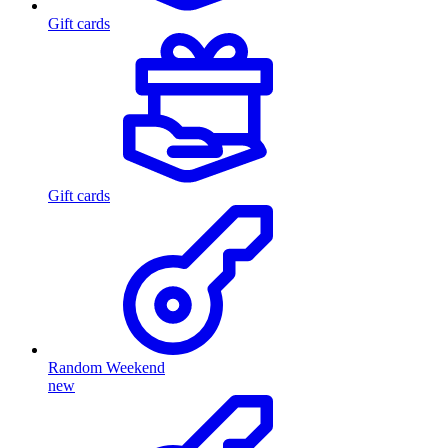
Gift cards
Gift cards
Random Weekend
new