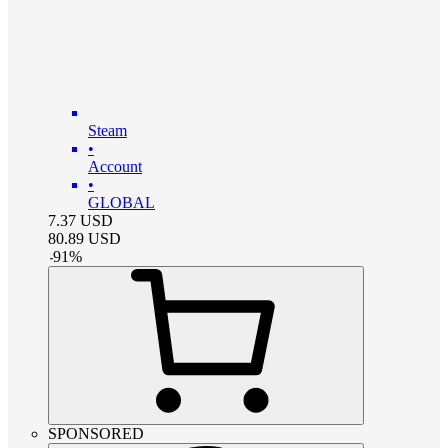
Steam
•
Account
•
GLOBAL
7.37
USD
80.89
USD
-
91
%
SPONSORED