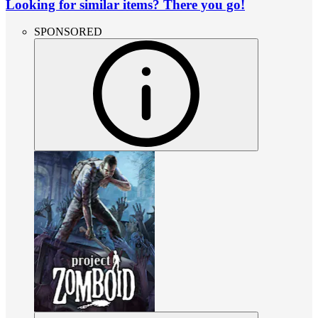
Looking for similar items? There you go!
SPONSORED