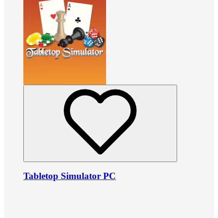
Tabletop Simulator PC