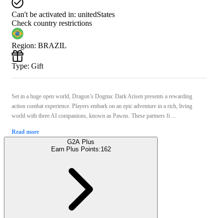
Can't be activated in:
unitedStates
Check country restrictions
Region
:
BRAZIL
Type
:
Gift
Set in a huge open world, Dragon’s Dogma: Dark Arisen presents a rewarding
action combat experience. Players embark on an epic adventure in a rich, living
world with three AI companions, known as Pawns. These partners fi ...
Read more
G2A Plus
Earn Plus Points:
162