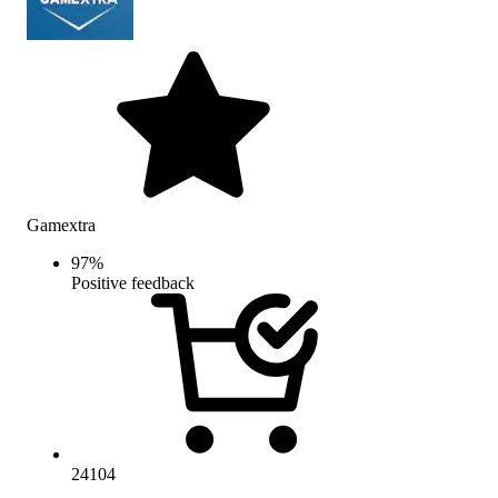
Gamextra
97
%
Positive feedback
24104