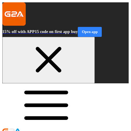
15% off with APP15 code on first app buy
Open app