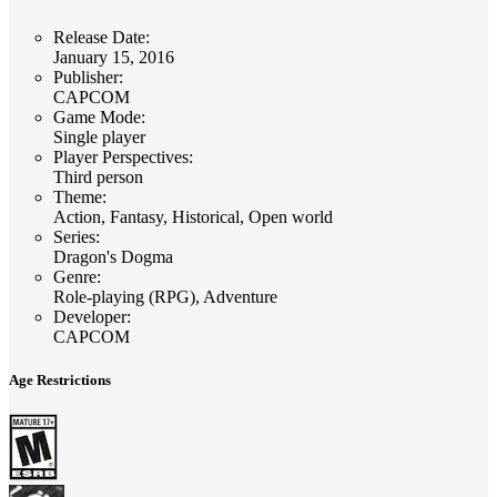
Release Date
:
January 15, 2016
Publisher
:
CAPCOM
Game Mode
:
Single player
Player Perspectives
:
Third person
Theme
:
Action, Fantasy, Historical, Open world
Series
:
Dragon's Dogma
Genre
:
Role-playing (RPG), Adventure
Developer
:
CAPCOM
Age Restrictions