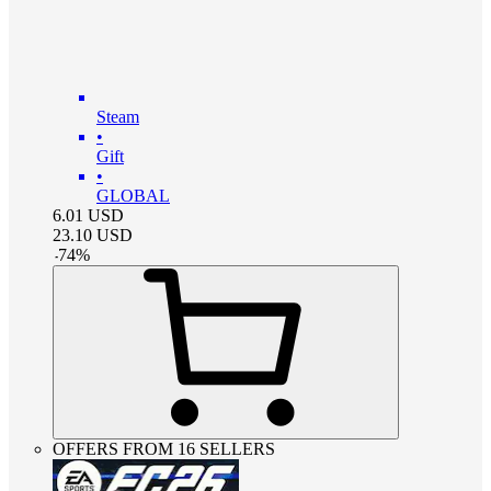
Steam
•
Gift
•
GLOBAL
6.01
USD
23.10
USD
-
74
%
OFFERS FROM 16 SELLERS