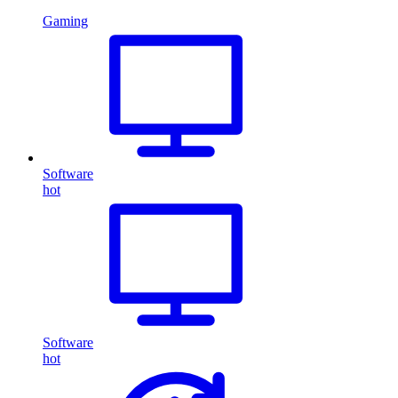
Gaming
Software
hot
Software
hot