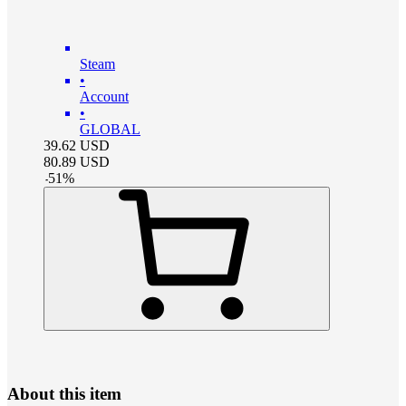
Steam
•
Account
•
GLOBAL
39.62
USD
80.89
USD
-
51
%
About this item