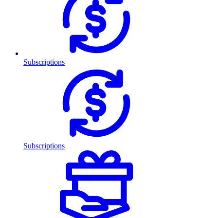
Subscriptions
Subscriptions