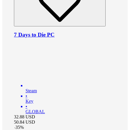
7 Days to Die PC
Steam
•
Key
•
GLOBAL
32.88
USD
50.84
USD
-
35
%