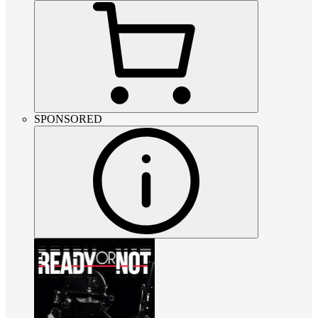
SPONSORED