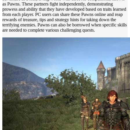
as Pawns. These partners fight independently, demonstrating
prowess and ability that they have developed based on traits learned
from each player. PC users can share these Pawns online and reap
rewards of treasure, tips and strategy hints for taking down the
terrifying enemies. Pawns can also be borrowed when specific skills
are needed to complete various challenging quests.