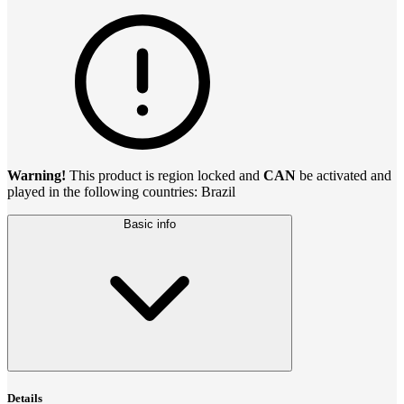
Warning!
This product is region locked and
CAN
be activated and
played in the following countries: Brazil
Basic info
Details