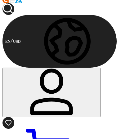
EN
USD