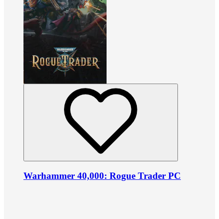
Warhammer 40,000: Rogue Trader PC