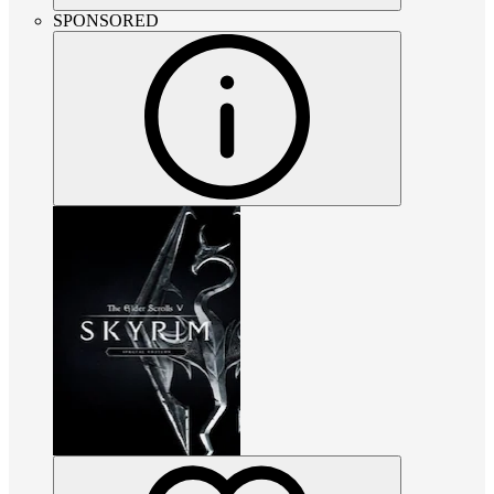
SPONSORED