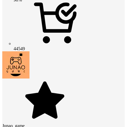
44549
Junao_game