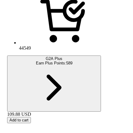
44549
G2A Plus
Earn Plus Points:
589
109.88
USD
Add to cart