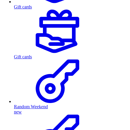
Gift cards
Gift cards
Random Weekend
new