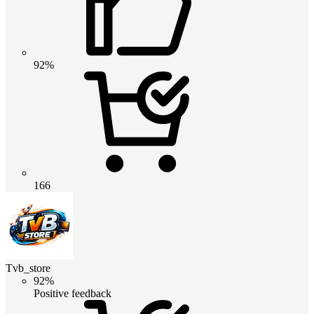
92%
166
Tvb_store
92%
Positive feedback