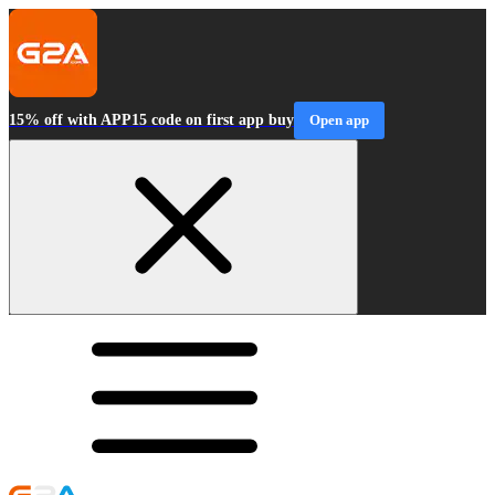
15% off with APP15 code on first app buy
Open app