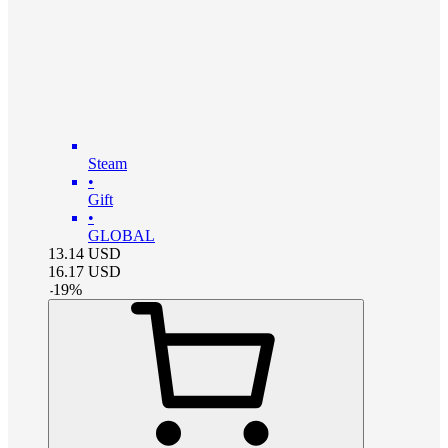
Steam
•
Gift
•
GLOBAL
13.14
USD
16.17
USD
-
19
%