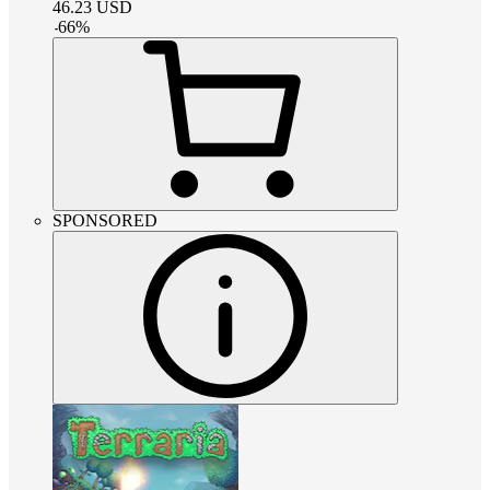
46.23
USD
-
66
%
SPONSORED