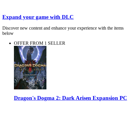
Expand your game with DLC
Discover new content and enhance your experience with the items
below
OFFER FROM 1 SELLER
Dragon's Dogma 2: Dark Arisen Expansion PC