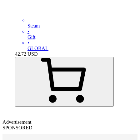
Steam
•
Gift
•
GLOBAL
42.72
USD
Advertisement
SPONSORED