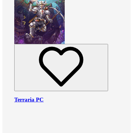
Terraria PC