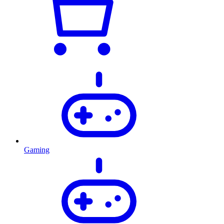
Gaming