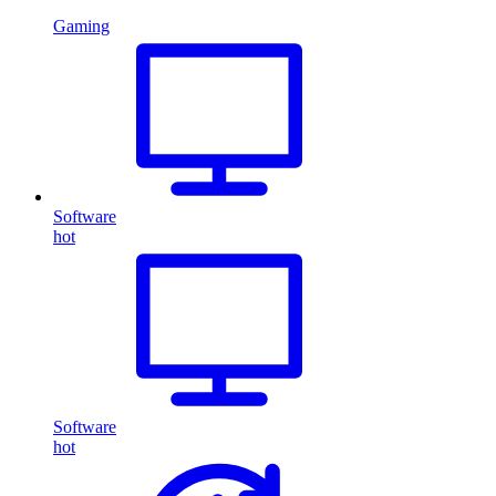
Gaming
Software
hot
Software
hot