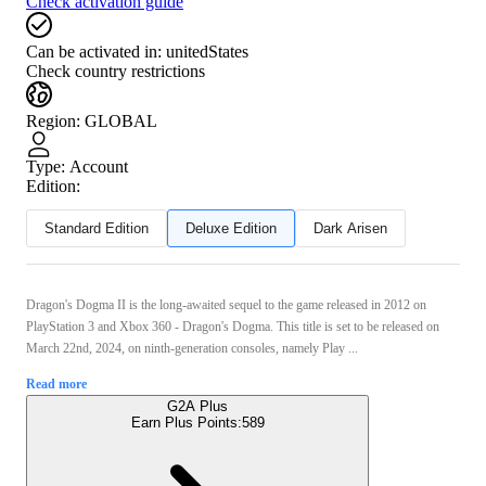
Check activation guide
Can be activated in:
unitedStates
Check country restrictions
Region
:
GLOBAL
Type
:
Account
Edition:
Standard Edition
Deluxe Edition
Dark Arisen
Dragon's Dogma II is the long-awaited sequel to the game released in 2012 on
PlayStation 3 and Xbox 360 - Dragon's Dogma. This title is set to be released on
March 22nd, 2024, on ninth-generation consoles, namely Play ...
Read more
G2A Plus
Earn Plus Points:
589