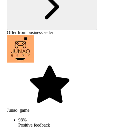
Offer from business seller
Junao_game
98
%
Positive feedback