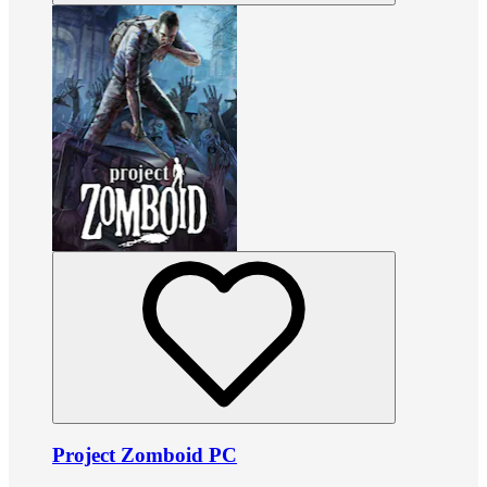
Project Zomboid PC