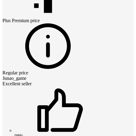
Plus Premium
price
Regular price
Junao_game
Excellent seller
98%