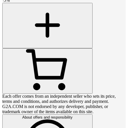
-
5
%
Each offer comes from an independent seller who sets its price,
terms and conditions, and authorizes delivery and payment.
G2A.COM is not endorsed by any developer, publisher, or
trademark owner of the items available on this site.
About offers and responsibility