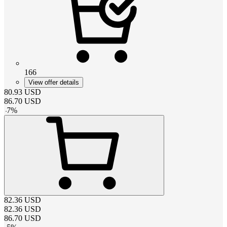
166
View offer details
80.93
USD
86.70
USD
-
7
%
82.36
USD
82.36
USD
86.70
USD