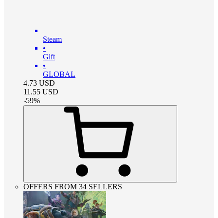
Steam
•
Gift
•
GLOBAL
4.73
USD
11.55
USD
-
59
%
OFFERS FROM 34 SELLERS