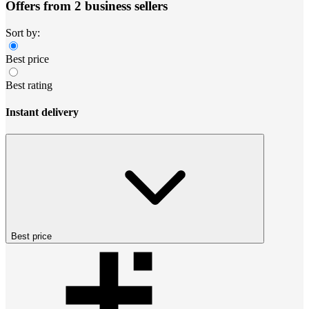
Offers from 2 business sellers
Sort by:
Best price
Best rating
Instant delivery
Best price