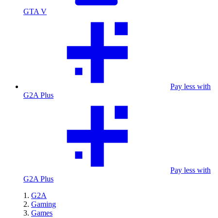
GTA V
Pay less with
G2A Plus
Pay less with
G2A Plus
G2A
Gaming
Games