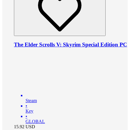
The Elder Scrolls V: Skyrim Special Edition PC
Steam
•
Key
•
GLOBAL
15.92
USD