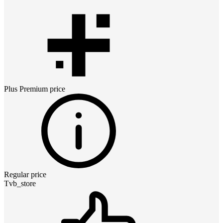
Plus Premium
price
Regular price
Tvb_store