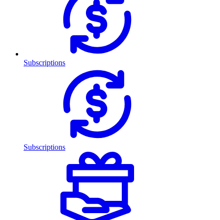
Subscriptions
Subscriptions