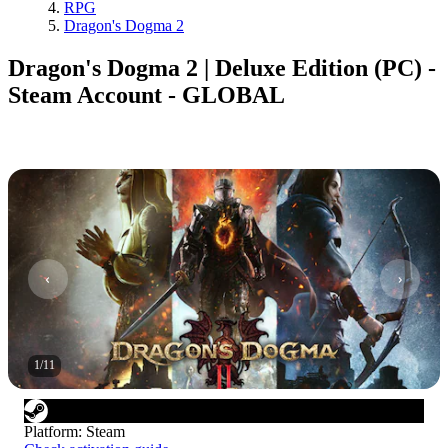
RPG
Dragon's Dogma 2
Dragon's Dogma 2 | Deluxe Edition (PC) -
Steam Account - GLOBAL
1
/
11
Platform
:
Steam