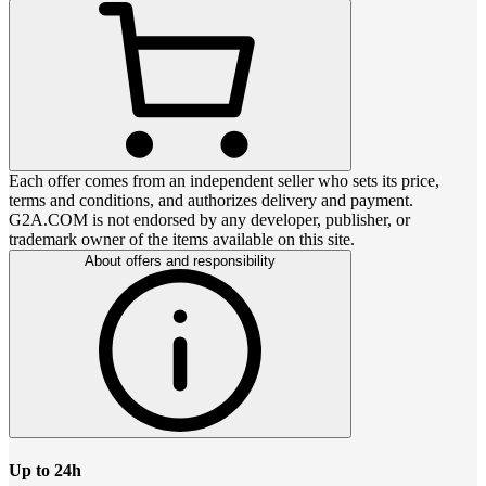
Each offer comes from an independent seller who sets its price,
terms and conditions, and authorizes delivery and payment.
G2A.COM is not endorsed by any developer, publisher, or
trademark owner of the items available on this site.
About offers and responsibility
Up to 24h