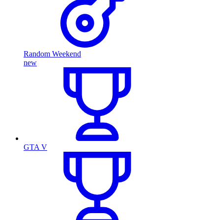
Random Weekend
new
GTA V