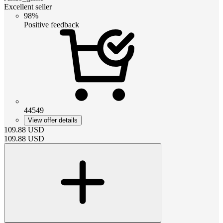
Excellent seller
98%
Positive feedback
44549
View offer details
109.88
USD
109.88
USD