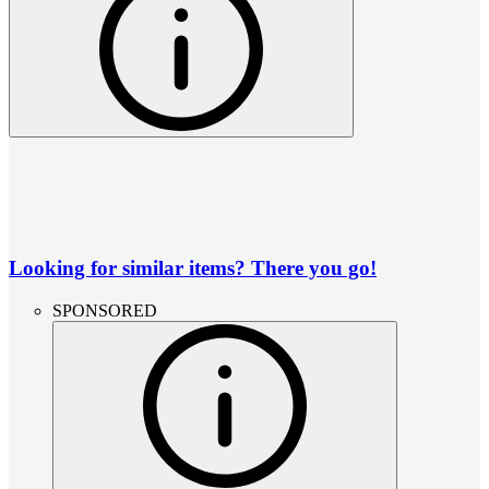
Looking for similar items? There you go!
SPONSORED