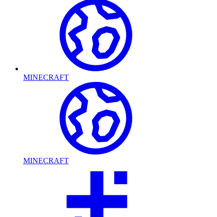
MINECRAFT
MINECRAFT