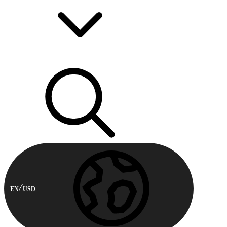
EN
USD