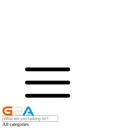
All categories