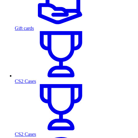
Gift cards
CS2 Cases
CS2 Cases