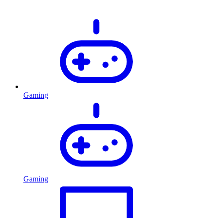
Gaming
Gaming