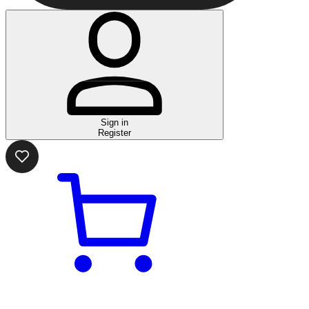
Sign in
Register