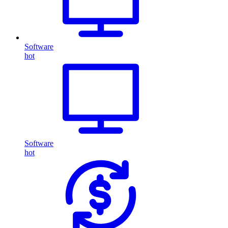
Software
hot
Software
hot