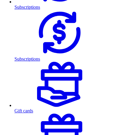
Subscriptions
Subscriptions
Gift cards