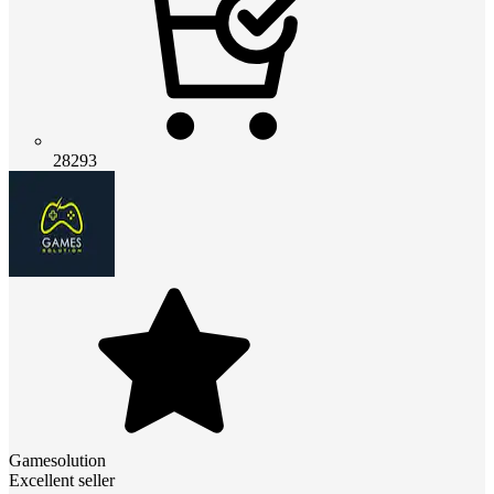
28293
Gamesolution
Excellent seller