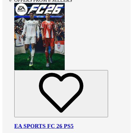
OFFERS FROM 8 SELLERS
EA SPORTS FC 26 PS5