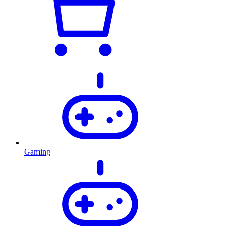
Gaming