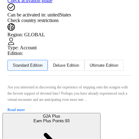
Check activation guide
Can be activated in:
unitedStates
Check country restrictions
Region
:
GLOBAL
Type
:
Account
Edition:
Standard Edition
Deluxe Edition
Ultimate Edition
Are you interested in discovering the experience of stepping onto the octagon with
the fervent support of devoted fans? Perhaps you have already experienced such a
virtual encounter and are anticipating even more inte ...
Read more
G2A Plus
Earn Plus Points:
93