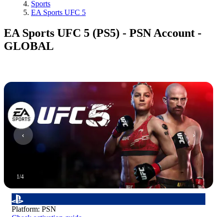
Sports
EA Sports UFC 5
EA Sports UFC 5 (PS5) - PSN Account -
GLOBAL
1
/
4
Platform
:
PSN