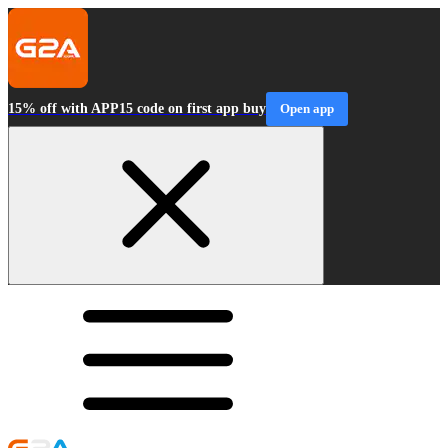
15% off with APP15 code on first app buy
Open app