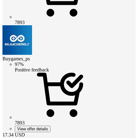
7893
Buygames_ps
97%
Positive feedback
7893
View offer details
17.34
USD