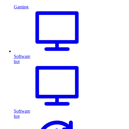
Gaming
Software
hot
Software
hot