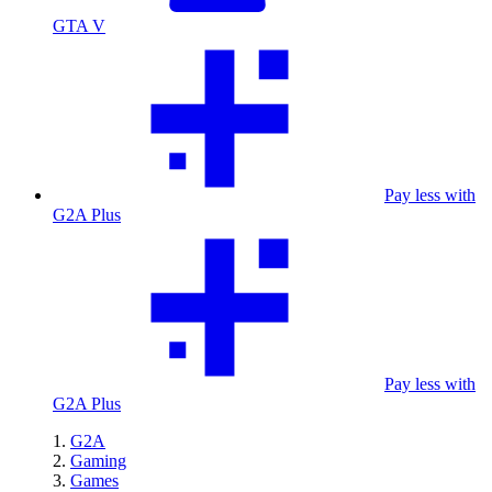
GTA V
Pay less with
G2A Plus
Pay less with
G2A Plus
G2A
Gaming
Games