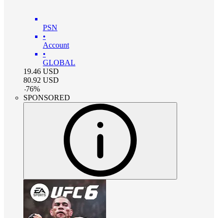
PSN
•
Account
•
GLOBAL
19.46
USD
80.92
USD
-
76
%
SPONSORED