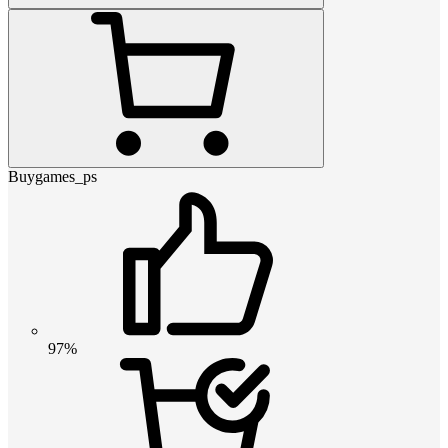
Buygames_ps
97%