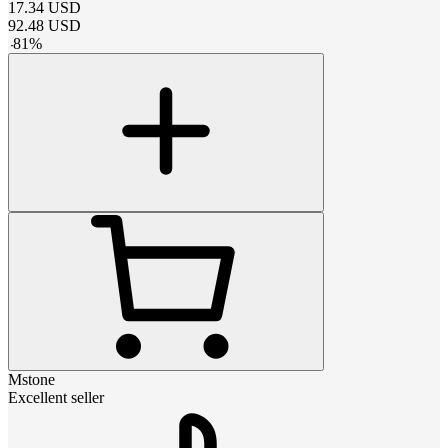
17.34
USD
92.48
USD
-
81
%
Mstone
Excellent seller