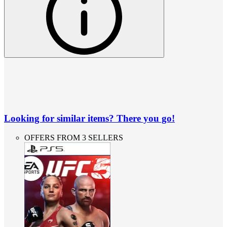
Looking for similar items? There you go!
OFFERS FROM 3 SELLERS