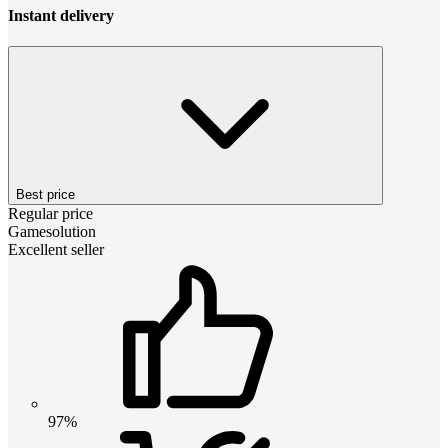
Instant delivery
Best price
Regular price
Gamesolution
Excellent seller
97%