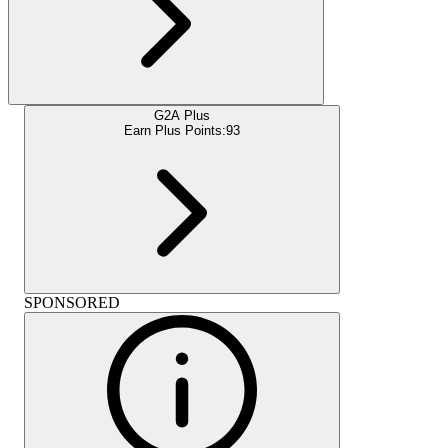
G2A Plus
Earn Plus Points:
93
SPONSORED