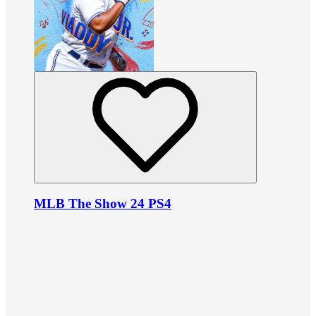
MLB The Show 24 PS4