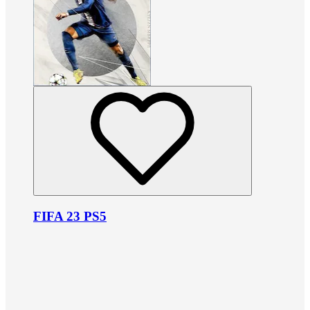
FIFA 23 PS5