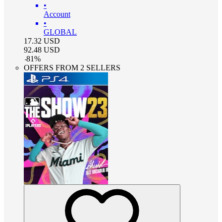
•
Account
•
GLOBAL
17.32
USD
92.48
USD
-
81
%
OFFERS FROM 2 SELLERS