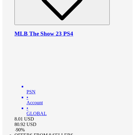
MLB The Show 23 PS4
PSN
•
Account
•
GLOBAL
8.01
USD
80.92
USD
-
90
%