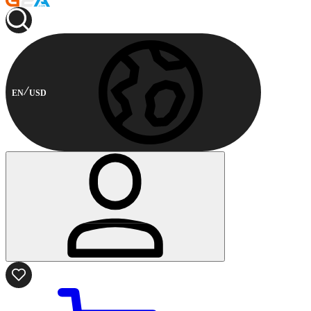
EN
USD