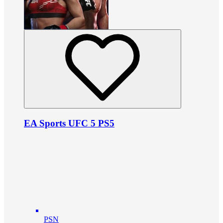
EA Sports UFC 5 PS5
PSN