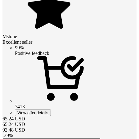
Mstone
Excellent seller
99%
Positive feedback
7413
View offer details
65.24
USD
65.24
USD
92.48
USD
-
29
%