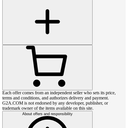
Each offer comes from an independent seller who sets its price,
terms and conditions, and authorizes delivery and payment.
G2A.COM is not endorsed by any developer, publisher, or
trademark owner of the items available on this site.
About offers and responsibility