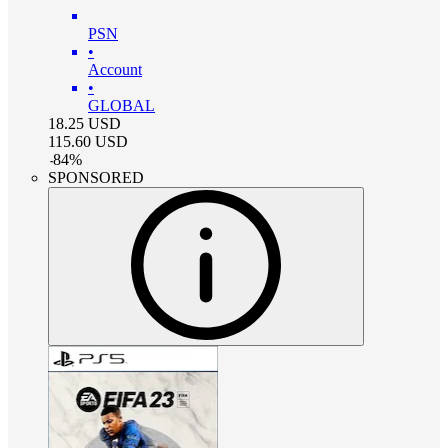
PSN
•
Account
•
GLOBAL
18.25
USD
115.60
USD
-
84
%
SPONSORED