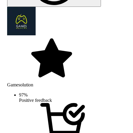
Gamesolution
97
%
Positive feedback