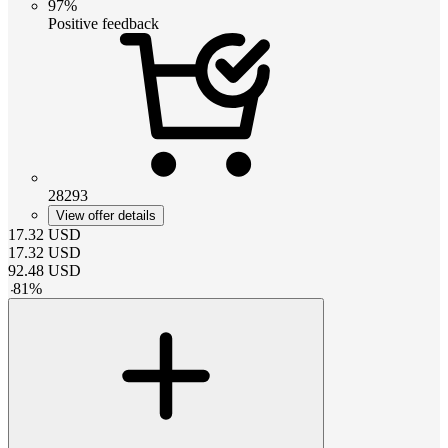
97%
Positive feedback
28293
View offer details
17.32
USD
17.32
USD
92.48
USD
-
81
%