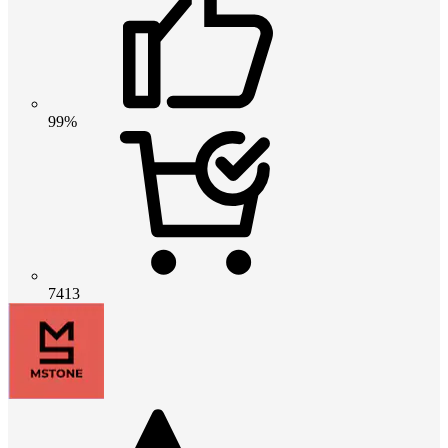
99%
7413