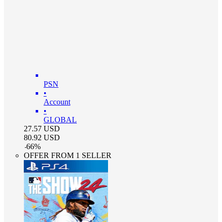
PSN
•
Account
•
GLOBAL
27.57
USD
80.92
USD
-
66
%
OFFER FROM 1 SELLER