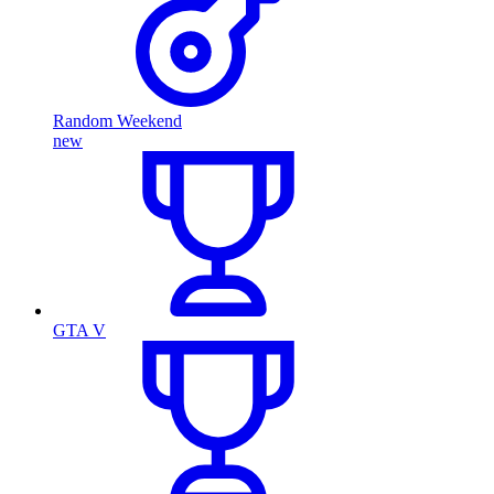
Random Weekend
new
GTA V