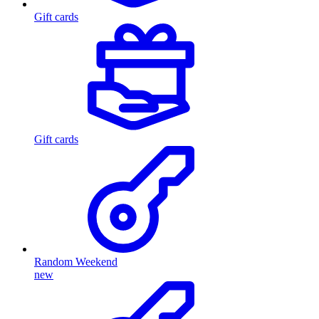
Gift cards
Gift cards
Random Weekend
new