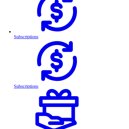
Subscriptions
Subscriptions