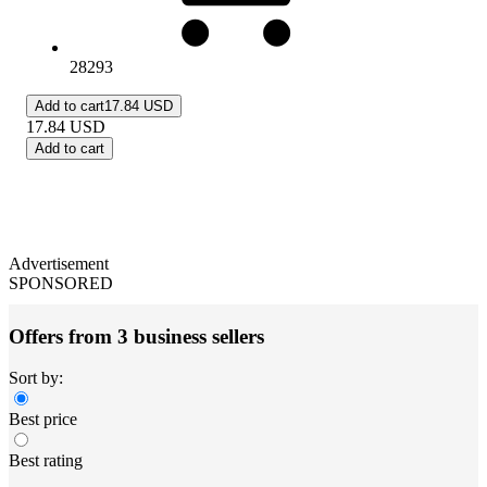
28293
Add to cart
17.84 USD
17.84
USD
Add to cart
Advertisement
SPONSORED
Offers from 3 business sellers
Sort by:
Best price
Best rating