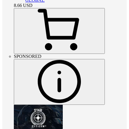
GLOBAL
8.66
USD
SPONSORED