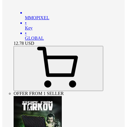
MMOPIXEL
•
Key
•
GLOBAL
12.78
USD
OFFER FROM 1 SELLER