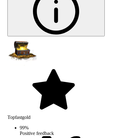
Topfastgold
99
%
Positive feedback