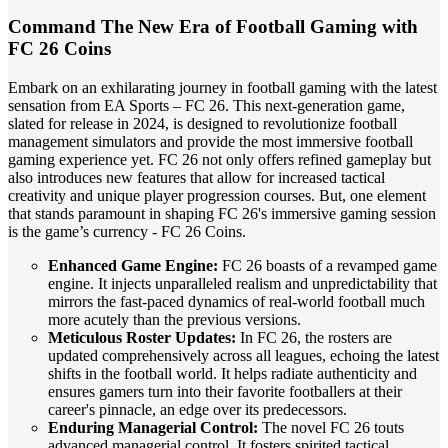
Command The New Era of Football Gaming with
FC 26 Coins
Embark on an exhilarating journey in football gaming with the latest
sensation from EA Sports – FC 26. This next-generation game,
slated for release in 2024, is designed to revolutionize football
management simulators and provide the most immersive football
gaming experience yet. FC 26 not only offers refined gameplay but
also introduces new features that allow for increased tactical
creativity and unique player progression courses. But, one element
that stands paramount in shaping FC 26's immersive gaming session
is the game’s currency - FC 26 Coins.
Enhanced Game Engine:
FC 26 boasts of a revamped game
engine. It injects unparalleled realism and unpredictability that
mirrors the fast-paced dynamics of real-world football much
more acutely than the previous versions.
Meticulous Roster Updates:
In FC 26, the rosters are
updated comprehensively across all leagues, echoing the latest
shifts in the football world. It helps radiate authenticity and
ensures gamers turn into their favorite footballers at their
career's pinnacle, an edge over its predecessors.
Enduring Managerial Control:
The novel FC 26 touts
advanced managerial control. It fosters spirited tactical