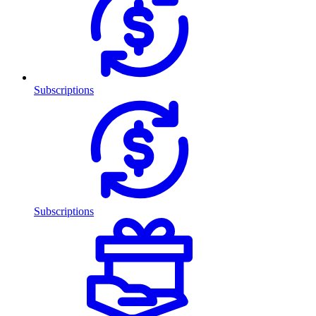
Subscriptions
Subscriptions