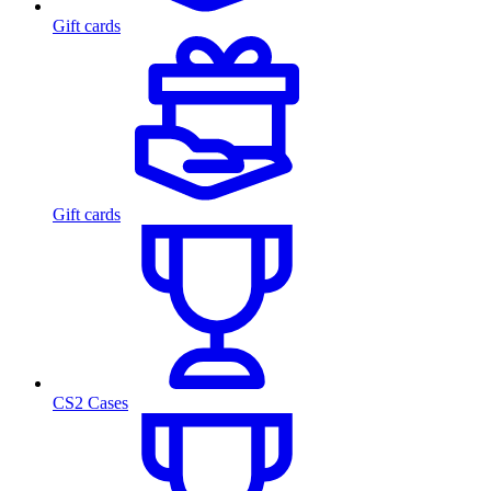
Gift cards
Gift cards
CS2 Cases