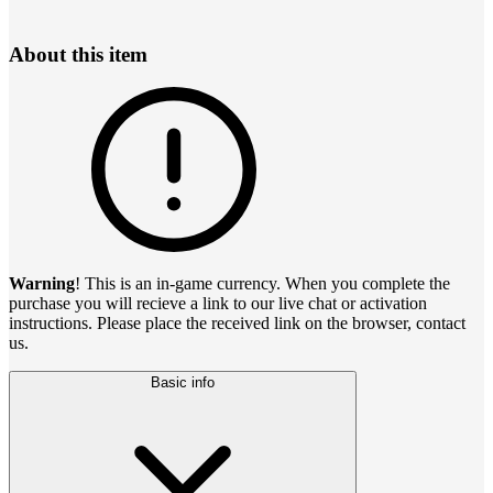
About this item
Warning
! This is an in-game currency. When you complete the
purchase you will recieve a link to our live chat or activation
instructions. Please place the received link on the browser, contact
us.
Basic info