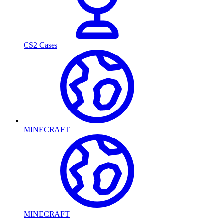
CS2 Cases
MINECRAFT
MINECRAFT