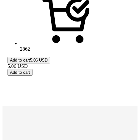
2862
Add to cart
5.06 USD
5.06
USD
Add to cart