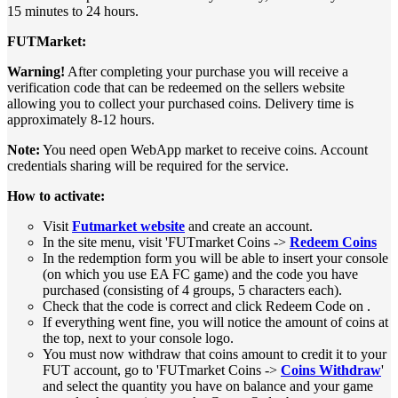
15 minutes to 24 hours.
FUTMarket:
Warning!
After completing your purchase you will receive a
verification code that can be redeemed on the sellers website
allowing you to collect your purchased coins. Delivery time is
approximately 8-12 hours.
Note:
You need open WebApp market to receive coins. Account
credentials sharing will be required for the service.
How to activate:
Visit
Futmarket website
and create an account.
In the site menu, visit 'FUTmarket Coins ->
Redeem Coins
In the redemption form you will be able to insert your console
(on which you use EA FC game) and the code you have
purchased (consisting of 4 groups, 5 characters each).
Check that the code is correct and click Redeem Code on .
If everything went fine, you will notice the amount of coins at
the top, next to your console logo.
You must now withdraw that coins amount to credit it to your
FUT account, go to 'FUTmarket Coins ->
Coins Withdraw
'
and select the quantity you have on balance and your game