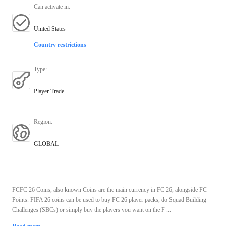
Can activate in
:
United States
Country restrictions
Type
:
Player Trade
Region
:
GLOBAL
FCFC 26 Coins, also known Coins are the main currency in FC 26, alongside FC
Points. FIFA 26 coins can be used to buy FC 26 player packs, do Squad Building
Challenges (SBCs) or simply buy the players you want on the F ...