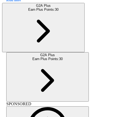
Read more
G2A Plus
Earn Plus Points:
30
G2A Plus
Earn Plus Points:
30
SPONSORED