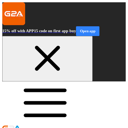
15% off with APP15 code on first app buy
Open app