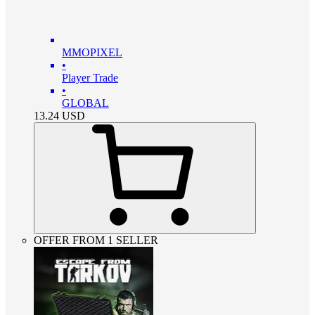
MMOPIXEL
•
Player Trade
•
GLOBAL
13.24
USD
OFFER FROM 1 SELLER