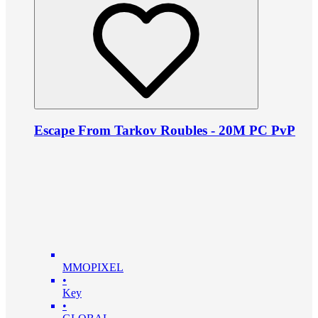
Escape From Tarkov Roubles - 20M PC PvP
MMOPIXEL
•
Key
•