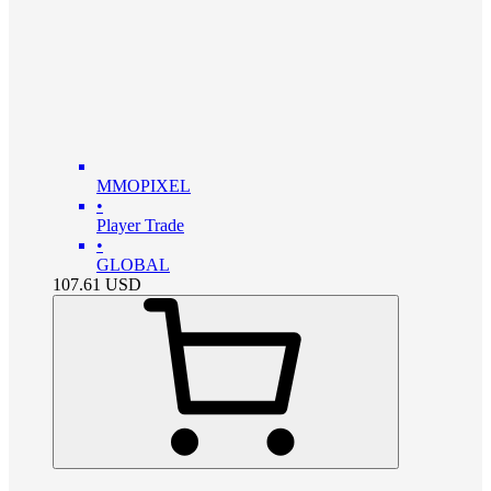
MMOPIXEL
•
Player Trade
•
GLOBAL
107.61
USD