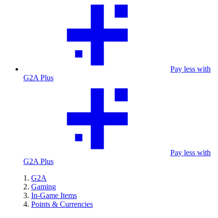
Pay less with
G2A Plus
Pay less with
G2A Plus
G2A
Gaming
In-Game Items
Points & Currencies