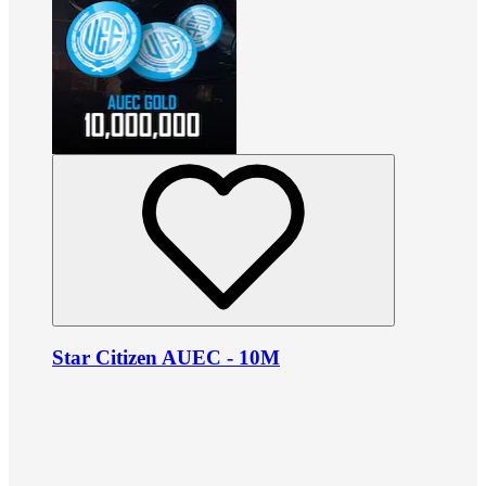
Star Citizen AUEC - 10M