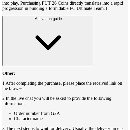
into play. Purchasing FUT 26 Coins directly translates into a rapid
progression in building a formidable FC Ultimate Team. t
Activation guide
Other:
1 After completing the purchase, please place the received link on
the browser.
2 In the live chat you will be asked to provide the following
information:
Order number from G2A
Character name
3 The next step is to wait for delivery. Usually, the delivery time is