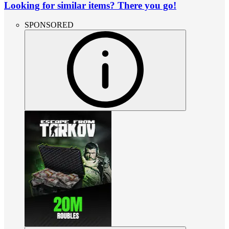
Looking for similar items? There you go!
SPONSORED