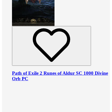
Path of Exile 2 Runes of Aldur SC 1000 Divine
Orb PC