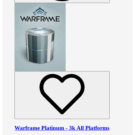
Warframe Platinum - 3k All Platforms