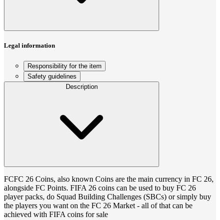
Legal information
Responsibility for the item
Safety guidelines
Description
FCFC 26 Coins, also known Coins are the main currency in FC 26,
alongside FC Points. FIFA 26 coins can be used to buy FC 26
player packs, do Squad Building Challenges (SBCs) or simply buy
the players you want on the FC 26 Market - all of that can be
achieved with FIFA coins for sale