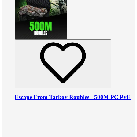
Escape From Tarkov Roubles - 500M PC PvE