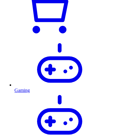
Gaming