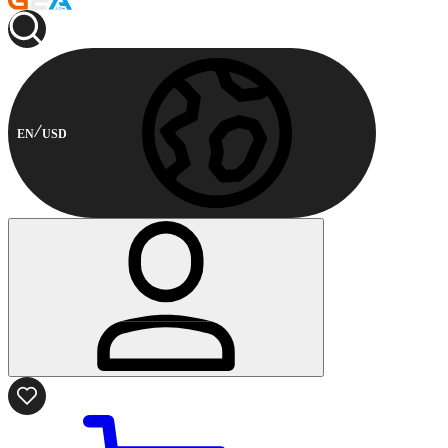
EN
USD