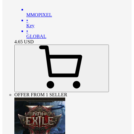
MMOPIXEL
•
Key
•
GLOBAL
4.65
USD
OFFER FROM 1 SELLER