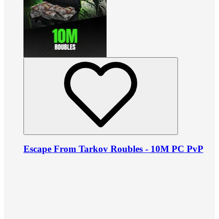
Escape From Tarkov Roubles - 10M PC PvP