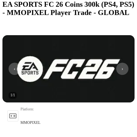
EA SPORTS FC 26 Coins 300k (PS4, PS5)
- MMOPIXEL Player Trade - GLOBAL
1
/
1
Platform
:
MMOPIXEL