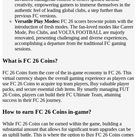
creativity, empowering gamers to immerse themselves in the
authentic feel of leading global clubs, a step further than
previous FC versions.
Versatile Play Modes:
FC 26 scores brownie points with the
introduction of fresh modes. The fan-loved modes like Career
Mode, Pro Clubs, and VOLTA FOOTBALL are majorly
renovated, presenting challenging and diverse experiences,
accomplishing a departure from the traditional FC gaming
sessions.
What is FC 26 Coins?
FC 26 Coins form the core of the in-game economy in FC 26. This
virtual currency shapes the overall gaming experience as players can
use FC 26 Coins to acquire top team players, Buy valuable player
packs, and secure essential club items. By smartly managing FUT
26 Coins, players can build their FC Ultimate Team, attaining
success in their FC 26 journey.
How to earn FC 26 Coins in-game?
While FC 26 Coins can be earned within the game, building a
substantial amount that allows for significant team upgrades can be
an uphill battle. This is where the option to Buy FC 26 Coins comes