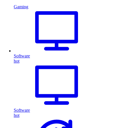
Gaming
Software
hot
Software
hot