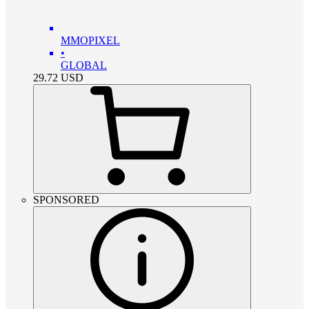
MMOPIXEL
•
GLOBAL
29.72
USD
SPONSORED