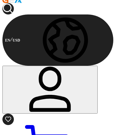
EN
USD