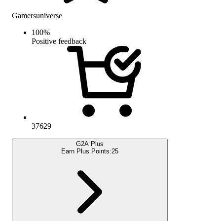
Gamersuniverse
100
%
Positive feedback
37629
G2A Plus
Earn Plus Points:
25