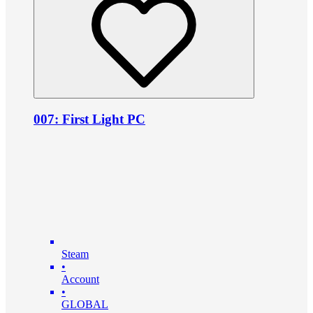
007: First Light PC
Steam
•
Account
•
GLOBAL