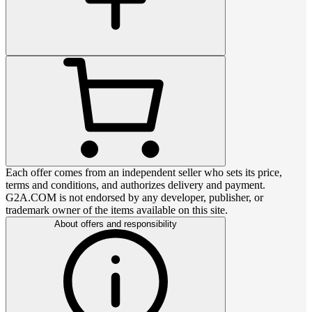
Each offer comes from an independent seller who sets its price,
terms and conditions, and authorizes delivery and payment.
G2A.COM is not endorsed by any developer, publisher, or
trademark owner of the items available on this site.
About offers and responsibility