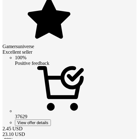
Gamersuniverse
Excellent seller
100%
Positive feedback
37629
View offer details
2.45
USD
23.10
USD