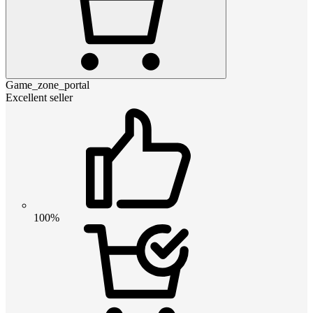
Game_zone_portal
Excellent seller
100%