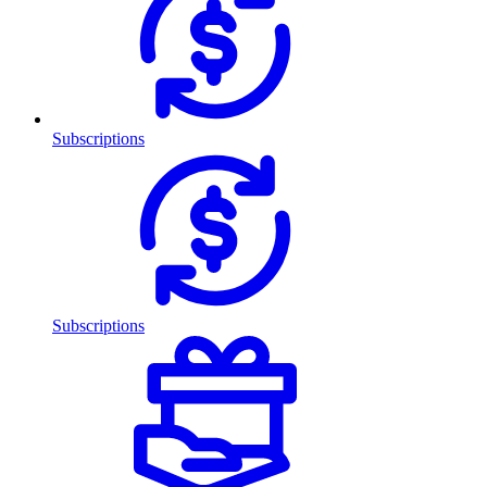
Subscriptions
Subscriptions