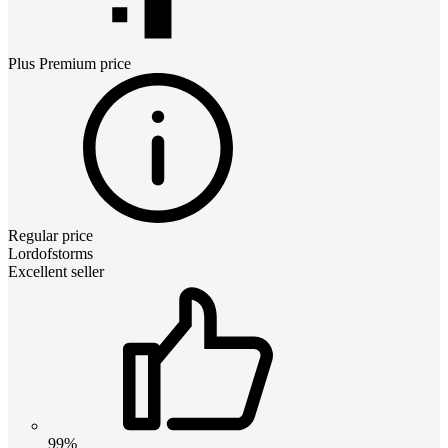
Plus Premium
price
Regular price
Lordofstorms
Excellent seller
99%