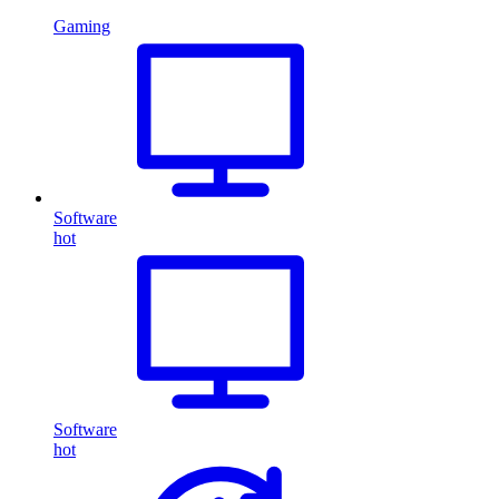
Gaming
Software
hot
Software
hot