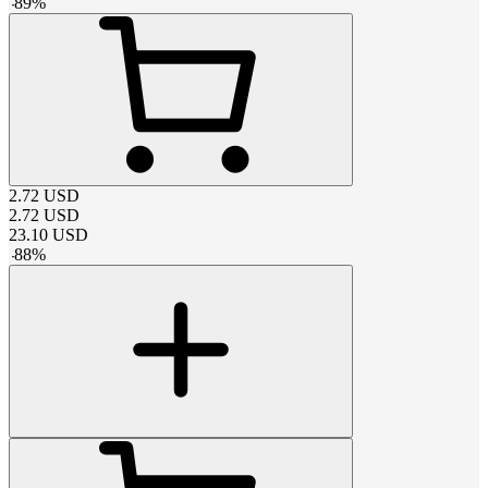
-
89
%
2.72
USD
2.72
USD
23.10
USD
-
88
%