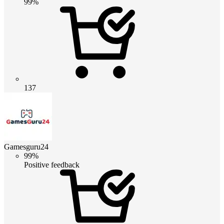
99%
137
Gamesguru24
99%
Positive feedback