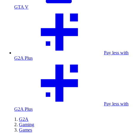
GTA V
Pay less with
G2A Plus
Pay less with
G2A Plus
G2A
Gaming
Games