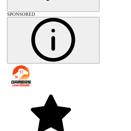
SPONSORED