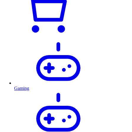
Gaming