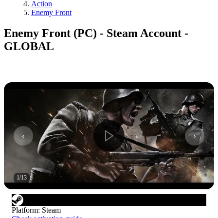
Action
Enemy Front
Enemy Front (PC) - Steam Account -
GLOBAL
1
/
13
Platform
:
Steam