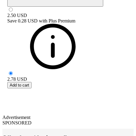
2.50
USD
Save
0.28 USD
with
Plus Premium
2.78
USD
Add to cart
Advertisement
SPONSORED