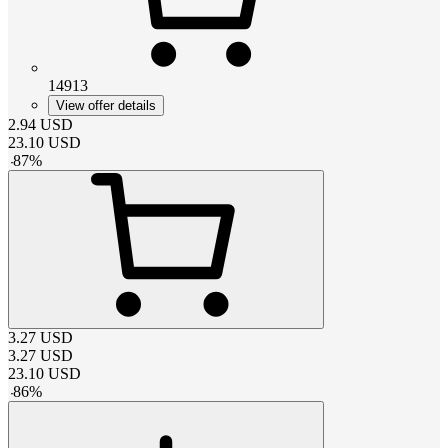
14913
View offer details
2.94
USD
23.10
USD
-
87
%
3.27
USD
3.27
USD
23.10
USD
-
86
%