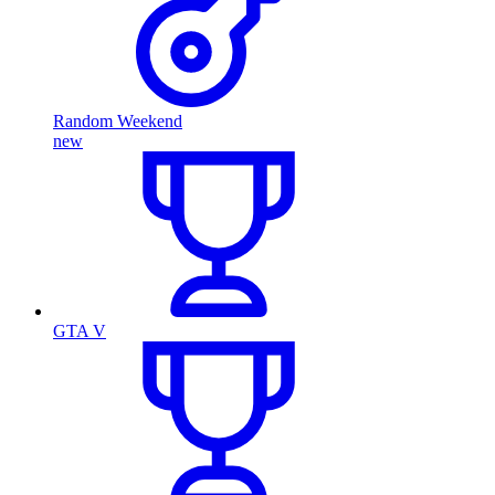
Random Weekend
new
GTA V