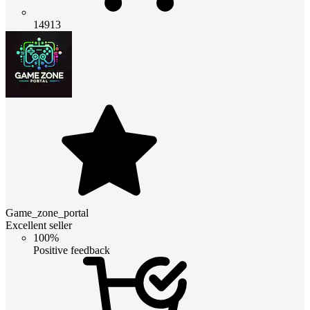
14913
Game_zone_portal
Excellent seller
100%
Positive feedback