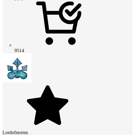
9514
Lordofstorms