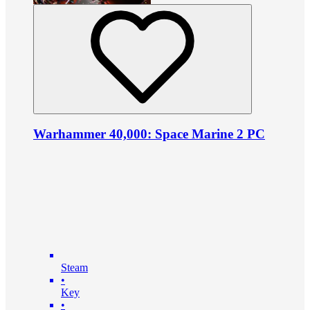
Warhammer 40,000: Space Marine 2 PC
Steam
•
Key
•