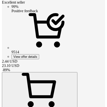
Excellent seller
99%
Positive feedback
9514
View offer details
2.44
USD
23.10
USD
-
89
%