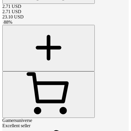
2.71
USD
2.71
USD
23.10
USD
-
88
%
Gamersuniverse
Excellent seller