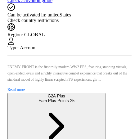
Check activation guide
Can be activated in:
unitedStates
Check country restrictions
Region
:
GLOBAL
Type
:
Account
ENEMY FRONT is the first truly modern WW2 FPS, featuring stunning visuals,
open-ended levels and a richly interactive combat experience that breaks out of the
standard model of highly linear scripted FPS experiences, giv ...
Read more
G2A Plus
Earn Plus Points:
25