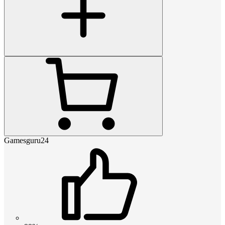
Gamesguru24