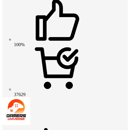
100%
37629