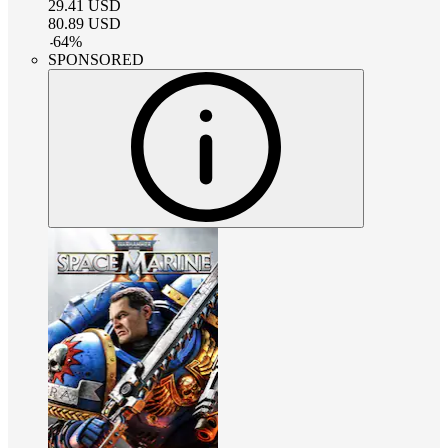
29.41
USD
80.89
USD
-
64
%
SPONSORED