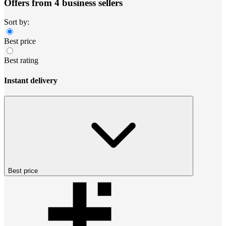
Offers from 4 business sellers
Sort by:
Best price
Best rating
Instant delivery
Best price