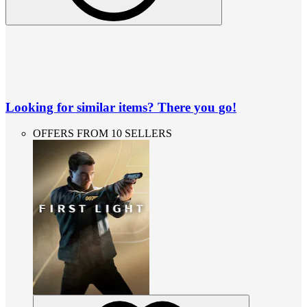
Looking for similar items? There you go!
OFFERS FROM 10 SELLERS