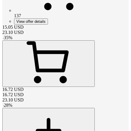
137
View offer details
15.05
USD
23.10
USD
-
35
%
16.72
USD
16.72
USD
23.10
USD
-
28
%