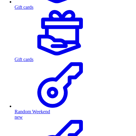
Gift cards
Gift cards
Random Weekend
new