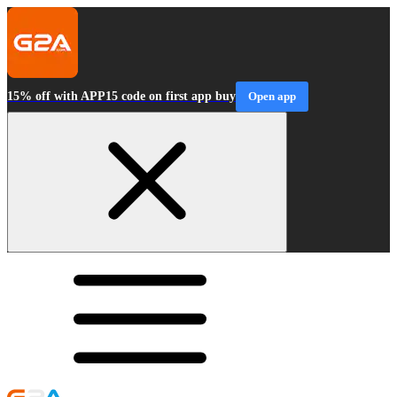
15% off with APP15 code on first app buy
Open app