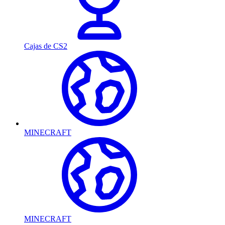
Cajas de CS2
MINECRAFT
MINECRAFT