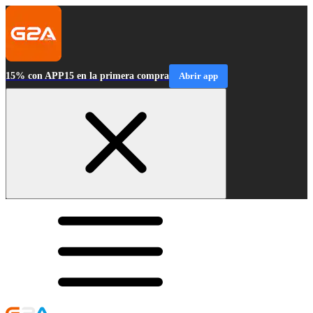
15% con APP15 en la primera compra
Abrir app