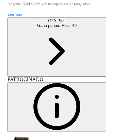
the game. Gold allows you to acquire a wide range of equ ...
Leer más
G2A Plus
Gana puntos Plus:
49
PATROCINADO