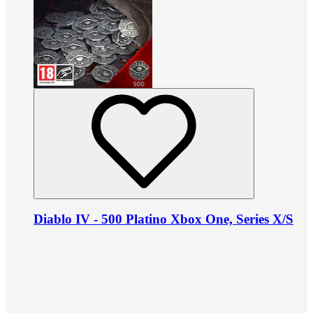
Diablo IV - 500 Platino Xbox One, Series X/S