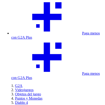
Paga menos
con G2A Plus
Paga menos
con G2A Plus
G2A
Videojuegos
Objetos del juego
Puntos y Monedas
Diablo 4