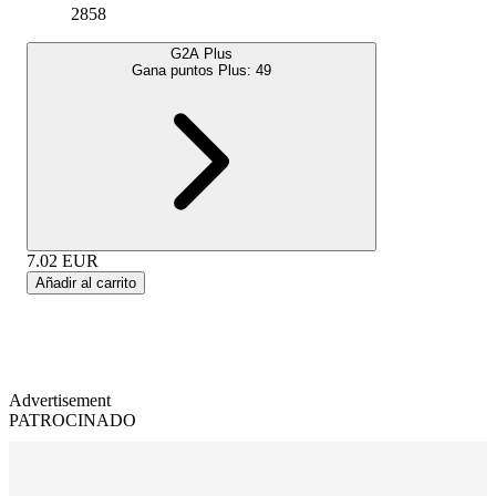
2858
G2A Plus
Gana puntos Plus:
49
7.02
EUR
Añadir al carrito
Advertisement
PATROCINADO