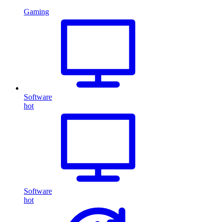
Gaming
Software
hot
Software
hot