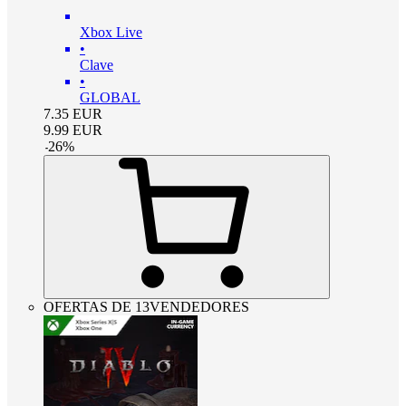
Xbox Live
•
Clave
•
GLOBAL
7.35
EUR
9.99
EUR
-
26
%
OFERTAS DE 13VENDEDORES