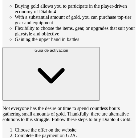
Buying gold allows you to participate in the player-driven
economy of Diablo 4
With a substantial amount of gold, you can purchase top-tier
gear and equipment
Flexibility to choose the items, gear, or upgrades that suit your
playstyle and objective
Gaining the upper hand in battles
Guía de activación
Not everyone has the desire or time to spend countless hours
gathering small amounts of gold. Thankfully, there are alternative
solutions to this struggle. Follow these steps to buy Diablo 4 Gold:
Choose the offer on the website.
Complete the payment on G2A.