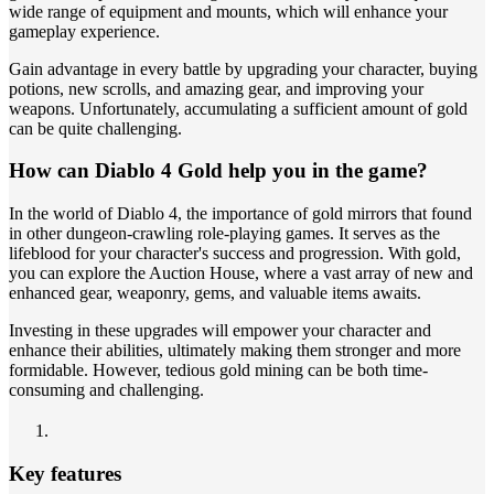
wide range of equipment and mounts, which will enhance your
gameplay experience.
Gain advantage in every battle by upgrading your character, buying
potions, new scrolls, and amazing gear, and improving your
weapons. Unfortunately, accumulating a sufficient amount of gold
can be quite challenging.
How can Diablo 4 Gold help you in the game?
In the world of Diablo 4, the importance of gold mirrors that found
in other dungeon-crawling role-playing games. It serves as the
lifeblood for your character's success and progression. With gold,
you can explore the Auction House, where a vast array of new and
enhanced gear, weaponry, gems, and valuable items awaits.
Investing in these upgrades will empower your character and
enhance their abilities, ultimately making them stronger and more
formidable. However, tedious gold mining can be both time-
consuming and challenging.
Key features