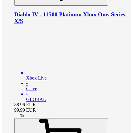
Diablo IV - 11500 Platinum Xbox One, Series
X/S
Xbox Live
•
Clave
•
GLOBAL
88.96
EUR
99.99
EUR
-
11
%