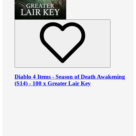
Diablo 4 Items - Season of Death Awakening
(S14) - 100 x Greater Lair Key