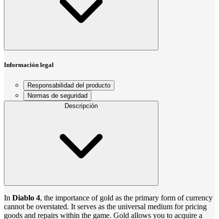
Información legal
Responsabilidad del producto
Normas de seguridad
Descripción
In
Diablo 4
, the importance of gold as the primary form of currency
cannot be overstated. It serves as the universal medium for pricing
goods and repairs within the game. Gold allows you to acquire a