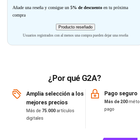
Añade una reseña y consigue un
5% de descuento
en tu próxima
compra
Producto reseñado
Usuarios registrados con al menos una compra pueden dejar una reseña
¿Por qué G2A?
Pago seguro
Amplia selección a los
mejores precios
Más de 200
méto
pago
Más de
75.000
artículos
digitales