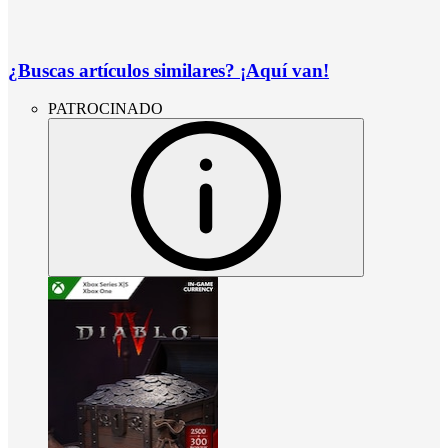
¿Buscas artículos similares? ¡Aquí van!
PATROCINADO