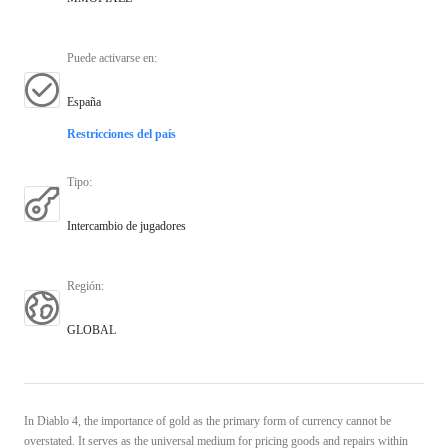
Puede activarse en
:
España
Restricciones del país
Tipo
:
Intercambio de jugadores
Región
:
GLOBAL
In Diablo 4, the importance of gold as the primary form of currency cannot be
overstated. It serves as the universal medium for pricing goods and repairs within