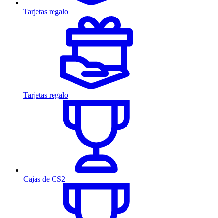
Tarjetas regalo
Tarjetas regalo
Cajas de CS2