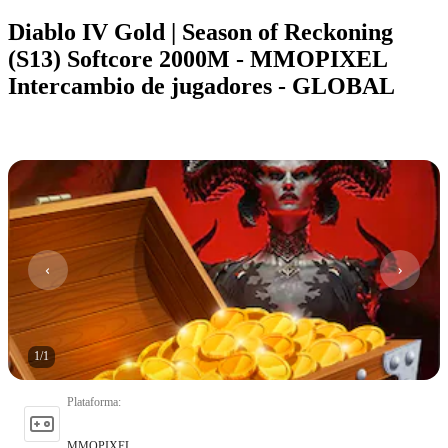
Diablo IV Gold | Season of Reckoning
(S13) Softcore 2000M - MMOPIXEL
Intercambio de jugadores - GLOBAL
1
/
1
Plataforma
:
MMOPIXEL