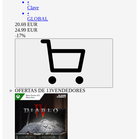
•
Clave
•
GLOBAL
20.69
EUR
24.99
EUR
-
17
%
OFERTAS DE 13VENDEDORES