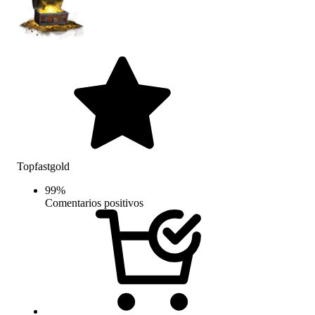
Topfastgold
99
%
Comentarios positivos