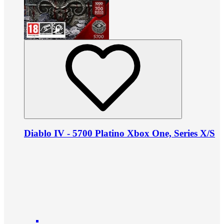
Diablo IV - 5700 Platino Xbox One, Series X/S