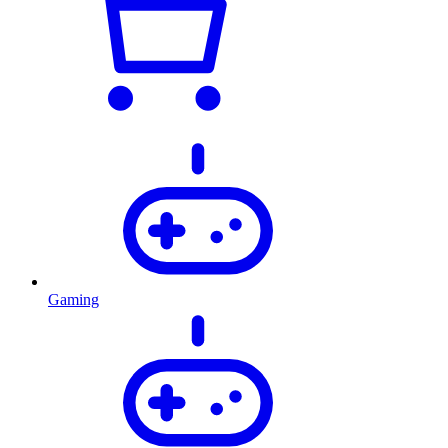
Gaming