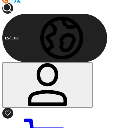
ES
EUR