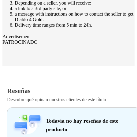
Depending on a seller, you will receive:
a link to a 3rd party site, or
a message with instructions on how to contact the seller to get
Diablo 4 Gold.
Delivery time ranges from 5 min to 24h.
Advertisement
PATROCINADO
Reseñas
Descubre qué opinan nuestros clientes de este título
Todavía no hay reseñas de este
producto