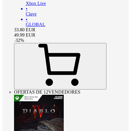
Xbox Live
•
Clave
•
GLOBAL
33.80
EUR
49.99
EUR
-
32
%
OFERTAS DE 12VENDEDORES