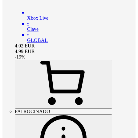
Xbox Live
•
Clave
•
GLOBAL
4.02
EUR
4.99
EUR
-
19
%
PATROCINADO