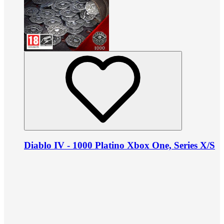
Diablo IV - 1000 Platino Xbox One, Series X/S