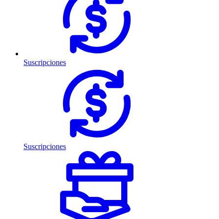
Suscripciones
Suscripciones