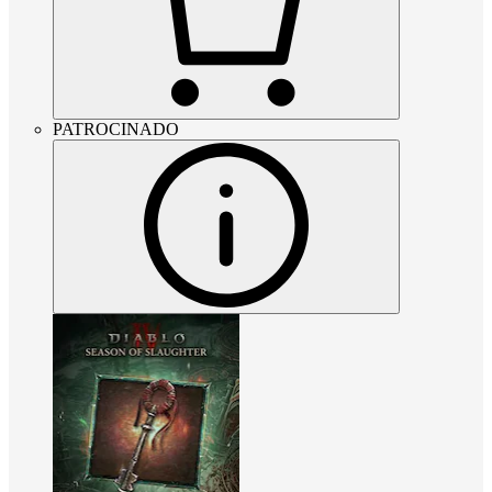
PATROCINADO