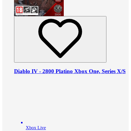
Diablo IV - 2800 Platino Xbox One, Series X/S
Xbox Live