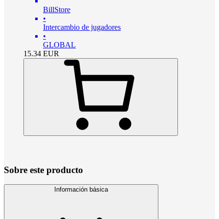
BillStore
•
Intercambio de jugadores
•
GLOBAL
15.34
EUR
Sobre este producto
Información básica