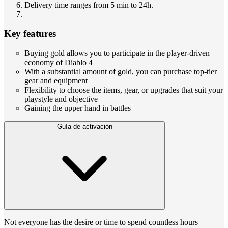
Delivery time ranges from 5 min to 24h.
Key features
Buying gold allows you to participate in the player-driven
economy of Diablo 4
With a substantial amount of gold, you can purchase top-tier
gear and equipment
Flexibility to choose the items, gear, or upgrades that suit your
playstyle and objective
Gaining the upper hand in battles
Guía de activación
Not everyone has the desire or time to spend countless hours