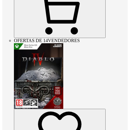
OFERTAS DE 14VENDEDORES