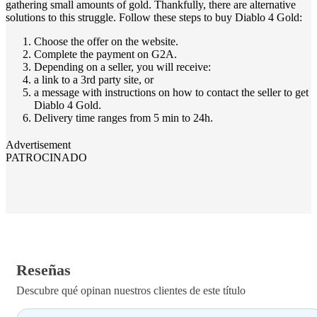
gathering small amounts of gold. Thankfully, there are alternative
solutions to this struggle. Follow these steps to buy Diablo 4 Gold:
Choose the offer on the website.
Complete the payment on G2A.
Depending on a seller, you will receive:
a link to a 3rd party site, or
a message with instructions on how to contact the seller to get
Diablo 4 Gold.
Delivery time ranges from 5 min to 24h.
Advertisement
PATROCINADO
Reseñas
Descubre qué opinan nuestros clientes de este título