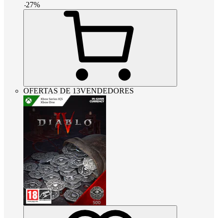
-
27
%
OFERTAS DE 13VENDEDORES