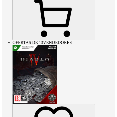
OFERTAS DE 13VENDEDORES