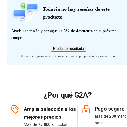
Todavía no hay reseñas de este
producto
Añade una reseña y consigue un
5% de descuento
en tu próxima
compra
Producto reseñado
Usuarios registrados con al menos una compra pueden dejar una reseña
¿Por qué G2A?
Pago seguro
Amplia selección a los
mejores precios
Más de 200
méto
pago
Más de
75.000
artículos