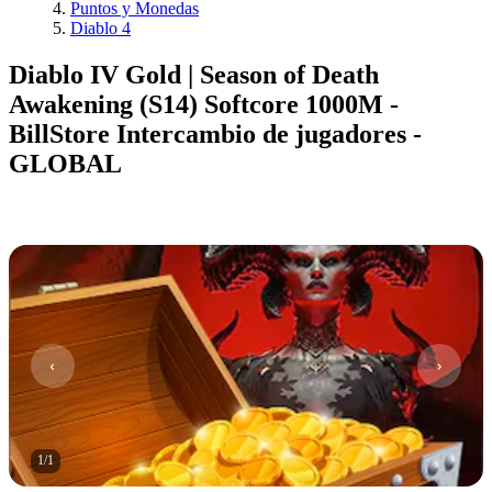
Puntos y Monedas
Diablo 4
Diablo IV Gold | Season of Death
Awakening (S14) Softcore 1000M -
BillStore Intercambio de jugadores -
GLOBAL
1
/
1