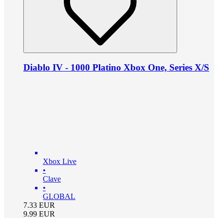
Diablo IV - 1000 Platino Xbox One, Series X/S
Xbox Live
•
Clave
•
GLOBAL
7.33
EUR
9.99
EUR