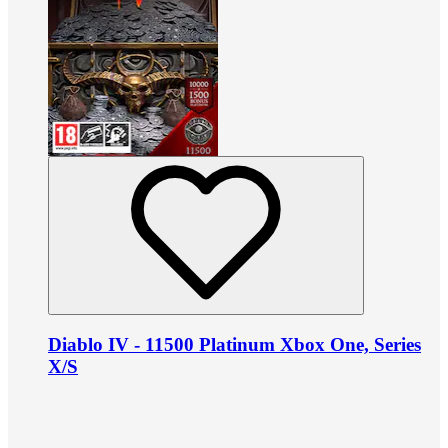
Diablo IV - 11500 Platinum Xbox One, Series
X/S