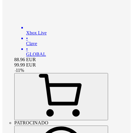
Xbox Live
•
Clave
•
GLOBAL
88.96
EUR
99.99
EUR
-
11
%
PATROCINADO