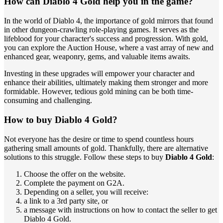
How can Diablo 4 Gold help you in the game?
In the world of Diablo 4, the importance of gold mirrors that found
in other dungeon-crawling role-playing games. It serves as the
lifeblood for your character's success and progression. With gold,
you can explore the Auction House, where a vast array of new and
enhanced gear, weaponry, gems, and valuable items awaits.
Investing in these upgrades will empower your character and
enhance their abilities, ultimately making them stronger and more
formidable. However, tedious gold mining can be both time-
consuming and challenging.
How to buy Diablo 4 Gold?
Not everyone has the desire or time to spend countless hours
gathering small amounts of gold. Thankfully, there are alternative
solutions to this struggle. Follow these steps to buy
Diablo 4 Gold
:
Choose the offer on the website.
Complete the payment on G2A.
Depending on a seller, you will receive:
a link to a 3rd party site, or
a message with instructions on how to contact the seller to get
Diablo 4 Gold.