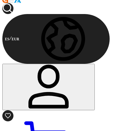
ES
EUR