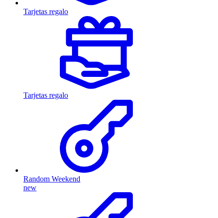
Tarjetas regalo
Tarjetas regalo
Random Weekend
new