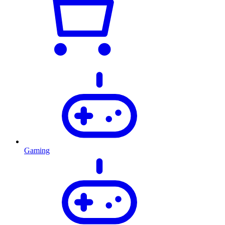
Gaming