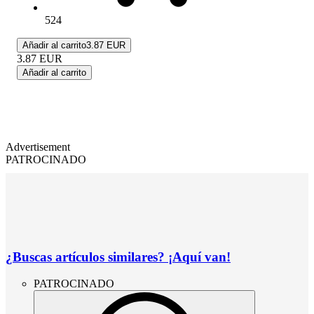
524
Añadir al carrito
3.87 EUR
3.87
EUR
Añadir al carrito
Advertisement
PATROCINADO
¿Buscas artículos similares? ¡Aquí van!
PATROCINADO