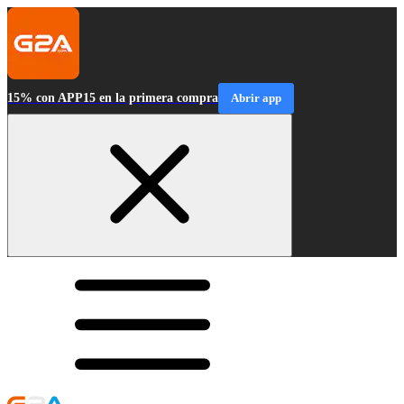
15% con APP15 en la primera compra
Abrir app