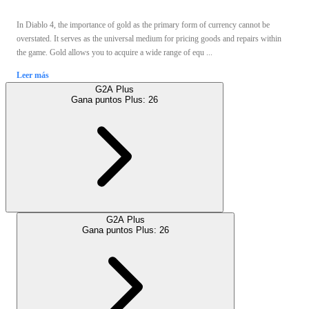
In Diablo 4, the importance of gold as the primary form of currency cannot be
overstated. It serves as the universal medium for pricing goods and repairs within
the game. Gold allows you to acquire a wide range of equ ...
Leer más
G2A Plus
Gana puntos Plus:
26
G2A Plus
Gana puntos Plus:
26