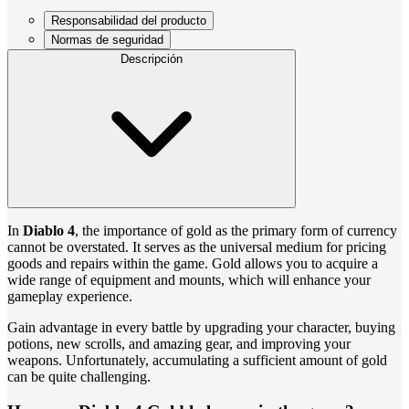
Responsabilidad del producto
Normas de seguridad
Descripción
In
Diablo 4
, the importance of gold as the primary form of currency
cannot be overstated. It serves as the universal medium for pricing
goods and repairs within the game. Gold allows you to acquire a
wide range of equipment and mounts, which will enhance your
gameplay experience.
Gain advantage in every battle by upgrading your character, buying
potions, new scrolls, and amazing gear, and improving your
weapons. Unfortunately, accumulating a sufficient amount of gold
can be quite challenging.