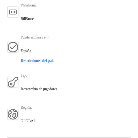
Plataforma
:
BillStore
Puede activarse en
:
España
Restricciones del país
Tipo
:
Intercambio de jugadores
Región
:
GLOBAL