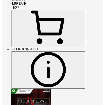
4.99
EUR
-
19
%
PATROCINADO