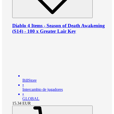
Diablo 4 Items - Season of Death Awakening
(S14) - 100 x Greater Lair Key
BillStore
•
Intercambio de jugadores
•
GLOBAL
15.34
EUR