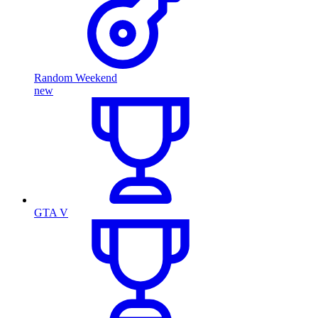
Random Weekend
new
GTA V