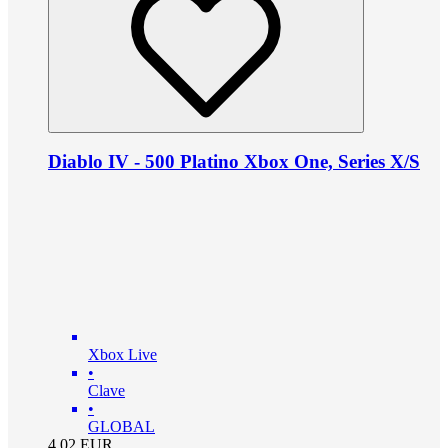
Diablo IV - 500 Platino Xbox One, Series X/S
Xbox Live
•
Clave
•
GLOBAL
4.02
EUR