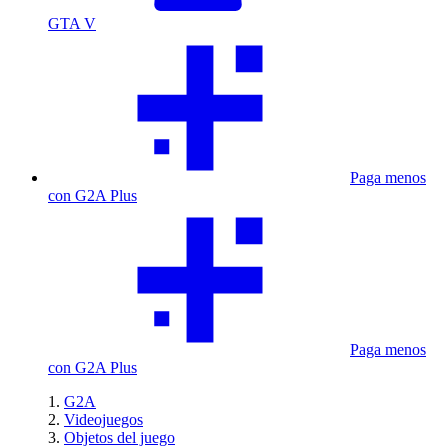
GTA V
Paga menos
con G2A Plus
Paga menos
con G2A Plus
G2A
Videojuegos
Objetos del juego