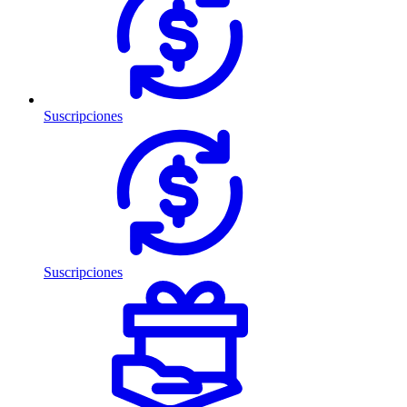
Suscripciones
Suscripciones