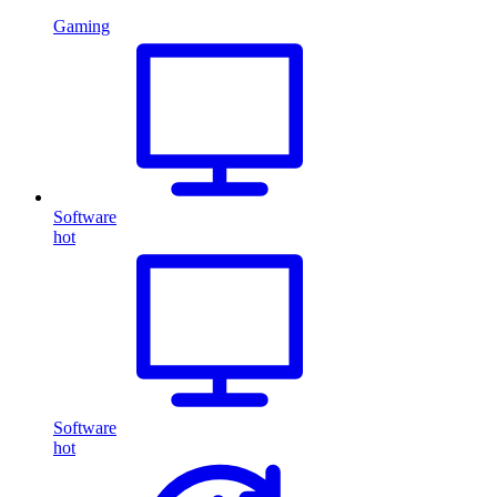
Gaming
Software
hot
Software
hot