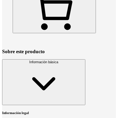
Sobre este producto
Información básica
Información legal