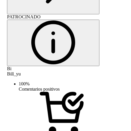
PATROCINADO
Bi
Bill_yu
100
%
Comentarios positivos