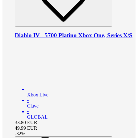
Diablo IV - 5700 Platino Xbox One, Series X/S
Xbox Live
•
Clave
•
GLOBAL
33.80
EUR
49.99
EUR
-
32
%