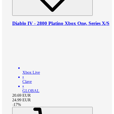
Diablo IV - 2800 Platino Xbox One, Series X/S
Xbox Live
•
Clave
•
GLOBAL
20.69
EUR
24.99
EUR
-
17
%