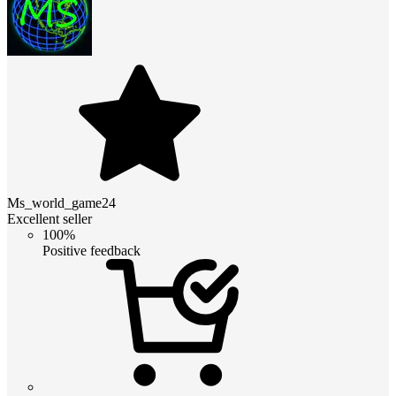
Ms_world_game24
Excellent seller
100%
Positive feedback