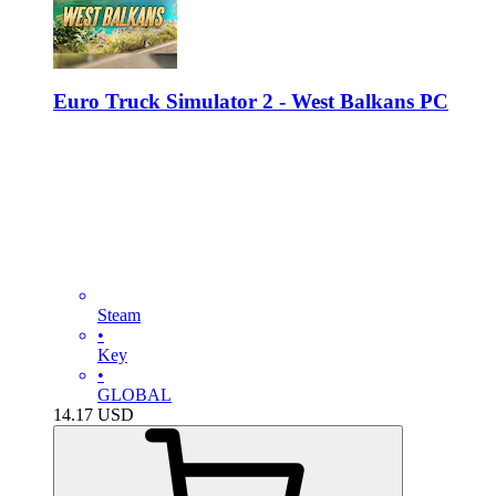
Euro Truck Simulator 2 - West Balkans PC
Steam
•
Key
•
GLOBAL
14.17
USD