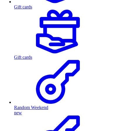
Gift cards
Gift cards
Random Weekend
new