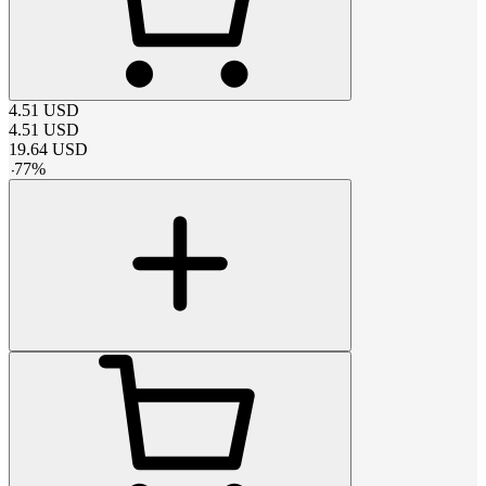
4.51
USD
4.51
USD
19.64
USD
-
77
%