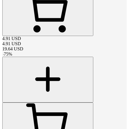
4.91
USD
4.91
USD
19.64
USD
-
75
%