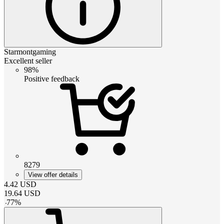
Starmontgaming
Excellent seller
98%
Positive feedback
8279
View offer details
4.42
USD
19.64
USD
-
77
%