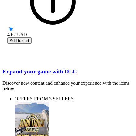
4.62
USD
Add to cart
Expand your game with DLC
Discover new content and enhance your experience with the items
below
OFFERS FROM 3 SELLERS