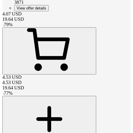
3871
View offer details
4.07
USD
19.64
USD
-
79
%
4.53
USD
4.53
USD
19.64
USD
-
77
%