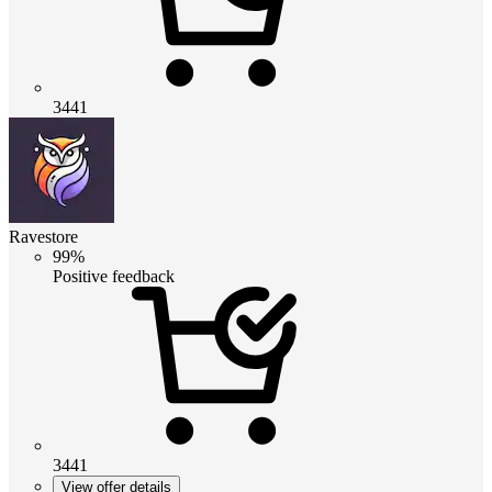
3441
Ravestore
99%
Positive feedback
3441
View offer details