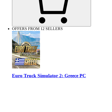
OFFERS FROM 12 SELLERS
Euro Truck Simulator 2: Greece PC