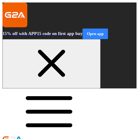
15% off with APP15 code on first app buy
Open app