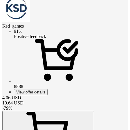
Ksd_games
91%
Positive feedback
8888
View offer details
4.06
USD
19.64
USD
-
79
%