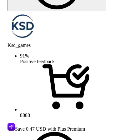
Ksd_games
91
%
Positive feedback
8888
Save
0.47 USD
with Plus Premium