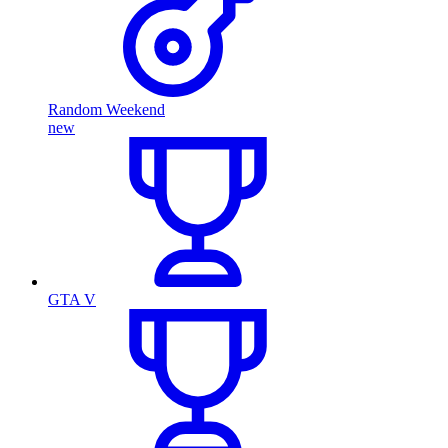
Random Weekend
new
GTA V