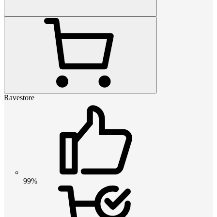
Ravestore
99%