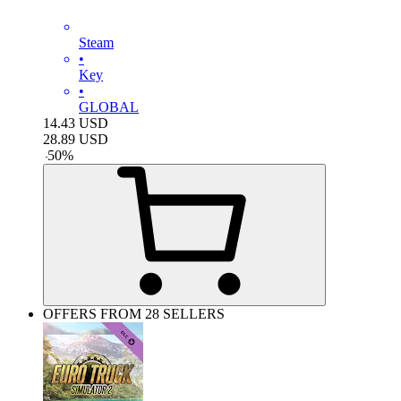
Steam
•
Key
•
GLOBAL
14.43
USD
28.89
USD
-
50
%
OFFERS FROM 28 SELLERS