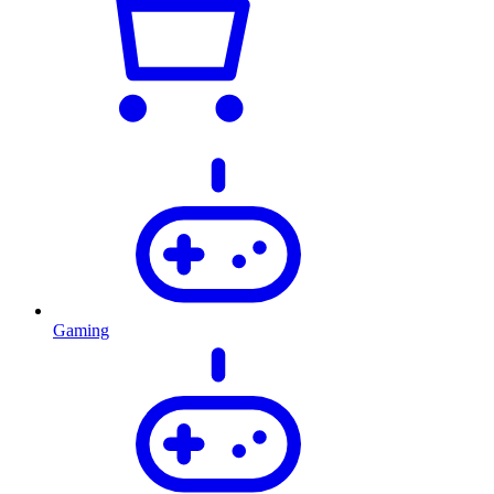
Gaming