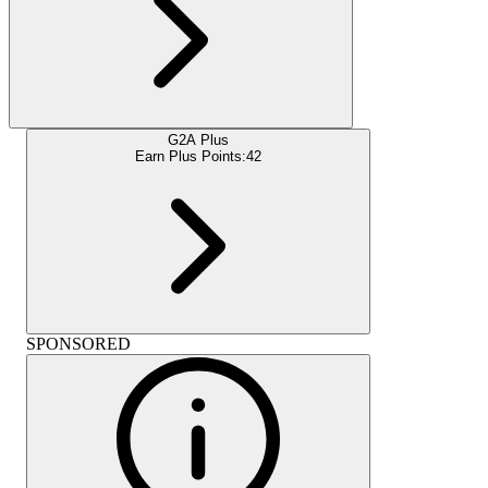
G2A Plus
Earn Plus Points:
42
SPONSORED