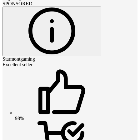
SPONSORED
Starmontgaming
Excellent seller
98%