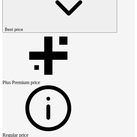
Best price
Plus Premium
price
Regular price