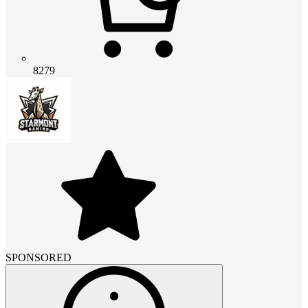
8279
SPONSORED