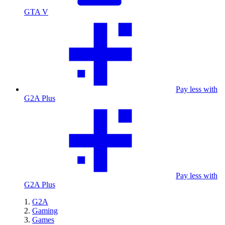
GTA V
Pay less with
G2A Plus
Pay less with
G2A Plus
G2A
Gaming
Games