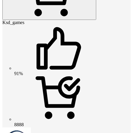
Ksd_games
91%
8888