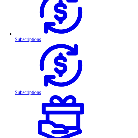
Subscriptions
Subscriptions