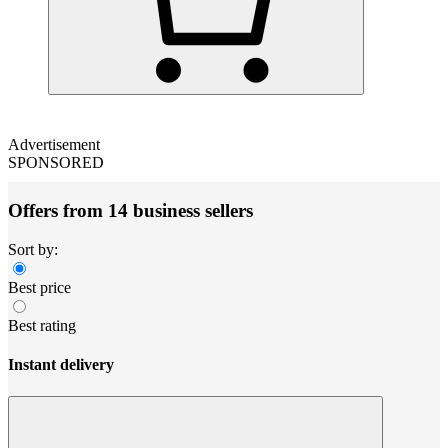
Advertisement
SPONSORED
Offers from 14 business sellers
Sort by:
Best price
Best rating
Instant delivery