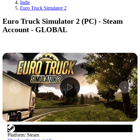
Indie
Euro Truck Simulator 2
Euro Truck Simulator 2 (PC) - Steam
Account - GLOBAL
1
/
9
Platform
:
Steam