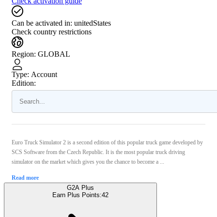
Check activation guide
Can be activated in:
unitedStates
Check country restrictions
Region
:
GLOBAL
Type
:
Account
Edition:
Euro Truck Simulator 2 is a second edition of this popular truck game developed by
SCS Software from the Czech Republic. It is the most popular truck driving
simulator on the market which gives you the chance to become a ...
Read more
G2A Plus
Earn Plus Points:
42