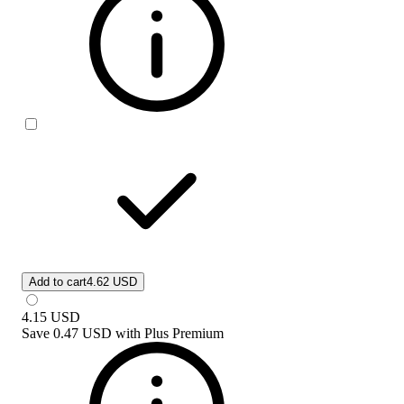
Add to cart
4.62 USD
4.15
USD
Save
0.47 USD
with
Plus Premium