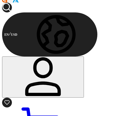
EN
USD