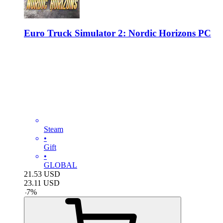
Euro Truck Simulator 2: Nordic Horizons PC
Steam
•
Gift
•
GLOBAL
21.53
USD
23.11
USD
-
7
%