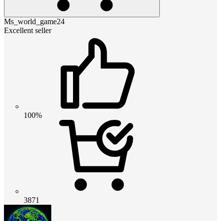
Ms_world_game24
Excellent seller
100%
3871