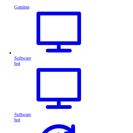
Gaming
Software
hot
Software
hot