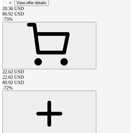
View offer details
20.36
USD
80.92
USD
-
75
%
22.62
USD
22.62
USD
80.92
USD
-
72
%