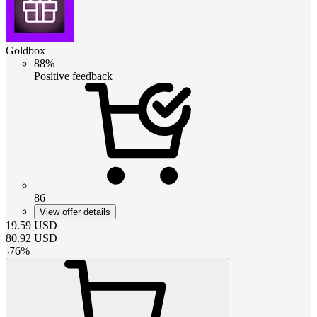
Goldbox
88%
Positive feedback
86
View offer details
19.59
USD
80.92
USD
-
76
%