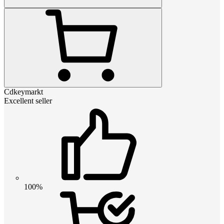
Cdkeymarkt
Excellent seller
100%