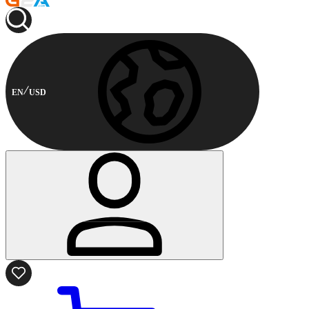
EN
USD