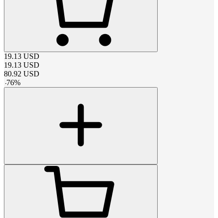
19.13
USD
19.13
USD
80.92
USD
-
76
%