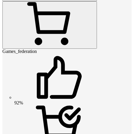
Games_federation
92%