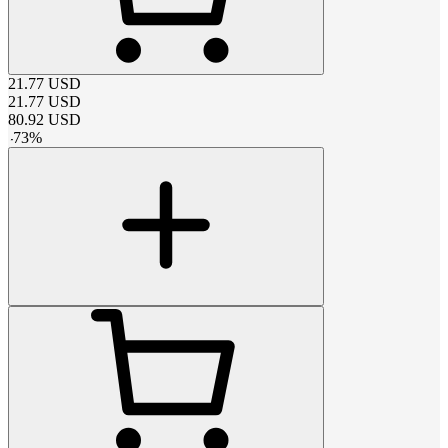
21.77
USD
21.77
USD
80.92
USD
-
73
%