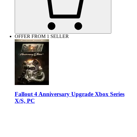
OFFER FROM 1 SELLER
Fallout 4 Anniversary Upgrade Xbox Series
X/S, PC