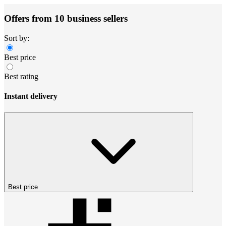
Offers from 10 business sellers
Sort by:
Best price
Best rating
Instant delivery
Best price