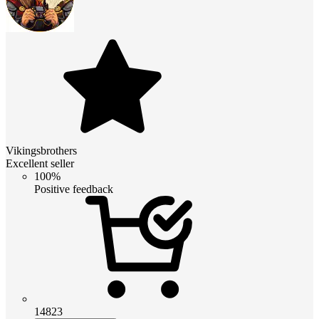
Vikingsbrothers
Excellent seller
100%
Positive feedback
14823