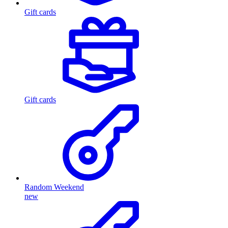
Gift cards
Gift cards
Random Weekend
new