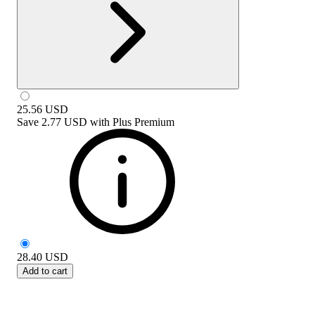
25.56
USD
Save
2.77 USD
with
Plus Premium
28.40
USD
Add to cart