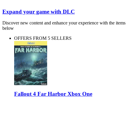
Expand your game with DLC
Discover new content and enhance your experience with the items
below
OFFERS FROM 5 SELLERS
Fallout 4 Far Harbor Xbox One