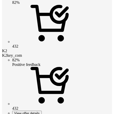
82%
432
K2
K2key_com
82%
Positive feedback
432
View offer details