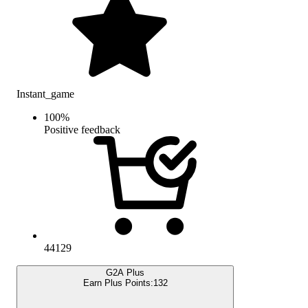
Instant_game
100
%
Positive feedback
44129
G2A Plus
Earn Plus Points:
132