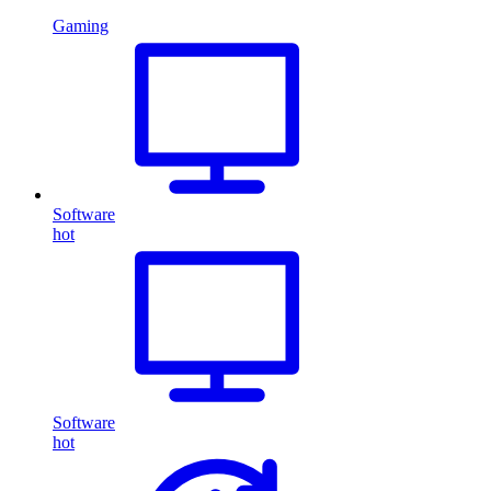
Gaming
Software
hot
Software
hot