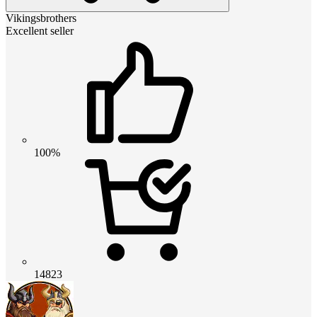
Vikingsbrothers
Excellent seller
100%
14823