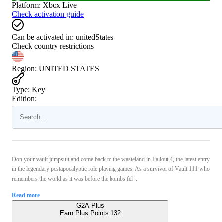
Platform
:
Xbox Live
Check activation guide
Can be activated in:
unitedStates
Check country restrictions
Region
:
UNITED STATES
Type
:
Key
Edition:
Don your vault jumpsuit and come back to the wasteland in Fallout 4, the latest entry
in the legendary postapocalyptic role playing games. As a survivor of Vault 111 who
remembers the world as it was before the bombs fel ...
Read more
G2A Plus
Earn Plus Points:
132