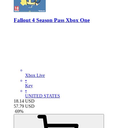
Fallout 4 Season Pass Xbox One
Xbox Live
•
Key
•
UNITED STATES
18.14
USD
57.79
USD
-
69
%