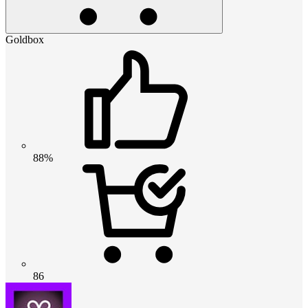
Goldbox
88%
86