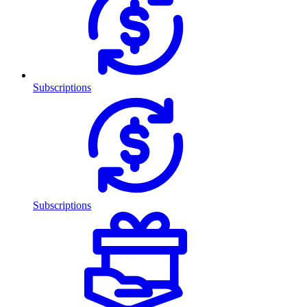
Subscriptions
Subscriptions