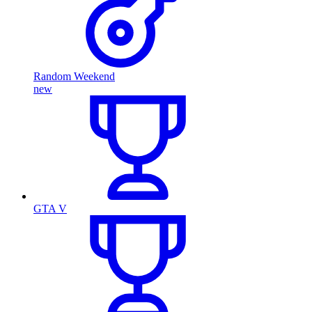
Random Weekend
new
GTA V