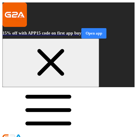
15% off with APP15 code on first app buy
Open app