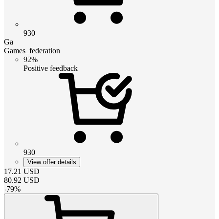
930
Ga
Games_federation
92%
Positive feedback
930
View offer details
17.21
USD
80.92
USD
-
79
%