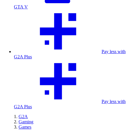
GTA V
Pay less with
G2A Plus
Pay less with
G2A Plus
G2A
Gaming
Games