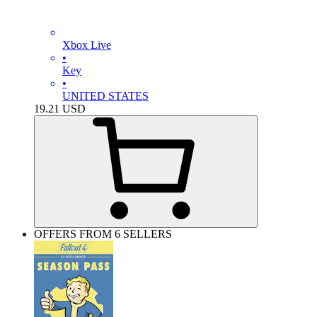
Xbox Live
•
Key
•
UNITED STATES
19.21
USD
OFFERS FROM 6 SELLERS