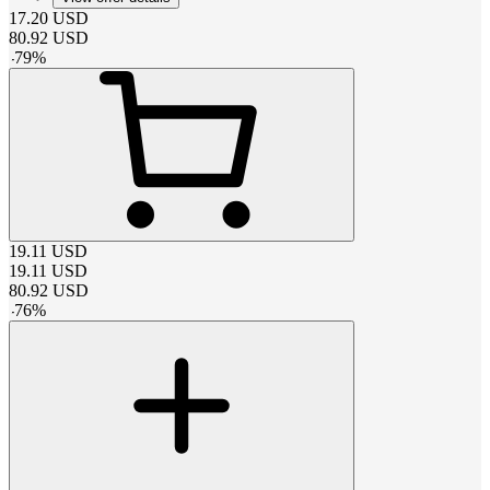
17.20
USD
80.92
USD
-
79
%
19.11
USD
19.11
USD
80.92
USD
-
76
%