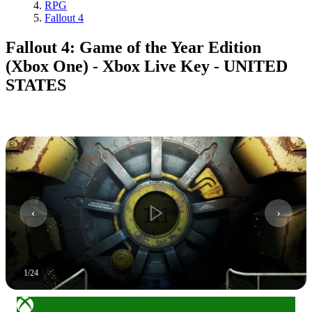
RPG
Fallout 4
Fallout 4: Game of the Year Edition
(Xbox One) - Xbox Live Key - UNITED
STATES
1
/
24