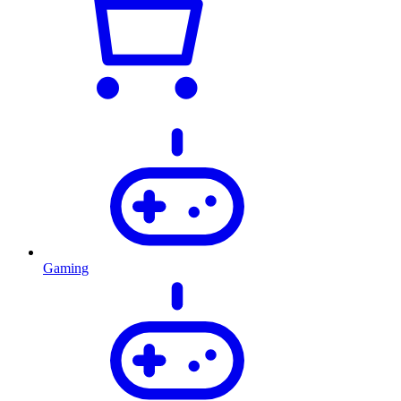
Gaming