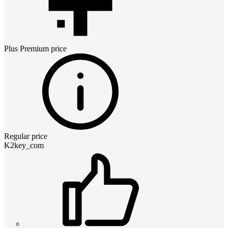
Plus Premium
price
Regular price
K2key_com