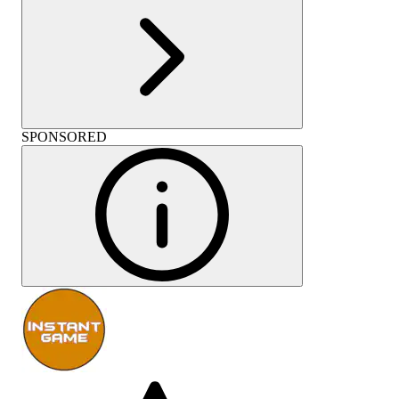
SPONSORED