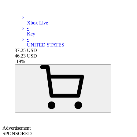
Xbox Live
•
Key
•
UNITED STATES
37.25
USD
46.23
USD
-
19
%
Advertisement
SPONSORED