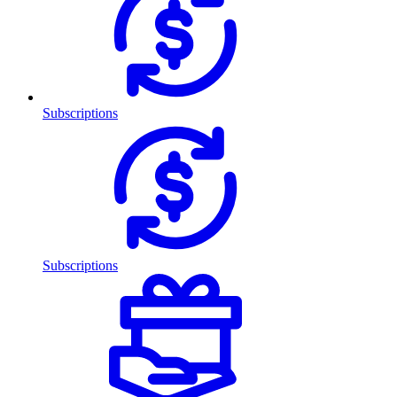
Subscriptions
Subscriptions