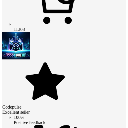
11303
Codepulse
Excellent seller
100%
Positive feedback