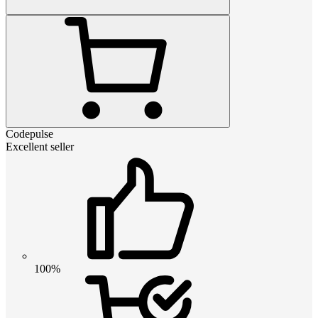
Codepulse
Excellent seller
100%