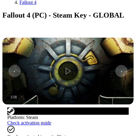
Fallout 4
Fallout 4 (PC) - Steam Key - GLOBAL
1
/
18
Platform
:
Steam
Check activation guide