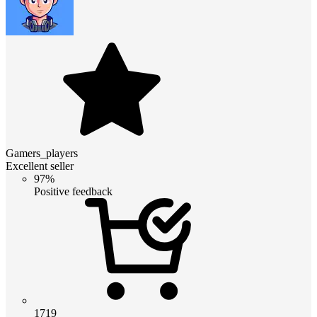
Gamers_players
Excellent seller
97%
Positive feedback
1719