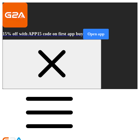
15% off with APP15 code on first app buy
Open app