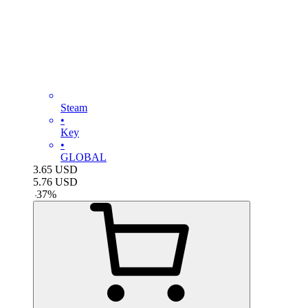
Steam
•
Key
•
GLOBAL
3.65
USD
5.76
USD
-
37
%