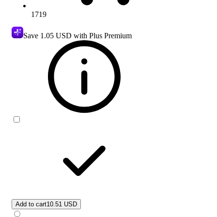
1719
Save
1.05 USD
with Plus Premium
Add to cart
10.51 USD