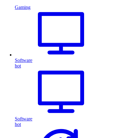
Gaming
Software
hot
Software
hot