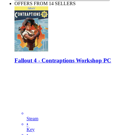
OFFERS FROM 14 SELLERS
Fallout 4 - Contraptions Workshop PC
Steam
•
Key
•