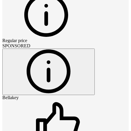
Regular price
SPONSORED
Bellakey