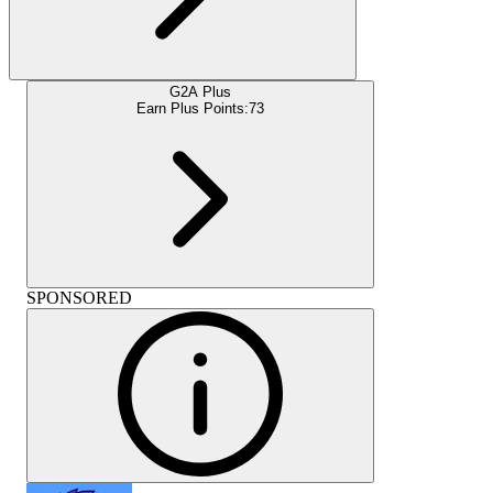
G2A Plus
Earn Plus Points:
73
SPONSORED