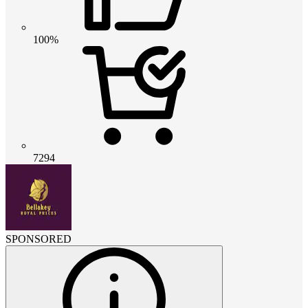
100%
7294
SPONSORED