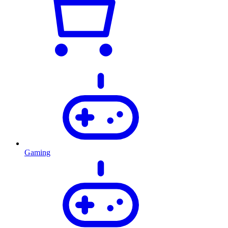
Gaming