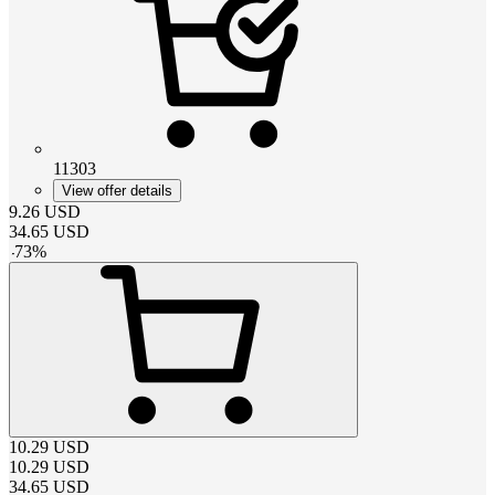
11303
View offer details
9.26
USD
34.65
USD
-
73
%
10.29
USD
10.29
USD
34.65
USD