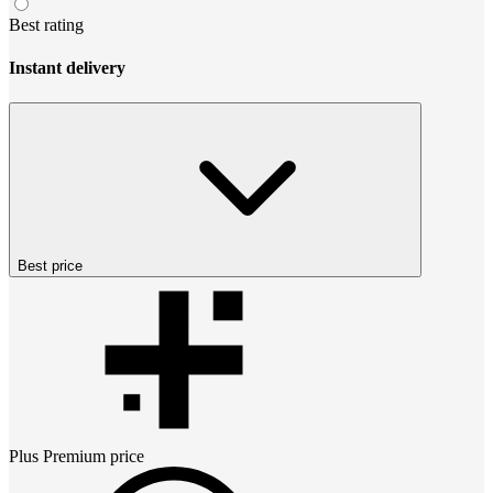
Best rating
Instant delivery
Best price
Plus Premium
price