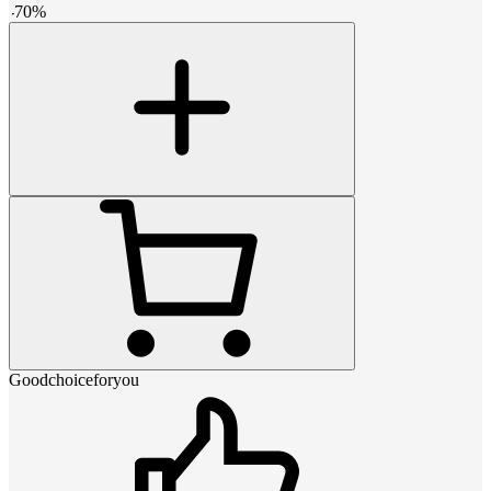
-
70
%
Goodchoiceforyou