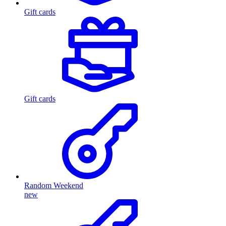
Gift cards
Gift cards
Random Weekend
new