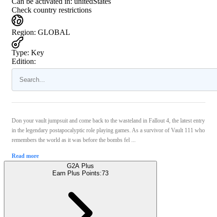
Can be activated in:
unitedStates
Check country restrictions
Region
:
GLOBAL
Type
:
Key
Edition:
Don your vault jumpsuit and come back to the wasteland in Fallout 4, the latest entry
in the legendary postapocalyptic role playing games. As a survivor of Vault 111 who
remembers the world as it was before the bombs fel ...
Read more
G2A Plus
Earn Plus Points:
73