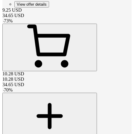
View offer details
9.25
USD
34.65
USD
-
73
%
10.28
USD
10.28
USD
34.65
USD
-
70
%