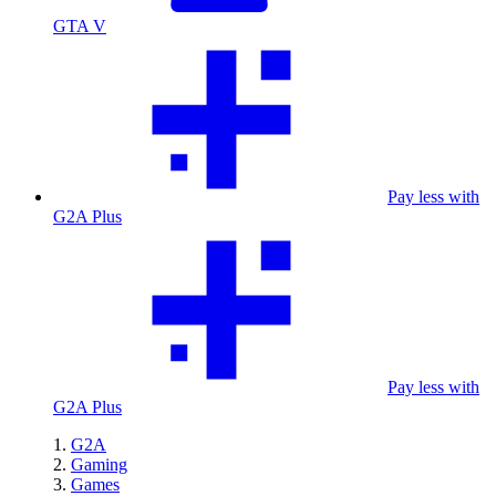
GTA V
Pay less with
G2A Plus
Pay less with
G2A Plus
G2A
Gaming
Games