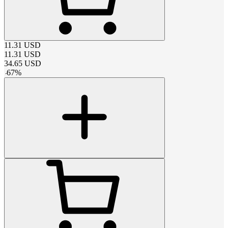
11.31
USD
11.31
USD
34.65
USD
-
67
%