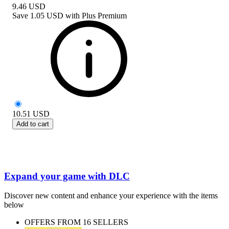
9.46
USD
Save
1.05 USD
with
Plus Premium
10.51
USD
Add to cart
Expand your game with DLC
Discover new content and enhance your experience with the items
below
OFFERS FROM 16 SELLERS