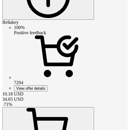
Bellakey
100%
Positive feedback
7294
View offer details
10.18
USD
34.65
USD
-
71
%