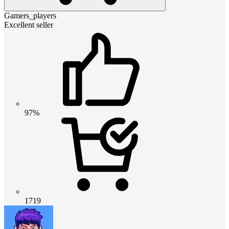
Gamers_players
Excellent seller
97%
1719