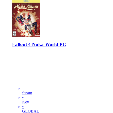
Fallout 4 Nuka-World PC
Steam
•
Key
•
GLOBAL