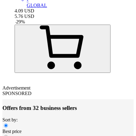
GLOBAL
4.09
USD
5.76
USD
-
29
%
Advertisement
SPONSORED
Offers from 32 business sellers
Sort by:
Best price