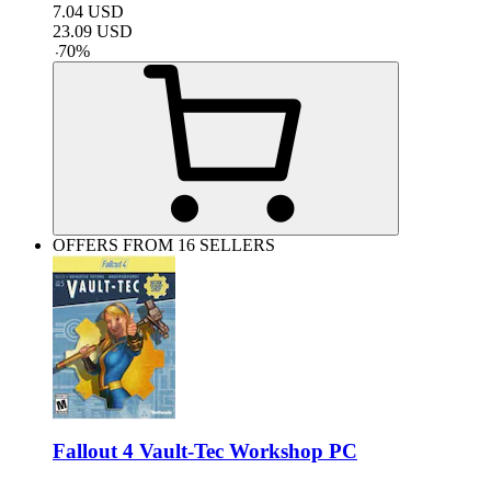
7.04
USD
23.09
USD
-
70
%
OFFERS FROM 16 SELLERS
Fallout 4 Vault-Tec Workshop PC