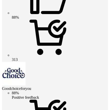
88%
313
Goodchoiceforyou
88%
Positive feedback