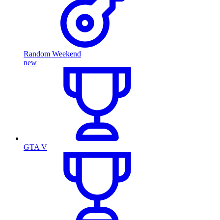
Random Weekend
new
GTA V