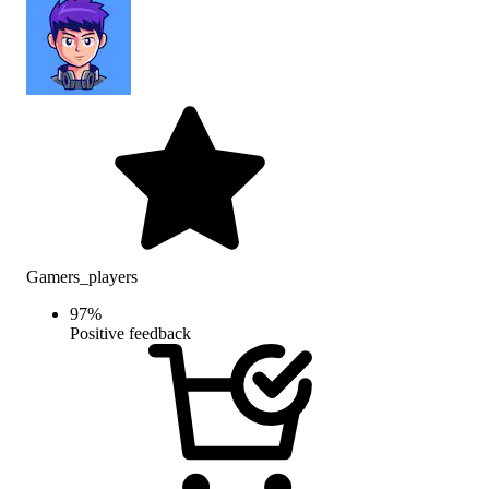
Gamers_players
97
%
Positive feedback