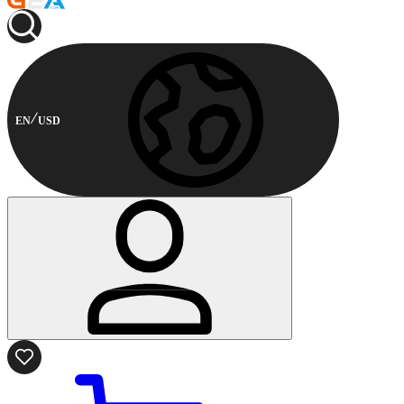
EN
USD