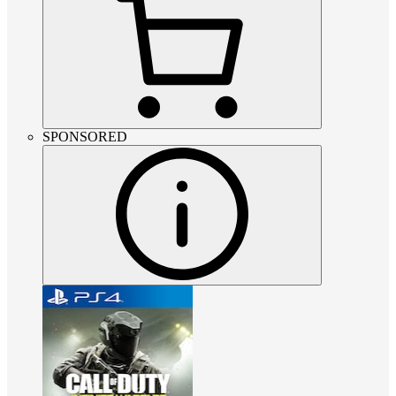
SPONSORED