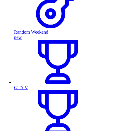
Random Weekend
new
GTA V