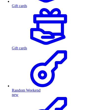
Gift cards
Gift cards
Random Weekend
new