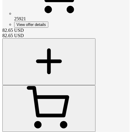
25921
View offer details
82.65
USD
82.65
USD