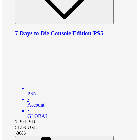
7 Days to Die Console Edition PS5
PSN
•
Account
•
GLOBAL
7.39
USD
51.99
USD
-
86
%