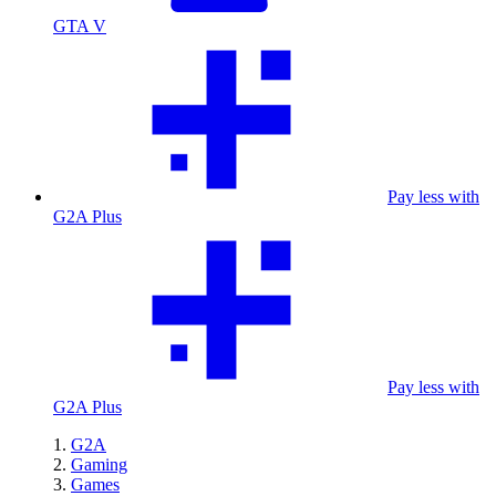
GTA V
Pay less with
G2A Plus
Pay less with
G2A Plus
G2A
Gaming
Games