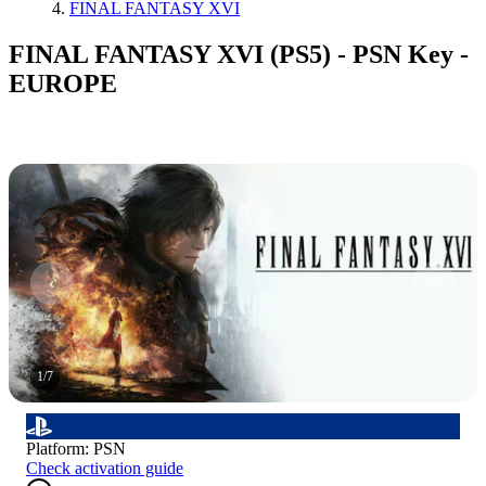
FINAL FANTASY XVI
FINAL FANTASY XVI (PS5) - PSN Key -
EUROPE
1
/
7
Platform
:
PSN
Check activation guide