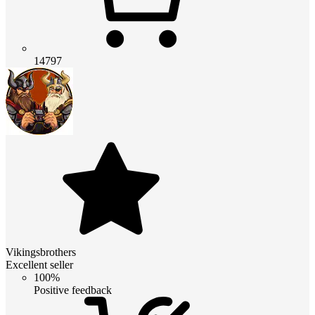
14797
Vikingsbrothers
Excellent seller
100%
Positive feedback