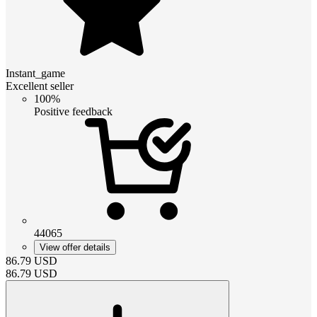
Instant_game
Excellent seller
100%
Positive feedback
44065
View offer details
86.79
USD
86.79
USD