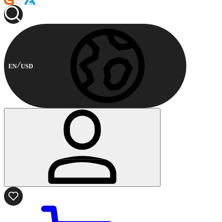
EN
USD