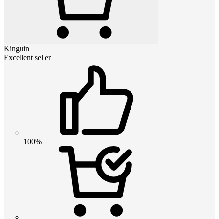
Kinguin
Excellent seller
100%