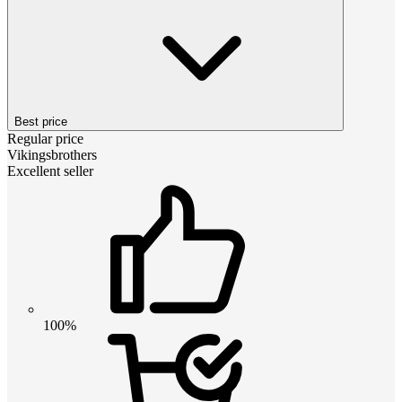
Best price
Regular price
Vikingsbrothers
Excellent seller
100%