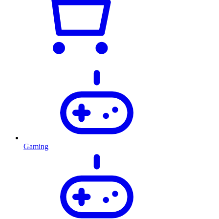
Gaming