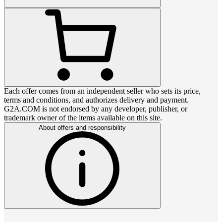
Each offer comes from an independent seller who sets its price,
terms and conditions, and authorizes delivery and payment.
G2A.COM is not endorsed by any developer, publisher, or
trademark owner of the items available on this site.
About offers and responsibility