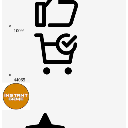
100%
44065