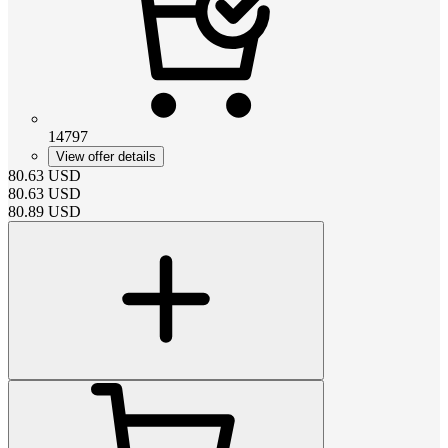
14797
View offer details
80.63
USD
80.63
USD
80.89
USD