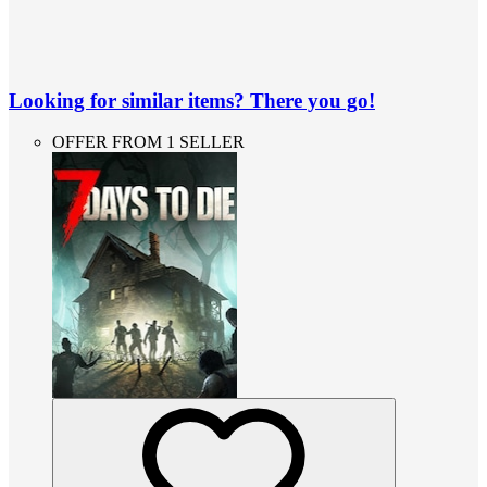
Looking for similar items? There you go!
OFFER FROM 1 SELLER