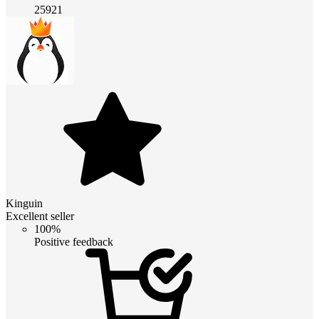
25921
Kinguin
Excellent seller
100%
Positive feedback