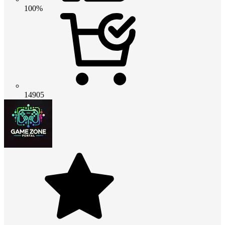
100%
14905