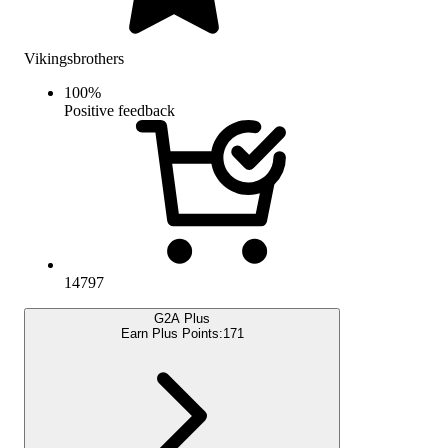
Vikingsbrothers
100
%
Positive feedback
14797
G2A Plus
Earn Plus Points:
171