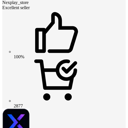
Nexplay_store
Excellent seller
100%
2877