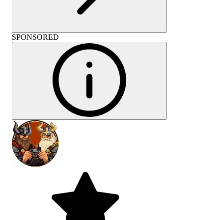
SPONSORED