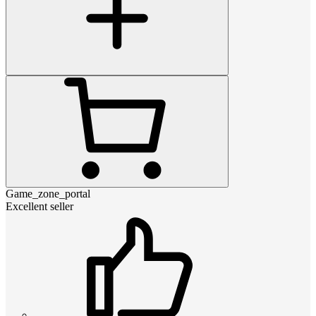
Game_zone_portal
Excellent seller