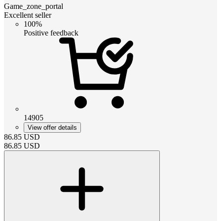
Game_zone_portal
Excellent seller
100%
Positive feedback
14905
View offer details
86.85
USD
86.85
USD