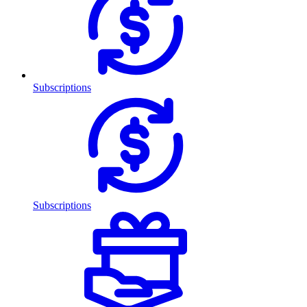
Subscriptions
Subscriptions