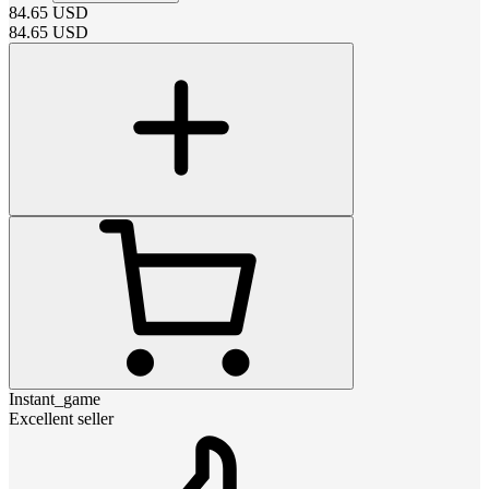
84.65
USD
84.65
USD
Instant_game
Excellent seller