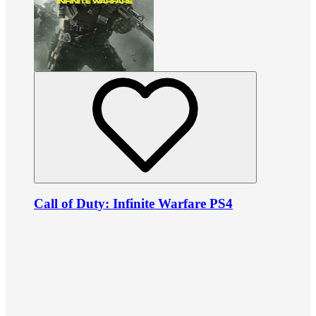
Call of Duty: Infinite Warfare PS4