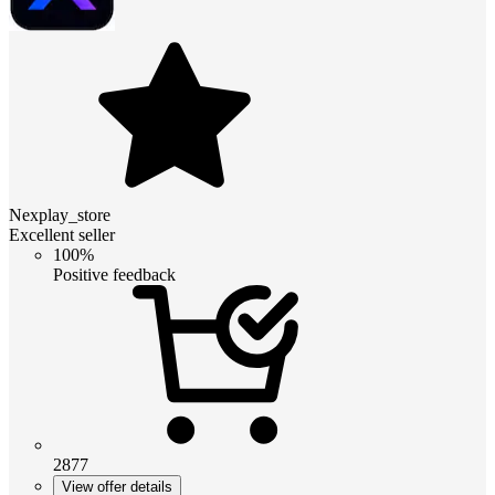
Nexplay_store
Excellent seller
100%
Positive feedback
2877
View offer details