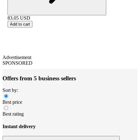
83.05
USD
Add to cart
Advertisement
SPONSORED
Offers from 5 business sellers
Sort by:
Best price
Best rating
Instant delivery