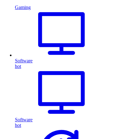
Gaming
Software
hot
Software
hot