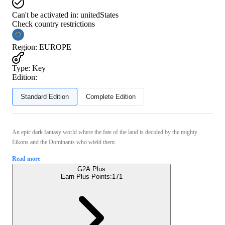
Can't be activated in:
unitedStates
Check country restrictions
Region
:
EUROPE
Type
:
Key
Edition:
Standard Edition
Complete Edition
An epic dark fantasy world where the fate of the land is decided by the mighty
Eikons and the Dominants who wield them.
Read more
G2A Plus
Earn Plus Points:
171