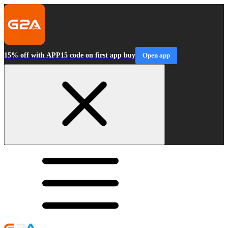
15% off with APP15 code on first app buy
Open app