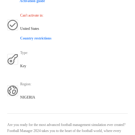
Activation guide
Can't activate in
:
United States
Country restrictions
Type
:
Key
Region
:
NIGERIA
Are you ready for the most advanced football management simulation ever created?
Football Manager 2024 takes you to the heart of the football world, where every