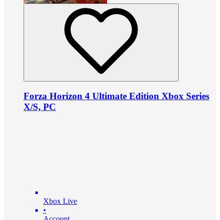
Forza Horizon 4 Ultimate Edition Xbox Series
X/S, PC
Xbox Live
•
Account