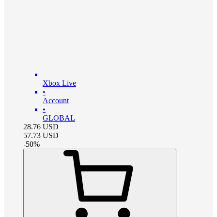
Xbox Live
•
Account
•
GLOBAL
28.76
USD
57.73
USD
-
50
%