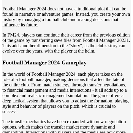
Football Manager 2024 does not have a traditional plot that can be
found in narrative or adventure games. Instead, you create your own
history by managing a football club and making decisions that
influence its future.
In FM24, players can continue their career from the previous edition
of the game by transferring save files from Football Manager 20231.
This adds another dimension to the "story", as the club's story can
evolve over the years, with the player at the helm.
Football Manager 2024 Gameplay
In the world of Football Manager 2024, each player takes on the
role of a football manager, making decisions that affect the fate of
the entire club. From match strategy, through transfer negotiations,
to financial management and media interactions - it all adds up to a
complex and realistic management simulation. The game offers a
deep tactical system that allows you to adjust the formation, playing
style and behavior of players on the pitch, which is crucial to
success.
The transfer mechanics have been expanded with new negotiation
options, which makes the transfer market more dynamic and
demanding. Interactions with players and the media are now more