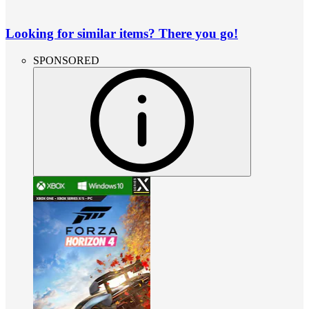
Looking for similar items? There you go!
SPONSORED