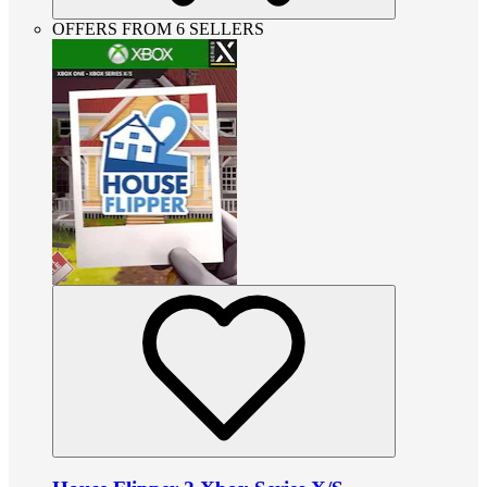
OFFERS FROM 6 SELLERS