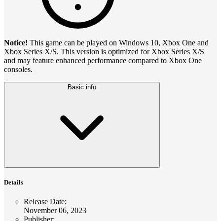
Notice!
This game can be played on Windows 10, Xbox One and
Xbox Series X/S. This version is optimized for Xbox Series X/S
and may feature enhanced performance compared to Xbox One
consoles.
Basic info
Details
Release Date
:
November 06, 2023
Publisher
: