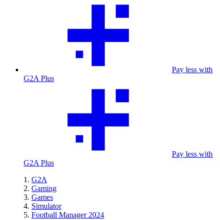
Pay less with
G2A Plus
Pay less with
G2A Plus
G2A
Gaming
Games
Simulator
Football Manager 2024