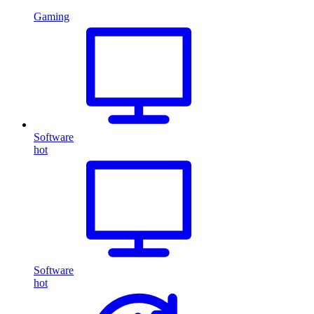
Gaming
Software
hot
Software
hot