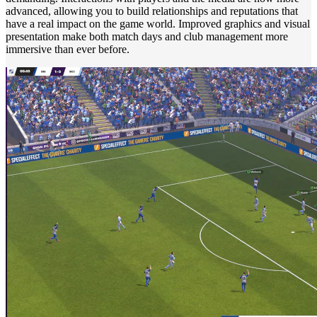
advanced, allowing you to build relationships and reputations that
have a real impact on the game world. Improved graphics and visual
presentation make both match days and club management more
immersive than ever before.