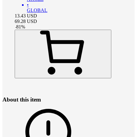
•
GLOBAL
13.43
USD
69.28
USD
-
81
%
About this item