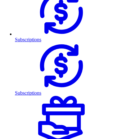
Subscriptions
Subscriptions