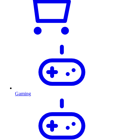
Gaming