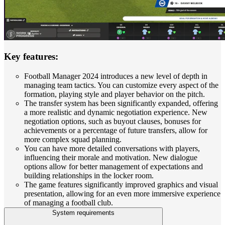
Key features:
Football Manager 2024 introduces a new level of depth in
managing team tactics. You can customize every aspect of the
formation, playing style and player behavior on the pitch.
The transfer system has been significantly expanded, offering
a more realistic and dynamic negotiation experience. New
negotiation options, such as buyout clauses, bonuses for
achievements or a percentage of future transfers, allow for
more complex squad planning.
You can have more detailed conversations with players,
influencing their morale and motivation. New dialogue
options allow for better management of expectations and
building relationships in the locker room.
The game features significantly improved graphics and visual
presentation, allowing for an even more immersive experience
of managing a football club.
System requirements