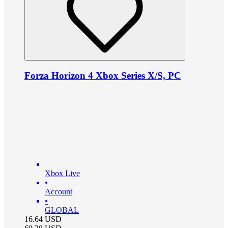
Forza Horizon 4 Xbox Series X/S, PC
Xbox Live
•
Account
•
GLOBAL
16.64
USD