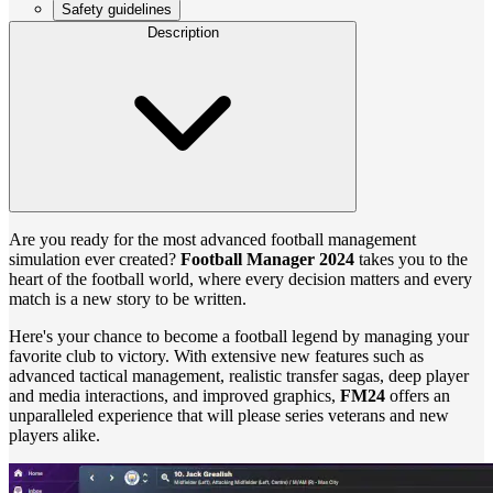
Safety guidelines
Description
Are you ready for the most advanced football management
simulation ever created?
Football Manager 2024
takes you to the
heart of the football world, where every decision matters and every
match is a new story to be written.
Here's your chance to become a football legend by managing your
favorite club to victory. With extensive new features such as
advanced tactical management, realistic transfer sagas, deep player
and media interactions, and improved graphics,
FM24
offers an
unparalleled experience that will please series veterans and new
players alike.