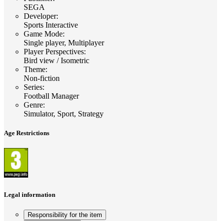
SEGA
Developer
:
Sports Interactive
Game Mode
:
Single player, Multiplayer
Player Perspectives
:
Bird view / Isometric
Theme
:
Non-fiction
Series
:
Football Manager
Genre
:
Simulator, Sport, Strategy
Age Restrictions
Legal information
Responsibility for the item