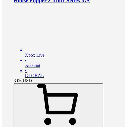
House Flipper 2 Xbox Series X/S
Xbox Live
•
Account
•
GLOBAL
3.06
USD