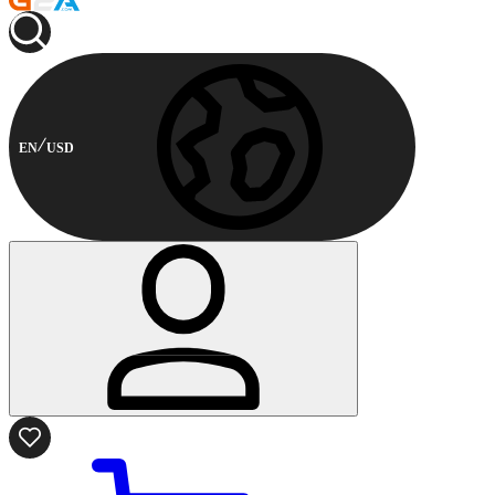
EN
USD