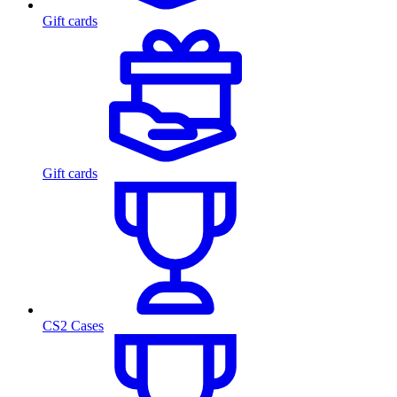
Gift cards
Gift cards
CS2 Cases