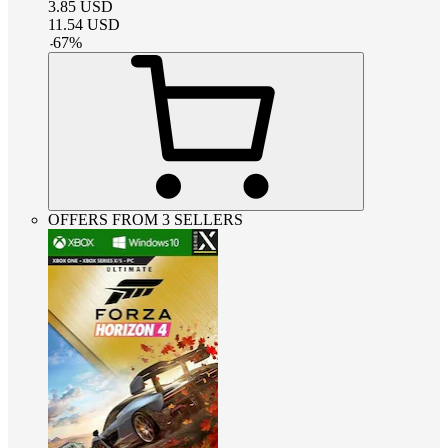
3.85
USD
11.54
USD
-
67
%
OFFERS FROM 3 SELLERS