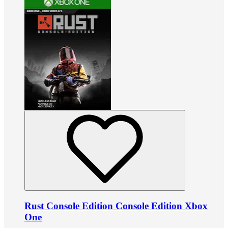
Rust Console Edition Console Edition Xbox
One