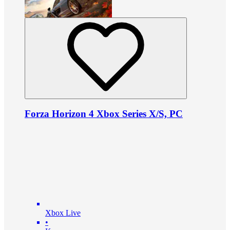
Forza Horizon 4 Xbox Series X/S, PC
Xbox Live
•