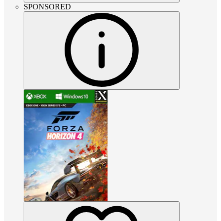
SPONSORED