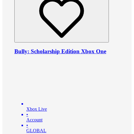
Bully: Scholarship Edition Xbox One
Xbox Live
•
Account
•
GLOBAL