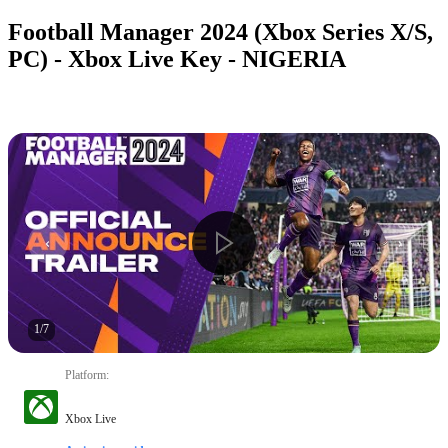
Football Manager 2024 (Xbox Series X/S,
PC) - Xbox Live Key - NIGERIA
1
/
7
Platform
:
Xbox Live