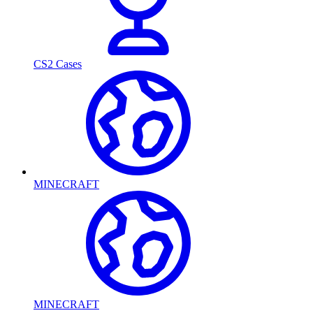
CS2 Cases
MINECRAFT
MINECRAFT