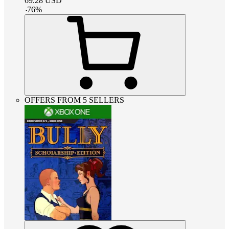
69.28
USD
-
76
%
OFFERS FROM 5 SELLERS