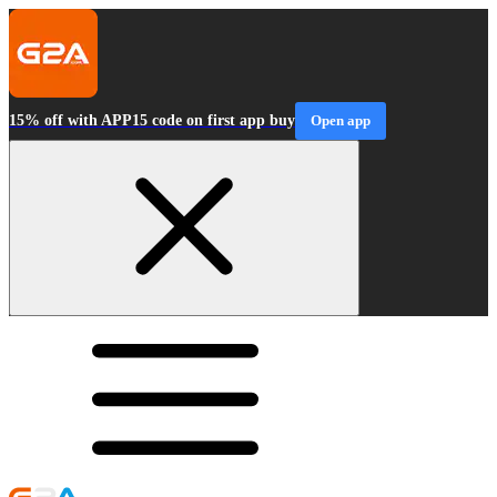
15% off with APP15 code on first app buy
Open app