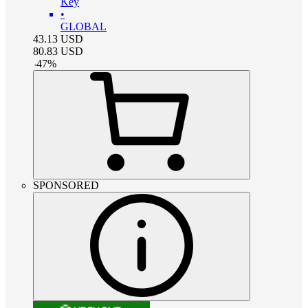
Key
•
GLOBAL
43.13
USD
80.83
USD
-
47
%
SPONSORED