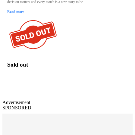
decision matters and every match is a new story to be ...
Read more
Sold out
Advertisement
SPONSORED