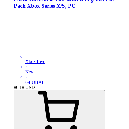
Pack Xbox Series X/S, PC
Xbox Live
•
Key
•
GLOBAL
80.18
USD