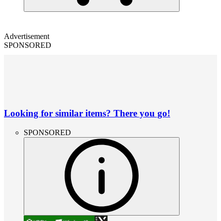
Advertisement
SPONSORED
Looking for similar items? There you go!
SPONSORED