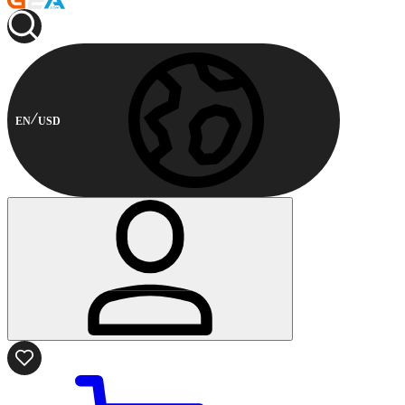
EN
USD