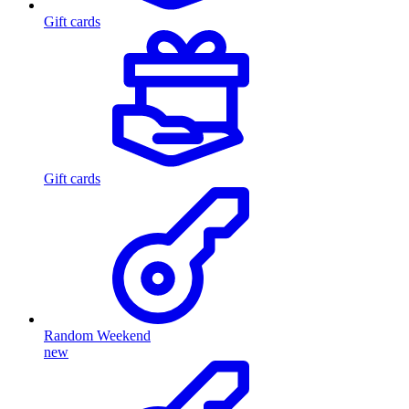
Gift cards
Gift cards
Random Weekend
new