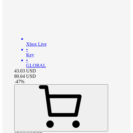
Xbox Live
•
Key
•
GLOBAL
43.03
USD
80.64
USD
-
47
%