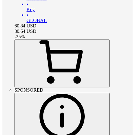
•
Key
•
GLOBAL
60.84
USD
80.64
USD
-
25
%
SPONSORED