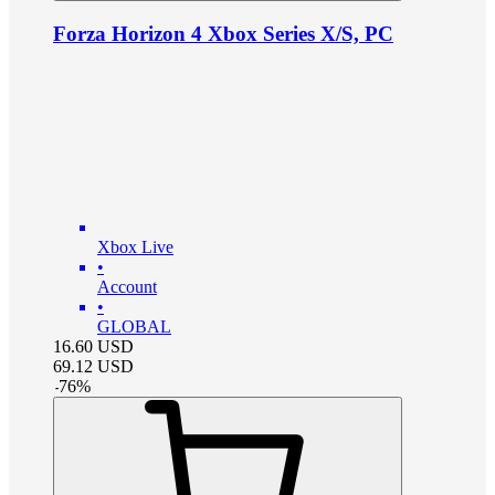
Forza Horizon 4 Xbox Series X/S, PC
Xbox Live
•
Account
•
GLOBAL
16.60
USD
69.12
USD
-
76
%