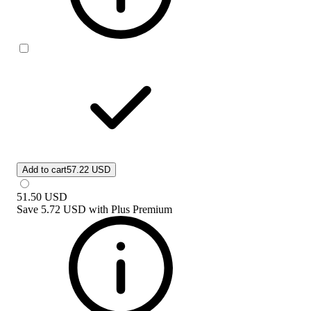
Add to cart
57.22 USD
51.50
USD
Save
5.72 USD
with
Plus Premium