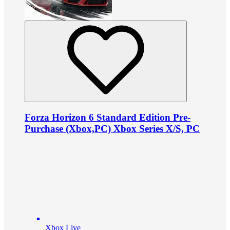
Forza Horizon 6 Standard Edition Pre-
Purchase (Xbox,PC) Xbox Series X/S, PC
Xbox Live