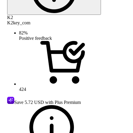
K2
K2key_com
82
%
Positive feedback
424
Save
5.72 USD
with Plus Premium