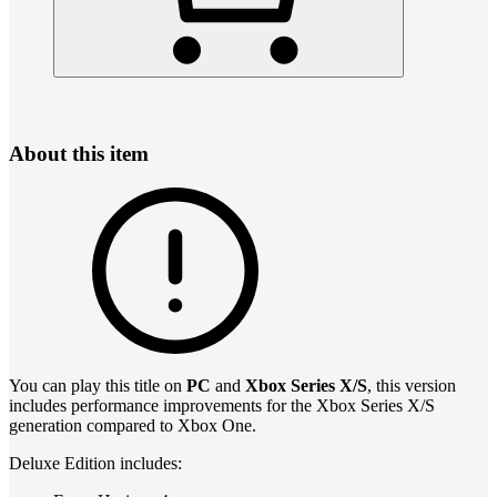
About this item
You can play this title on
PC
and
Xbox Series X/S
, this version
includes performance improvements for the Xbox Series X/S
generation compared to Xbox One.
Deluxe Edition includes: