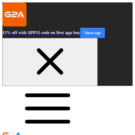
15% off with APP15 code on first app buy
Open app