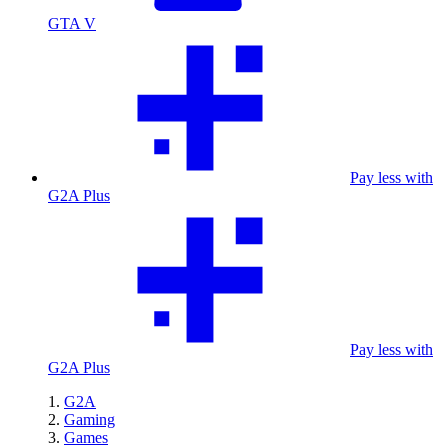
GTA V
Pay less with
G2A Plus
Pay less with
G2A Plus
G2A
Gaming
Games