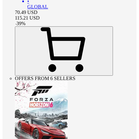
•
GLOBAL
70.49
USD
115.21
USD
-
39
%
OFFERS FROM 6 SELLERS