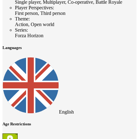
Single player, Multiplayer, Co-operative, Battle Royale
Player Perspectives
:
First person, Third person
Theme
:
Action, Open world
Series
:
Forza Horizon
Languages
English
Age Restrictions