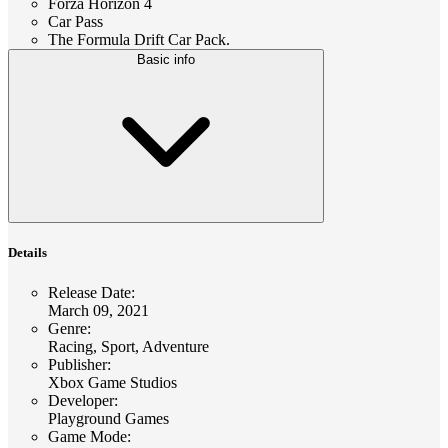
Forza Horizon 4
Car Pass
The Formula Drift Car Pack.
Basic info
Details
Release Date
:
March 09, 2021
Genre
:
Racing, Sport, Adventure
Publisher
:
Xbox Game Studios
Developer
:
Playground Games
Game Mode
: