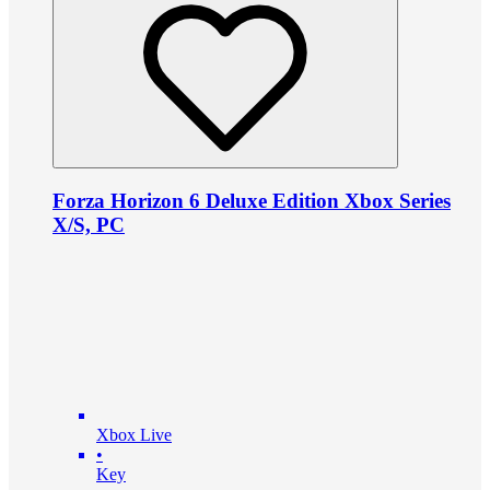
Forza Horizon 6 Deluxe Edition Xbox Series
X/S, PC
Xbox Live
•
Key