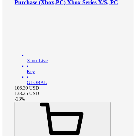
Purchase (Xbox,PC) Xbox Series X/S, PC
Xbox Live
•
Key
•
GLOBAL
106.39
USD
138.25
USD
-
23
%