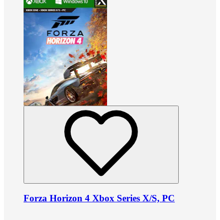
Forza Horizon 4 Xbox Series X/S, PC