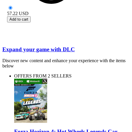
57.22
USD
Add to cart
Expand your game with DLC
Discover new content and enhance your experience with the items
below
OFFERS FROM 2 SELLERS
Forza Horizon 4: Hot Wheels Legends Car