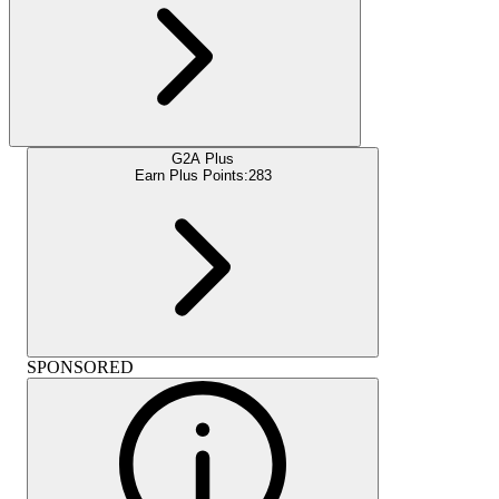
G2A Plus
Earn Plus Points:
283
SPONSORED