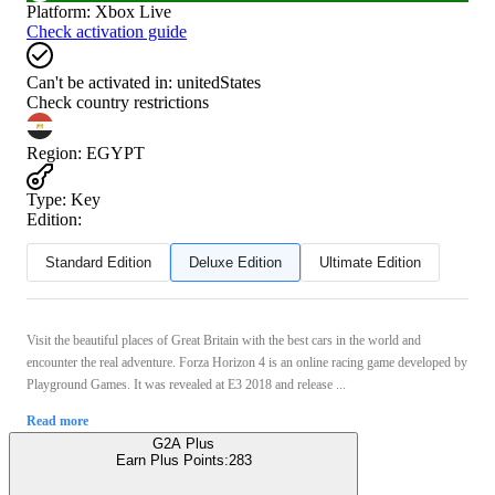
Platform
:
Xbox Live
Check activation guide
Can't be activated in:
unitedStates
Check country restrictions
Region
:
EGYPT
Type
:
Key
Edition:
Standard Edition
Deluxe Edition
Ultimate Edition
Visit the beautiful places of Great Britain with the best cars in the world and
encounter the real adventure. Forza Horizon 4 is an online racing game developed by
Playground Games. It was revealed at E3 2018 and release ...
Read more
G2A Plus
Earn Plus Points:
283