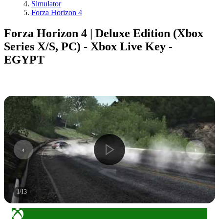
Simulator
Forza Horizon 4
Forza Horizon 4 | Deluxe Edition (Xbox
Series X/S, PC) - Xbox Live Key -
EGYPT
1
/
13