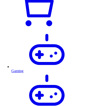
Gaming