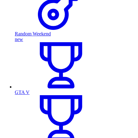
Random Weekend
new
GTA V