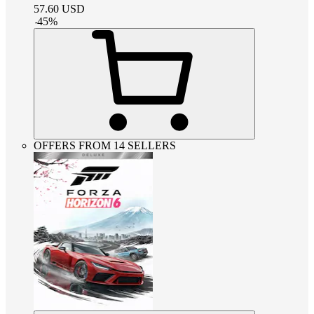
57.60
USD
-
45
%
OFFERS FROM 14 SELLERS