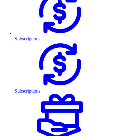
Subscriptions
Subscriptions