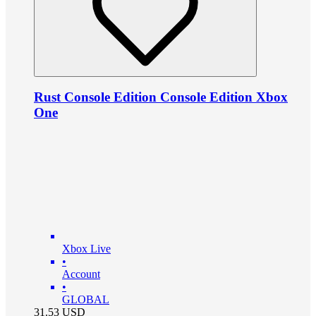
Rust Console Edition Console Edition Xbox
One
Xbox Live
•
Account
•
GLOBAL
31.53
USD