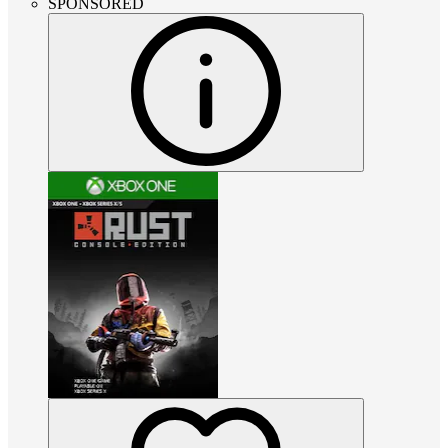
SPONSORED