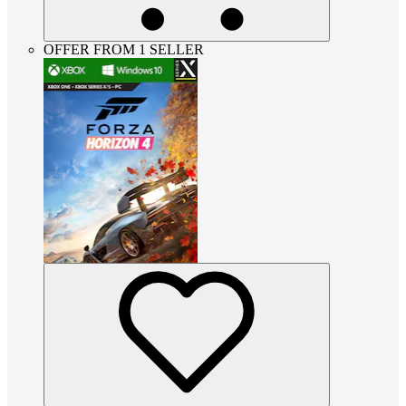
OFFER FROM 1 SELLER