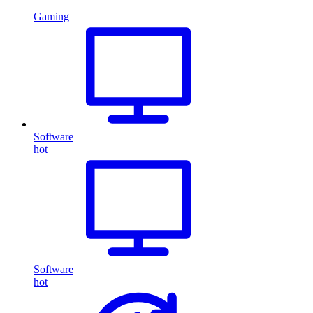
Gaming
Software
hot
Software
hot