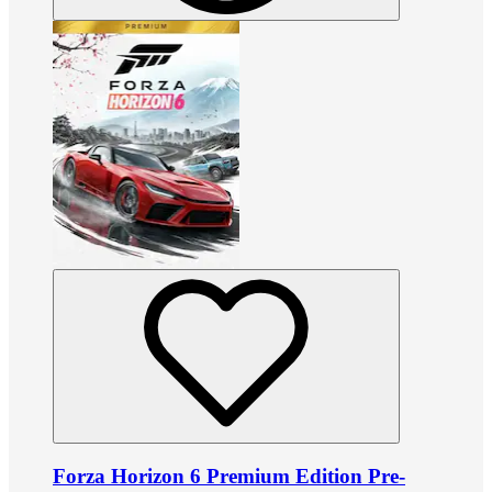
Forza Horizon 6 Premium Edition Pre-