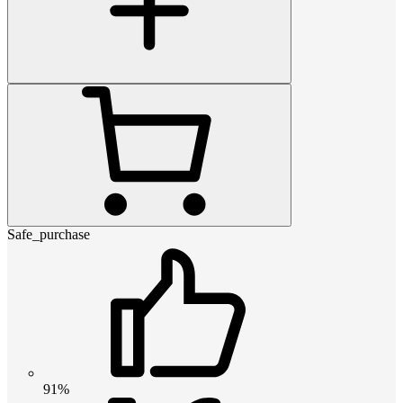
Safe_purchase
91%