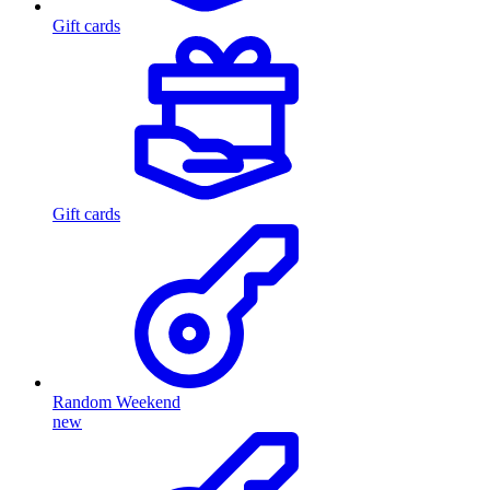
Gift cards
Gift cards
Random Weekend
new