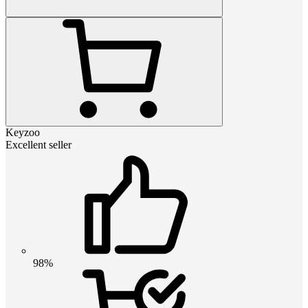
Keyzoo
Excellent seller
98%