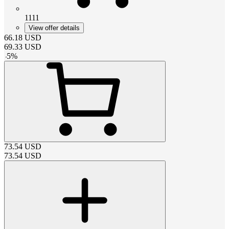
1111
View offer details
66.18
USD
69.33
USD
-
5
%
73.54
USD
73.54
USD