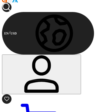
EN
USD