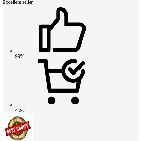
Excellent seller
99%
4597