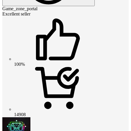
Game_zone_portal
Excellent seller
100%
14908