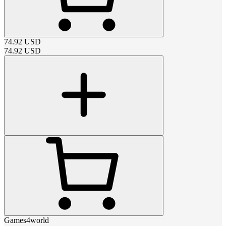
74.92
USD
74.92
USD
Games4world