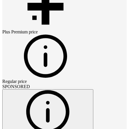
Plus Premium
price
Regular price
SPONSORED