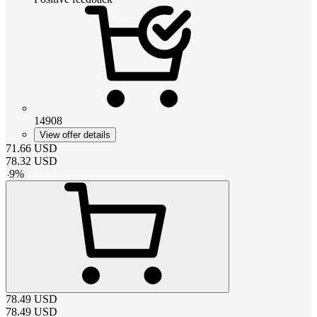
14908
View offer details
71.66
USD
78.32
USD
-
9
%
78.49
USD
78.49
USD