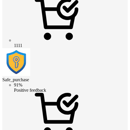
1111
Safe_purchase
91%
Positive feedback