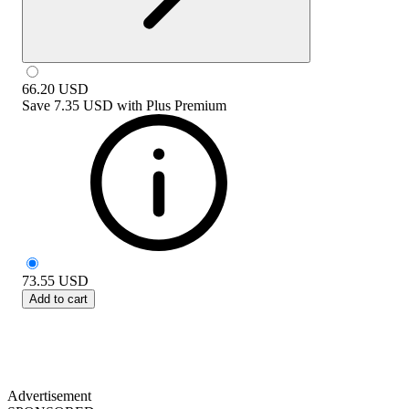
66.20
USD
Save
7.35 USD
with
Plus Premium
73.55
USD
Add to cart
Advertisement