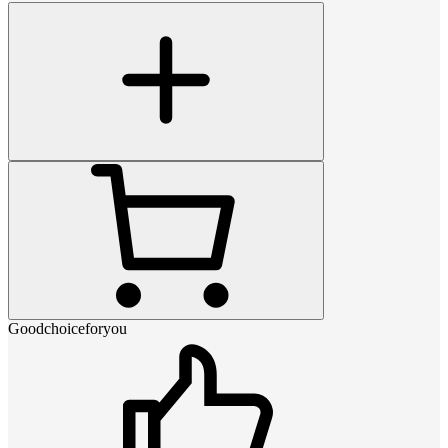
Goodchoiceforyou