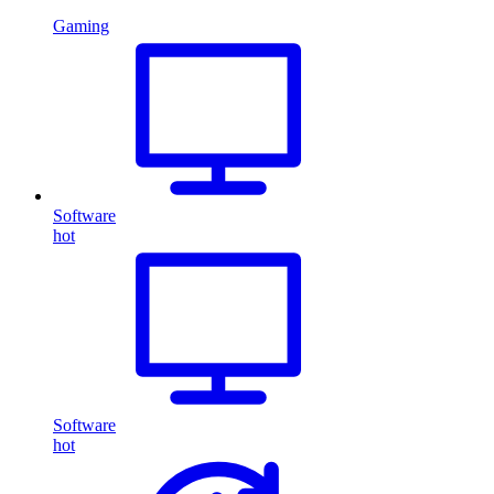
Gaming
Software
hot
Software
hot