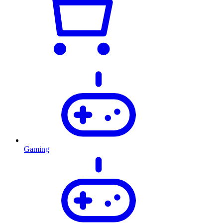
Gaming