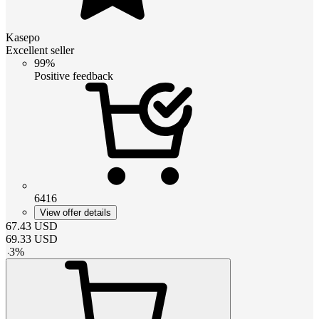
Kasepo
Excellent seller
99%
Positive feedback
6416
View offer details
67.43
USD
69.33
USD
-
3
%