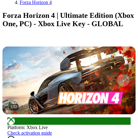
Forza Horizon 4
Forza Horizon 4 | Ultimate Edition (Xbox
One, PC) - Xbox Live Key - GLOBAL
1
/
12
Platform
:
Xbox Live
Check activation guide