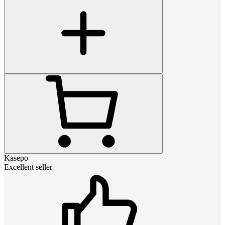
Kasepo
Excellent seller