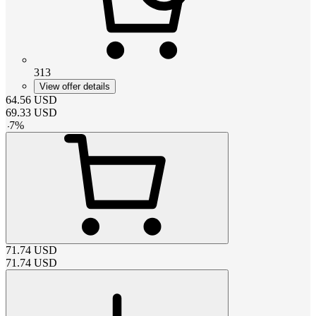
313
View offer details
64.56
USD
69.33
USD
-
7
%
71.74
USD
71.74
USD