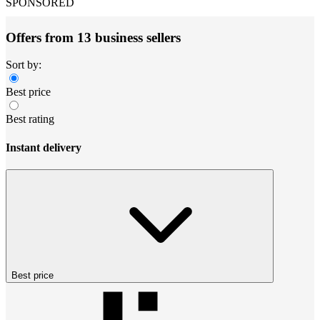
SPONSORED
Offers from 13 business sellers
Sort by:
Best price
Best rating
Instant delivery
Best price