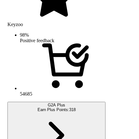
Keyzoo
98
%
Positive feedback
54685
G2A Plus
Earn Plus Points:
318