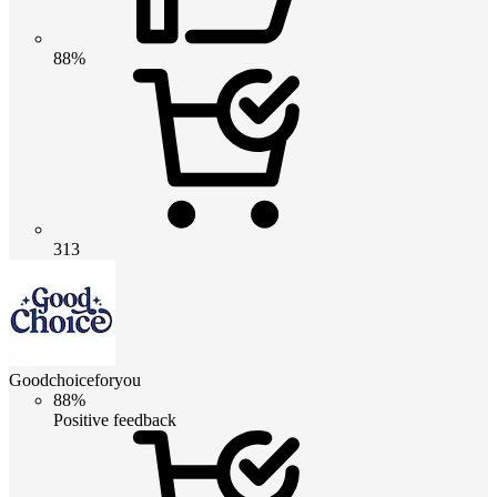
88%
313
Goodchoiceforyou
88%
Positive feedback