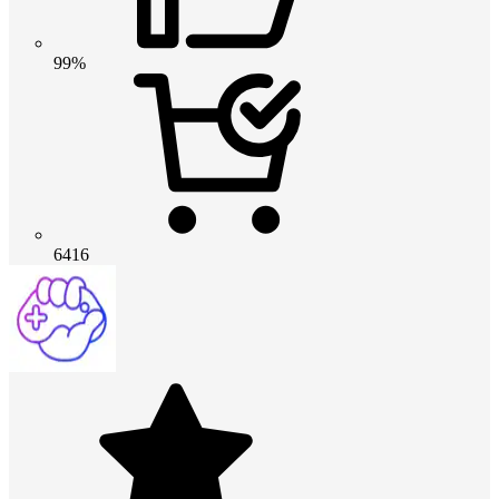
99%
6416