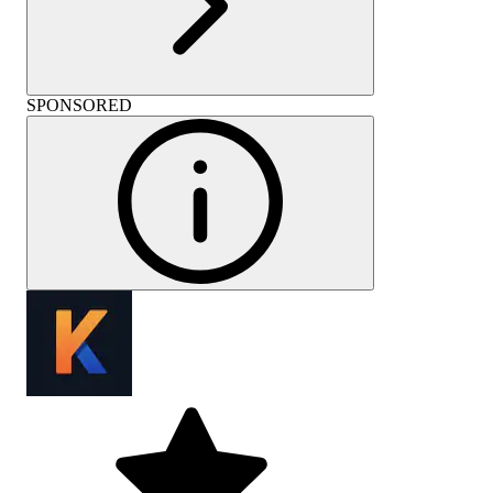
SPONSORED