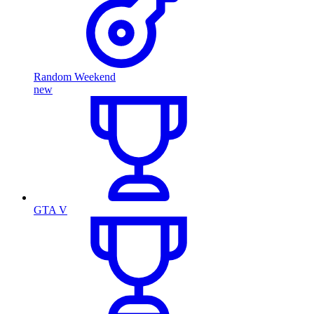
Random Weekend
new
GTA V