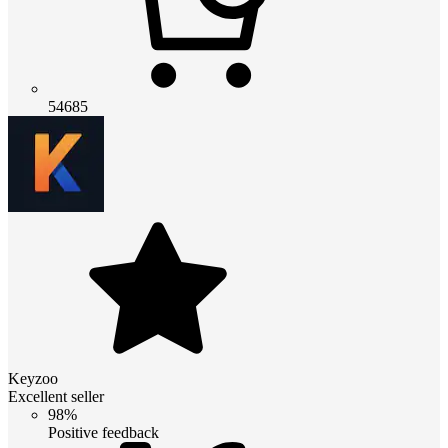
54685
Keyzoo
Excellent seller
98%
Positive feedback