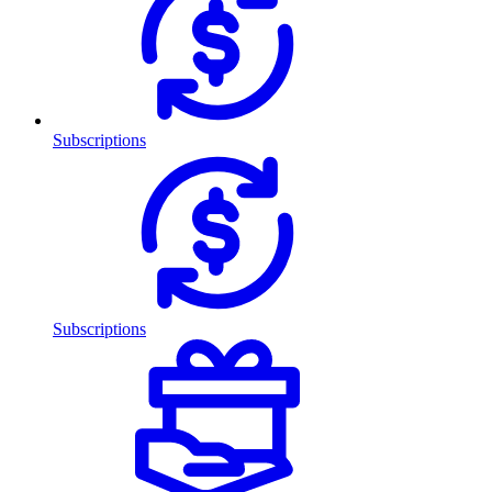
Subscriptions
Subscriptions