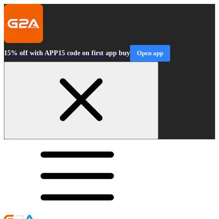
15% off with APP15 code on first app buy
Open app