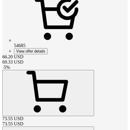
54685
View offer details
66.20
USD
69.33
USD
-
5
%
73.55
USD
73.55
USD