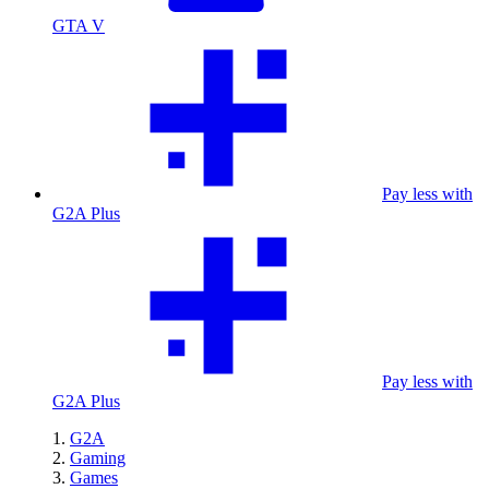
GTA V
Pay less with
G2A Plus
Pay less with
G2A Plus
G2A
Gaming
Games