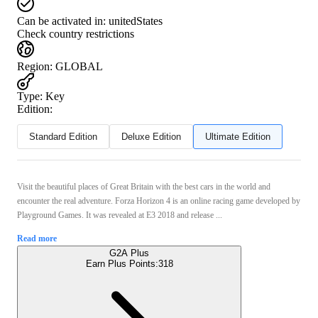
Can be activated in:
unitedStates
Check country restrictions
Region
:
GLOBAL
Type
:
Key
Edition:
Standard Edition
Deluxe Edition
Ultimate Edition
Visit the beautiful places of Great Britain with the best cars in the world and
encounter the real adventure. Forza Horizon 4 is an online racing game developed by
Playground Games. It was revealed at E3 2018 and release ...
Read more
G2A Plus
Earn Plus Points:
318