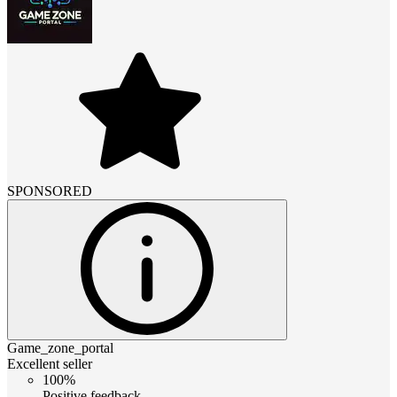
SPONSORED
Game_zone_portal
Excellent seller
100%
Positive feedback