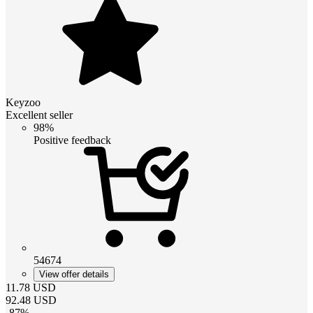
Keyzoo
Excellent seller
98%
Positive feedback
54674
View offer details
11.78
USD
92.48
USD
-
87
%