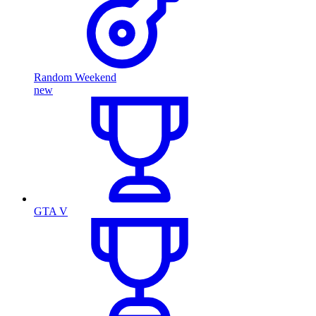
Random Weekend
new
GTA V