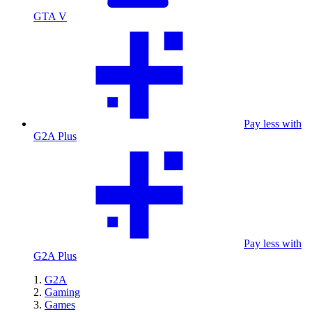
GTA V
Pay less with
G2A Plus
Pay less with
G2A Plus
G2A
Gaming
Games