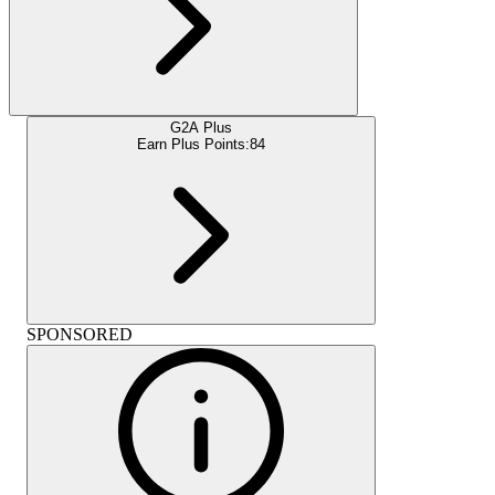
G2A Plus
Earn Plus Points:
84
SPONSORED