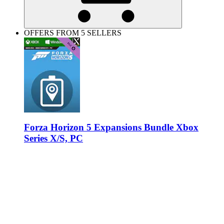
OFFERS FROM 5 SELLERS
Forza Horizon 5 Expansions Bundle Xbox
Series X/S, PC