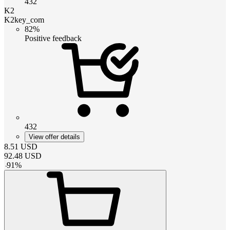
432
K2
K2key_com
82%
Positive feedback
432
View offer details
8.51
USD
92.48
USD
-
91
%