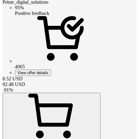
Prime_digital_solutions
95%
Positive feedback
4065
View offer details
8.52
USD
92.48
USD
-
91
%