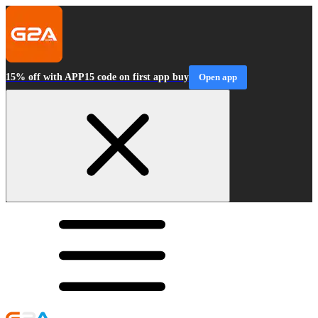
15% off with APP15 code on first app buy
Open app