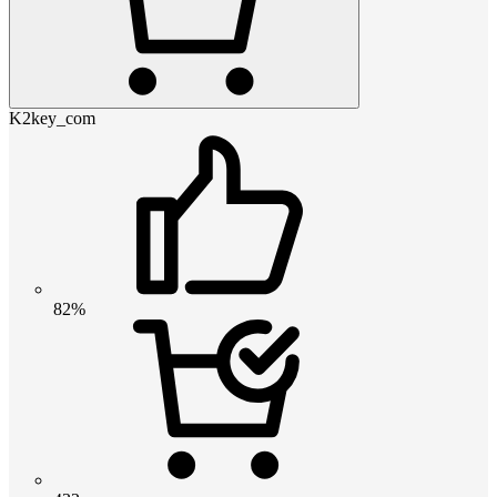
K2key_com
82%