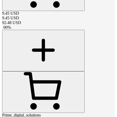
9.45
USD
9.45
USD
92.48
USD
-
90
%
Prime_digital_solutions