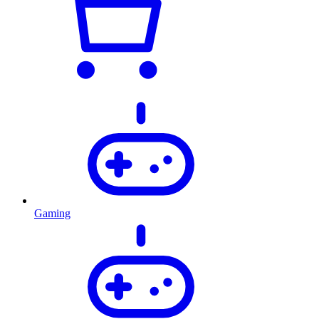
Gaming