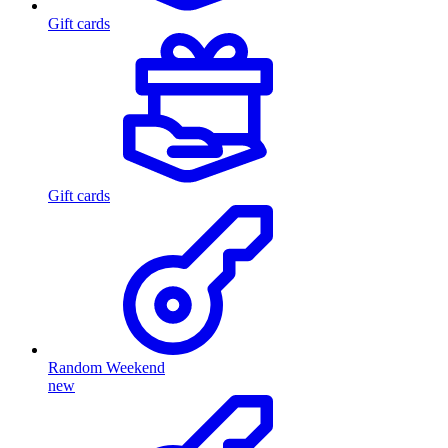
Gift cards
Gift cards
Random Weekend
new