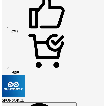
97%
7890
SPONSORED