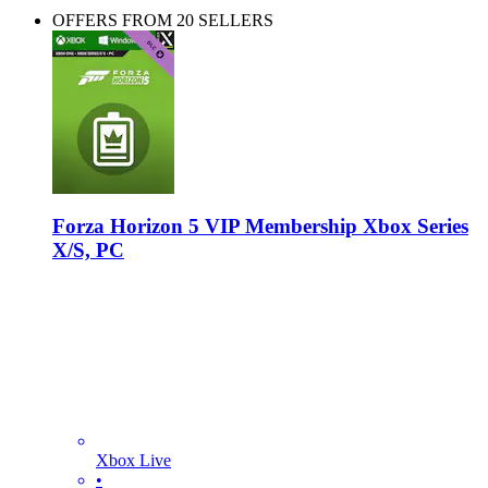
OFFERS FROM 20 SELLERS
Forza Horizon 5 VIP Membership Xbox Series
X/S, PC
Xbox Live
•