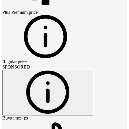
Plus Premium
price
Regular price
SPONSORED
Buygames_ps