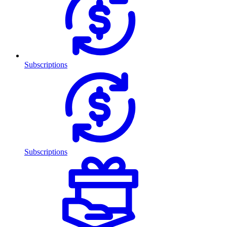
Subscriptions
Subscriptions