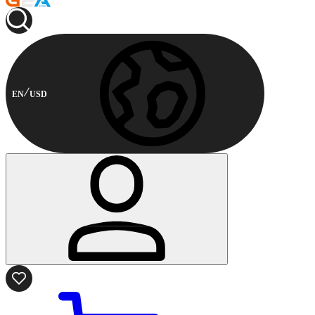
EN
USD