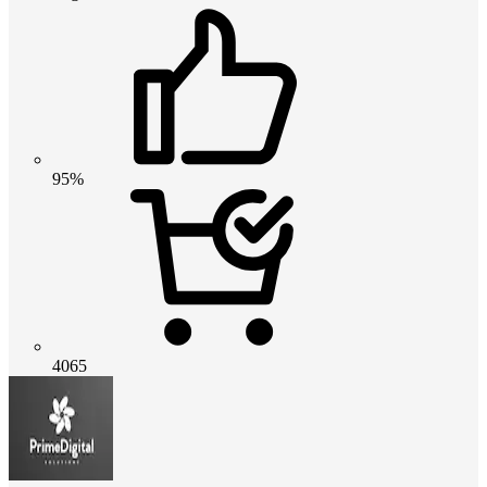
95%
4065