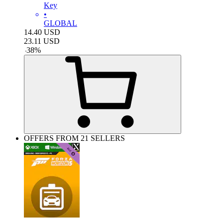
Key
•
GLOBAL
14.40
USD
23.11
USD
-
38
%
OFFERS FROM 21 SELLERS