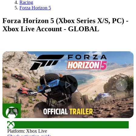
Racing
Forza Horizon 5
Forza Horizon 5 (Xbox Series X/S, PC) -
Xbox Live Account - GLOBAL
1
/
14
Platform
:
Xbox Live