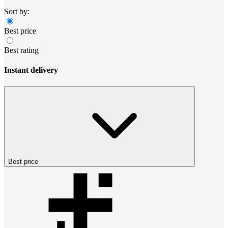
Sort by:
Best price
Best rating
Instant delivery
Best price