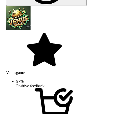
Venusgames
97
%
Positive feedback