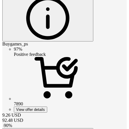
Buygames_ps
97%
Positive feedback
7890
View offer details
9.26
USD
92.48
USD
-
90
%