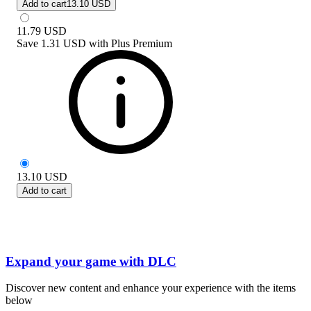
Add to cart
13.10 USD
11.79
USD
Save
1.31 USD
with
Plus Premium
13.10
USD
Add to cart
Expand your game with DLC
Discover new content and enhance your experience with the items
below