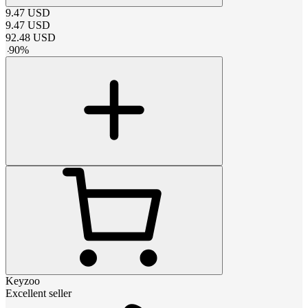
9.47
USD
9.47
USD
92.48
USD
-
90
%
Keyzoo
Excellent seller