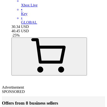
Xbox Live
•
Key
•
GLOBAL
30.34
USD
40.45
USD
-
25
%
Advertisement
SPONSORED
Offers from 8 business sellers