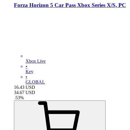
Forza Horizon 5 Car Pass Xbox Series X/S, PC
Xbox Live
•
Key
•
GLOBAL
16.43
USD
34.67
USD
-
53
%