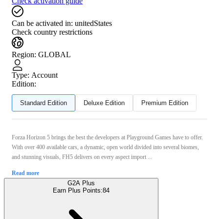
Check activation guide
Can be activated in:
unitedStates
Check country restrictions
Region
:
GLOBAL
Type
:
Account
Edition:
Standard Edition
Deluxe Edition
Premium Edition
Forza Horizon 5 brings the best the developers at Playground Games have to offer.
With over 400 available cars, a dynamic, open world divided into several biomes,
and stunning visuals, FH5 delivers on every aspect import ...
Read more
G2A Plus
Earn Plus Points:
84