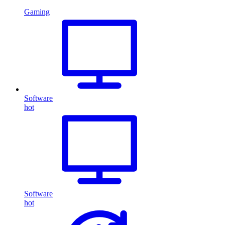
Gaming
Software
hot
Software
hot