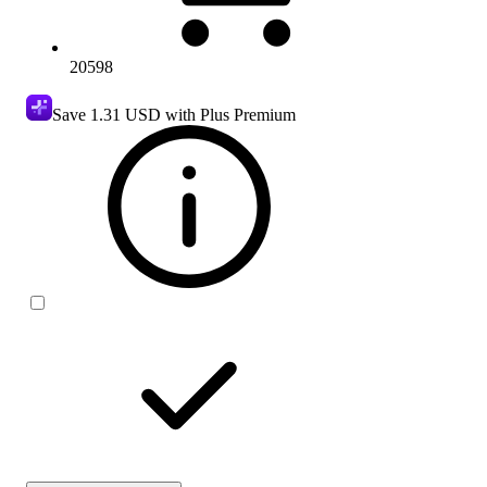
20598
Save
1.31 USD
with Plus Premium