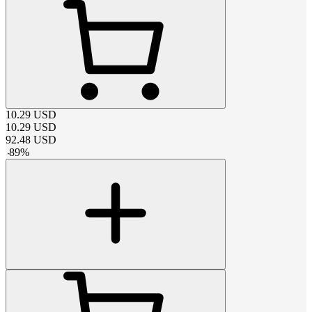
10.29
USD
10.29
USD
92.48
USD
-
89
%