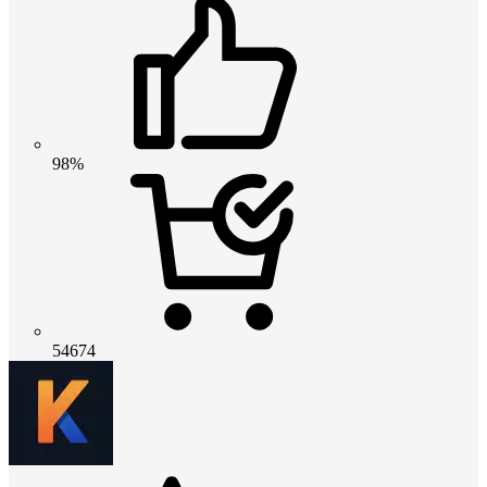
98%
54674