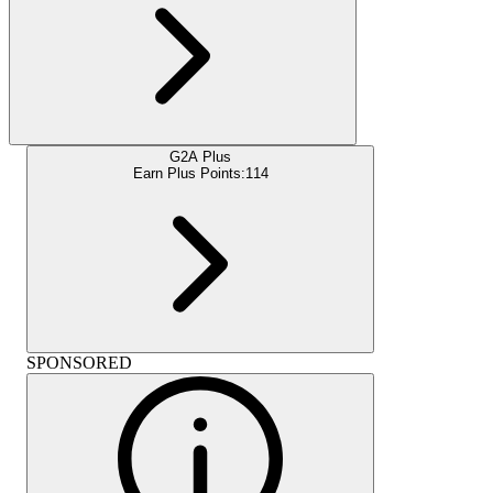
G2A Plus
Earn Plus Points:
114
SPONSORED