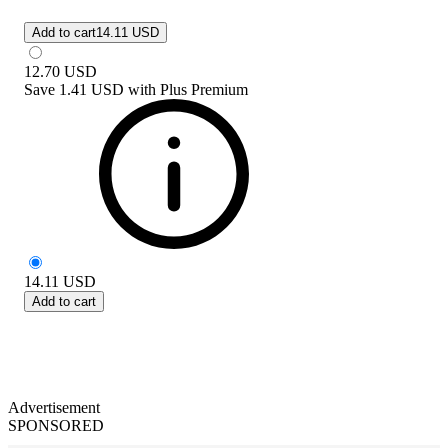
Add to cart
14.11 USD
12.70
USD
Save
1.41 USD
with
Plus Premium
14.11
USD
Add to cart
Advertisement
SPONSORED