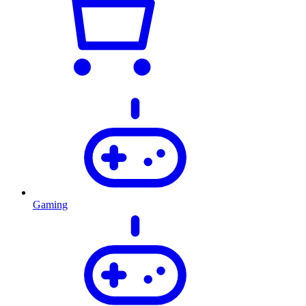
Gaming