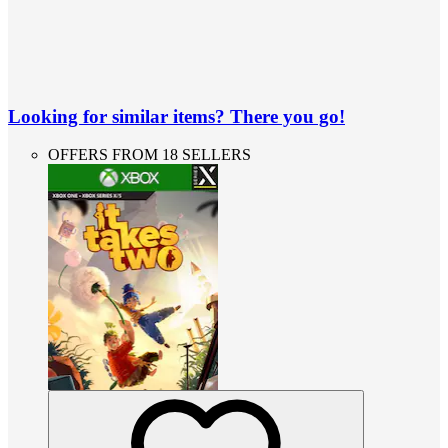
Looking for similar items? There you go!
OFFERS FROM 18 SELLERS