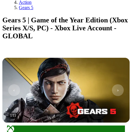
Action
Gears 5
Gears 5 | Game of the Year Edition (Xbox
Series X/S, PC) - Xbox Live Account -
GLOBAL
1
/
11