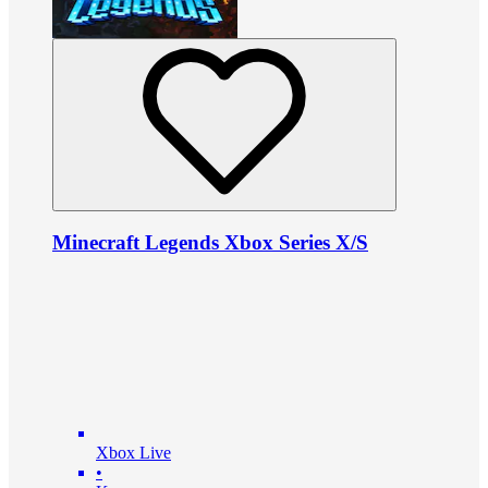
Minecraft Legends Xbox Series X/S
Xbox Live
•