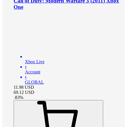
Call of Duty: Modern Warfare 3 (2011) Xbox
One
Xbox Live
•
Account
•
GLOBAL
11.98
USD
69.12
USD
-
83
%