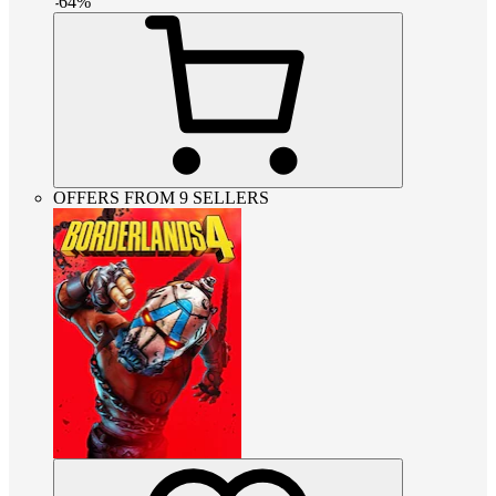
-
64
%
OFFERS FROM 9 SELLERS