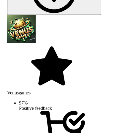
Venusgames
97
%
Positive feedback