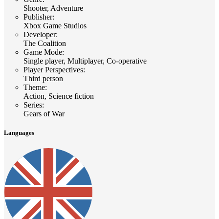
Shooter, Adventure
Publisher
:
Xbox Game Studios
Developer
:
The Coalition
Game Mode
:
Single player, Multiplayer, Co-operative
Player Perspectives
:
Third person
Theme
:
Action, Science fiction
Series
:
Gears of War
Languages