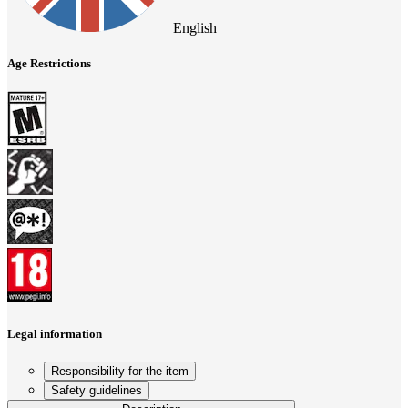
English
Age Restrictions
Legal information
Responsibility for the item
Safety guidelines