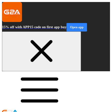
15% off with APP15 code on first app buy
Open app