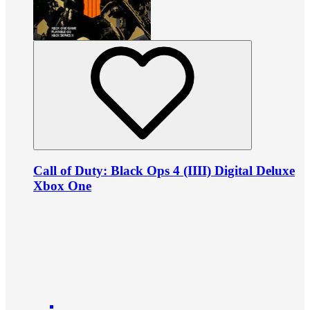
Call of Duty: Black Ops 4 (IIII) Digital Deluxe
Xbox One