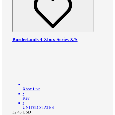
Borderlands 4 Xbox Series X/S
Xbox Live
•
Key
•
UNITED STATES
32.43
USD