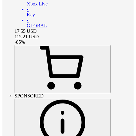
Xbox Live
•
Key
•
GLOBAL
17.55
USD
115.21
USD
-
85
%
SPONSORED