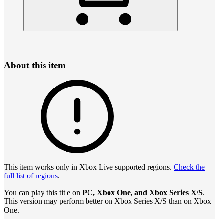
About this item
This item works only in Xbox Live supported regions.
Check the
full list of regions
.
You can play this title on
PC, Xbox One, and Xbox Series X/S
.
This version may perform better on Xbox Series X/S than on Xbox
One.