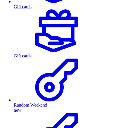
Gift cards
Gift cards
Random Weekend
new