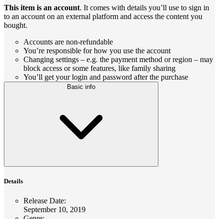
This item is an account
. It comes with details you’ll use to sign in
to an account on an external platform and access the content you
bought.
Accounts are non-refundable
You’re responsible for how you use the account
Changing settings – e.g. the payment method or region – may
block access or some features, like family sharing
You’ll get your login and password after the purchase
Basic info
Details
Release Date
:
September 10, 2019
Genre
: