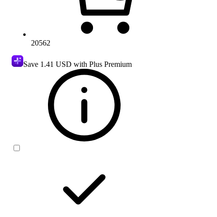
20562
Save
1.41 USD
with Plus Premium