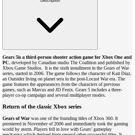
Description
Gears 5
is a third-person shooter action game for Xbox One and
PC
, developed by Canadian studio The Coalition and published by
Xbox Game Studios. It is the sixth installment in the Gears of War
series, started in 2006. The game follows the character of Kait Diaz,
an Outsider living on planet sera in the post-Locust War era. The
game features the appearances from the characters of previous
games, such as Marcus and JD Fenix. Gears 5 includes a three-
player co-op campaign and several multiplayer modes.
Return of the classic Xbox series
Gears of War
was one of the founding titles of Xbox 360. It
premiered in November of 2006 and immediately took the gaming
world by storm. Players fell in love with Gears’ gameplay
mechanics which derived from several other successful titles. It