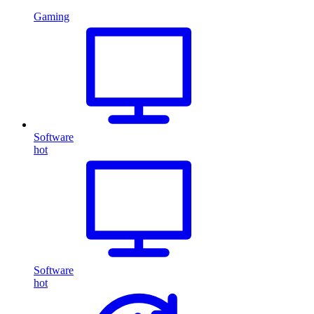
Gaming
Software
hot
Software
hot