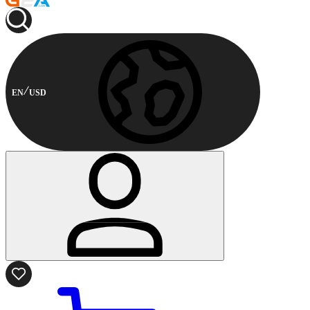
EN
USD