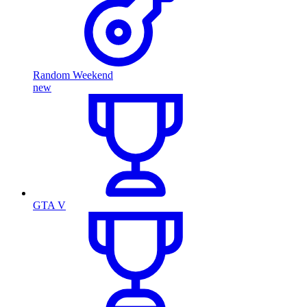
Random Weekend
new
GTA V