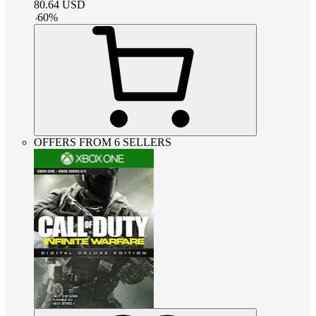
80.64
USD
-
60
%
OFFERS FROM 6 SELLERS