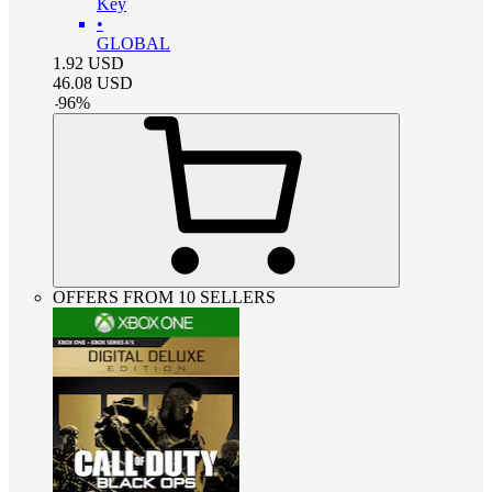
Key
•
GLOBAL
1.92
USD
46.08
USD
-
96
%
OFFERS FROM 10 SELLERS