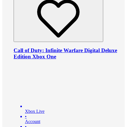
Call of Duty: Infinite Warfare Digital Deluxe
Edition Xbox One
Xbox Live
•
Account
•