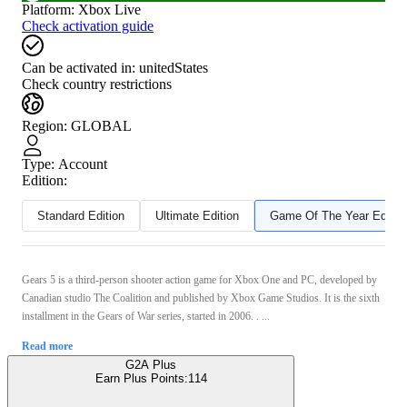
Platform
:
Xbox Live
Check activation guide
Can be activated in:
unitedStates
Check country restrictions
Region
:
GLOBAL
Type
:
Account
Edition:
Standard Edition
Ultimate Edition
Game Of The Year Editio
Gears 5 is a third-person shooter action game for Xbox One and PC, developed by
Canadian studio The Coalition and published by Xbox Game Studios. It is the sixth
installment in the Gears of War series, started in 2006. . ...
Read more
G2A Plus
Earn Plus Points:
114