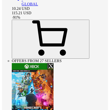
GLOBAL
10.24
USD
115.21
USD
-
91
%
OFFERS FROM 27 SELLERS