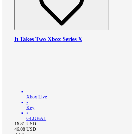
It Takes Two Xbox Series X
Xbox Live
•
Key
•
GLOBAL
16.81
USD
46.08
USD