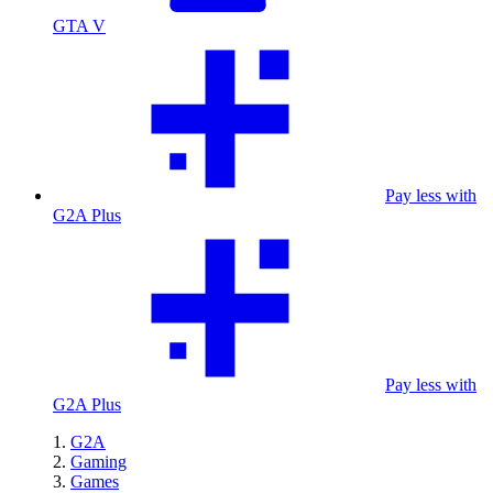
GTA V
Pay less with
G2A Plus
Pay less with
G2A Plus
G2A
Gaming
Games