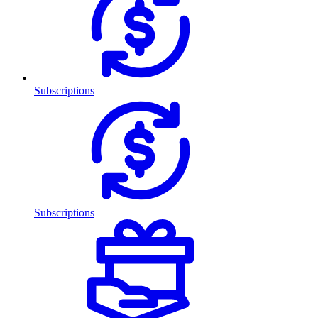
Subscriptions
Subscriptions