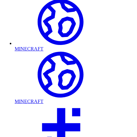
MINECRAFT
MINECRAFT