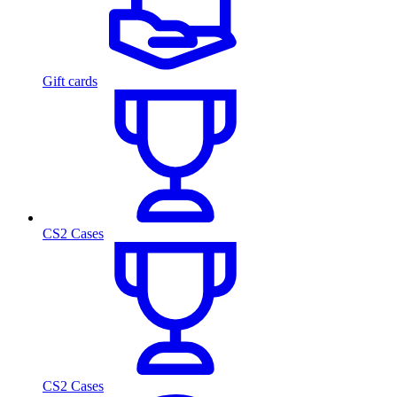
Gift cards
CS2 Cases
CS2 Cases