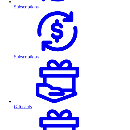
Subscriptions
Subscriptions
Gift cards