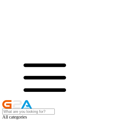
All categories