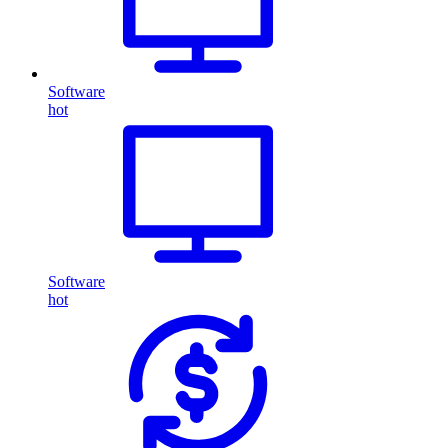
Software
hot
Software
hot