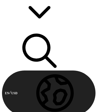
EN
USD