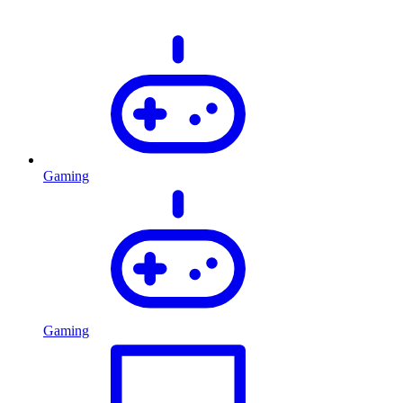
Gaming
Gaming