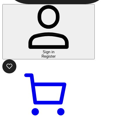
Sign in
Register