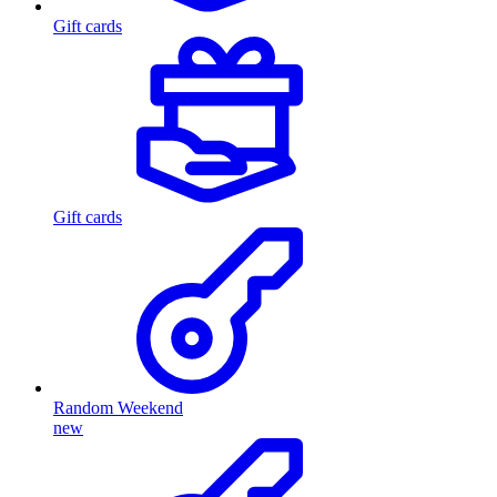
Gift cards
Gift cards
Random Weekend
new