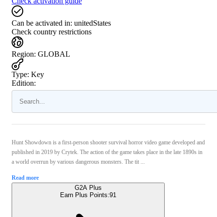
Check activation guide
Can be activated in:
unitedStates
Check country restrictions
Region
:
GLOBAL
Type
:
Key
Edition:
Hunt Showdown is a first-person shooter survival horror video game developed and
published in 2019 by Crytek. The action of the game takes place in the late 1890s in
a world overrun by various dangerous monsters. The tit ...
Read more
G2A Plus
Earn Plus Points:
91