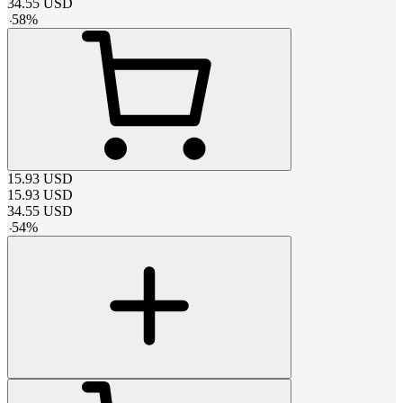
34.55
USD
-
58
%
15.93
USD
15.93
USD
34.55
USD
-
54
%