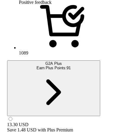
Positive feedback
1089
G2A Plus
Earn Plus Points:
91
13.30
USD
Save
1.48 USD
with
Plus Premium