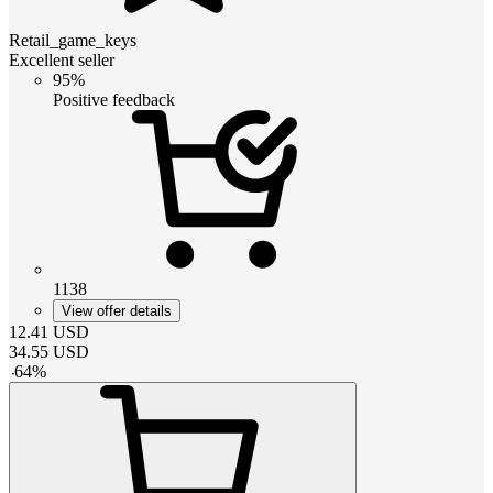
Retail_game_keys
Excellent seller
95%
Positive feedback
1138
View offer details
12.41
USD
34.55
USD
-
64
%