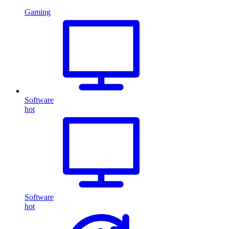
Gaming
Software
hot
Software
hot