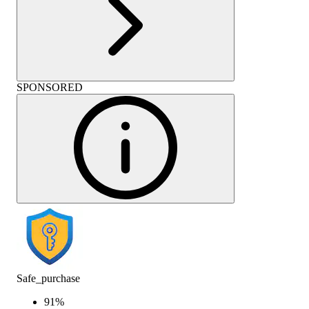
SPONSORED
Safe_purchase
91
%