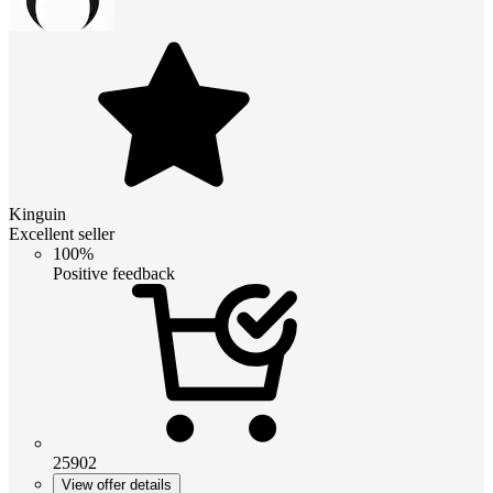
Kinguin
Excellent seller
100%
Positive feedback
25902
View offer details