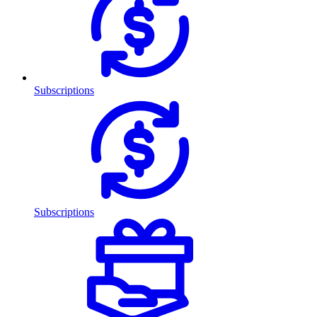
Subscriptions
Subscriptions