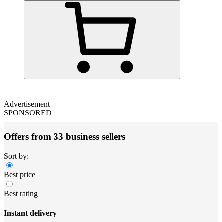
Advertisement
SPONSORED
Offers from 33 business sellers
Sort by:
Best price
Best rating
Instant delivery