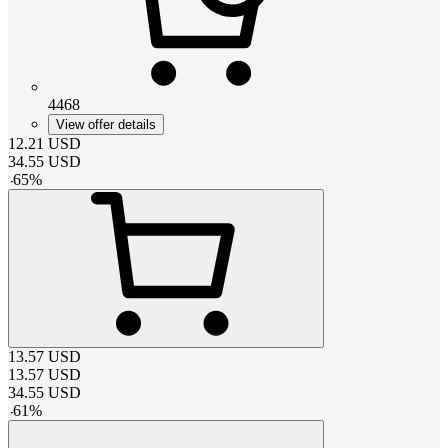
4468
View offer details
12.21
USD
34.55
USD
-
65
%
13.57
USD
13.57
USD
34.55
USD
-
61
%