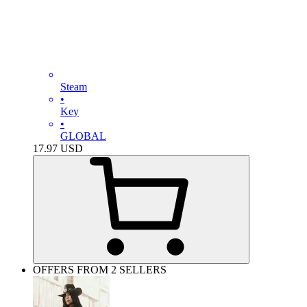
Steam
•
Key
•
GLOBAL
17.97
USD
OFFERS FROM 2 SELLERS