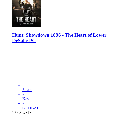
Hunt: Showdown 1896 - The Heart of Lower
DeSalle PC
Steam
•
Key
•
GLOBAL
17.03
USD