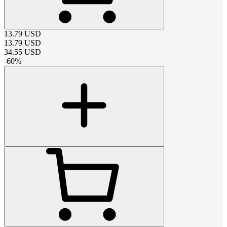
13.79
USD
13.79
USD
34.55
USD
-
60
%