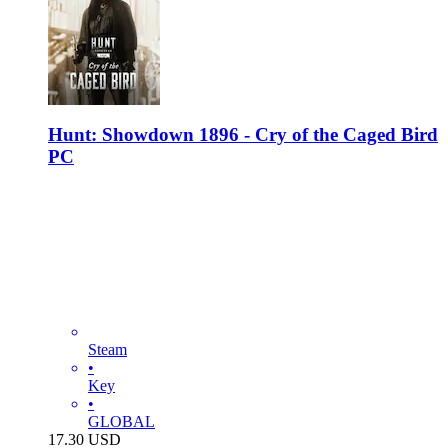
Hunt: Showdown 1896 - Cry of the Caged Bird
PC
Steam
•
Key
•
GLOBAL
17.30
USD