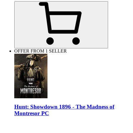
OFFER FROM 1 SELLER
Hunt: Showdown 1896 - The Madness of
Montresor PC