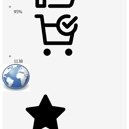
95%
1138