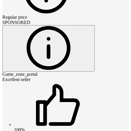
Regular price
SPONSORED
Game_zone_portal
Excellent seller
100%