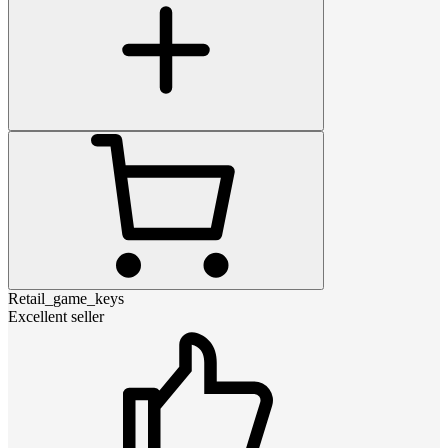
Retail_game_keys
Excellent seller