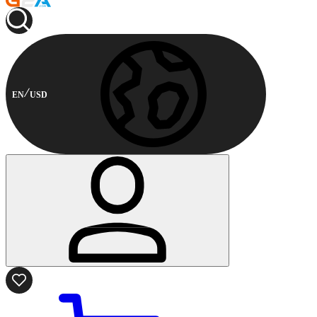
EN
USD