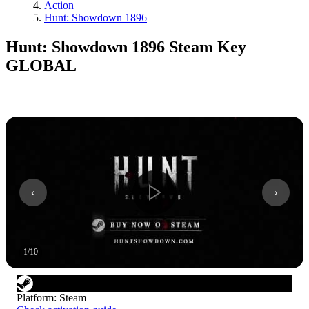
Action
Hunt: Showdown 1896
Hunt: Showdown 1896 Steam Key
GLOBAL
1
/
10
Platform
:
Steam