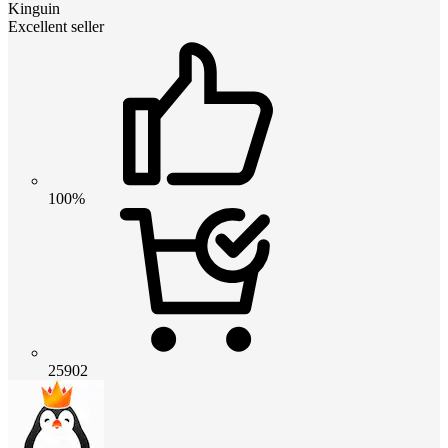
Kinguin
Excellent seller
100%
25902