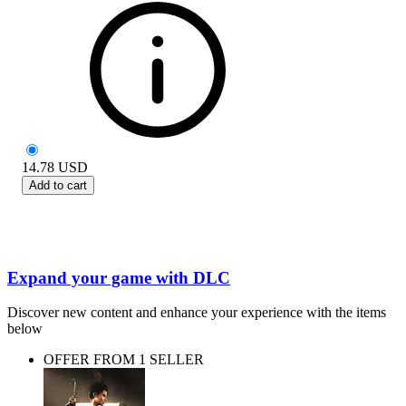
14.78
USD
Add to cart
Expand your game with DLC
Discover new content and enhance your experience with the items
below
OFFER FROM 1 SELLER