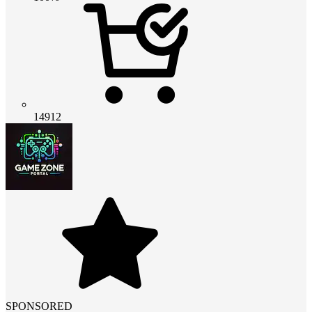
14912
SPONSORED