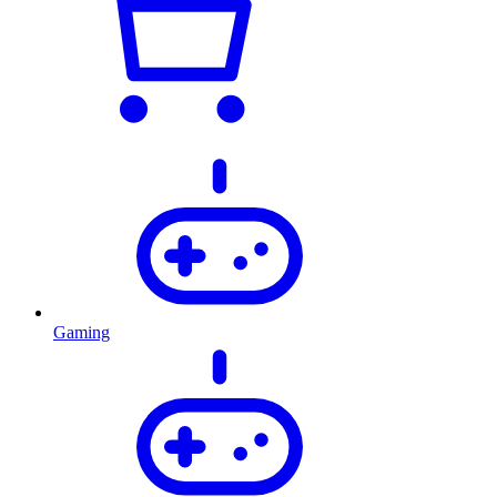
Gaming