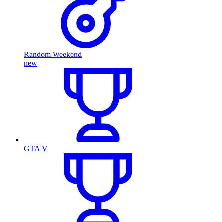
Random Weekend
new
GTA V