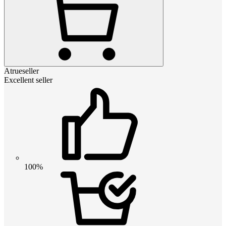
Atrueseller
Excellent seller
100%