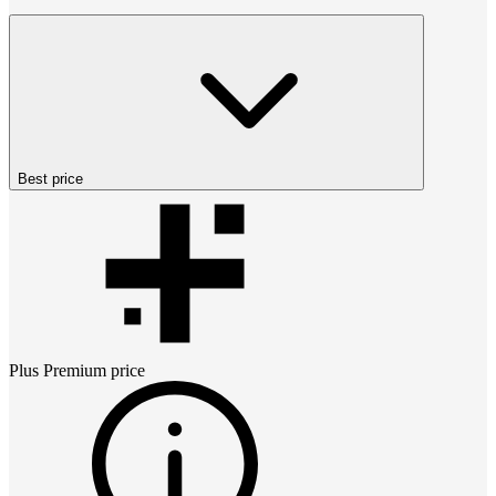
Best price
Plus Premium
price