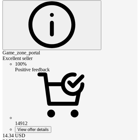
Game_zone_portal
Excellent seller
100%
Positive feedback
14912
View offer details
14.34
USD