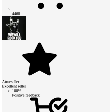
4468
Atrueseller
Excellent seller
100%
Positive feedback