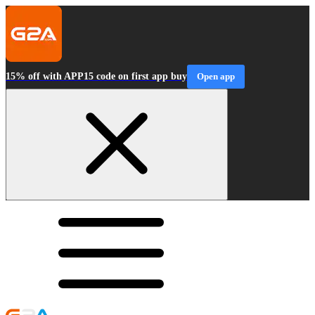
15% off with APP15 code on first app buy
Open app