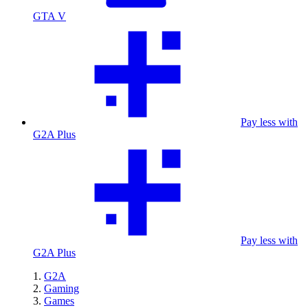
GTA V
Pay less with
G2A Plus
Pay less with
G2A Plus
G2A
Gaming
Games