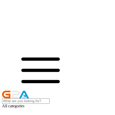
All categories