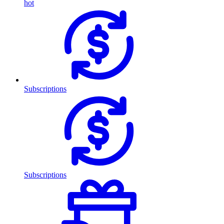
hot
Subscriptions
Subscriptions