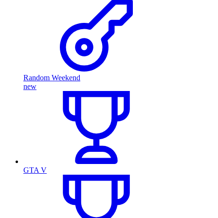
Random Weekend
new
GTA V