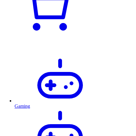
Gaming