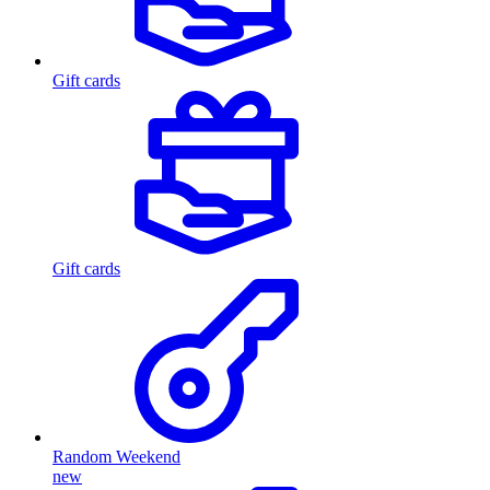
Gift cards
Gift cards
Random Weekend
new