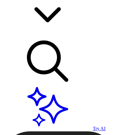
Try AI