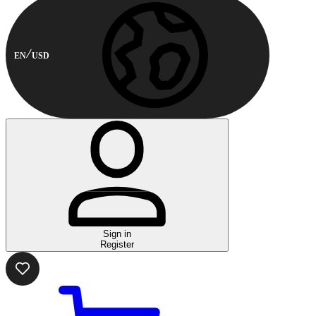
EN
USD
Sign in
Register