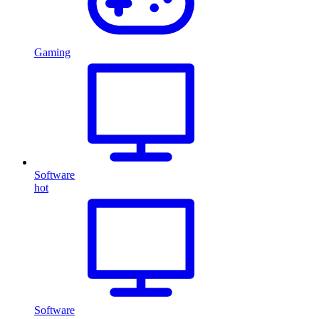
Gaming
Software
hot
Software