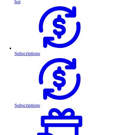
hot
Subscriptions
Subscriptions