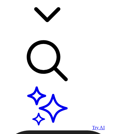
Try AI