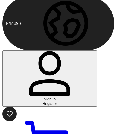
EN
USD
Sign in
Register