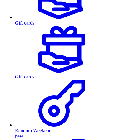
Gift cards
Gift cards
Random Weekend
new