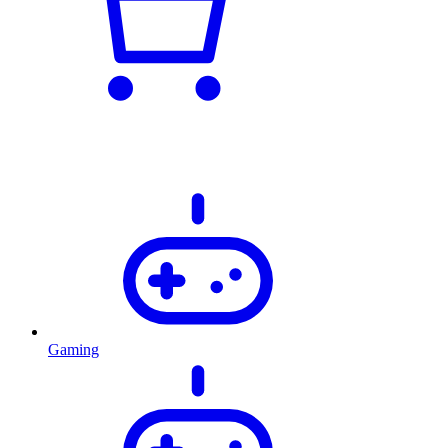
Gaming