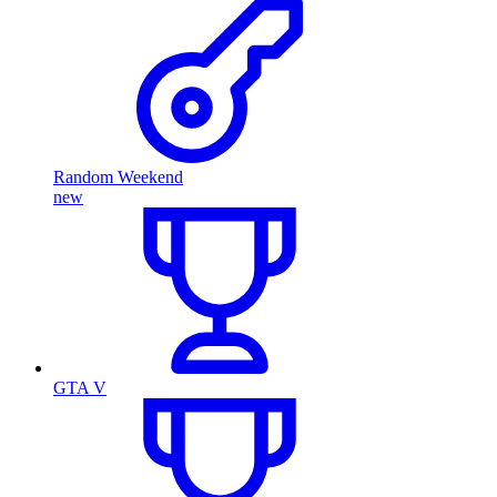
Random Weekend
new
GTA V