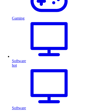
Gaming
Software
hot
Software