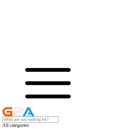
All categories