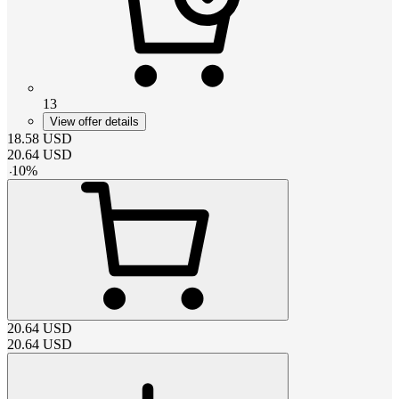
13
View offer details
18.58
USD
20.64
USD
-
10
%
20.64
USD
20.64
USD