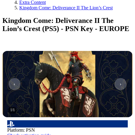
Extra Content
Kingdom Come: Deliverance II The Lion’s Crest
Kingdom Come: Deliverance II The
Lion’s Crest (PS5) - PSN Key - EUROPE
1
/
1
Platform
:
PSN