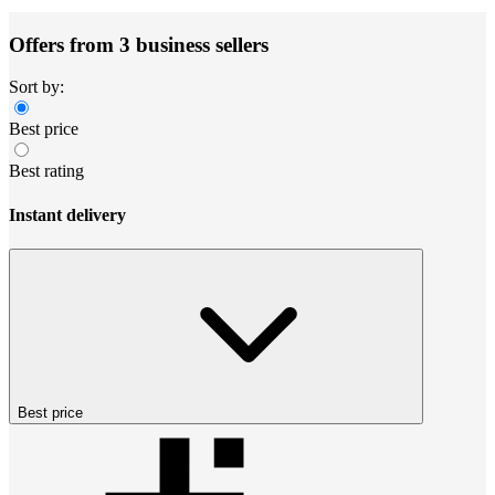
Offers from 3 business sellers
Sort by:
Best price
Best rating
Instant delivery
Best price