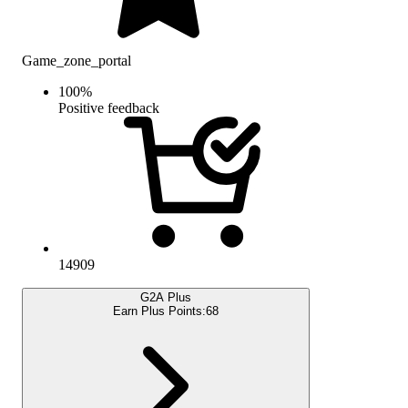
Game_zone_portal
100
%
Positive feedback
14909
G2A Plus
Earn Plus Points:
68