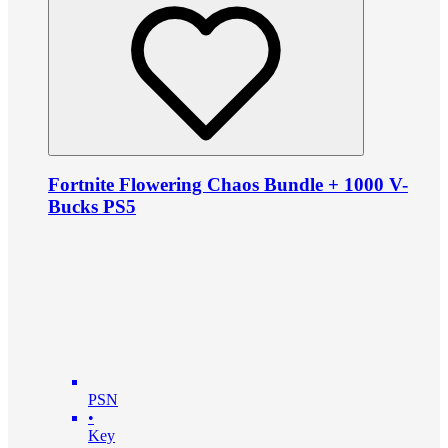
Fortnite Flowering Chaos Bundle + 1000 V-
Bucks PS5
PSN
•
Key