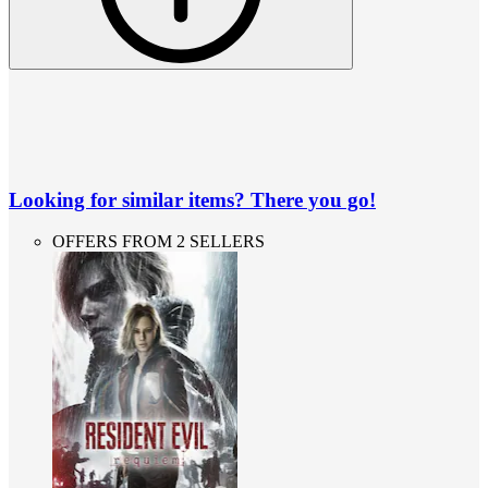
Looking for similar items? There you go!
OFFERS FROM 2 SELLERS