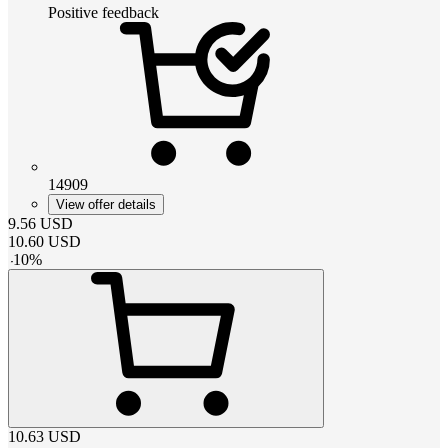
Positive feedback
14909
View offer details
9.56
USD
10.60
USD
-
10
%
10.63
USD