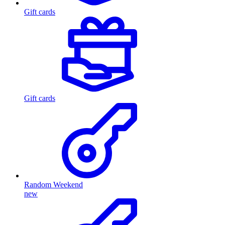
Gift cards
Gift cards
Random Weekend
new