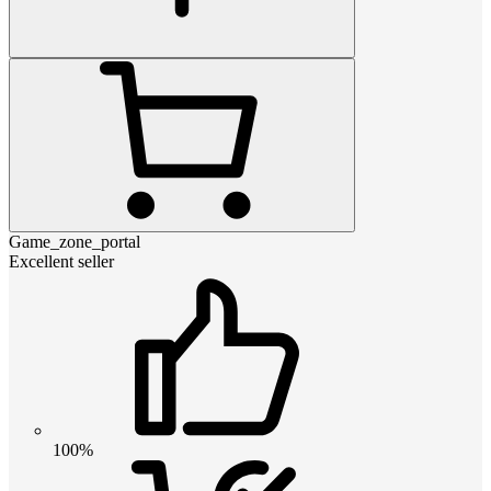
Game_zone_portal
Excellent seller
100%