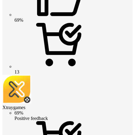
69%
13
Xtraygames
69%
Positive feedback