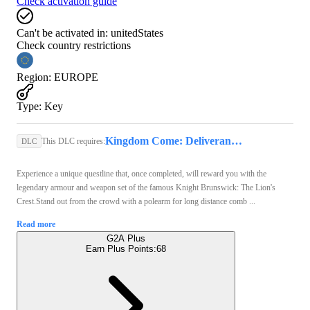
Check activation guide
Can't be activated in:
unitedStates
Check country restrictions
Region
:
EUROPE
Type
:
Key
Kingdom Come: Deliverance II (PS5) - PSN Account - GLOBAL
This DLC requires:
DLC
Experience a unique questline that, once completed, will reward you with the
legendary armour and weapon set of the famous Knight Brunswick: The Lion's
Crest.Stand out from the crowd with a polearm for long distance comb ...
Read more
G2A Plus
Earn Plus Points:
68