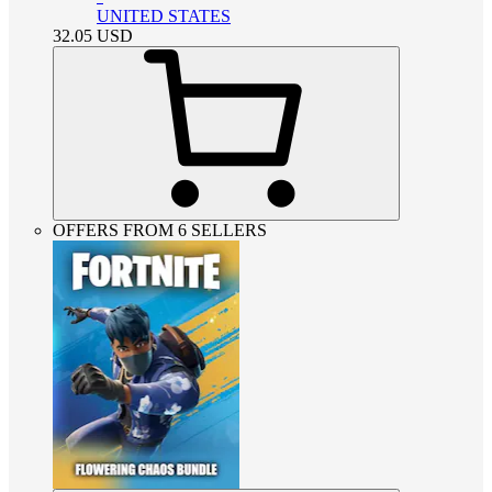
UNITED STATES
32.05
USD
OFFERS FROM 6 SELLERS