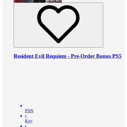
Resident Evil Requiem - Pre-Order Bonus PS5
PSN
•
Key
•