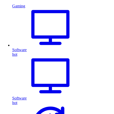
Gaming
Software
hot
Software
hot