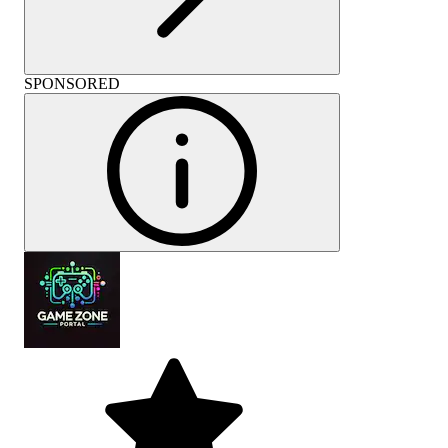
SPONSORED