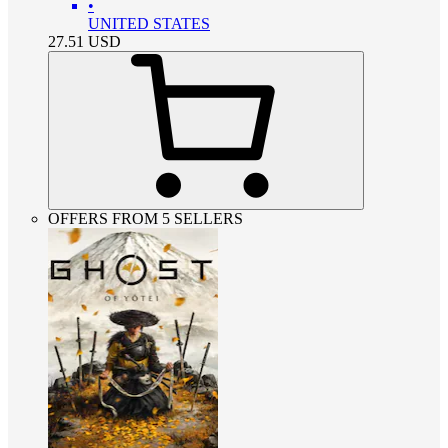
•
UNITED STATES
27.51
USD
OFFERS FROM 5 SELLERS