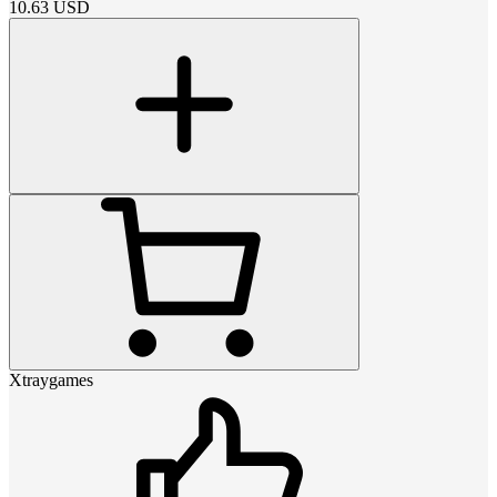
10.63
USD
Xtraygames