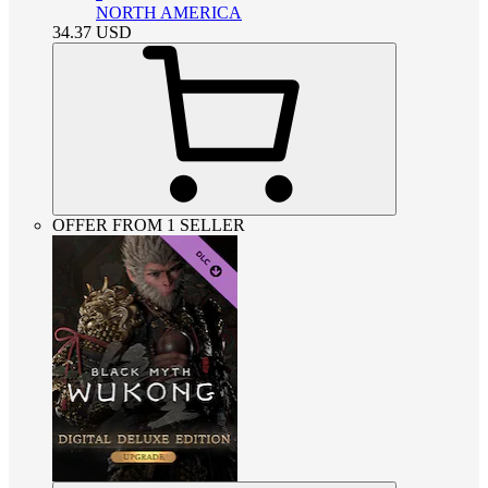
NORTH AMERICA
34.37
USD
OFFER FROM 1 SELLER