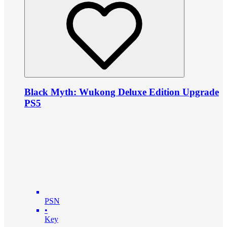
Black Myth: Wukong Deluxe Edition Upgrade
PS5
PSN
•
Key