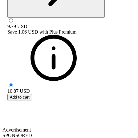
9.79
USD
Save
1.06 USD
with
Plus Premium
10.87
USD
Add to cart
Advertisement
SPONSORED