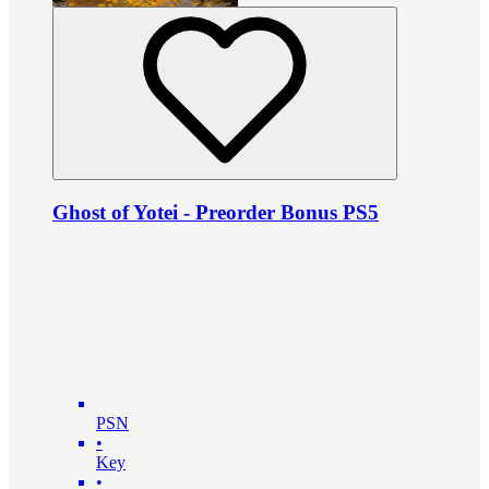
Ghost of Yotei - Preorder Bonus PS5
PSN
•
Key
•