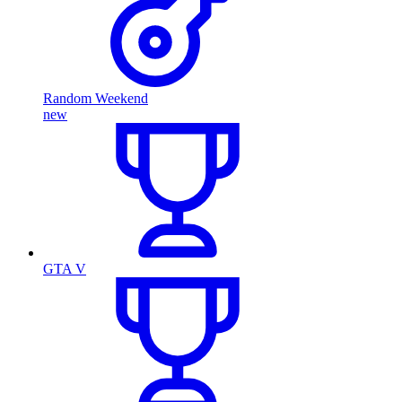
Random Weekend
new
GTA V