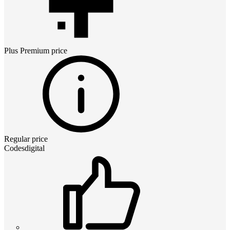
Plus Premium
price
Regular price
Codesdigital