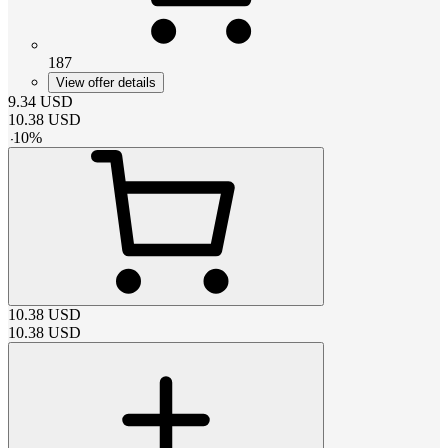
187
View offer details
9.34
USD
10.38
USD
-
10
%
10.38
USD
10.38
USD