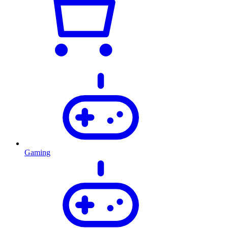
Gaming