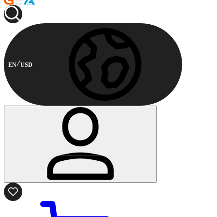
EN
USD