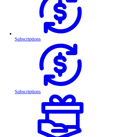
Subscriptions
Subscriptions