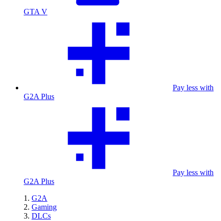
GTA V
Pay less with
G2A Plus
Pay less with
G2A Plus
G2A
Gaming
DLCs