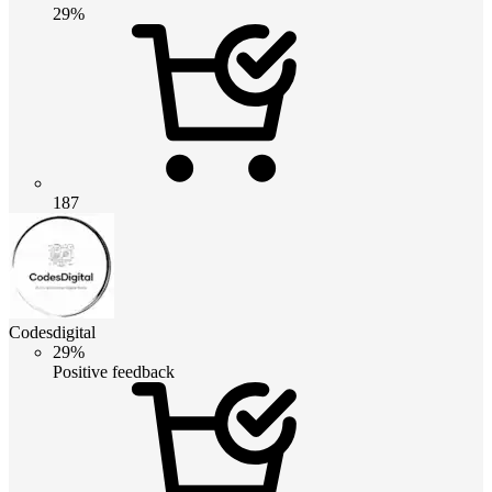
29%
187
Codesdigital
29%
Positive feedback