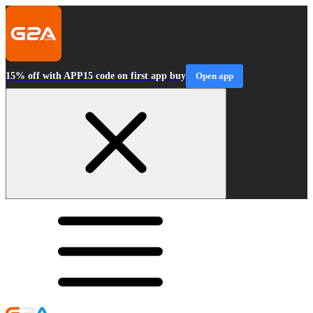
15% off with APP15 code on first app buy
Open app