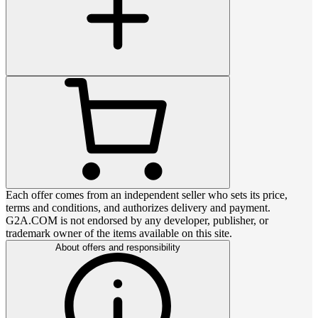
Each offer comes from an independent seller who sets its price,
terms and conditions, and authorizes delivery and payment.
G2A.COM is not endorsed by any developer, publisher, or
trademark owner of the items available on this site.
About offers and responsibility