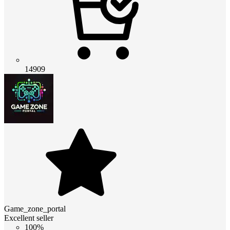
14909
Game_zone_portal
Excellent seller
100%