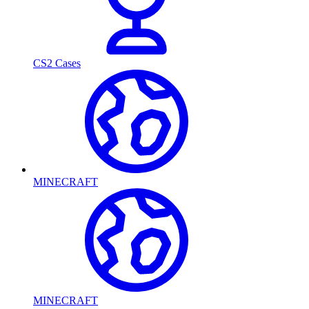
CS2 Cases
MINECRAFT
MINECRAFT