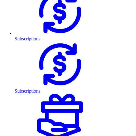
Subscriptions
Subscriptions