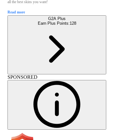
all the best skins you want!
Read more
G2A Plus
Earn Plus Points:
128
SPONSORED