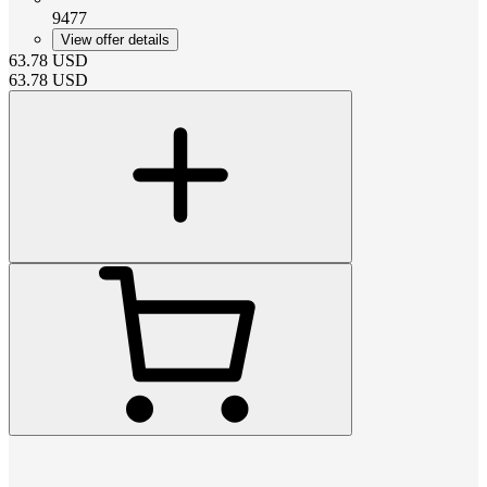
9477
View offer details
63.78
USD
63.78
USD