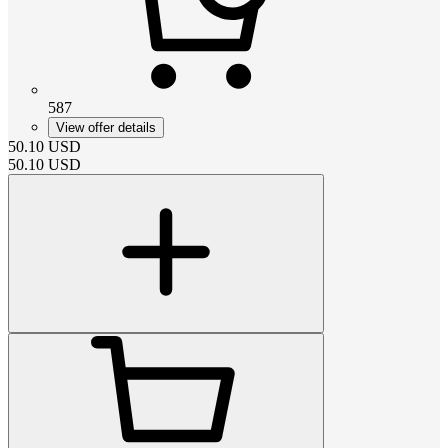
587
View offer details
50.10
USD
50.10
USD