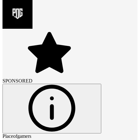
SPONSORED
Placeofgamers