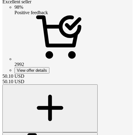
Excellent seller
98%
Positive feedback
2992
View offer details
50.10
USD
50.10
USD