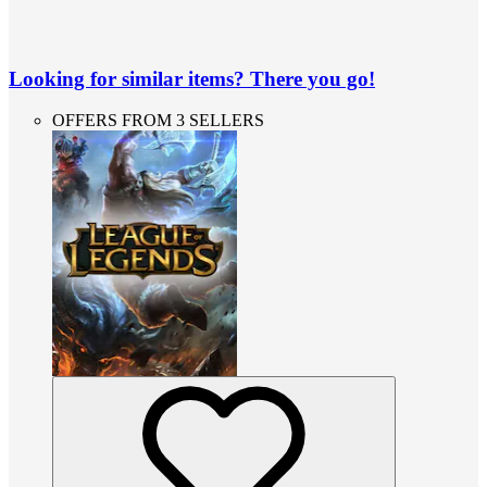
Looking for similar items? There you go!
OFFERS FROM 3 SELLERS