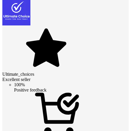
Ultimate_choices
Excellent seller
100%
Positive feedback