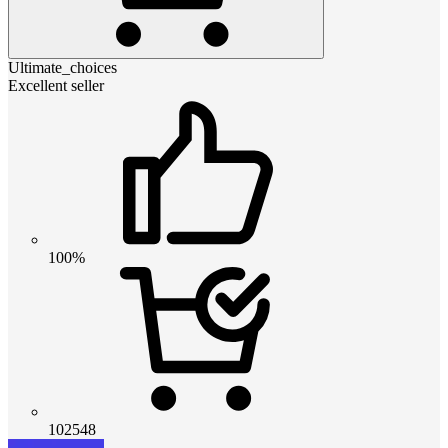
Ultimate_choices
Excellent seller
100%
102548