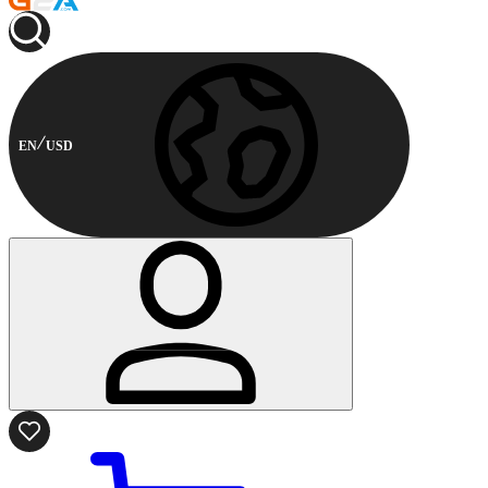
EN
USD