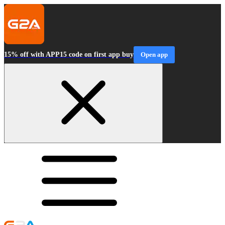
15% off with APP15 code on first app buy
Open app