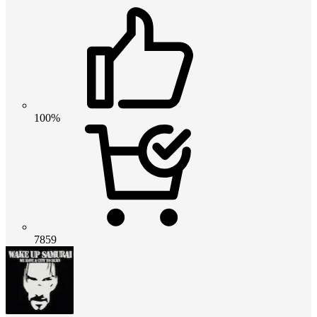
100%
7859