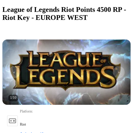
League of Legends Riot Points 4500 RP -
Riot Key - EUROPE WEST
1
/
10
Platform
:
Riot