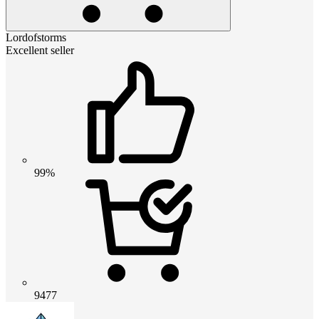
Lordofstorms
Excellent seller
99%
9477