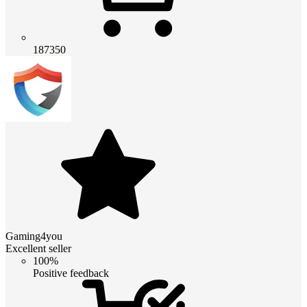
187350
Gaming4you
Excellent seller
100%
Positive feedback