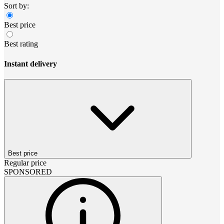
Sort by:
Best price
Best rating
Instant delivery
Best price
Regular price
SPONSORED