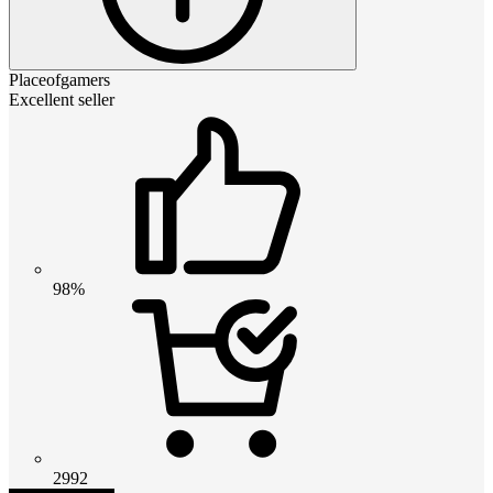
Placeofgamers
Excellent seller
98%
2992