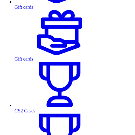
Gift cards
Gift cards
CS2 Cases