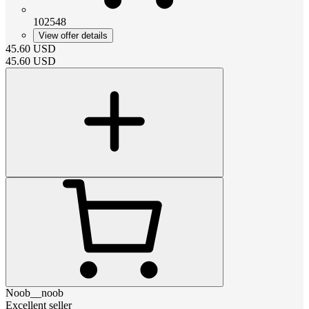
102548
View offer details
45.60
USD
45.60
USD
Noob__noob
Excellent seller