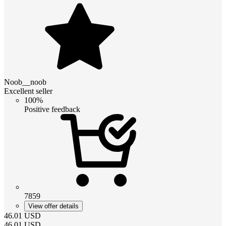
Noob__noob
Excellent seller
100%
Positive feedback
7859
View offer details
46.01
USD
46.01
USD