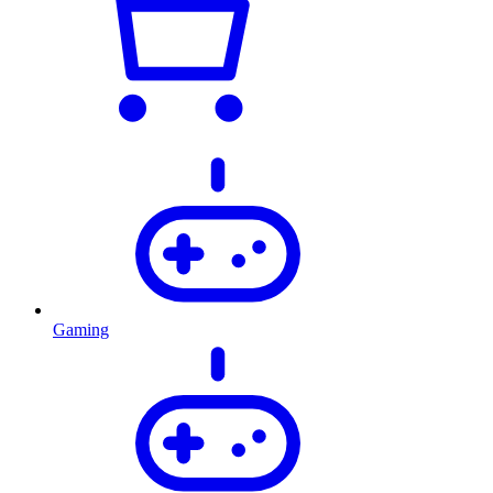
Gaming