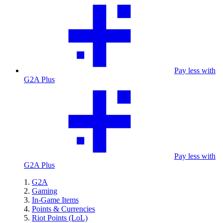
Pay less with
G2A Plus
Pay less with
G2A Plus
G2A
Gaming
In-Game Items
Points & Currencies
Riot Points (LoL)