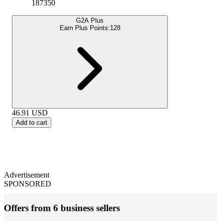
187350
G2A Plus
Earn Plus Points:
128
46.91
USD
Add to cart
Advertisement
SPONSORED
Offers from 6 business sellers