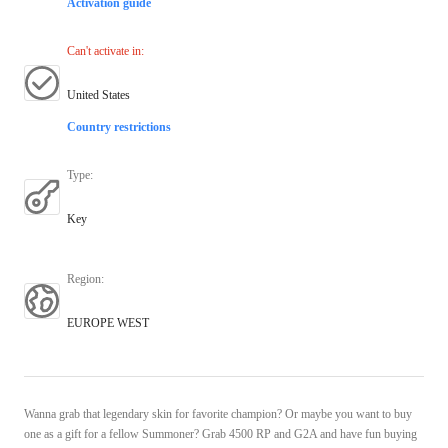
Activation guide
Can't activate in
:
United States
Country restrictions
Type
:
Key
Region
:
EUROPE WEST
Wanna grab that legendary skin for favorite champion? Or maybe you want to buy
one as a gift for a fellow Summoner? Grab 4500 RP and G2A and have fun buying