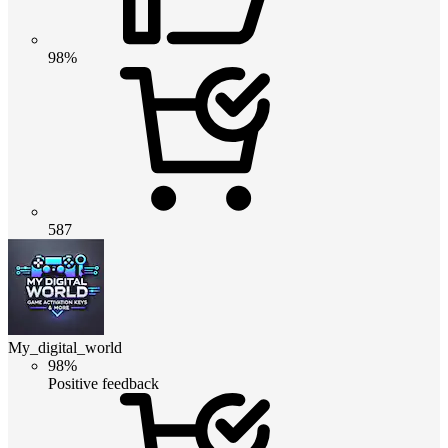
98%
587
My_digital_world
98%
Positive feedback