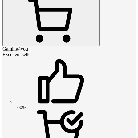
Gaming4you
Excellent seller
100%