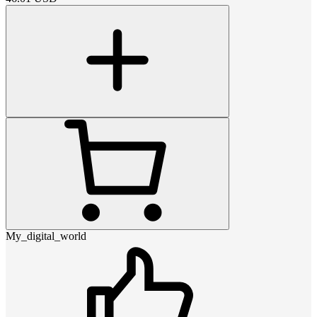
My_digital_world