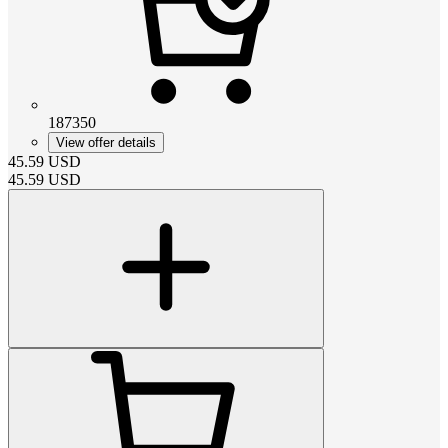
187350
View offer details
45.59
USD
45.59
USD