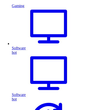
Gaming
Software
hot
Software
hot