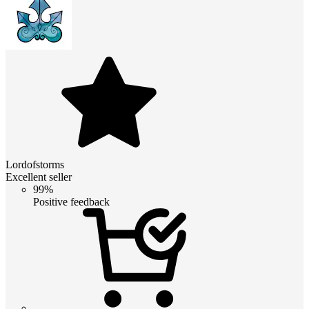
Lordofstorms
Excellent seller
99%
Positive feedback