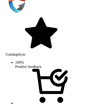
Gaming4you
100
%
Positive feedback