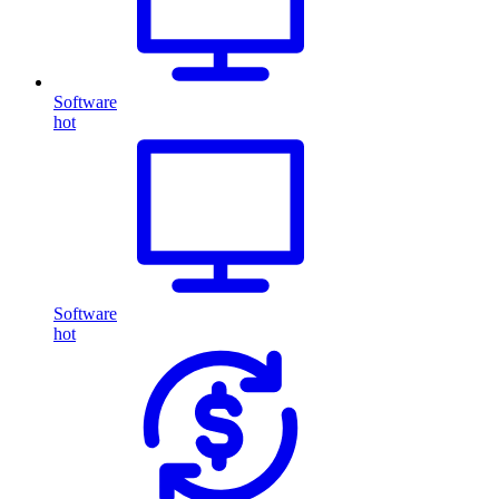
Software
hot
Software
hot