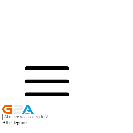
All categories