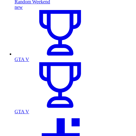
Random Weekend
new
GTA V
GTA V