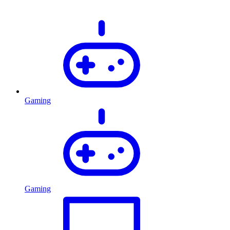
Gaming
Gaming