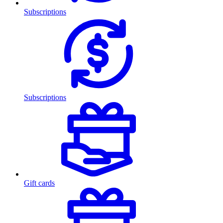
Subscriptions
Subscriptions
Gift cards