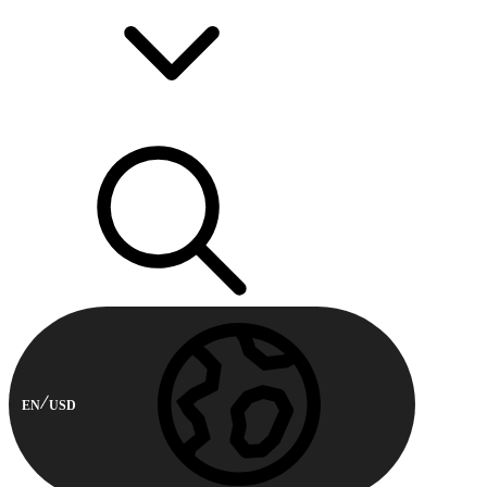
EN
USD