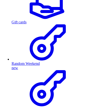
Gift cards
Random Weekend
new