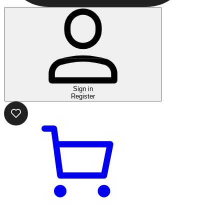
Sign in
Register