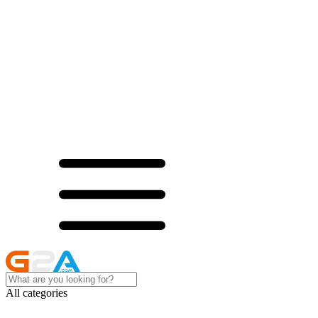
All categories