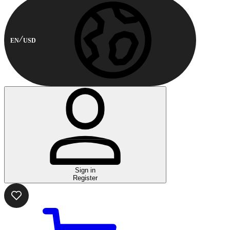
EN
USD
Sign in
Register