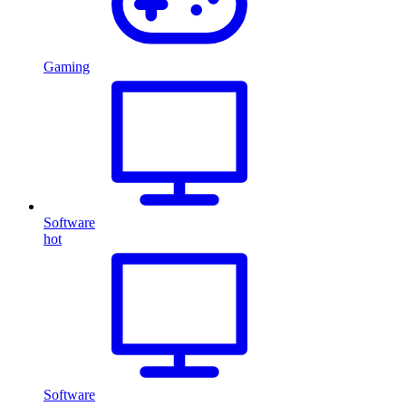
Gaming
Software
hot
Software