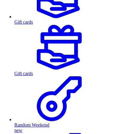
Gift cards
Gift cards
Random Weekend
new