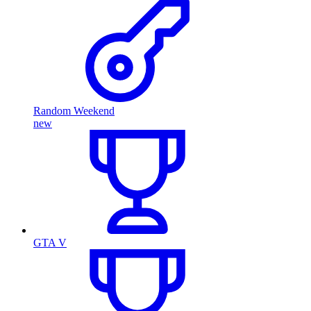
Random Weekend
new
GTA V