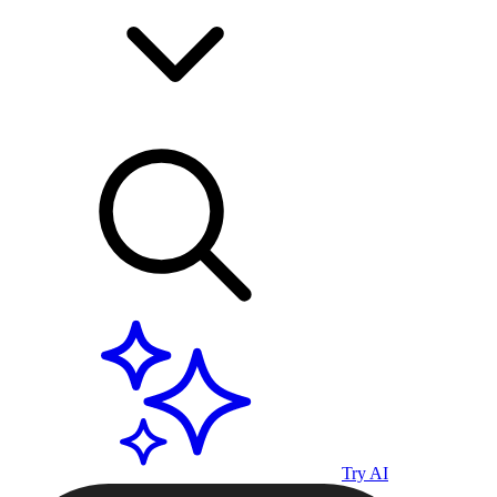
Try AI