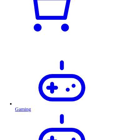
Gaming