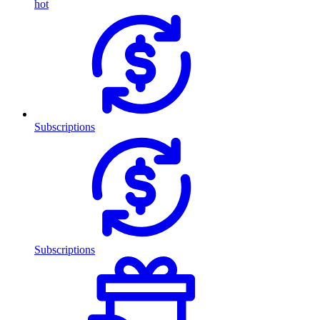
hot
Subscriptions
Subscriptions