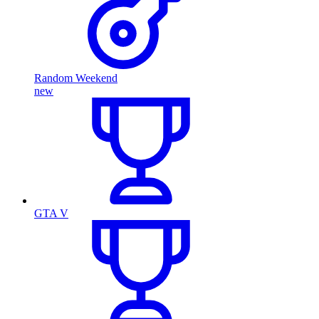
Random Weekend
new
GTA V