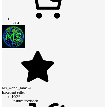
3864
Ms_world_game24
Excellent seller
100%
Positive feedback