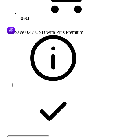
3864
Save
0.47 USD
with Plus Premium