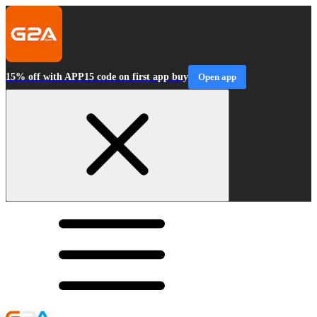
15% off with APP15 code on first app buy
Open app