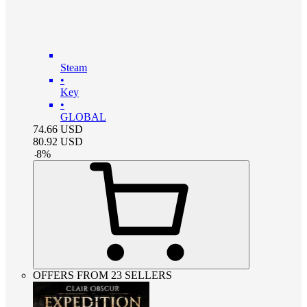
Steam
•
Key
•
GLOBAL
74.66
USD
80.92
USD
-
8
%
OFFERS FROM 23 SELLERS