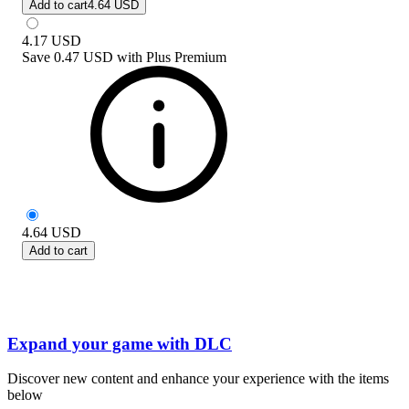
Add to cart
4.64 USD
4.17
USD
Save
0.47 USD
with
Plus Premium
4.64
USD
Add to cart
Expand your game with DLC
Discover new content and enhance your experience with the items
below