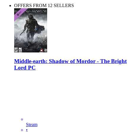
OFFERS FROM 12 SELLERS
Middle-earth: Shadow of Mordor - The Bright
Lord PC
Steam
•