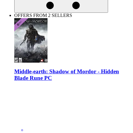
OFFERS FROM 2 SELLERS
Middle-earth: Shadow of Mordor - Hidden
Blade Rune PC