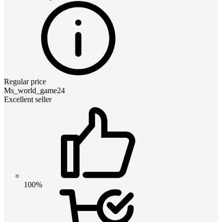
Regular price
Ms_world_game24
Excellent seller
100%