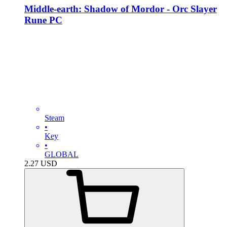
Middle-earth: Shadow of Mordor - Orc Slayer
Rune PC
Steam
•
Key
•
GLOBAL
2.27
USD