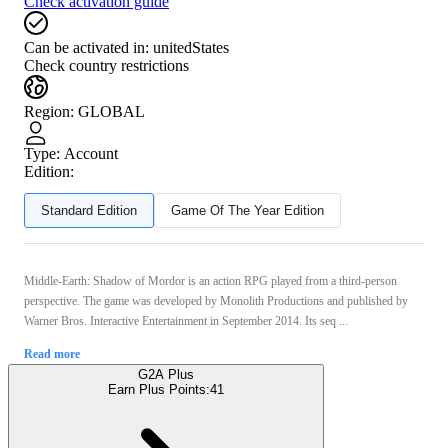
Check activation guide
Can be activated in:
unitedStates
Check country restrictions
Region
:
GLOBAL
Type
:
Account
Edition:
Standard Edition
Game Of The Year Edition
Middle-Earth: Shadow of Mordor is an action RPG played from a third-person
perspective. The game was developed by Monolith Productions and published by
Warner Bros. Interactive Entertainment in September 2014. Its seq ...
Read more
G2A Plus
Earn Plus Points:
41