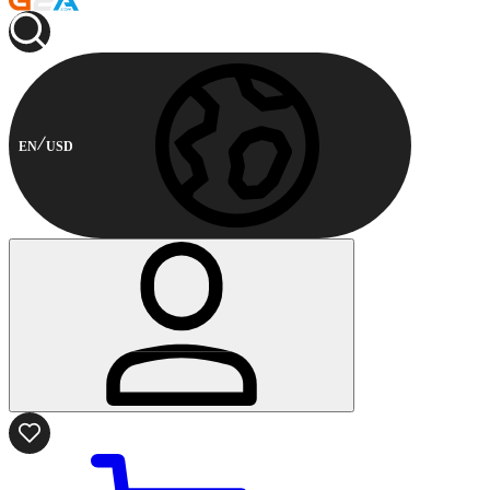
EN
USD