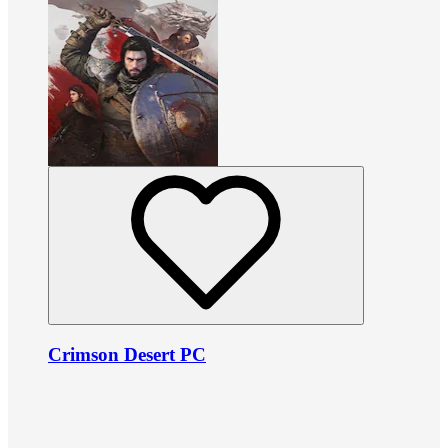
Crimson Desert PC