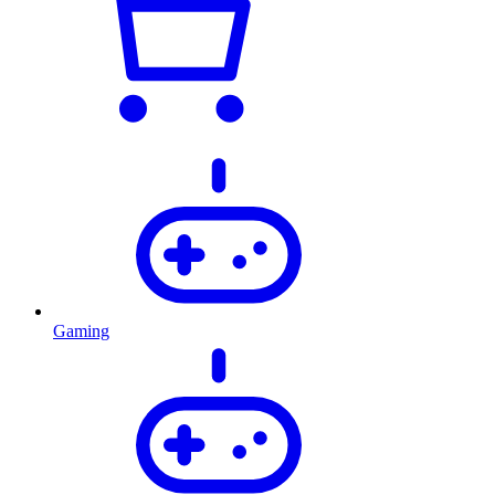
Gaming