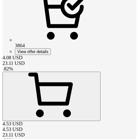
3864
View offer details
4.08
USD
23.11
USD
-
82
%
4.53
USD
4.53
USD
23.11
USD