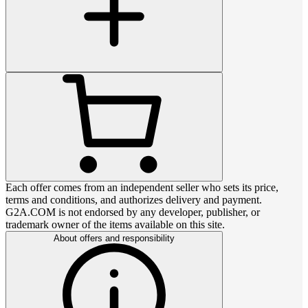
Each offer comes from an independent seller who sets its price,
terms and conditions, and authorizes delivery and payment.
G2A.COM is not endorsed by any developer, publisher, or
trademark owner of the items available on this site.
About offers and responsibility