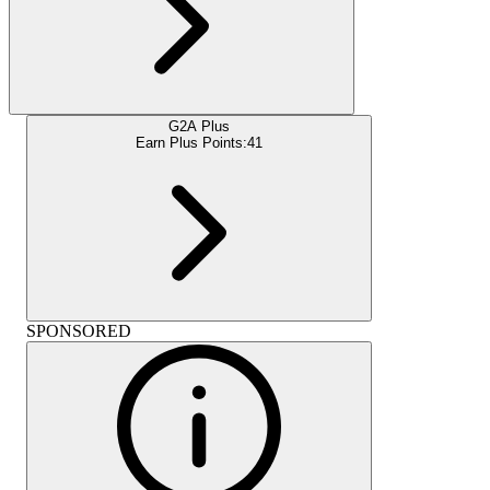
G2A Plus
Earn Plus Points:
41
SPONSORED