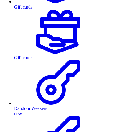
Gift cards
Gift cards
Random Weekend
new