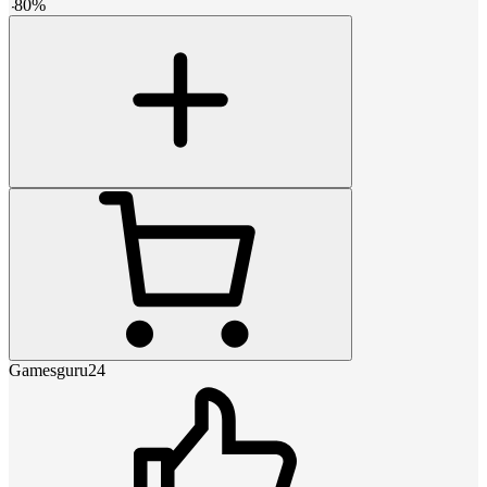
-
80
%
Gamesguru24