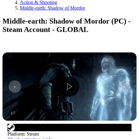
Action & Shooting
Middle-earth: Shadow of Mordor
Middle-earth: Shadow of Mordor (PC) -
Steam Account - GLOBAL
1
/
7
Platform
:
Steam