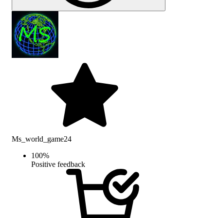
Ms_world_game24
100
%
Positive feedback