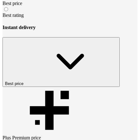
Best price
Best rating
Instant delivery
Best price
Plus Premium
price