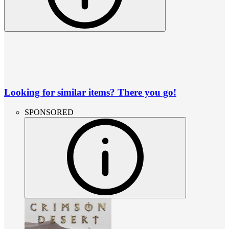
Looking for similar items? There you go!
SPONSORED