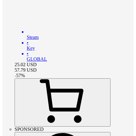
Steam
•
Key
•
GLOBAL
25.02
USD
57.79
USD
-
57
%
SPONSORED