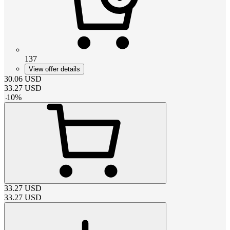
137
View offer details
30.06
USD
33.27
USD
-
10
%
33.27
USD
33.27
USD