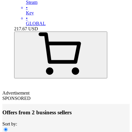
Steam
•
Key
•
GLOBAL
217.67
USD
Advertisement
SPONSORED
Offers from 2 business sellers
Sort by: