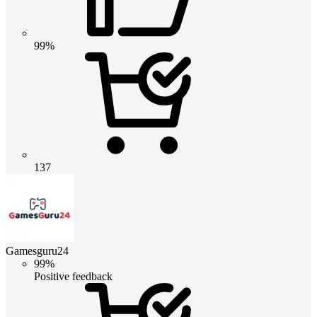
99%
137
Gamesguru24
99%
Positive feedback