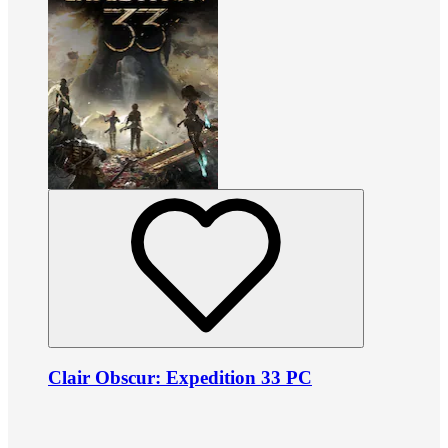
Clair Obscur: Expedition 33 PC