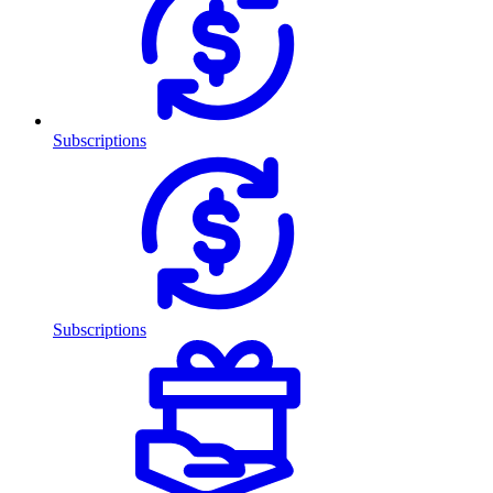
Subscriptions
Subscriptions