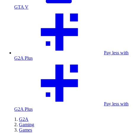
GTA V
Pay less with
G2A Plus
Pay less with
G2A Plus
G2A
Gaming
Games