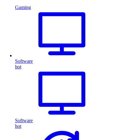
Gaming
Software
hot
Software
hot