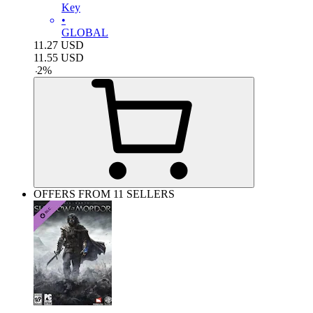
Key
•
GLOBAL
11.27
USD
11.55
USD
-
2
%
OFFERS FROM 11 SELLERS